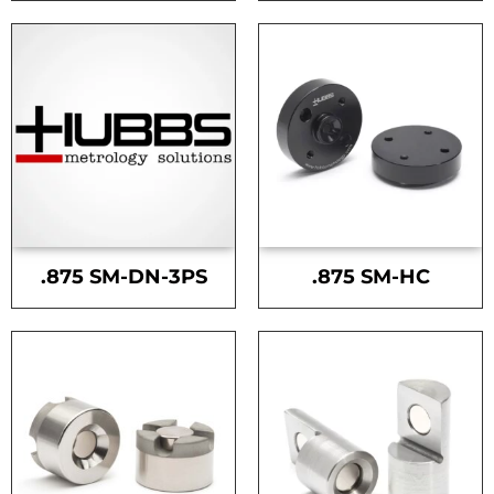
.875 SM-DN-3PS
.875 SM-HC