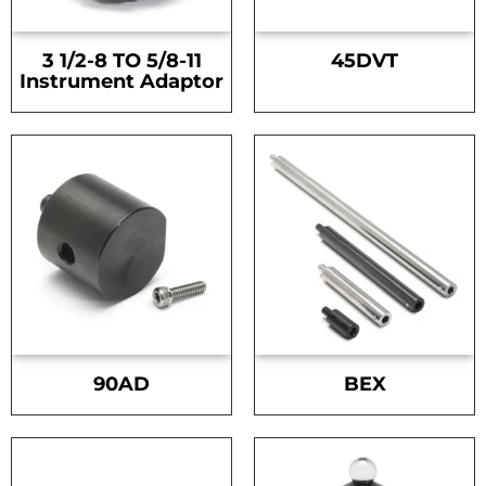
3 1/2-8 TO 5/8-11
45DVT
Instrument Adaptor
90AD
BEX