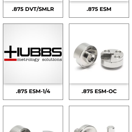
.875 DVT/SMLR
.875 ESM
.875 ESM-1/4
.875 ESM-OC