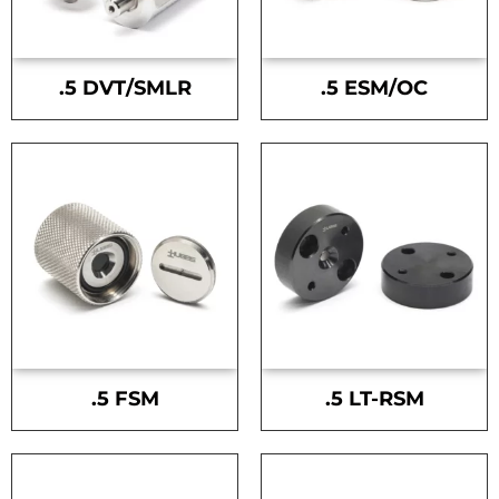
.5 DVT/SMLR
.5 ESM/OC
.5 FSM
.5 LT-RSM