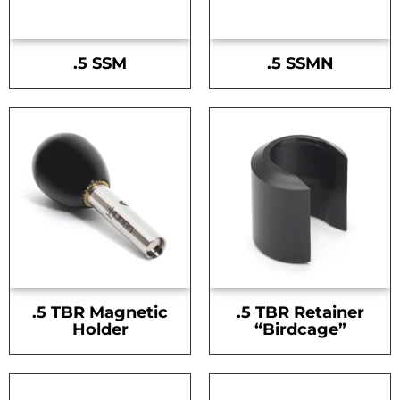
.5 SSM
.5 SSMN
.5 TBR Magnetic
.5 TBR Retainer
Holder
“Birdcage”