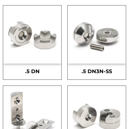
.5 DN
.5 DN3N-SS