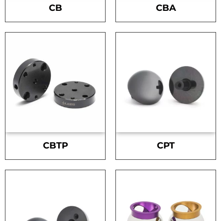
CB
CBA
CBTP
CPT