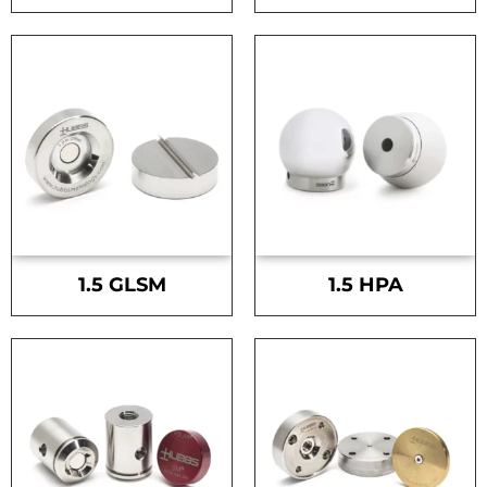
1.5 GLSM
1.5 HPA