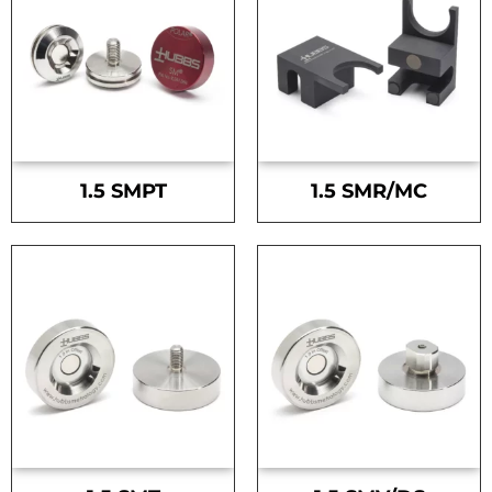
1.5 SMPT
1.5 SMR/MC