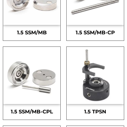
1.5 SSM/MB
1.5 SSM/MB-CP
1.5 SSM/MB-CPL
1.5 TPSN