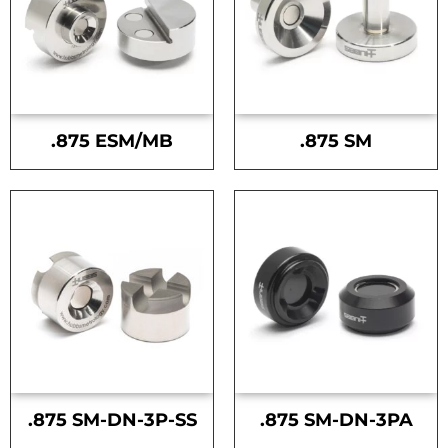
.875 ESM/MB
.875 SM
.875 SM-DN-3P-SS
.875 SM-DN-3PA