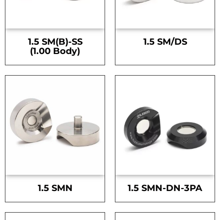
1.5 SM(B)-SS
1.5 SM/DS
(1.00 Body)
1.5 SMN
1.5 SMN-DN-3PA