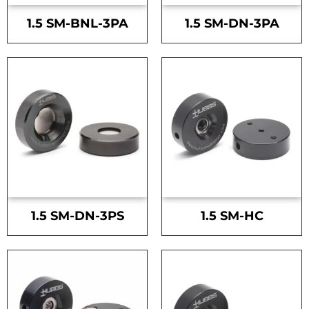
1.5 SM-BNL-3PA
1.5 SM-DN-3PA
1.5 SM-DN-3PS
1.5 SM-HC