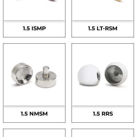
1.5 ISMP
1.5 LT-RSM
1.5 NMSM
1.5 RRS