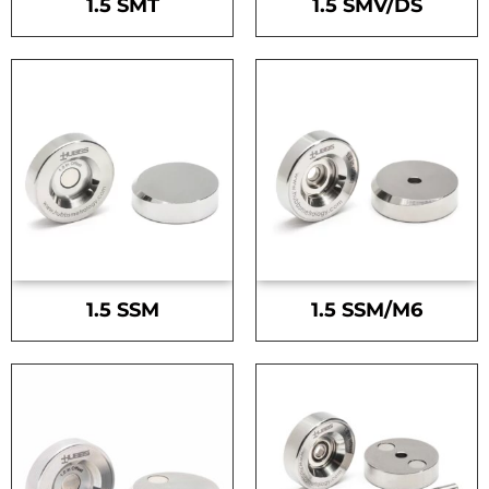
1.5 SMT
1.5 SMV/DS
1.5 SSM
1.5 SSM/M6