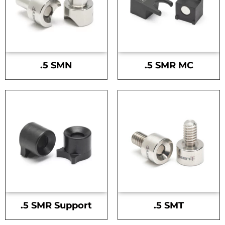
.5 SMN
.5 SMR MC
.5 SMR Support
.5 SMT