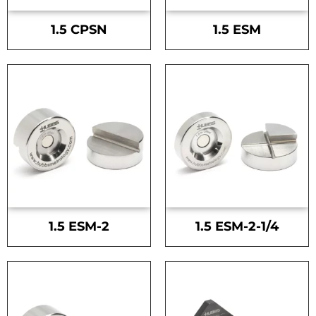
1.5 CPSN
1.5 ESM
1.5 ESM-2
1.5 ESM-2-1/4