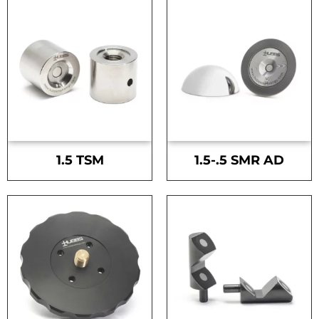
1.5 TSM
1.5-.5 SMR AD