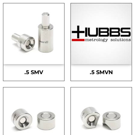
.5 SMV
.5 SMVN