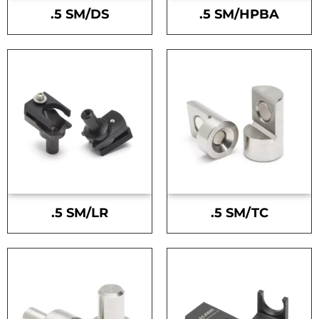
.5 SM/DS
.5 SM/HPBA
.5 SM/LR
.5 SM/TC