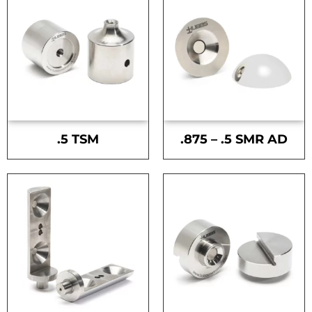
.5 TSM
.875 – .5 SMR AD