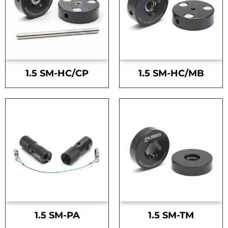
1.5 SM-HC/CP
1.5 SM-HC/MB
1.5 SM-PA
1.5 SM-TM