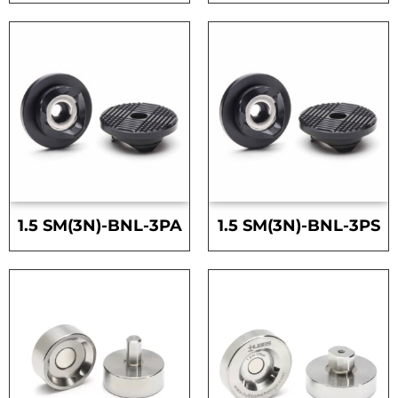
1.5 SM(3N)-BNL-3PA
1.5 SM(3N)-BNL-3PS