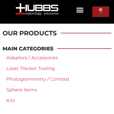
0
OUR PRODUCTS
MAIN CATEGORIES
Adaptors / Accessories
Laser Tracker Tooling
Photogrammetry / Contrast
Sphere Items
Kits