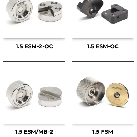
1.5 ESM-2-OC
1.5 ESM-OC
1.5 ESM/MB-2
1.5 FSM