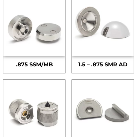
.875 SSM/MB
1.5 – .875 SMR AD