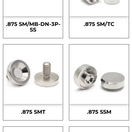
.875 SM/MB-DN-3P-
.875 SM/TC
SS
.875 SMT
.875 SSM