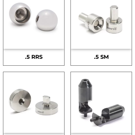
.5 RRS
.5 SM