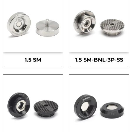
1.5 SM
1.5 SM-BNL-3P-SS