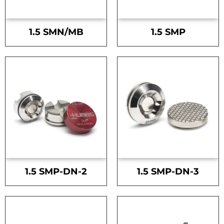
1.5 SMN/MB
1.5 SMP
1.5 SMP-DN-2
1.5 SMP-DN-3