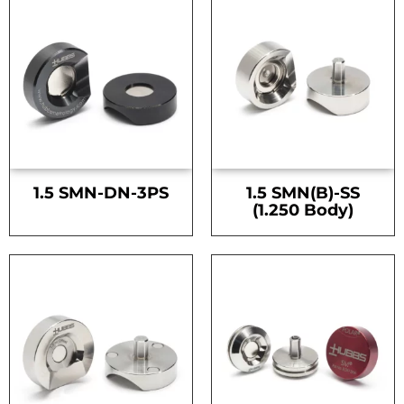
1.5 SMN-DN-3PS
1.5 SMN(B)-SS
(1.250 Body)