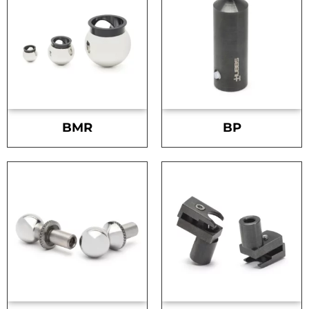
BMR
BP