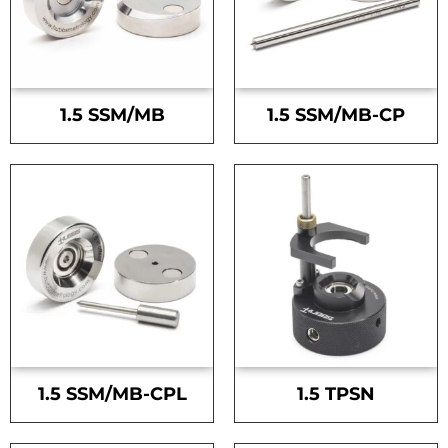
1.5 SSM/MB
1.5 SSM/MB-CP
1.5 SSM/MB-CPL
1.5 TPSN