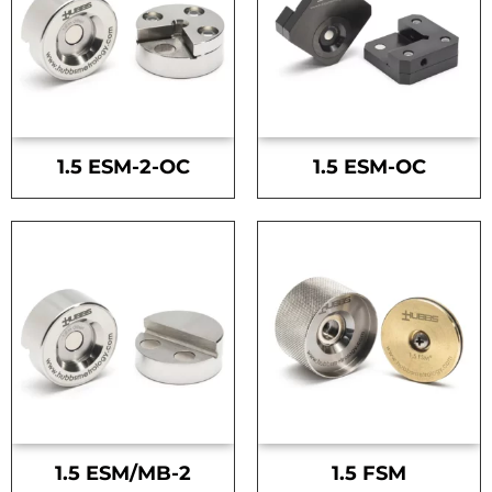
1.5 ESM-2-OC
1.5 ESM-OC
1.5 ESM/MB-2
1.5 FSM