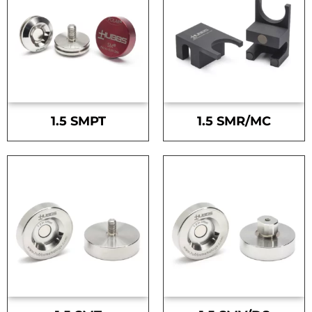
1.5 SMPT
1.5 SMR/MC