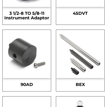
3 1/2-8 TO 5/8-11
45DVT
Instrument Adaptor
90AD
BEX