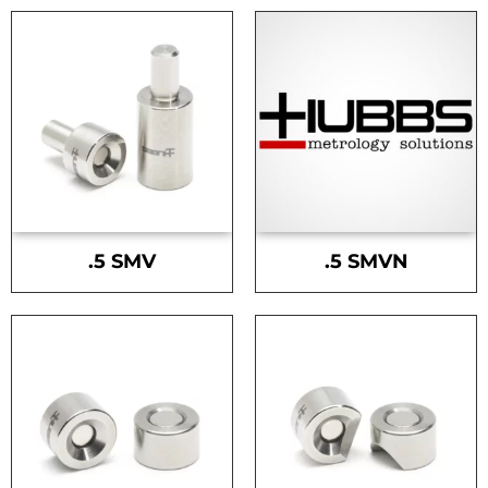
.5 SMV
.5 SMVN