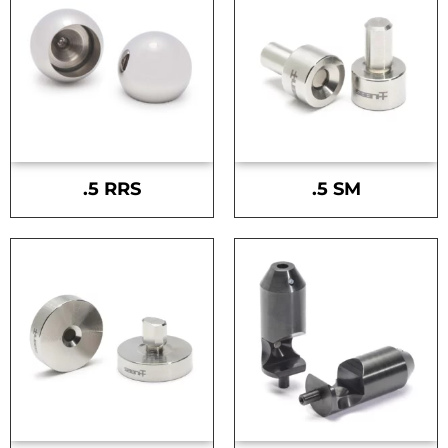
.5 RRS
.5 SM