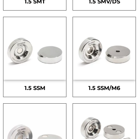
1.5 SMT
1.5 SMV/DS
1.5 SSM
1.5 SSM/M6