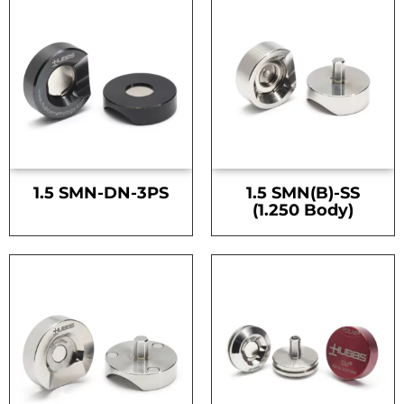
1.5 SMN-DN-3PS
1.5 SMN(B)-SS
(1.250 Body)