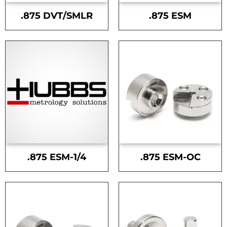
.875 DVT/SMLR
.875 ESM
.875 ESM-1/4
.875 ESM-OC