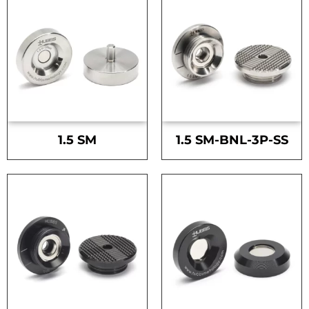
1.5 SM
1.5 SM-BNL-3P-SS