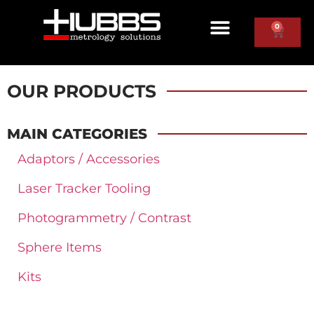
0
OUR PRODUCTS
MAIN CATEGORIES
Adaptors / Accessories
Laser Tracker Tooling
Photogrammetry / Contrast
Sphere Items
Kits