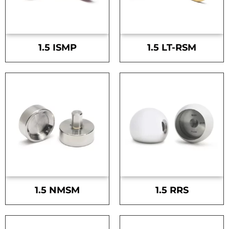
1.5 ISMP
1.5 LT-RSM
1.5 NMSM
1.5 RRS