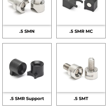
.5 SMN
.5 SMR MC
.5 SMR Support
.5 SMT