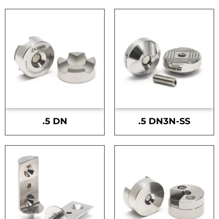
.5 DN
.5 DN3N-SS