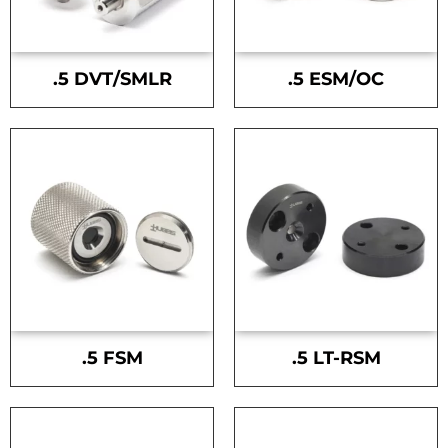
.5 DVT/SMLR
.5 ESM/OC
.5 FSM
.5 LT-RSM