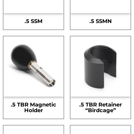
.5 SSM
.5 SSMN
.5 TBR Magnetic
.5 TBR Retainer
Holder
“Birdcage”