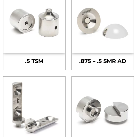
.5 TSM
.875 – .5 SMR AD