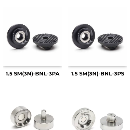
1.5 SM(3N)-BNL-3PA
1.5 SM(3N)-BNL-3PS