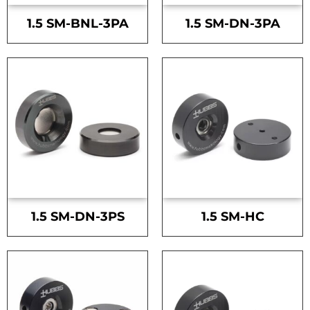
1.5 SM-BNL-3PA
1.5 SM-DN-3PA
1.5 SM-DN-3PS
1.5 SM-HC