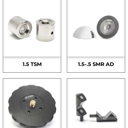
1.5 TSM
1.5-.5 SMR AD