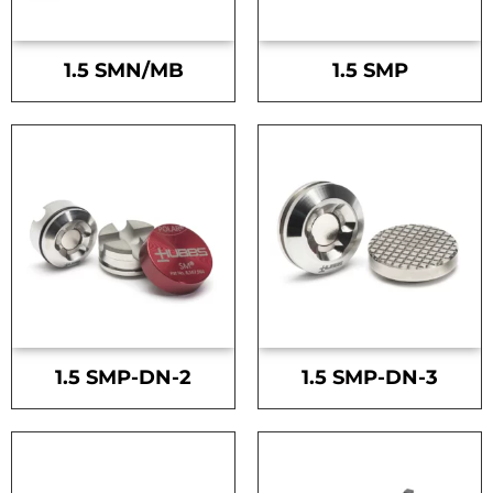
1.5 SMN/MB
1.5 SMP
1.5 SMP-DN-2
1.5 SMP-DN-3