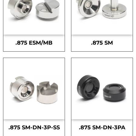
.875 ESM/MB
.875 SM
.875 SM-DN-3P-SS
.875 SM-DN-3PA