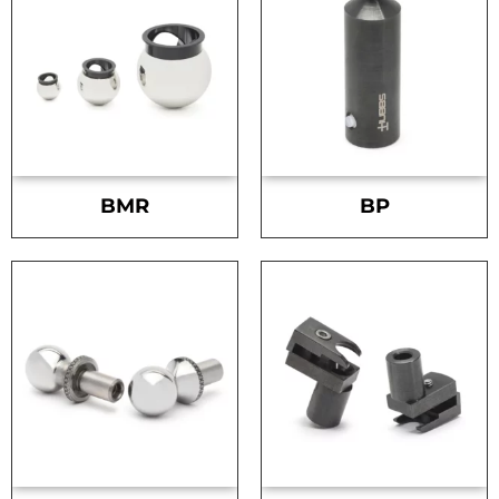
BMR
BP