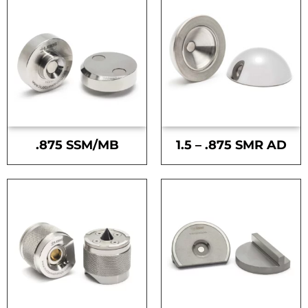
.875 SSM/MB
1.5 – .875 SMR AD