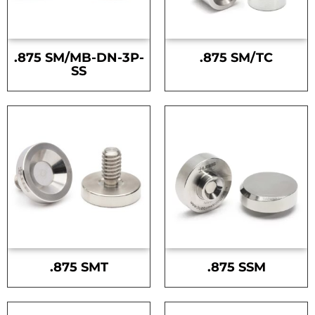
.875 SM/MB-DN-3P-
.875 SM/TC
SS
.875 SMT
.875 SSM