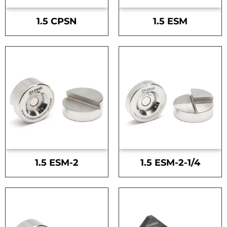
1.5 CPSN
1.5 ESM
1.5 ESM-2
1.5 ESM-2-1/4