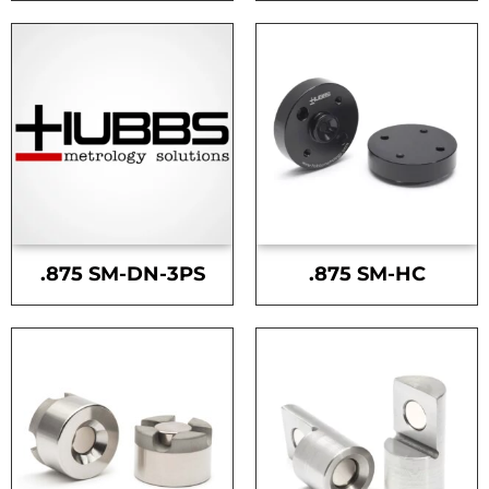
.875 SM-DN-3PS
.875 SM-HC