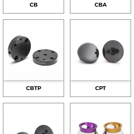
CB
CBA
CBTP
CPT