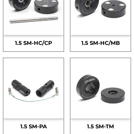
1.5 SM-HC/CP
1.5 SM-HC/MB
1.5 SM-PA
1.5 SM-TM