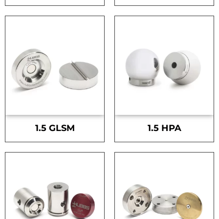
1.5 GLSM
1.5 HPA