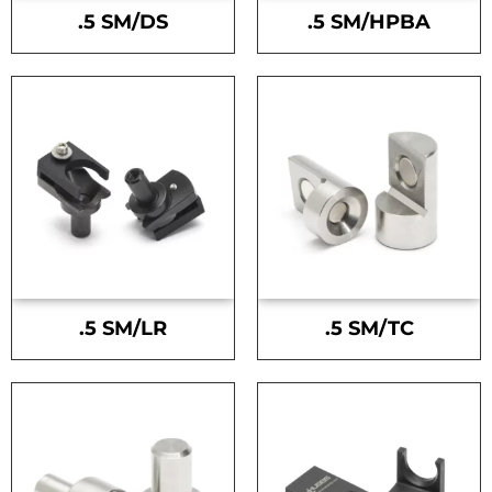
.5 SM/DS
.5 SM/HPBA
.5 SM/LR
.5 SM/TC