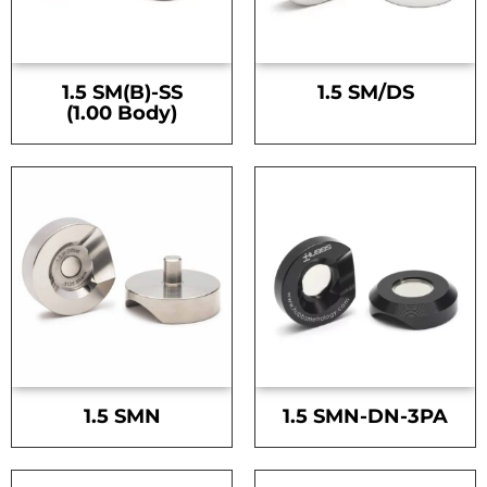
1.5 SM(B)-SS
1.5 SM/DS
(1.00 Body)
1.5 SMN
1.5 SMN-DN-3PA