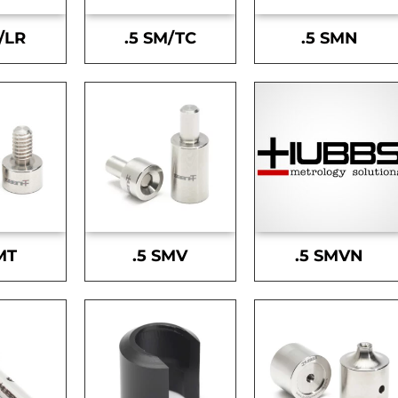
/LR
.5 SM/TC
.5 SMN
MT
.5 SMV
.5 SMVN