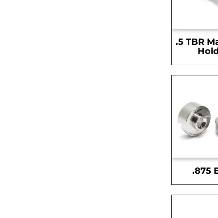
.5 TBR M
Hold
.875 