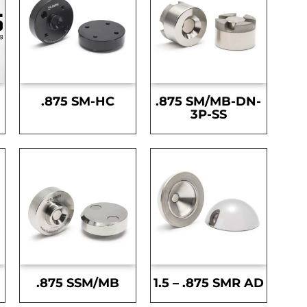
.875 SM-HC
.875 SM/MB-DN-
3P-SS
.875 SSM/MB
1.5 – .875 SMR AD