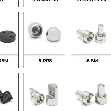
-RSM
.5 RRS
.5 SM