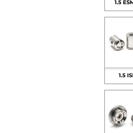
1.5 ES
1.5 I