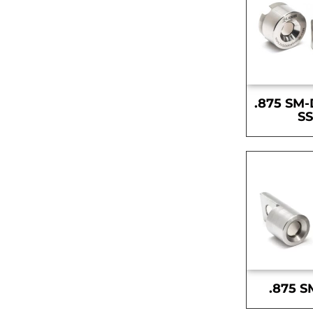
.875 SM-
S
.875 S