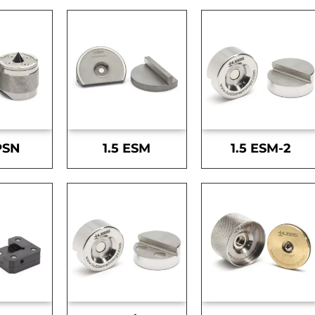
PSN
1.5 ESM
1.5 ESM-2