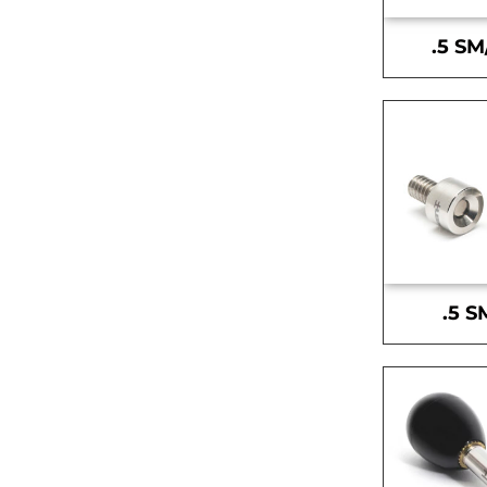
.5 SM
.5 S