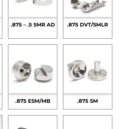
.875 – .5 SMR AD
.875 DVT/SMLR
.875 ESM/MB
.875 SM