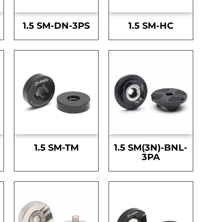
1.5 SM-DN-3PS
1.5 SM-HC
1.5 SM-TM
1.5 SM(3N)-BNL-
3PA