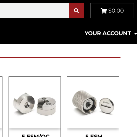
$0.00
YOUR ACCOUNT
.5 ESM/OC
.5 FSM