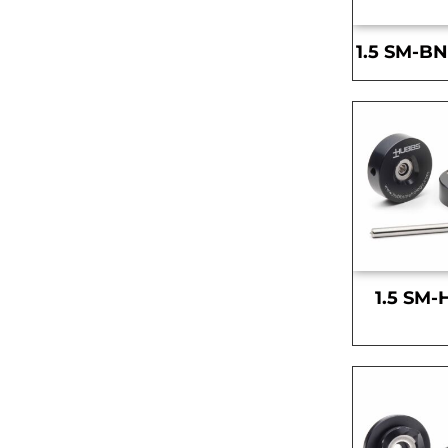
1.5 SM-BN
1.5 SM-