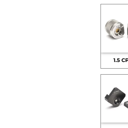
1.5 C