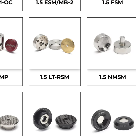
M-OC
1.5 ESM/MB-2
1.5 FSM
SMP
1.5 LT-RSM
1.5 NMSM