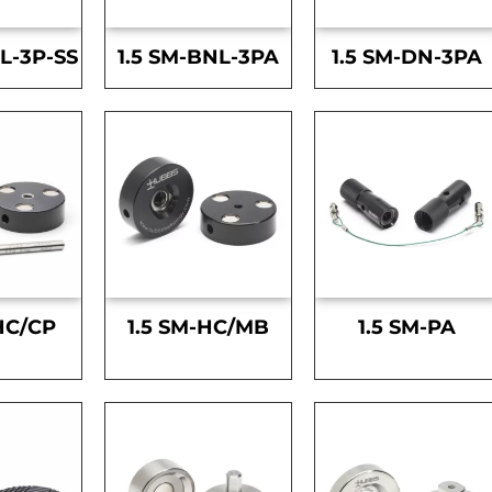
L-3P-SS
1.5 SM-BNL-3PA
1.5 SM-DN-3PA
HC/CP
1.5 SM-HC/MB
1.5 SM-PA