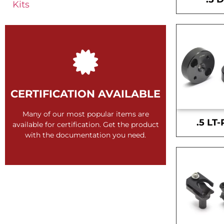
Kits
LEARN MORE
CERTIFICATION AVAILABLE
NIST traceable critical dimensions.
provides certified, serialized, and
Many of our most popular items are
Certified precision documentation
.5 LT
available for certification. Get the product
GET CERTIFIED!
with the documentation you need.