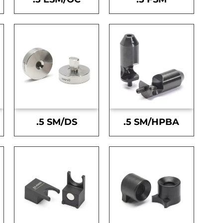
.5 SM/DS
.5 SM/HPBA