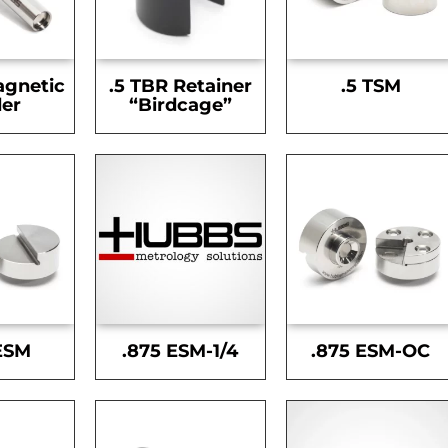
agnetic
.5 TBR Retainer
.5 TSM
er
“Birdcage”
ESM
.875 ESM-1/4
.875 ESM-OC