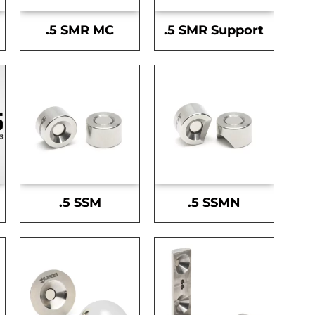
.5 SMR MC
.5 SMR Support
.5 SSM
.5 SSMN