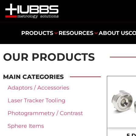
PRODUCTS
RESOURCES
ABOUT US
C
OUR PRODUCTS
MAIN CATEGORIES
Adaptors / Accessories
Laser Tracker Tooling
Photogrammetry / Contrast
Sphere Items
.5 