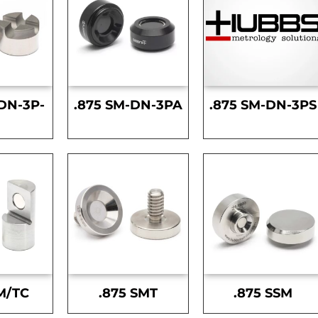
DN-3P-
.875 SM-DN-3PA
.875 SM-DN-3PS
S
M/TC
.875 SMT
.875 SSM