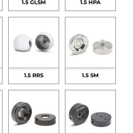
1.5 GLSM
1.5 HPA
1.5 RRS
1.5 SM