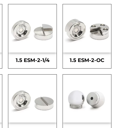
1.5 ESM-2-1/4
1.5 ESM-2-OC