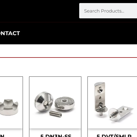
ONTACT
DN
.5 DN3N-SS
.5 DVT/SMLR