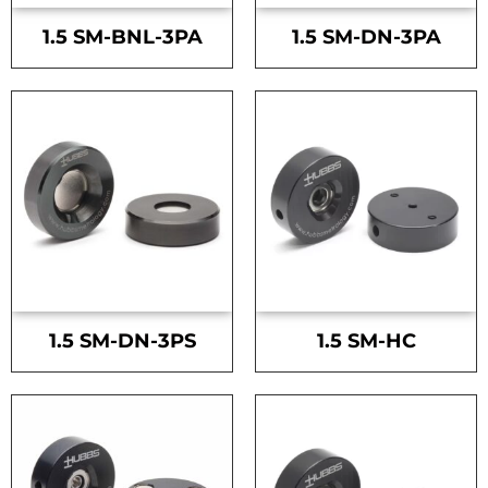
1.5 SM-BNL-3PA
1.5 SM-DN-3PA
1.5 SM-DN-3PS
1.5 SM-HC