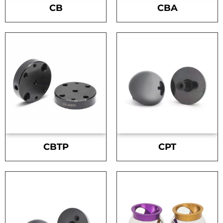
CB
CBA
CBTP
CPT