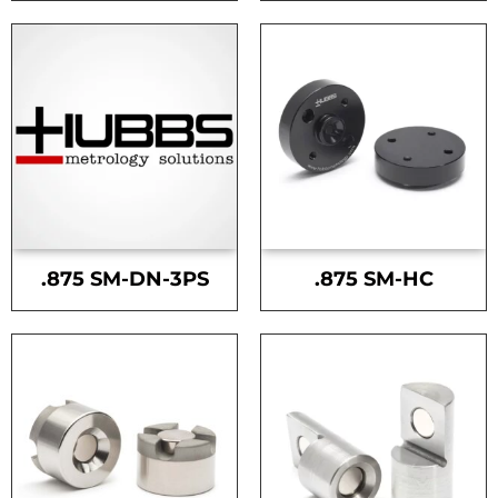
.875 SM-DN-3PS
.875 SM-HC