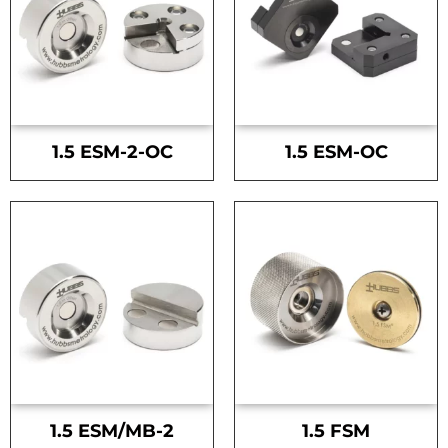
1.5 ESM-2-OC
1.5 ESM-OC
1.5 ESM/MB-2
1.5 FSM