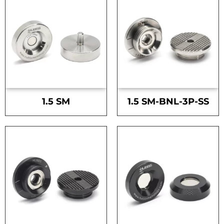
1.5 SM
1.5 SM-BNL-3P-SS