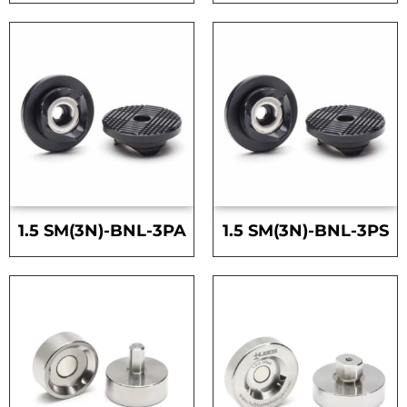
1.5 SM(3N)-BNL-3PA
1.5 SM(3N)-BNL-3PS