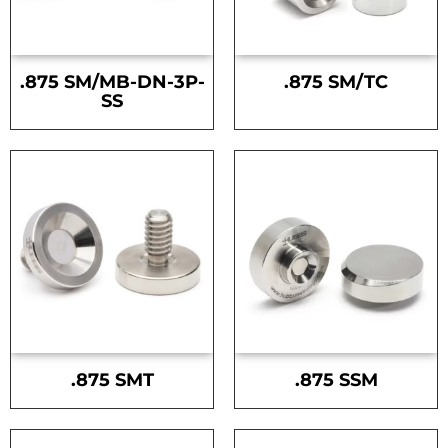
.875 SM/MB-DN-3P-
.875 SM/TC
SS
.875 SMT
.875 SSM