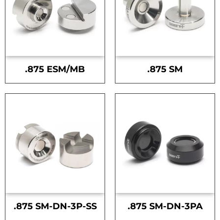
.875 ESM/MB
.875 SM
.875 SM-DN-3P-SS
.875 SM-DN-3PA