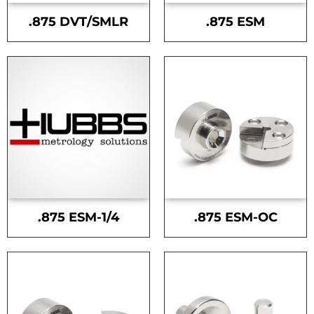
.875 DVT/SMLR
.875 ESM
.875 ESM-1/4
.875 ESM-OC