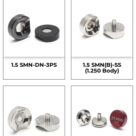
1.5 SMN-DN-3PS
1.5 SMN(B)-SS
(1.250 Body)