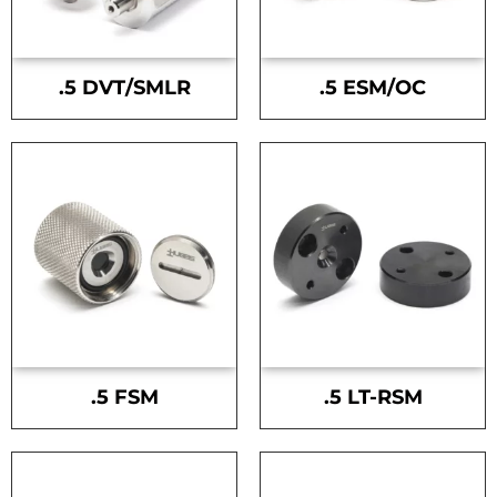
.5 DVT/SMLR
.5 ESM/OC
.5 FSM
.5 LT-RSM