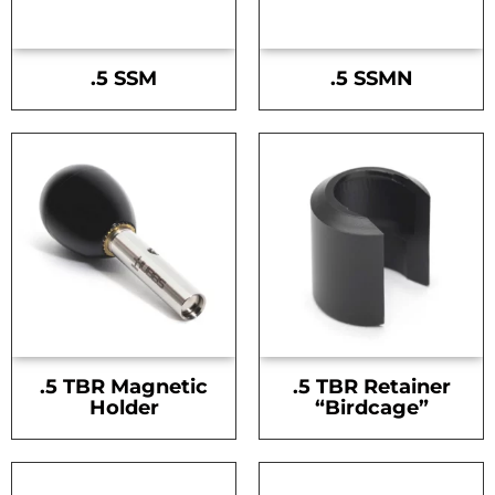
.5 SSM
.5 SSMN
.5 TBR Magnetic
.5 TBR Retainer
Holder
“Birdcage”