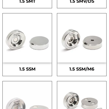
1.5 SMT
1.5 SMV/DS
1.5 SSM
1.5 SSM/M6