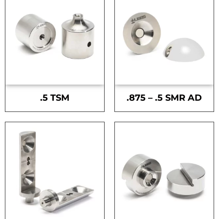
.5 TSM
.875 – .5 SMR AD