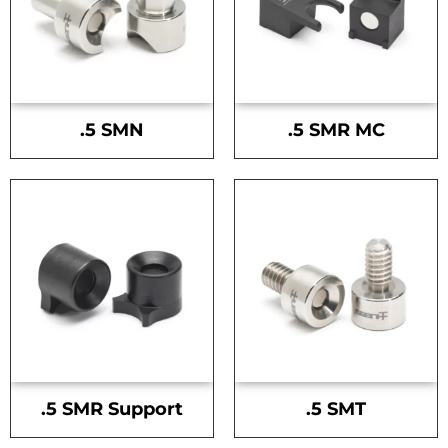
.5 SMN
.5 SMR MC
.5 SMR Support
.5 SMT