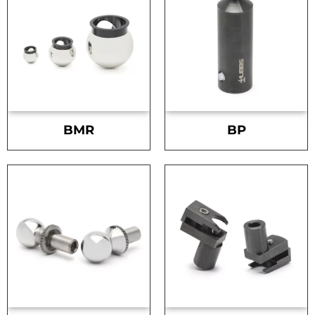
BMR
BP