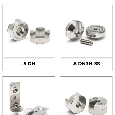
.5 DN
.5 DN3N-SS