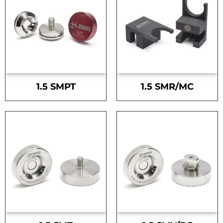
1.5 SMPT
1.5 SMR/MC