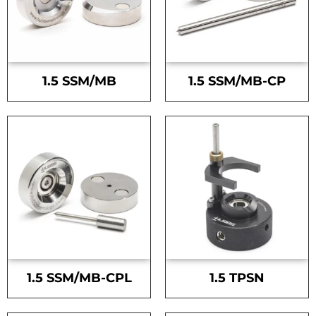
1.5 SSM/MB
1.5 SSM/MB-CP
1.5 SSM/MB-CPL
1.5 TPSN