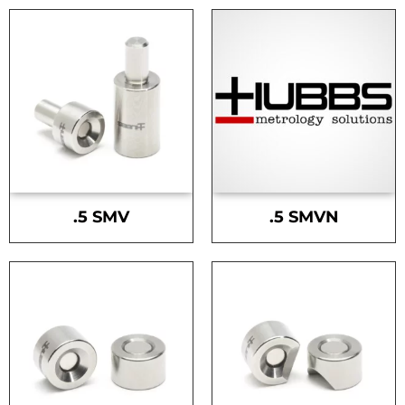
.5 SMV
.5 SMVN