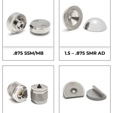
.875 SSM/MB
1.5 – .875 SMR AD