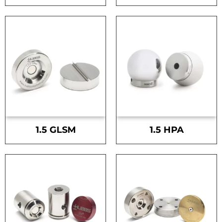
1.5 GLSM
1.5 HPA