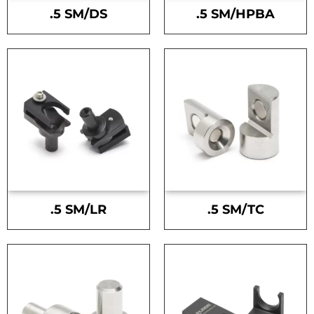
.5 SM/DS
.5 SM/HPBA
.5 SM/LR
.5 SM/TC