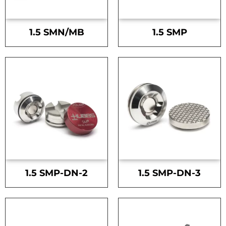
1.5 SMN/MB
1.5 SMP
1.5 SMP-DN-2
1.5 SMP-DN-3