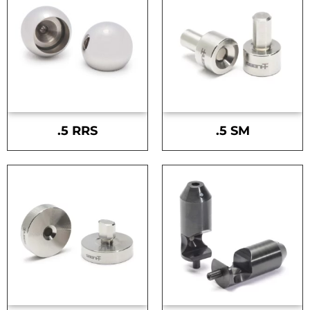
.5 RRS
.5 SM