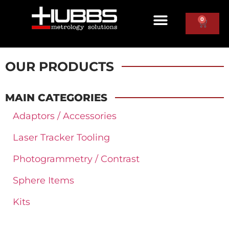
0
OUR PRODUCTS
MAIN CATEGORIES
Adaptors / Accessories
Laser Tracker Tooling
Photogrammetry / Contrast
Sphere Items
Kits