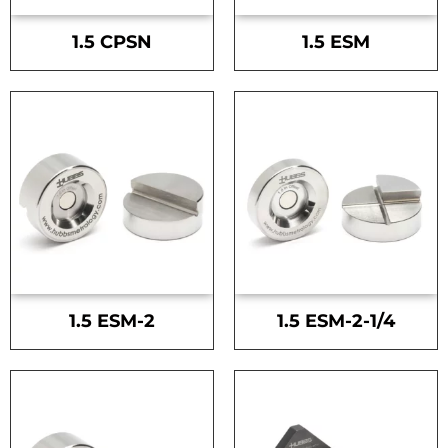
1.5 CPSN
1.5 ESM
1.5 ESM-2
1.5 ESM-2-1/4