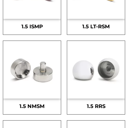
1.5 ISMP
1.5 LT-RSM
1.5 NMSM
1.5 RRS