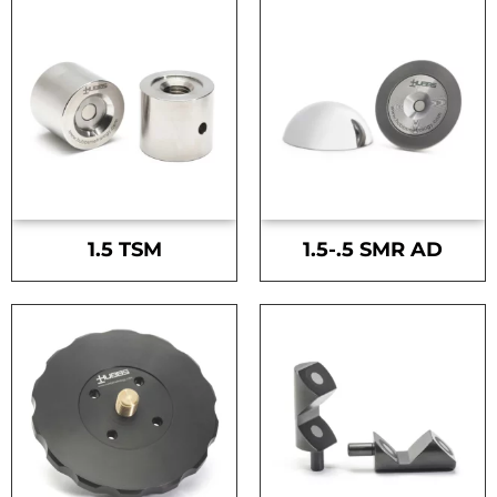
1.5 TSM
1.5-.5 SMR AD