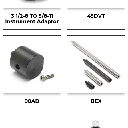
3 1/2-8 TO 5/8-11
45DVT
Instrument Adaptor
90AD
BEX