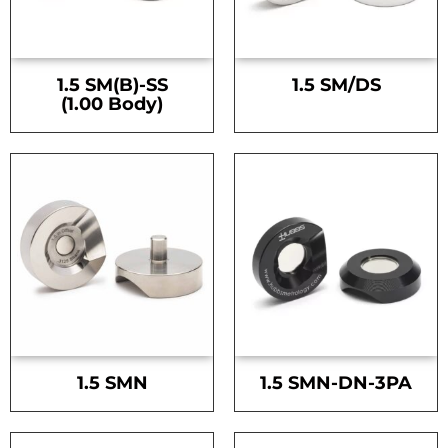
1.5 SM(B)-SS
1.5 SM/DS
(1.00 Body)
1.5 SMN
1.5 SMN-DN-3PA