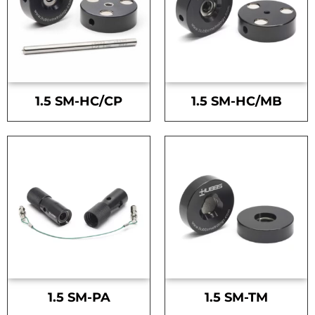
1.5 SM-HC/CP
1.5 SM-HC/MB
1.5 SM-PA
1.5 SM-TM