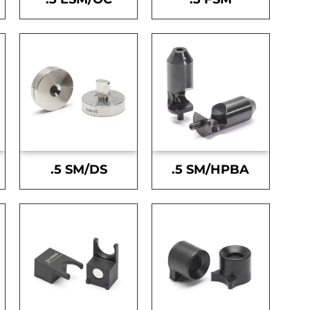
.5 SM/DS
.5 SM/HPBA