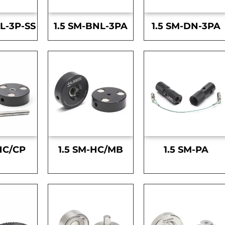
L-3P-SS
1.5 SM-BNL-3PA
1.5 SM-DN-3PA
HC/CP
1.5 SM-HC/MB
1.5 SM-PA