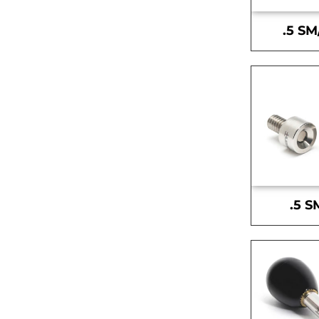
.5 SM
.5 S