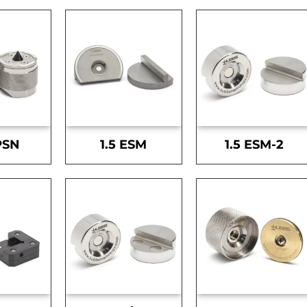
PSN
1.5 ESM
1.5 ESM-2