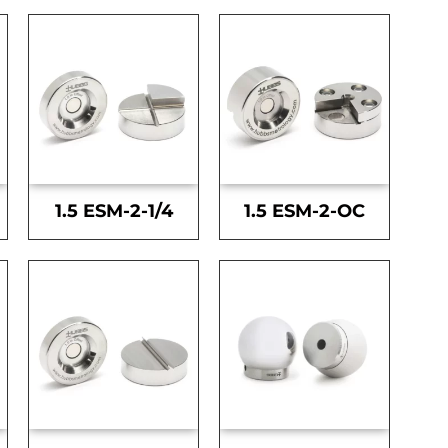
1.5 ESM-2-1/4
1.5 ESM-2-OC