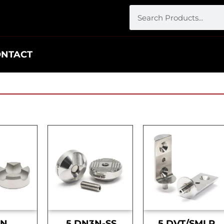
ONTACT
DN
.5 DN3N-SS
.5 DVT/SMLR