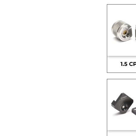
1.5 C