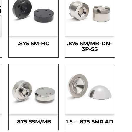
.875 SM-HC
.875 SM/MB-DN-
3P-SS
.875 SSM/MB
1.5 – .875 SMR AD