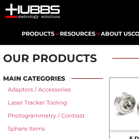
PRODUCTS
RESOURCES
ABOUT US
C
OUR PRODUCTS
MAIN CATEGORIES
Adaptors / Accessories
Laser Tracker Tooling
Photogrammetry / Contrast
Sphere Items
.5 