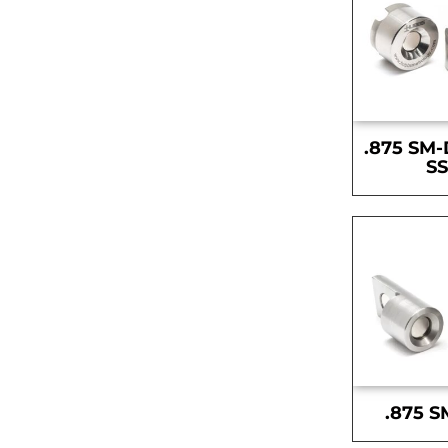
.875 SM-
S
.875 S