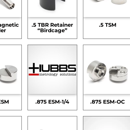
agnetic
.5 TBR Retainer
.5 TSM
er
“Birdcage”
ESM
.875 ESM-1/4
.875 ESM-OC