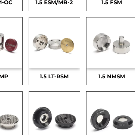
M-OC
1.5 ESM/MB-2
1.5 FSM
SMP
1.5 LT-RSM
1.5 NMSM