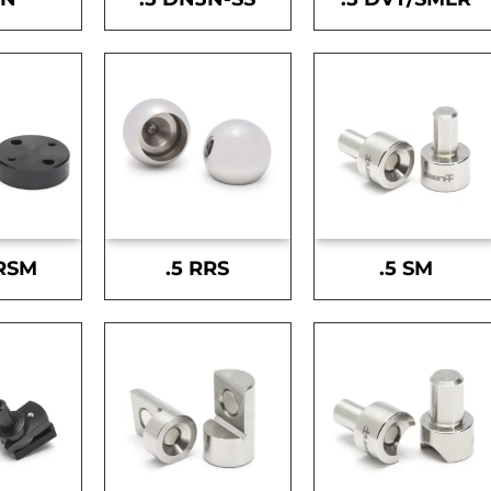
-RSM
.5 RRS
.5 SM