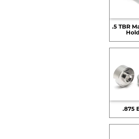
.5 TBR M
Hold
.875 