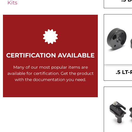
Kits
LEARN MORE
CERTIFICATION AVAILABLE
NIST traceable critical dimensions.
provides certified, serialized, and
Many of our most popular items are
Certified precision documentation
.5 LT
available for certification. Get the product
GET CERTIFIED!
with the documentation you need.