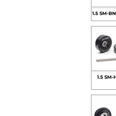
1.5 SM-BN
1.5 SM-