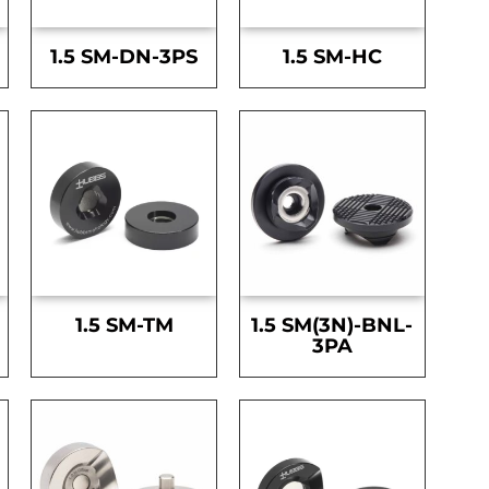
1.5 SM-DN-3PS
1.5 SM-HC
1.5 SM-TM
1.5 SM(3N)-BNL-
3PA