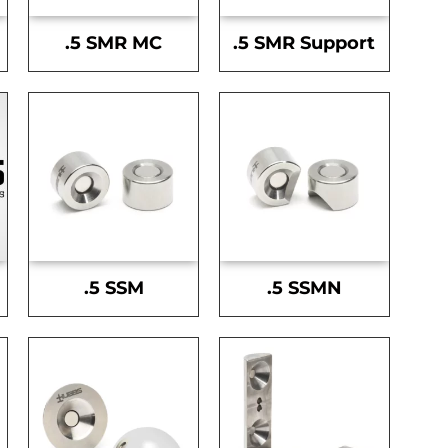
.5 SMR MC
.5 SMR Support
.5 SSM
.5 SSMN