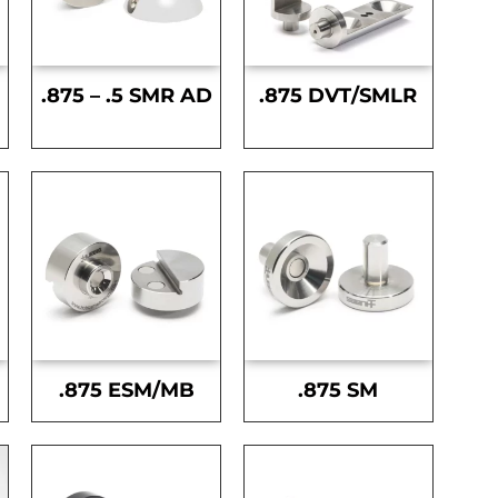
.875 – .5 SMR AD
.875 DVT/SMLR
.875 ESM/MB
.875 SM