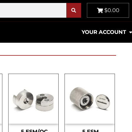
$0.00
YOUR ACCOUNT
.5 ESM/OC
.5 FSM