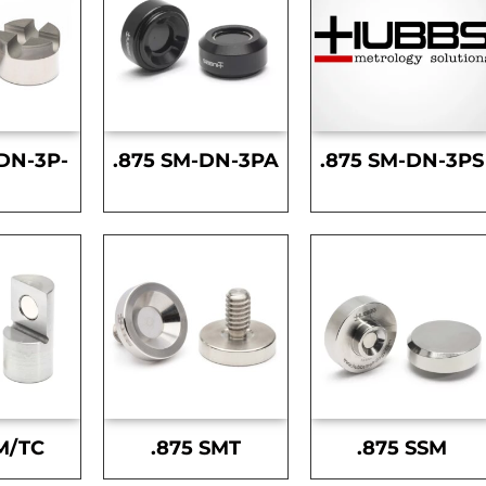
DN-3P-
.875 SM-DN-3PA
.875 SM-DN-3PS
S
M/TC
.875 SMT
.875 SSM