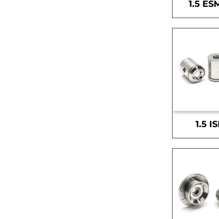
1.5 ES
1.5 I