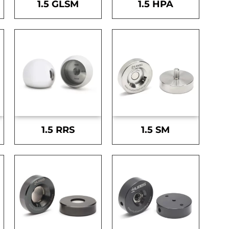
1.5 GLSM
1.5 HPA
1.5 RRS
1.5 SM