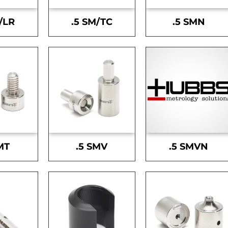
/LR
.5 SM/TC
.5 SMN
MT
.5 SMV
.5 SMVN