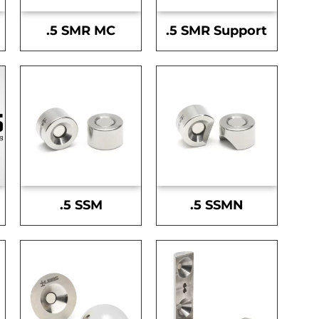
.5 SMR MC
.5 SMR Support
.5 SSM
.5 SSMN