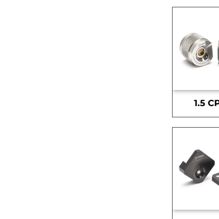
1.5 C