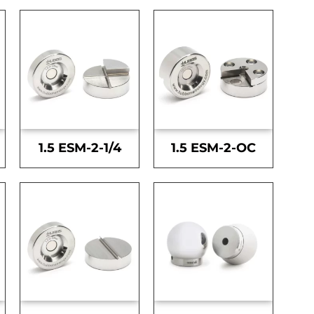
1.5 ESM-2-1/4
1.5 ESM-2-OC