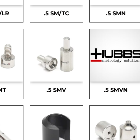
/LR
.5 SM/TC
.5 SMN
MT
.5 SMV
.5 SMVN