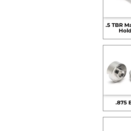
.5 TBR M
Hold
.875 