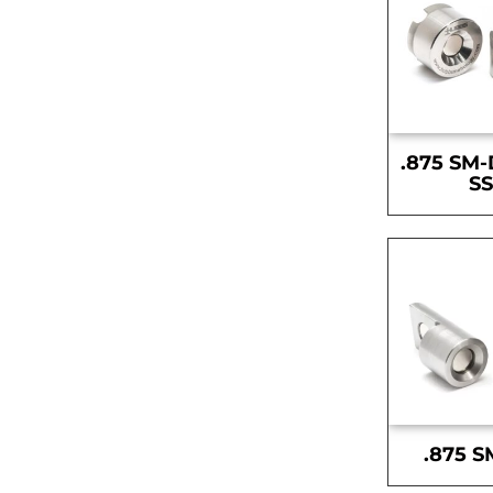
.875 SM-
S
.875 S