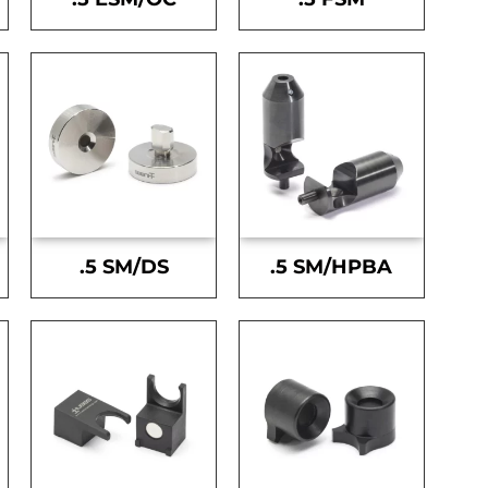
.5 SM/DS
.5 SM/HPBA