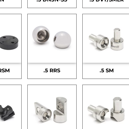
-RSM
.5 RRS
.5 SM