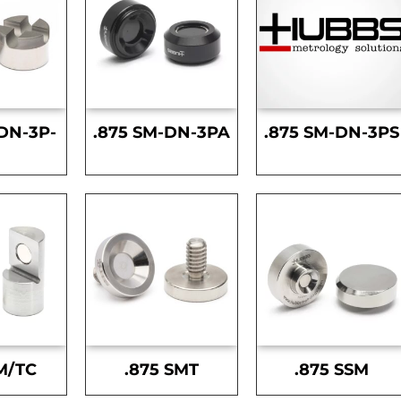
DN-3P-
.875 SM-DN-3PA
.875 SM-DN-3PS
S
M/TC
.875 SMT
.875 SSM