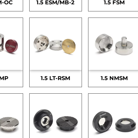
M-OC
1.5 ESM/MB-2
1.5 FSM
SMP
1.5 LT-RSM
1.5 NMSM