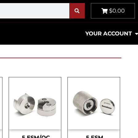
$0.00
YOUR ACCOUNT
.5 ESM/OC
.5 FSM