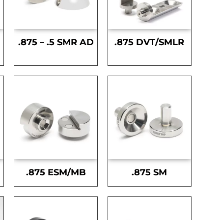
.875 – .5 SMR AD
.875 DVT/SMLR
.875 ESM/MB
.875 SM