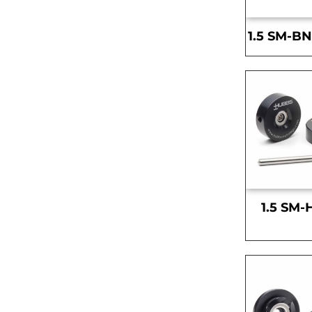
1.5 SM-BN
1.5 SM-