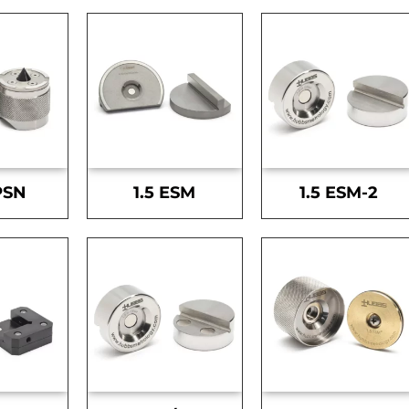
PSN
1.5 ESM
1.5 ESM-2