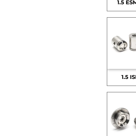
1.5 ES
1.5 I