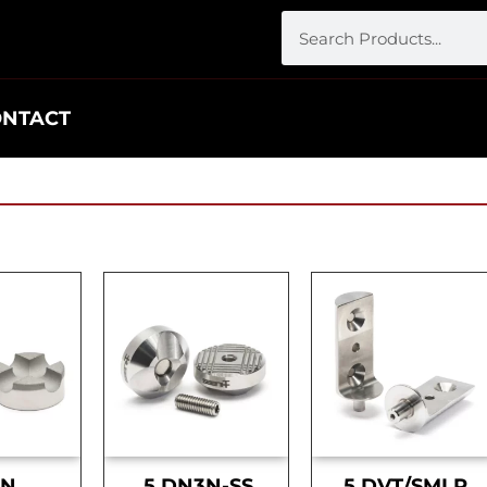
ONTACT
DN
.5 DN3N-SS
.5 DVT/SMLR