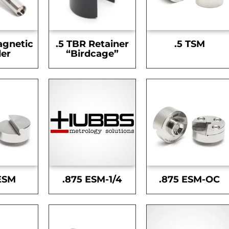
agnetic
.5 TBR Retainer
.5 TSM
er
“Birdcage”
ESM
.875 ESM-1/4
.875 ESM-OC