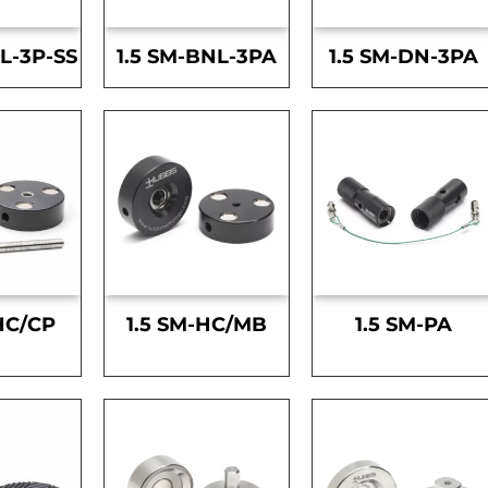
L-3P-SS
1.5 SM-BNL-3PA
1.5 SM-DN-3PA
HC/CP
1.5 SM-HC/MB
1.5 SM-PA