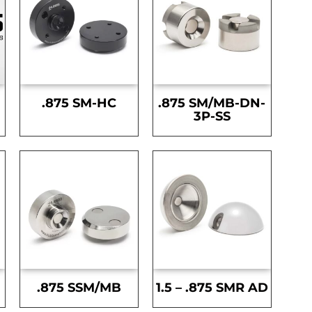
.875 SM-HC
.875 SM/MB-DN-
3P-SS
.875 SSM/MB
1.5 – .875 SMR AD