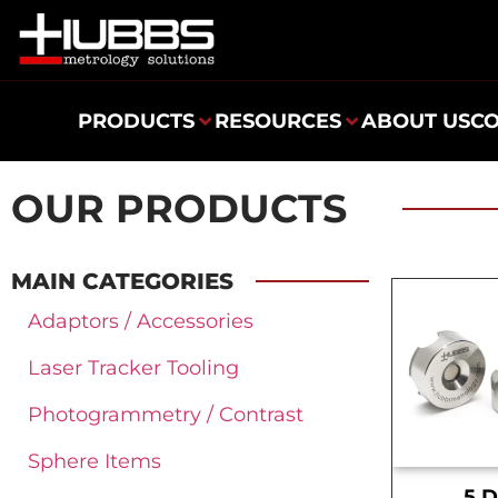
PRODUCTS
RESOURCES
ABOUT US
C
OUR PRODUCTS
MAIN CATEGORIES
Adaptors / Accessories
Laser Tracker Tooling
Photogrammetry / Contrast
Sphere Items
.5 