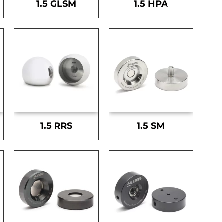
1.5 GLSM
1.5 HPA
1.5 RRS
1.5 SM