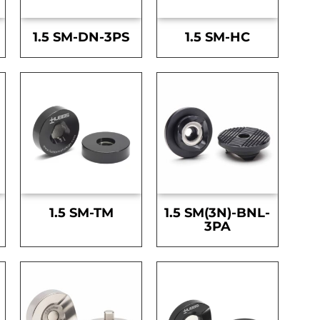
1.5 SM-DN-3PS
1.5 SM-HC
1.5 SM-TM
1.5 SM(3N)-BNL-
3PA