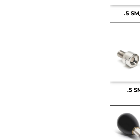
.5 SM
.5 S