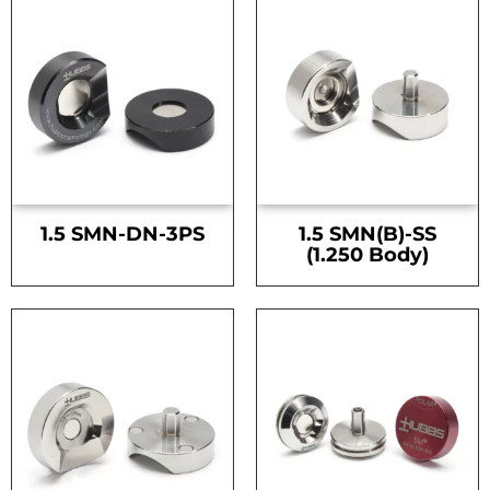
1.5 SMN-DN-3PS
1.5 SMN(B)-SS
(1.250 Body)