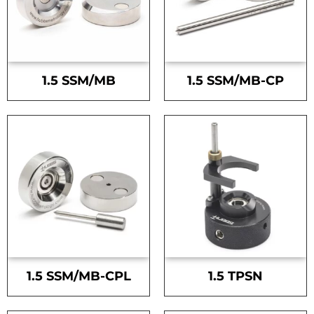
1.5 SSM/MB
1.5 SSM/MB-CP
1.5 SSM/MB-CPL
1.5 TPSN