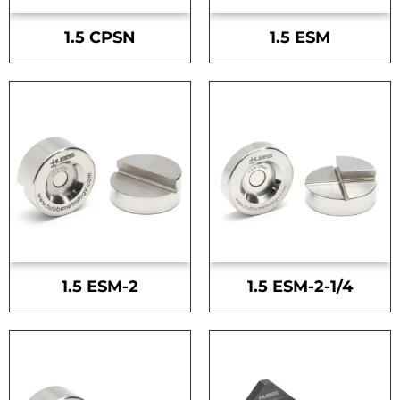
1.5 CPSN
1.5 ESM
1.5 ESM-2
1.5 ESM-2-1/4