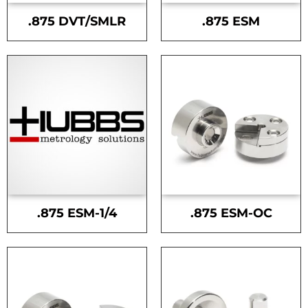
.875 DVT/SMLR
.875 ESM
.875 ESM-1/4
.875 ESM-OC