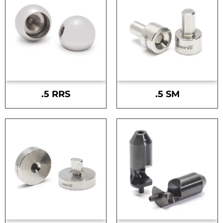
.5 RRS
.5 SM