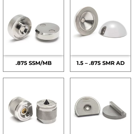
.875 SSM/MB
1.5 – .875 SMR AD