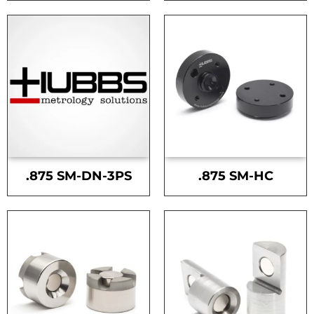
.875 SM-DN-3PS
.875 SM-HC