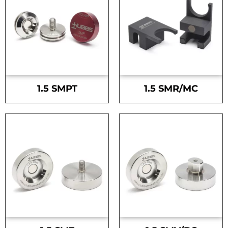
1.5 SMPT
1.5 SMR/MC