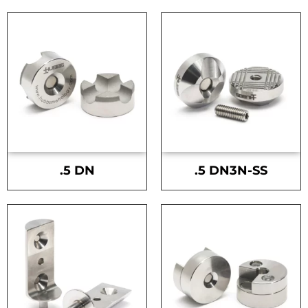
.5 DN
.5 DN3N-SS