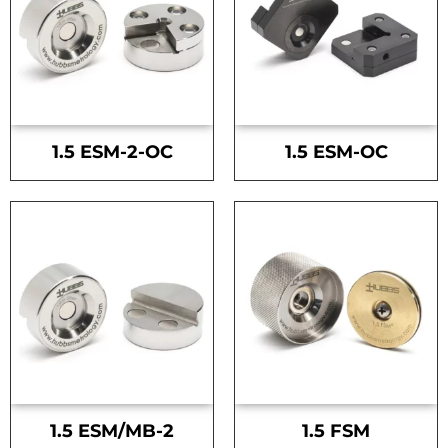
1.5 ESM-2-OC
1.5 ESM-OC
1.5 ESM/MB-2
1.5 FSM