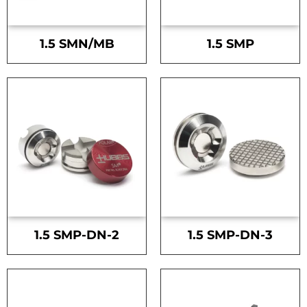
1.5 SMN/MB
1.5 SMP
1.5 SMP-DN-2
1.5 SMP-DN-3