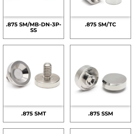
.875 SM/MB-DN-3P-
.875 SM/TC
SS
.875 SMT
.875 SSM