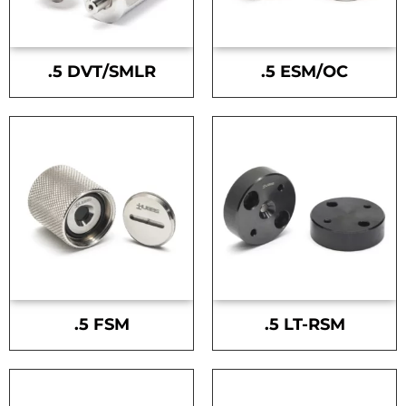
.5 DVT/SMLR
.5 ESM/OC
.5 FSM
.5 LT-RSM