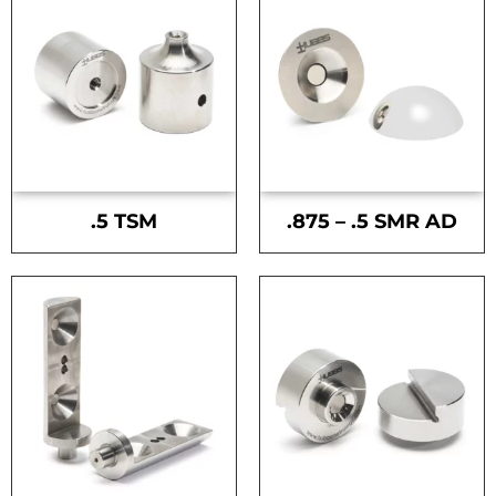
.5 TSM
.875 – .5 SMR AD