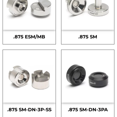
.875 ESM/MB
.875 SM
.875 SM-DN-3P-SS
.875 SM-DN-3PA