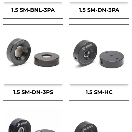
1.5 SM-BNL-3PA
1.5 SM-DN-3PA
1.5 SM-DN-3PS
1.5 SM-HC