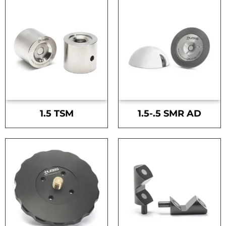
1.5 TSM
1.5-.5 SMR AD