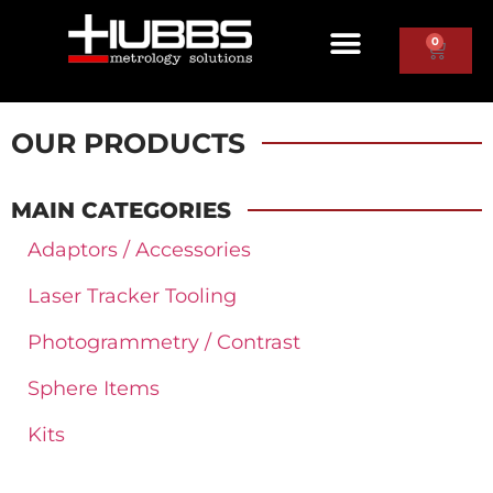
0
OUR PRODUCTS
MAIN CATEGORIES
Adaptors / Accessories
Laser Tracker Tooling
Photogrammetry / Contrast
Sphere Items
Kits