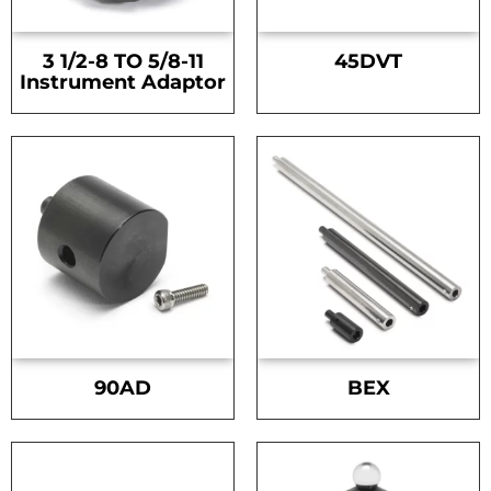
3 1/2-8 TO 5/8-11
45DVT
Instrument Adaptor
90AD
BEX