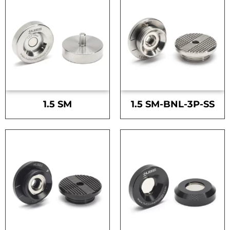
1.5 SM
1.5 SM-BNL-3P-SS