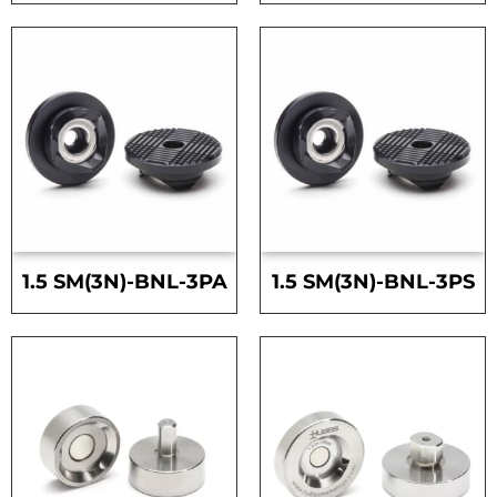
1.5 SM(3N)-BNL-3PA
1.5 SM(3N)-BNL-3PS