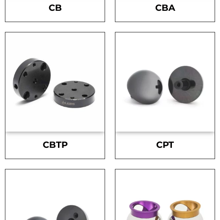
CB
CBA
CBTP
CPT