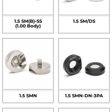
1.5 SM(B)-SS
1.5 SM/DS
(1.00 Body)
1.5 SMN
1.5 SMN-DN-3PA