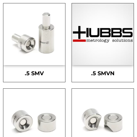
.5 SMV
.5 SMVN