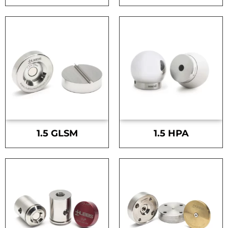
1.5 GLSM
1.5 HPA