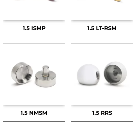
1.5 ISMP
1.5 LT-RSM
1.5 NMSM
1.5 RRS