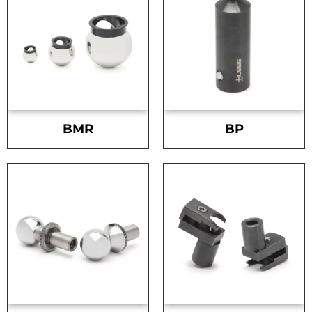
BMR
BP