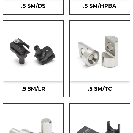
.5 SM/DS
.5 SM/HPBA
.5 SM/LR
.5 SM/TC