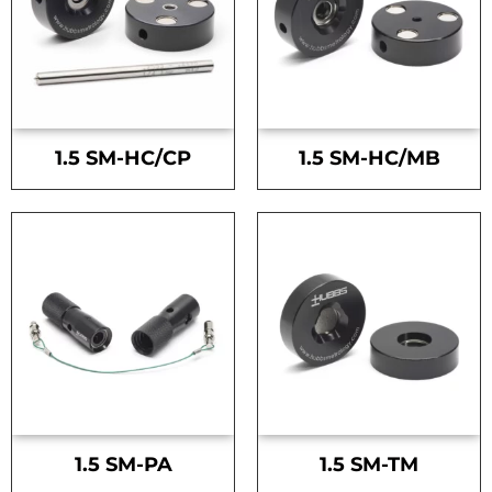
1.5 SM-HC/CP
1.5 SM-HC/MB
1.5 SM-PA
1.5 SM-TM