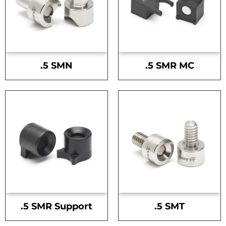
.5 SMN
.5 SMR MC
.5 SMR Support
.5 SMT