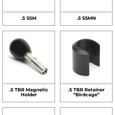
.5 SSM
.5 SSMN
.5 TBR Magnetic
.5 TBR Retainer
Holder
“Birdcage”