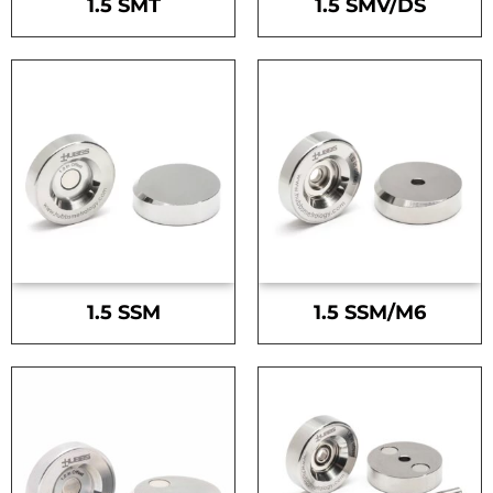
1.5 SMT
1.5 SMV/DS
1.5 SSM
1.5 SSM/M6