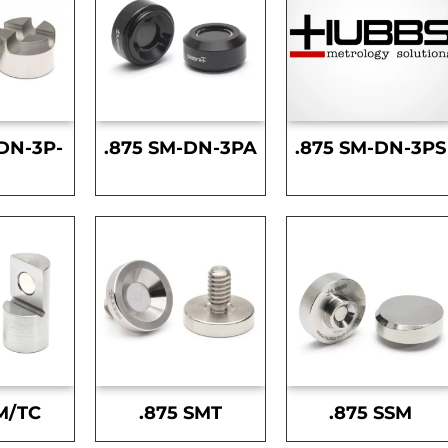
DN-3P-
.875 SM-DN-3PA
.875 SM-DN-3PS
S
M/TC
.875 SMT
.875 SSM