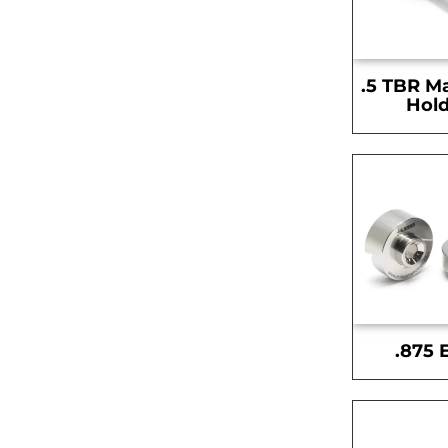
.5 TBR M
Hold
.875 