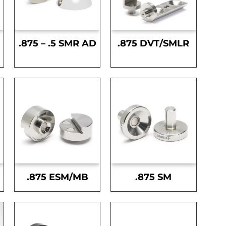
.875 – .5 SMR AD
.875 DVT/SMLR
.875 ESM/MB
.875 SM