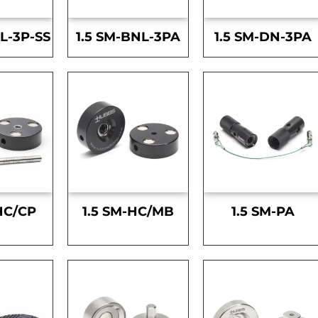
L-3P-SS
1.5 SM-BNL-3PA
1.5 SM-DN-3PA
HC/CP
1.5 SM-HC/MB
1.5 SM-PA