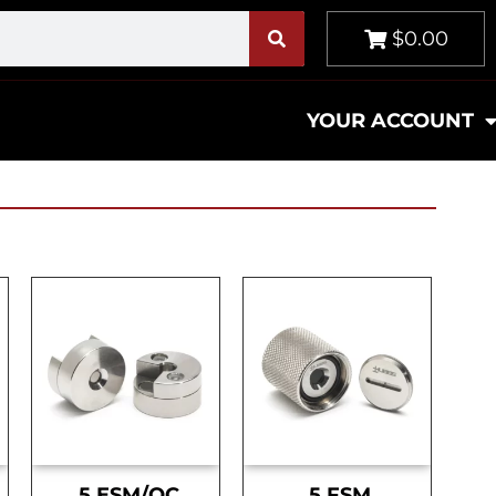
$0.00
YOUR ACCOUNT
.5 ESM/OC
.5 FSM