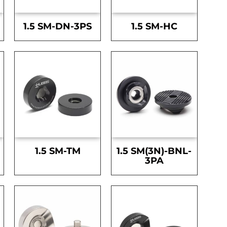
1.5 SM-DN-3PS
1.5 SM-HC
1.5 SM-TM
1.5 SM(3N)-BNL-
3PA