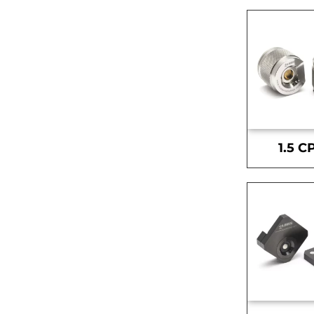
1.5 C