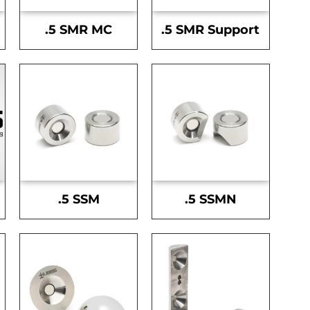
.5 SMR MC
.5 SMR Support
.5 SSM
.5 SSMN