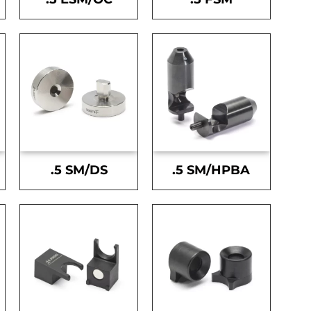
.5 SM/DS
.5 SM/HPBA