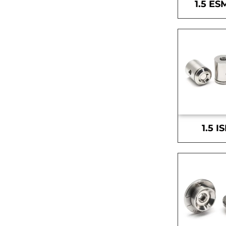
1.5 ES
1.5 I