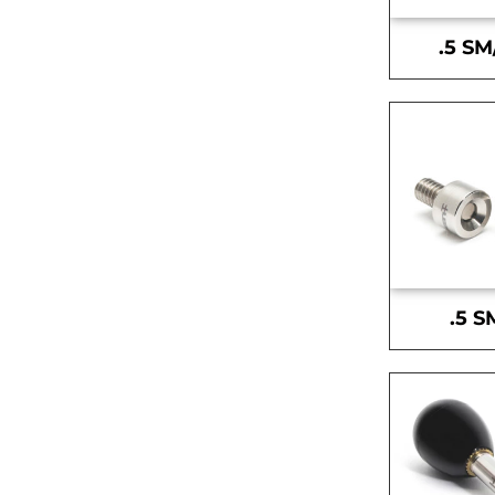
.5 SM
.5 S