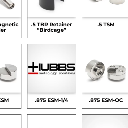
agnetic
.5 TBR Retainer
.5 TSM
er
“Birdcage”
ESM
.875 ESM-1/4
.875 ESM-OC