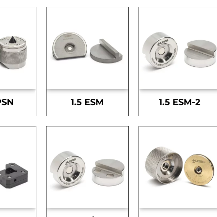
PSN
1.5 ESM
1.5 ESM-2