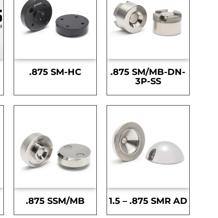
.875 SM-HC
.875 SM/MB-DN-
3P-SS
.875 SSM/MB
1.5 – .875 SMR AD