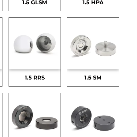
1.5 GLSM
1.5 HPA
1.5 RRS
1.5 SM