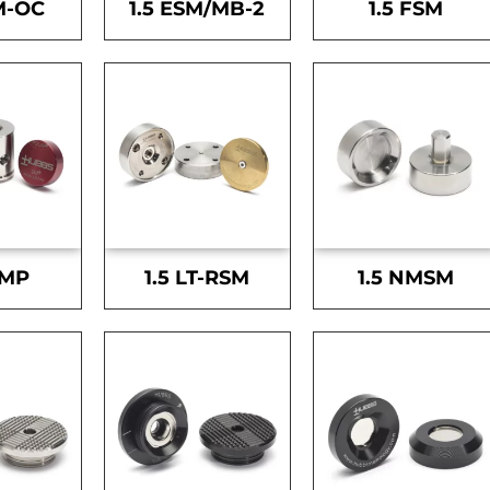
M-OC
1.5 ESM/MB-2
1.5 FSM
SMP
1.5 LT-RSM
1.5 NMSM