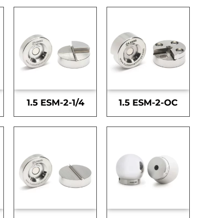
1.5 ESM-2-1/4
1.5 ESM-2-OC