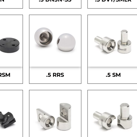
-RSM
.5 RRS
.5 SM