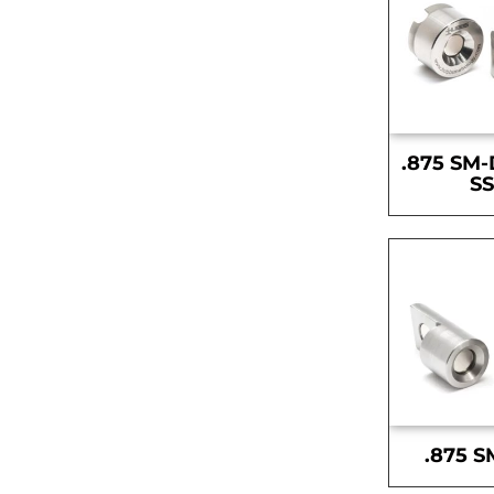
.875 SM-
S
.875 S