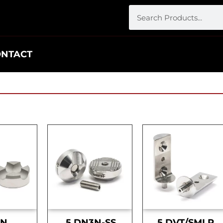
ONTACT
DN
.5 DN3N-SS
.5 DVT/SMLR