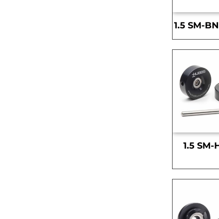
1.5 SM-BN
1.5 SM-