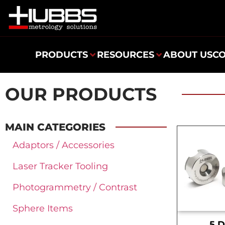
PRODUCTS
RESOURCES
ABOUT US
C
OUR PRODUCTS
MAIN CATEGORIES
Adaptors / Accessories
Laser Tracker Tooling
Photogrammetry / Contrast
Sphere Items
.5 