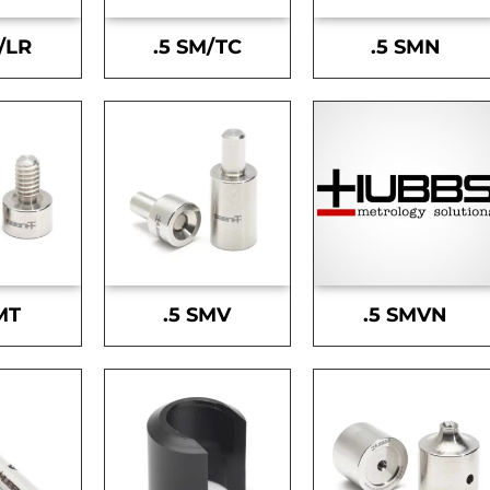
/LR
.5 SM/TC
.5 SMN
MT
.5 SMV
.5 SMVN