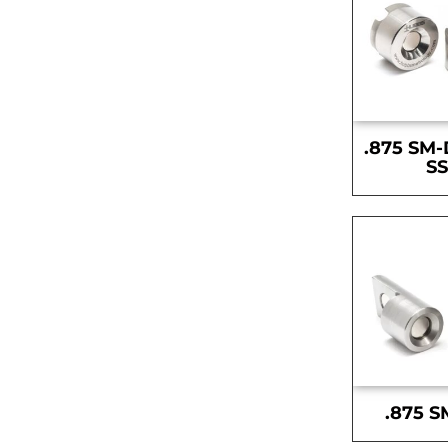
.875 SM-
S
.875 S