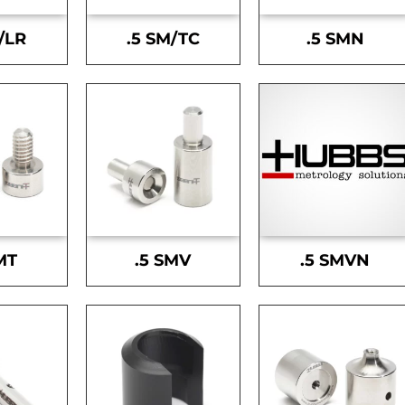
/LR
.5 SM/TC
.5 SMN
MT
.5 SMV
.5 SMVN