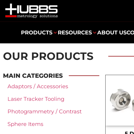
PRODUCTS
RESOURCES
ABOUT US
C
OUR PRODUCTS
MAIN CATEGORIES
Adaptors / Accessories
Laser Tracker Tooling
Photogrammetry / Contrast
Sphere Items
.5 