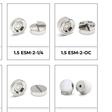
1.5 ESM-2-1/4
1.5 ESM-2-OC