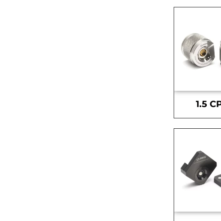
1.5 C