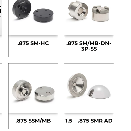
.875 SM-HC
.875 SM/MB-DN-
3P-SS
.875 SSM/MB
1.5 – .875 SMR AD