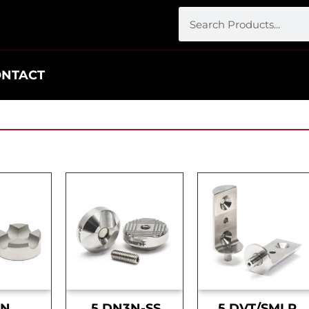
ONTACT
DN
.5 DN3N-SS
.5 DVT/SMLR