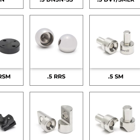
-RSM
.5 RRS
.5 SM