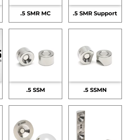
.5 SMR MC
.5 SMR Support
.5 SSM
.5 SSMN