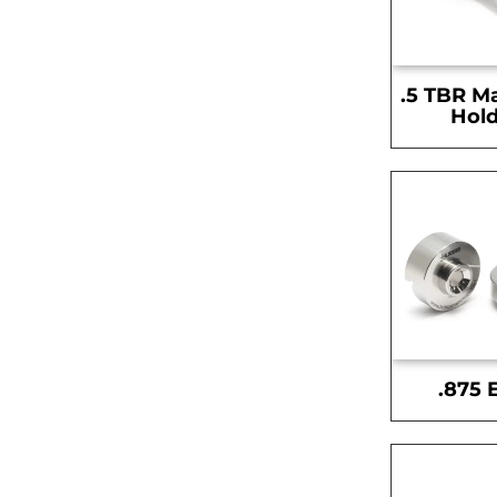
.5 TBR M
Hold
.875 