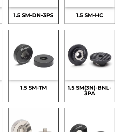
1.5 SM-DN-3PS
1.5 SM-HC
1.5 SM-TM
1.5 SM(3N)-BNL-
3PA