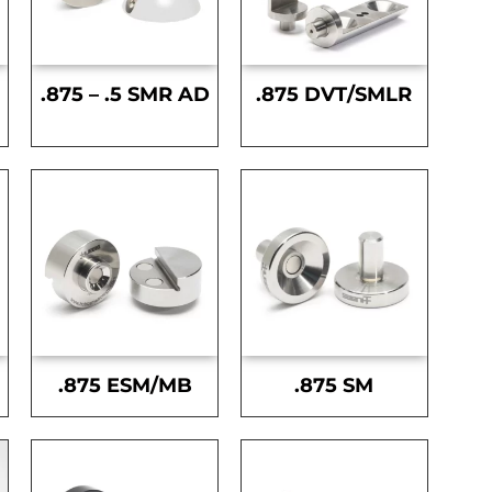
.875 – .5 SMR AD
.875 DVT/SMLR
.875 ESM/MB
.875 SM