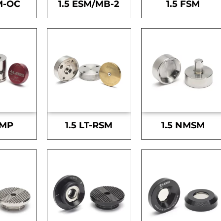
M-OC
1.5 ESM/MB-2
1.5 FSM
SMP
1.5 LT-RSM
1.5 NMSM