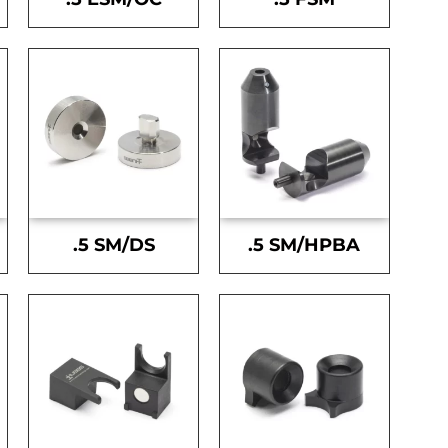
.5 SM/DS
.5 SM/HPBA