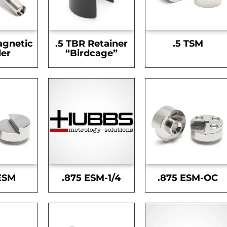
agnetic
.5 TBR Retainer
.5 TSM
er
“Birdcage”
ESM
.875 ESM-1/4
.875 ESM-OC