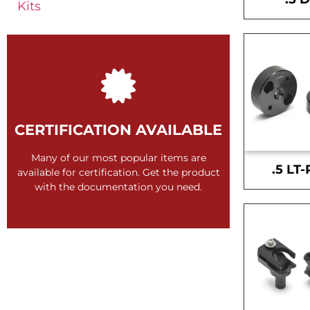
Kits
LEARN MORE
CERTIFICATION AVAILABLE
NIST traceable critical dimensions.
provides certified, serialized, and
Many of our most popular items are
Certified precision documentation
.5 LT
available for certification. Get the product
GET CERTIFIED!
with the documentation you need.