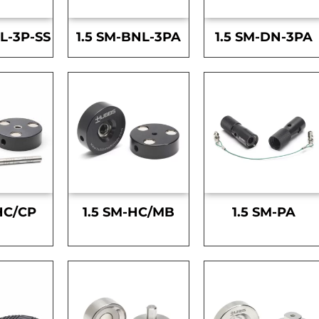
L-3P-SS
1.5 SM-BNL-3PA
1.5 SM-DN-3PA
HC/CP
1.5 SM-HC/MB
1.5 SM-PA