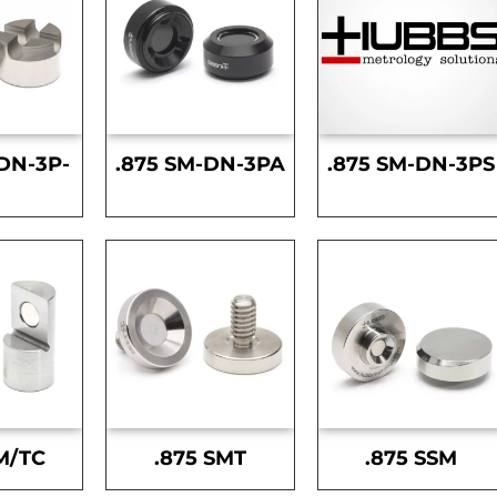
DN-3P-
.875 SM-DN-3PA
.875 SM-DN-3PS
S
M/TC
.875 SMT
.875 SSM