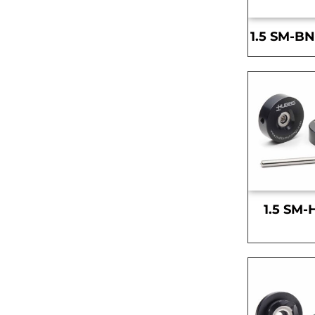
1.5 SM-BN
1.5 SM-