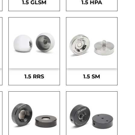
1.5 GLSM
1.5 HPA
1.5 RRS
1.5 SM