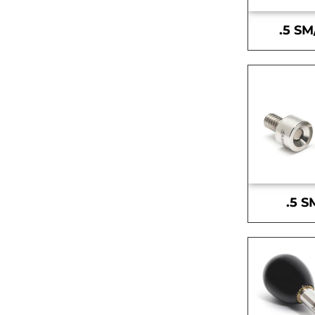
.5 SM
.5 S