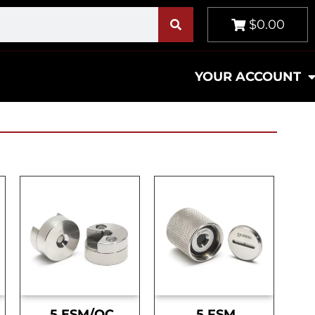
$0.00
YOUR ACCOUNT
.5 ESM/OC
.5 FSM