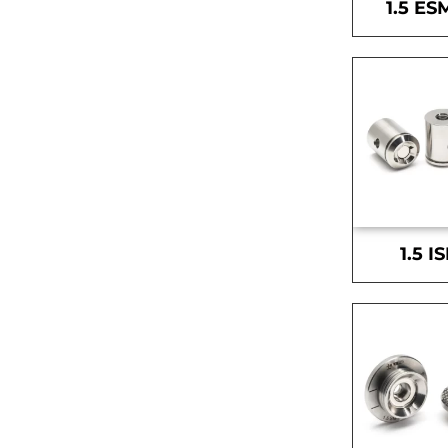
1.5 ES
1.5 I