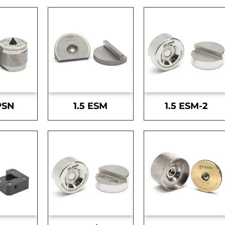
PSN
1.5 ESM
1.5 ESM-2