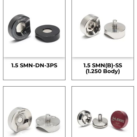
1.5 SMN-DN-3PS
1.5 SMN(B)-SS
(1.250 Body)