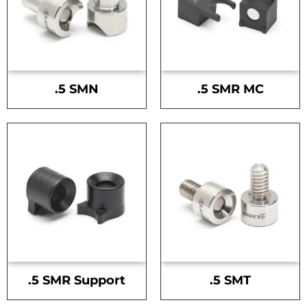
.5 SMN
.5 SMR MC
.5 SMR Support
.5 SMT