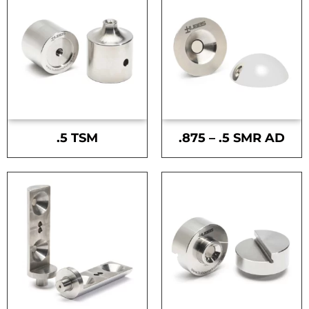
.5 TSM
.875 – .5 SMR AD