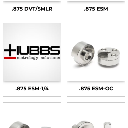
.875 DVT/SMLR
.875 ESM
.875 ESM-1/4
.875 ESM-OC