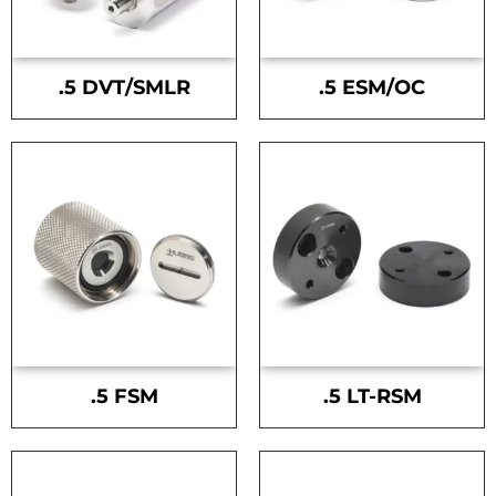
.5 DVT/SMLR
.5 ESM/OC
.5 FSM
.5 LT-RSM