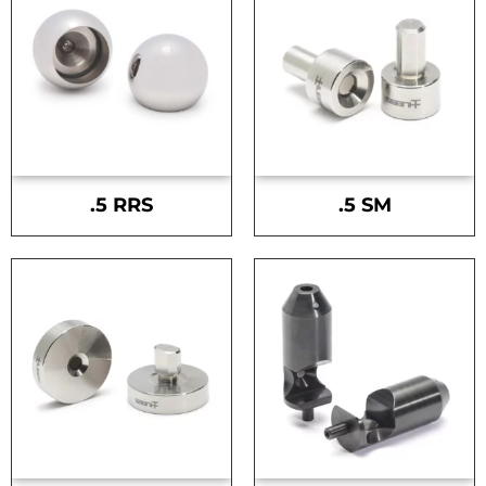
.5 RRS
.5 SM