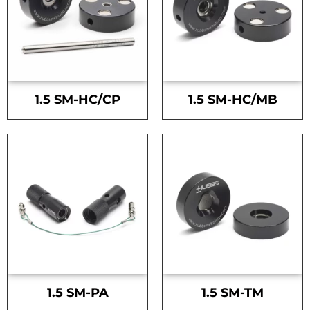
1.5 SM-HC/CP
1.5 SM-HC/MB
1.5 SM-PA
1.5 SM-TM