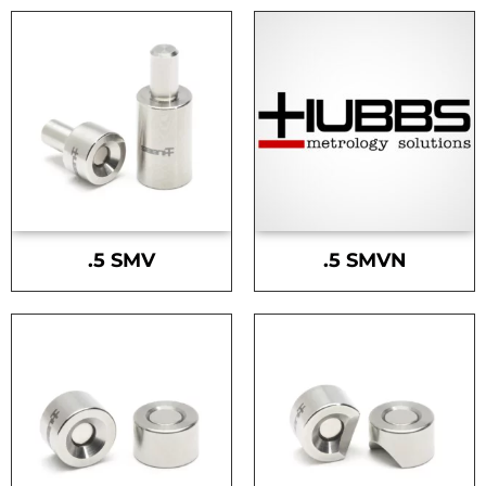
.5 SMV
.5 SMVN