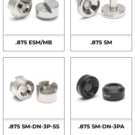
.875 ESM/MB
.875 SM
.875 SM-DN-3P-SS
.875 SM-DN-3PA