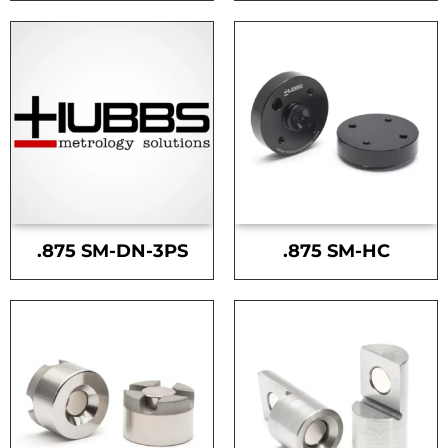
.875 SM-DN-3PS
.875 SM-HC