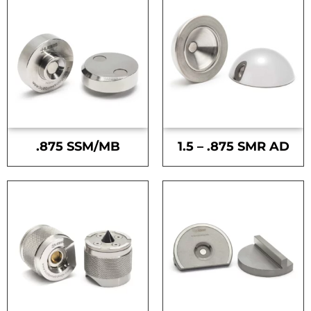
.875 SSM/MB
1.5 – .875 SMR AD