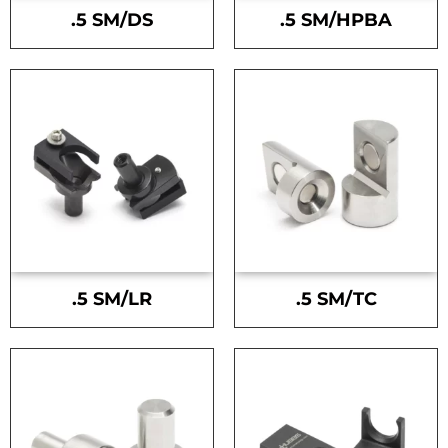
.5 SM/DS
.5 SM/HPBA
.5 SM/LR
.5 SM/TC