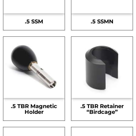
.5 SSM
.5 SSMN
.5 TBR Magnetic
.5 TBR Retainer
Holder
“Birdcage”