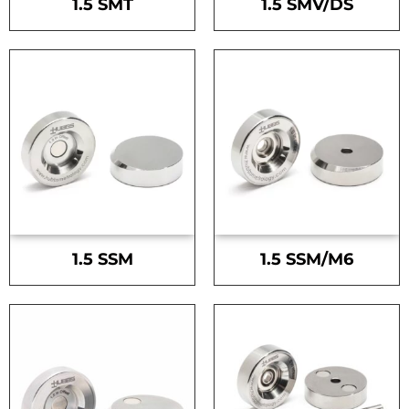
1.5 SMT
1.5 SMV/DS
1.5 SSM
1.5 SSM/M6