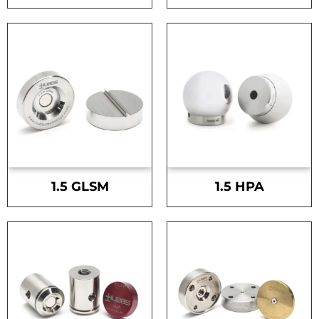
1.5 GLSM
1.5 HPA