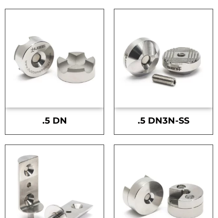
.5 DN
.5 DN3N-SS