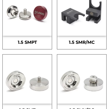
1.5 SMPT
1.5 SMR/MC