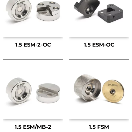
1.5 ESM-2-OC
1.5 ESM-OC
1.5 ESM/MB-2
1.5 FSM