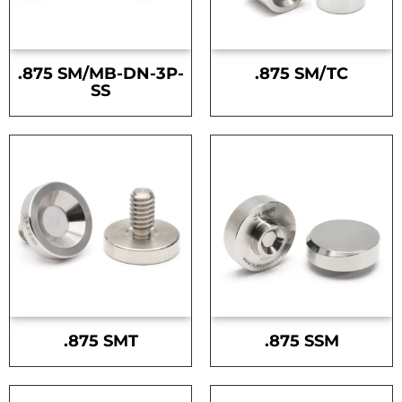
.875 SM/MB-DN-3P-
.875 SM/TC
SS
.875 SMT
.875 SSM