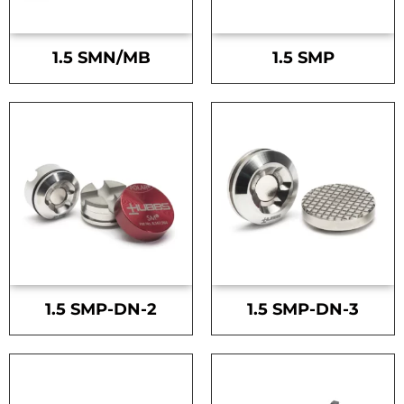
1.5 SMN/MB
1.5 SMP
1.5 SMP-DN-2
1.5 SMP-DN-3