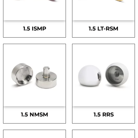
1.5 ISMP
1.5 LT-RSM
1.5 NMSM
1.5 RRS