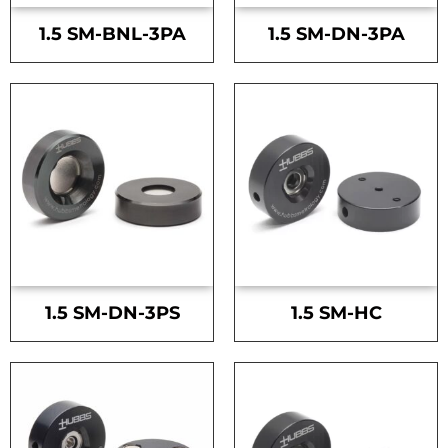
1.5 SM-BNL-3PA
1.5 SM-DN-3PA
1.5 SM-DN-3PS
1.5 SM-HC