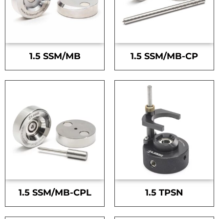
1.5 SSM/MB
1.5 SSM/MB-CP
1.5 SSM/MB-CPL
1.5 TPSN