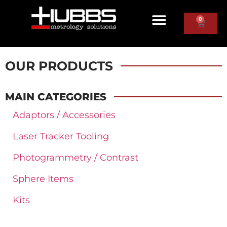
0
OUR PRODUCTS
MAIN CATEGORIES
Adaptors / Accessories
Laser Tracker Tooling
Photogrammetry / Contrast
Sphere Items
Kits