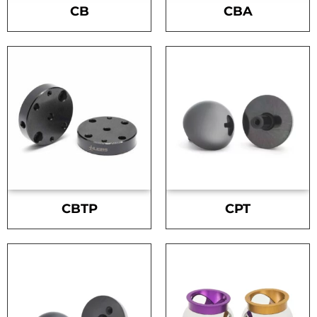
CB
CBA
CBTP
CPT