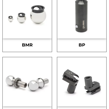
BMR
BP