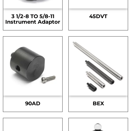
3 1/2-8 TO 5/8-11
45DVT
Instrument Adaptor
90AD
BEX