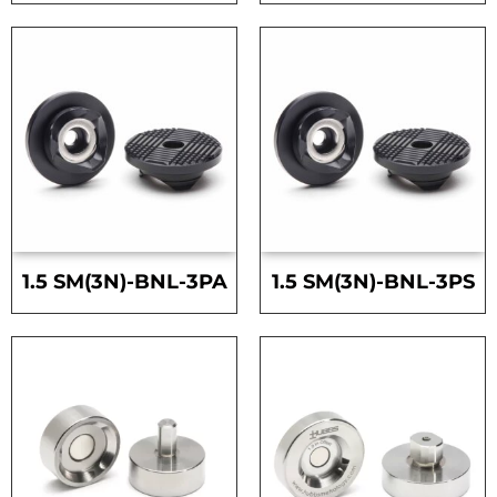
1.5 SM(3N)-BNL-3PA
1.5 SM(3N)-BNL-3PS