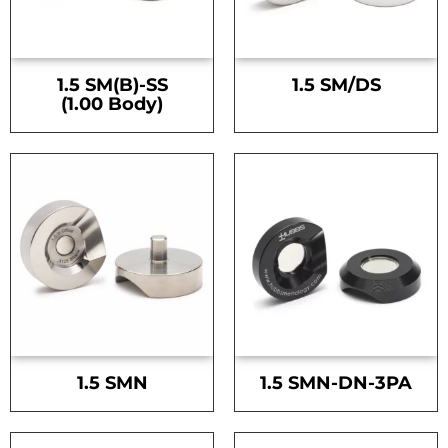
1.5 SM(B)-SS
1.5 SM/DS
(1.00 Body)
1.5 SMN
1.5 SMN-DN-3PA