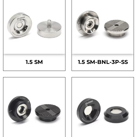
1.5 SM
1.5 SM-BNL-3P-SS