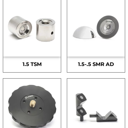
1.5 TSM
1.5-.5 SMR AD