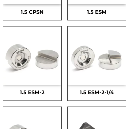
1.5 CPSN
1.5 ESM
1.5 ESM-2
1.5 ESM-2-1/4