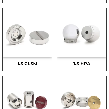
1.5 GLSM
1.5 HPA