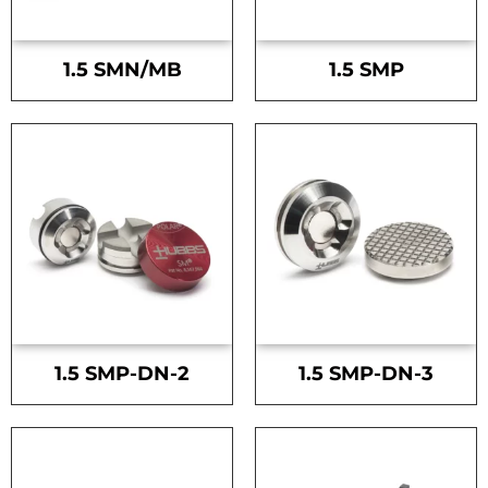
1.5 SMN/MB
1.5 SMP
1.5 SMP-DN-2
1.5 SMP-DN-3