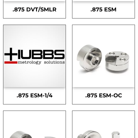
.875 DVT/SMLR
.875 ESM
.875 ESM-1/4
.875 ESM-OC