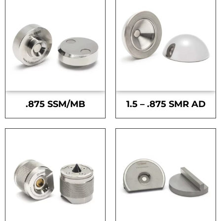
.875 SSM/MB
1.5 – .875 SMR AD