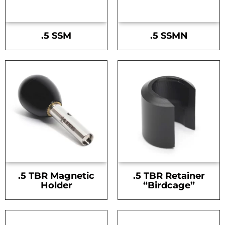
.5 SSM
.5 SSMN
.5 TBR Magnetic
.5 TBR Retainer
Holder
“Birdcage”