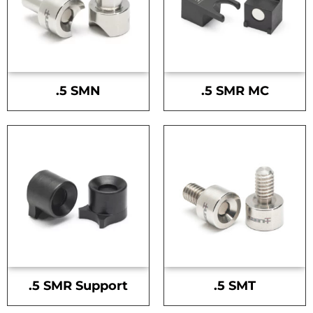
.5 SMN
.5 SMR MC
.5 SMR Support
.5 SMT