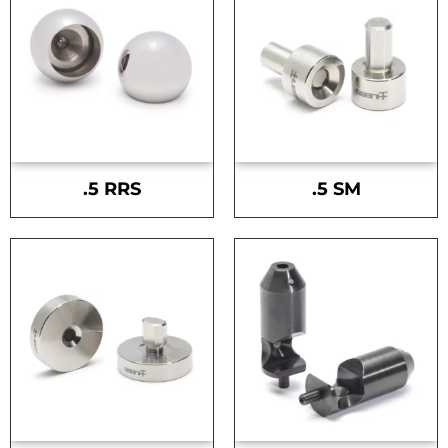
.5 RRS
.5 SM