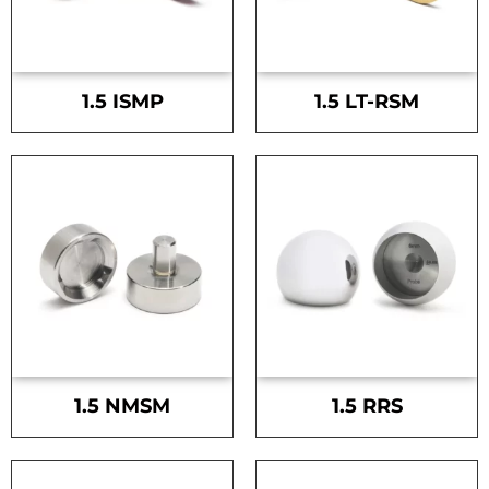
1.5 ISMP
1.5 LT-RSM
1.5 NMSM
1.5 RRS