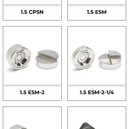
1.5 CPSN
1.5 ESM
1.5 ESM-2
1.5 ESM-2-1/4