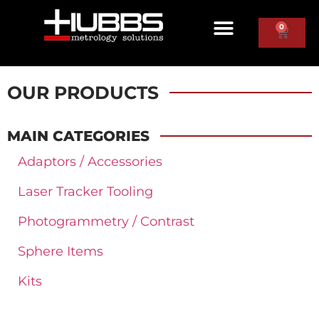
0
OUR PRODUCTS
MAIN CATEGORIES
Adaptors / Accessories
Laser Tracker Tooling
Photogrammetry / Contrast
Sphere Items
Kits