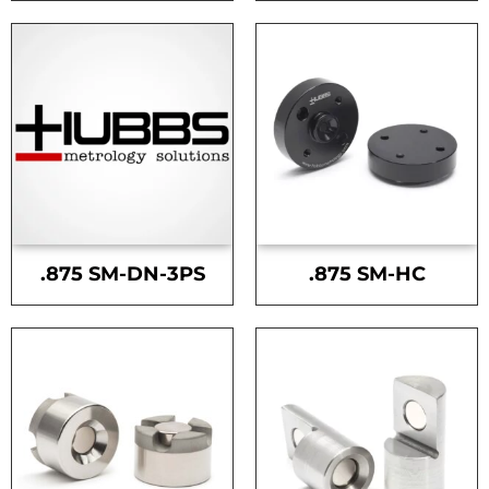
.875 SM-DN-3PS
.875 SM-HC