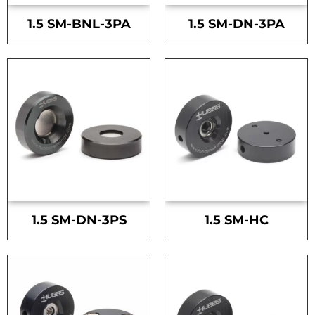
1.5 SM-BNL-3PA
1.5 SM-DN-3PA
1.5 SM-DN-3PS
1.5 SM-HC