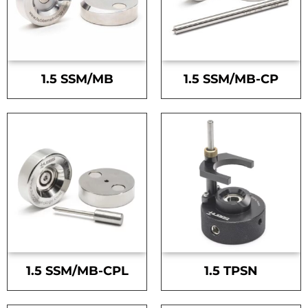
1.5 SSM/MB
1.5 SSM/MB-CP
1.5 SSM/MB-CPL
1.5 TPSN