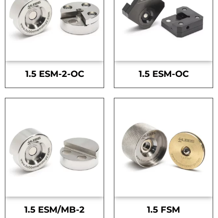
1.5 ESM-2-OC
1.5 ESM-OC
1.5 ESM/MB-2
1.5 FSM