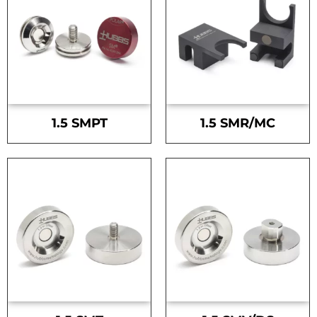
1.5 SMPT
1.5 SMR/MC