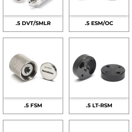
.5 DVT/SMLR
.5 ESM/OC
.5 FSM
.5 LT-RSM