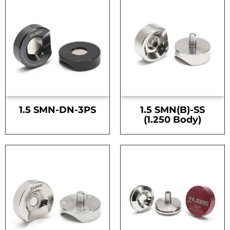
1.5 SMN-DN-3PS
1.5 SMN(B)-SS
(1.250 Body)