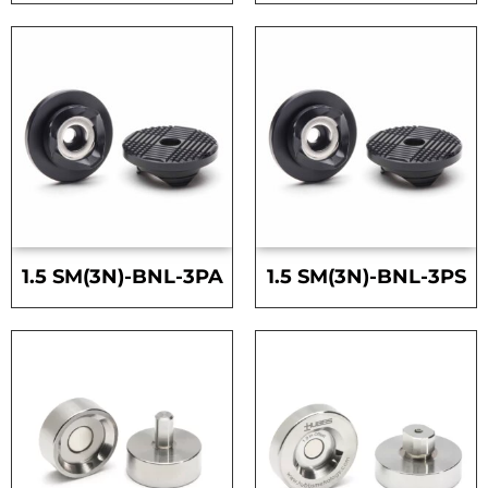
1.5 SM(3N)-BNL-3PA
1.5 SM(3N)-BNL-3PS