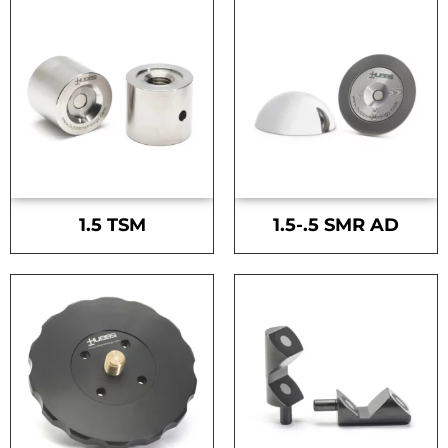
1.5 TSM
1.5-.5 SMR AD