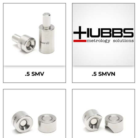
.5 SMV
.5 SMVN