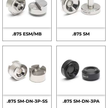
.875 ESM/MB
.875 SM
.875 SM-DN-3P-SS
.875 SM-DN-3PA