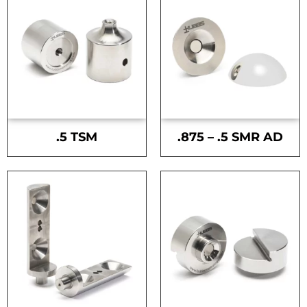
.5 TSM
.875 – .5 SMR AD