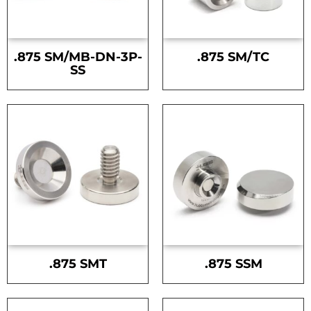
.875 SM/MB-DN-3P-
.875 SM/TC
SS
.875 SMT
.875 SSM