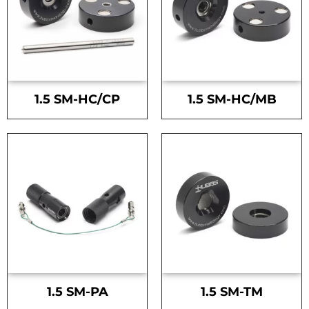
1.5 SM-HC/CP
1.5 SM-HC/MB
1.5 SM-PA
1.5 SM-TM