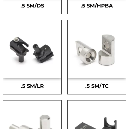
.5 SM/DS
.5 SM/HPBA
.5 SM/LR
.5 SM/TC