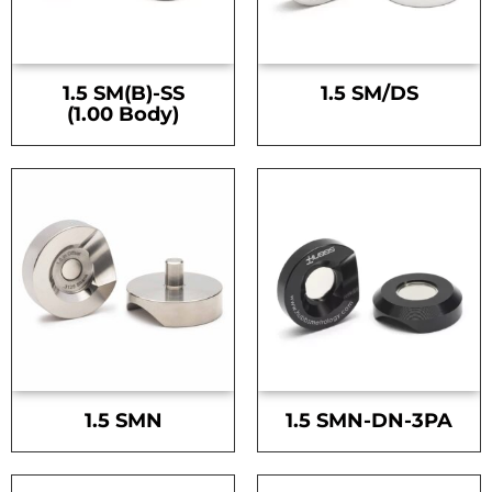
1.5 SM(B)-SS
1.5 SM/DS
(1.00 Body)
1.5 SMN
1.5 SMN-DN-3PA