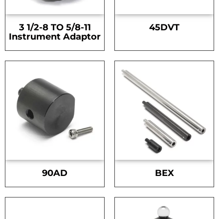
3 1/2-8 TO 5/8-11
45DVT
Instrument Adaptor
90AD
BEX