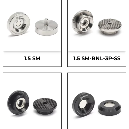
1.5 SM
1.5 SM-BNL-3P-SS