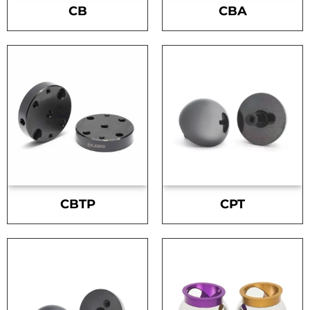
CB
CBA
CBTP
CPT