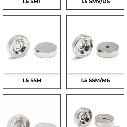
1.5 SMT
1.5 SMV/DS
1.5 SSM
1.5 SSM/M6