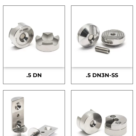
.5 DN
.5 DN3N-SS