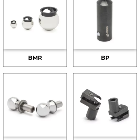
BMR
BP