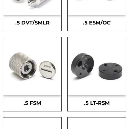
.5 DVT/SMLR
.5 ESM/OC
.5 FSM
.5 LT-RSM