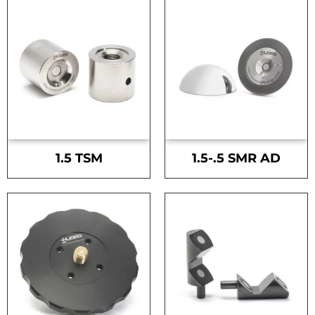
1.5 TSM
1.5-.5 SMR AD