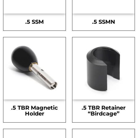
.5 SSM
.5 SSMN
.5 TBR Magnetic
.5 TBR Retainer
Holder
“Birdcage”