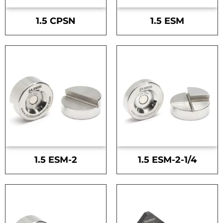
1.5 CPSN
1.5 ESM
1.5 ESM-2
1.5 ESM-2-1/4