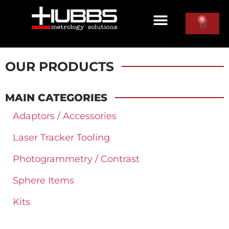
0
OUR PRODUCTS
MAIN CATEGORIES
Adaptors / Accessories
Laser Tracker Tooling
Photogrammetry / Contrast
Sphere Items
Kits