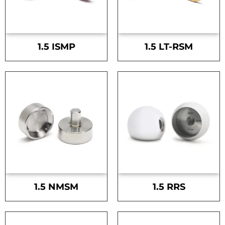
1.5 ISMP
1.5 LT-RSM
1.5 NMSM
1.5 RRS