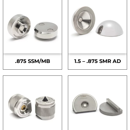
.875 SSM/MB
1.5 – .875 SMR AD