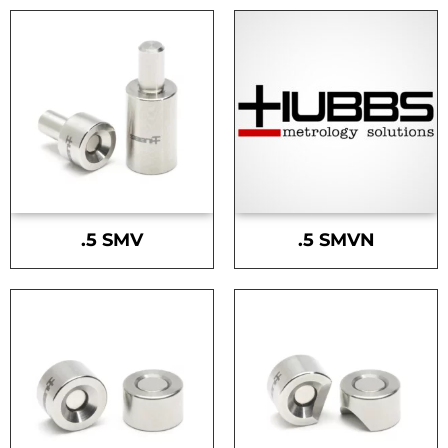
.5 SMV
.5 SMVN