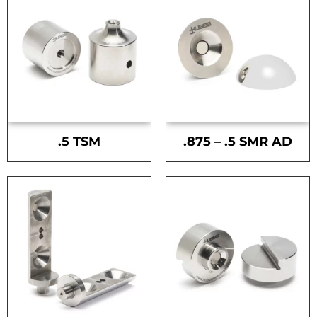
.5 TSM
.875 – .5 SMR AD