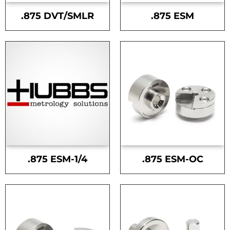
.875 DVT/SMLR
.875 ESM
.875 ESM-1/4
.875 ESM-OC