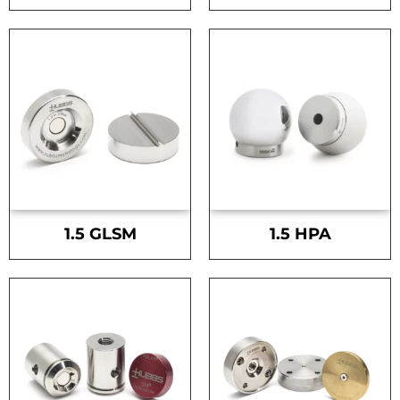
1.5 GLSM
1.5 HPA