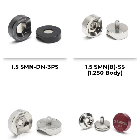
1.5 SMN-DN-3PS
1.5 SMN(B)-SS
(1.250 Body)