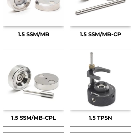
1.5 SSM/MB
1.5 SSM/MB-CP
1.5 SSM/MB-CPL
1.5 TPSN