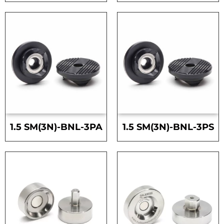
1.5 SM(3N)-BNL-3PA
1.5 SM(3N)-BNL-3PS