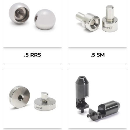
.5 RRS
.5 SM