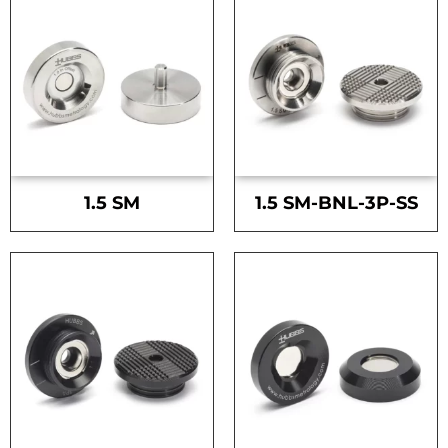
1.5 SM
1.5 SM-BNL-3P-SS