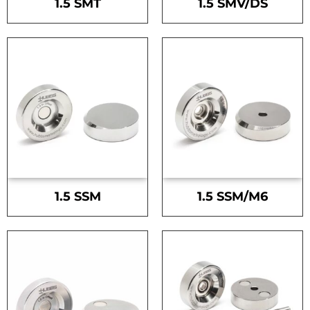
1.5 SMT
1.5 SMV/DS
1.5 SSM
1.5 SSM/M6