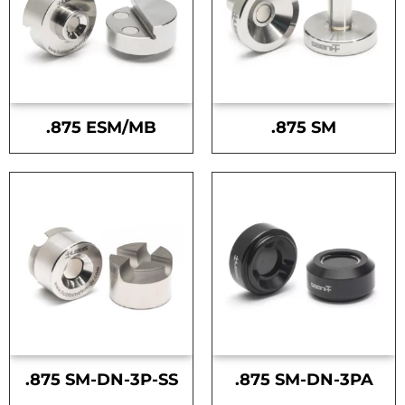
.875 ESM/MB
.875 SM
.875 SM-DN-3P-SS
.875 SM-DN-3PA