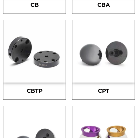
CB
CBA
CBTP
CPT