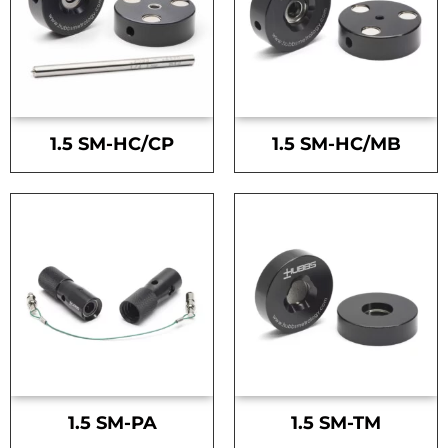
1.5 SM-HC/CP
1.5 SM-HC/MB
1.5 SM-PA
1.5 SM-TM