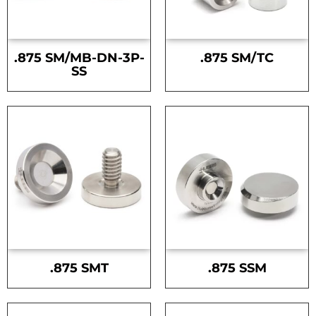
.875 SM/MB-DN-3P-
.875 SM/TC
SS
.875 SMT
.875 SSM