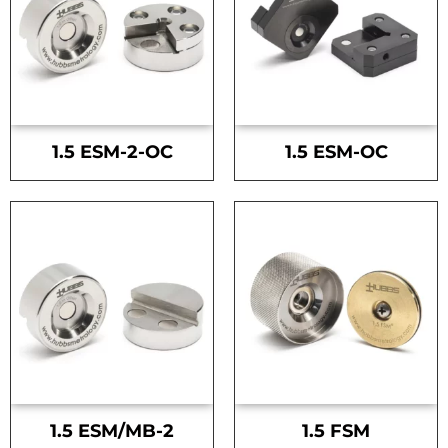
1.5 ESM-2-OC
1.5 ESM-OC
1.5 ESM/MB-2
1.5 FSM