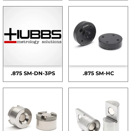
.875 SM-DN-3PS
.875 SM-HC