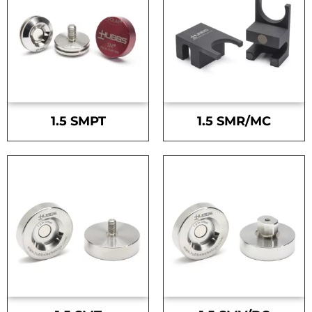
1.5 SMPT
1.5 SMR/MC