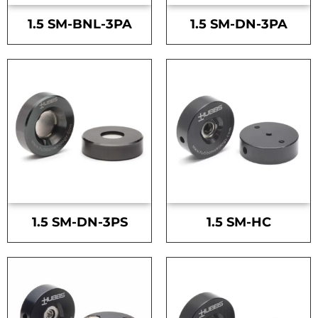
1.5 SM-BNL-3PA
1.5 SM-DN-3PA
1.5 SM-DN-3PS
1.5 SM-HC