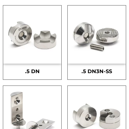
.5 DN
.5 DN3N-SS