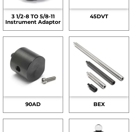
3 1/2-8 TO 5/8-11
45DVT
Instrument Adaptor
90AD
BEX