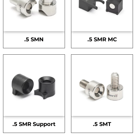
.5 SMN
.5 SMR MC
.5 SMR Support
.5 SMT