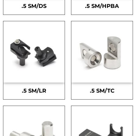
.5 SM/DS
.5 SM/HPBA
.5 SM/LR
.5 SM/TC