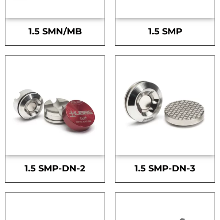
1.5 SMN/MB
1.5 SMP
1.5 SMP-DN-2
1.5 SMP-DN-3