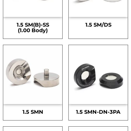
1.5 SM(B)-SS
1.5 SM/DS
(1.00 Body)
1.5 SMN
1.5 SMN-DN-3PA