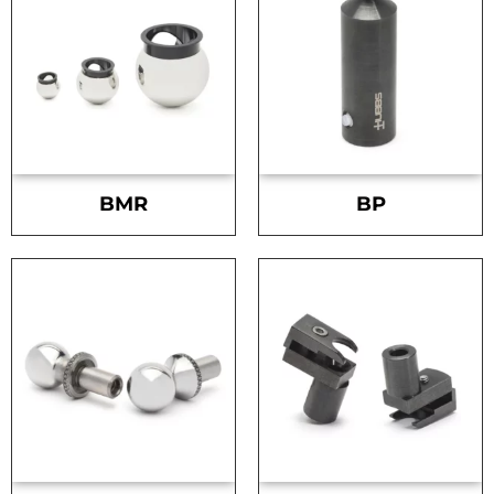
BMR
BP