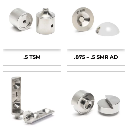
.5 TSM
.875 – .5 SMR AD