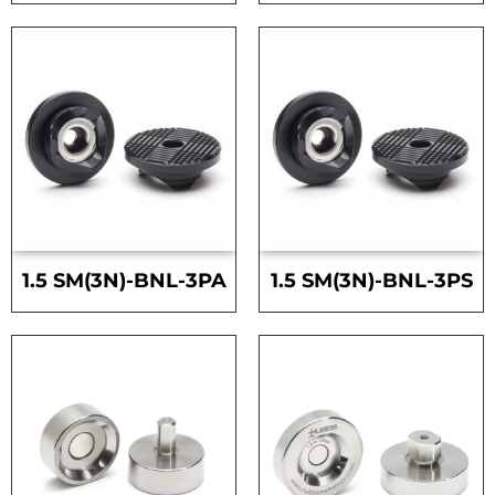
1.5 SM(3N)-BNL-3PA
1.5 SM(3N)-BNL-3PS