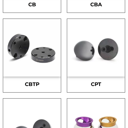
CB
CBA
CBTP
CPT