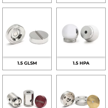
1.5 GLSM
1.5 HPA