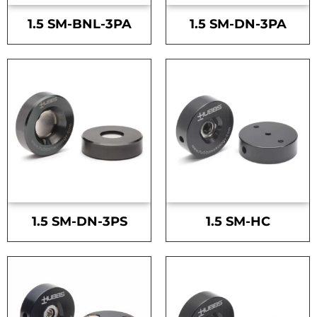
1.5 SM-BNL-3PA
1.5 SM-DN-3PA
1.5 SM-DN-3PS
1.5 SM-HC