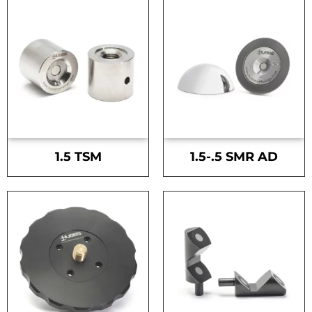
1.5 TSM
1.5-.5 SMR AD