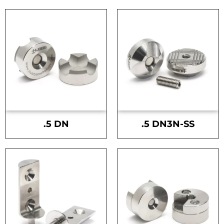
.5 DN
.5 DN3N-SS