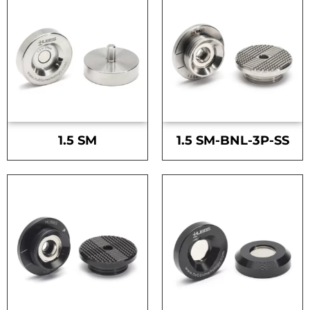
1.5 SM
1.5 SM-BNL-3P-SS