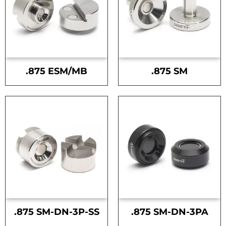
.875 ESM/MB
.875 SM
.875 SM-DN-3P-SS
.875 SM-DN-3PA