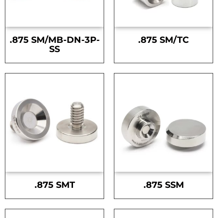
.875 SM/MB-DN-3P-
.875 SM/TC
SS
.875 SMT
.875 SSM