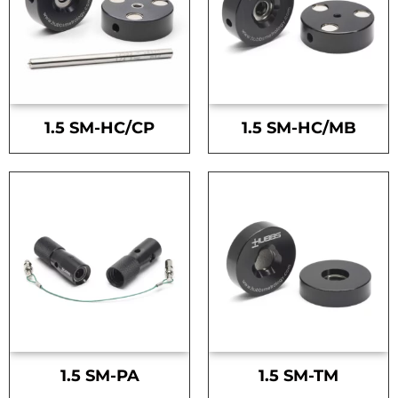
1.5 SM-HC/CP
1.5 SM-HC/MB
1.5 SM-PA
1.5 SM-TM