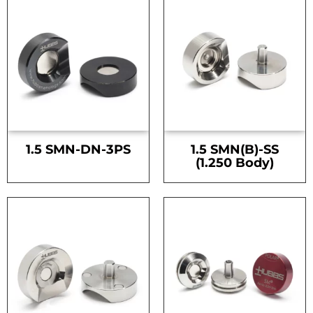
1.5 SMN-DN-3PS
1.5 SMN(B)-SS
(1.250 Body)