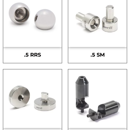
.5 RRS
.5 SM