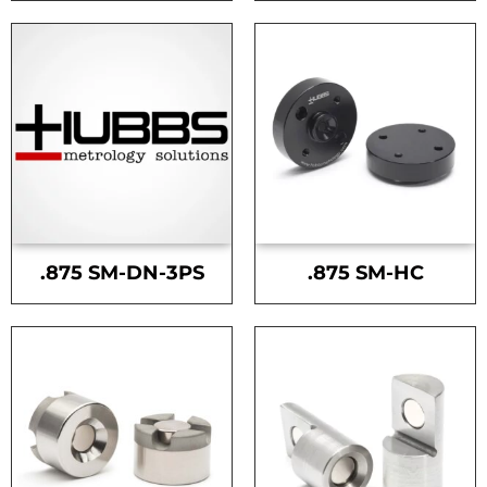
.875 SM-DN-3PS
.875 SM-HC