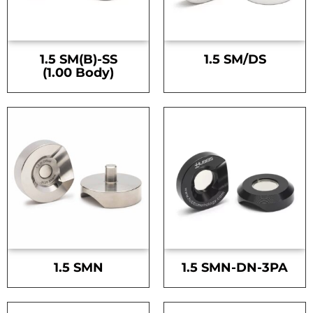
1.5 SM(B)-SS
1.5 SM/DS
(1.00 Body)
1.5 SMN
1.5 SMN-DN-3PA