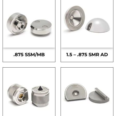
.875 SSM/MB
1.5 – .875 SMR AD