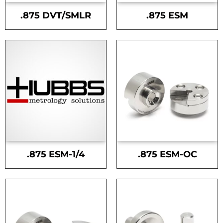
.875 DVT/SMLR
.875 ESM
.875 ESM-1/4
.875 ESM-OC