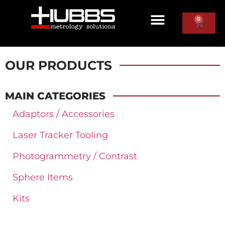
0
OUR PRODUCTS
MAIN CATEGORIES
Adaptors / Accessories
Laser Tracker Tooling
Photogrammetry / Contrast
Sphere Items
Kits