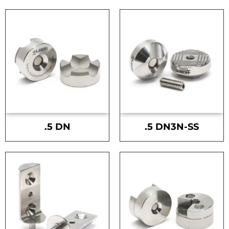
.5 DN
.5 DN3N-SS