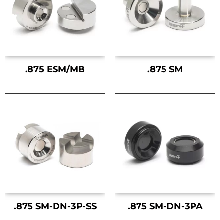
.875 ESM/MB
.875 SM
.875 SM-DN-3P-SS
.875 SM-DN-3PA