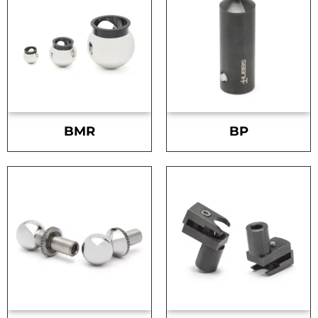
BMR
BP