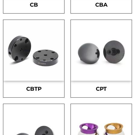
CB
CBA
CBTP
CPT