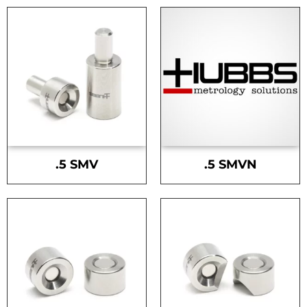
.5 SMV
.5 SMVN