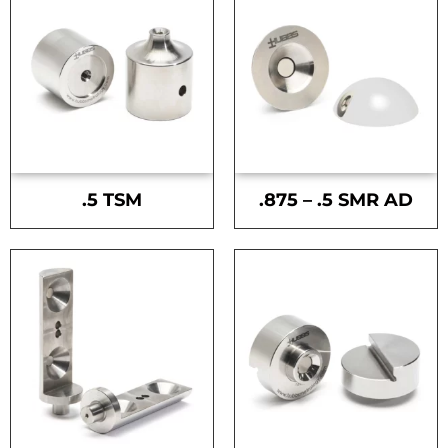
.5 TSM
.875 – .5 SMR AD