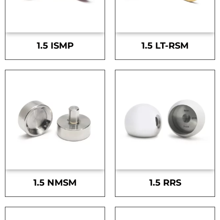
1.5 ISMP
1.5 LT-RSM
1.5 NMSM
1.5 RRS