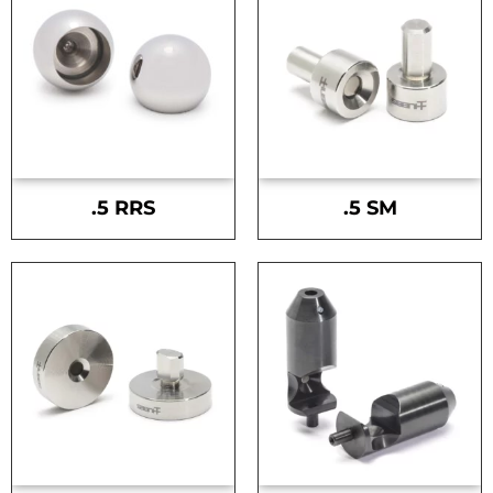
.5 RRS
.5 SM