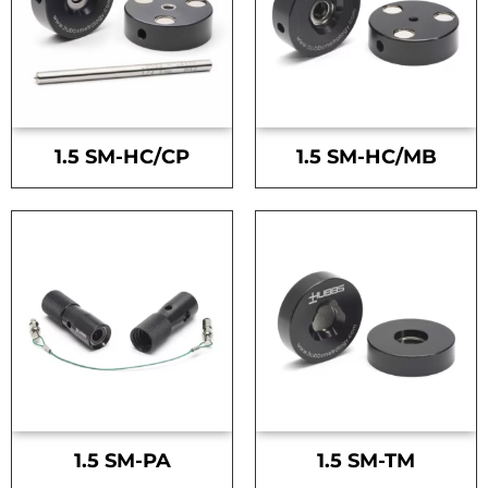
1.5 SM-HC/CP
1.5 SM-HC/MB
1.5 SM-PA
1.5 SM-TM