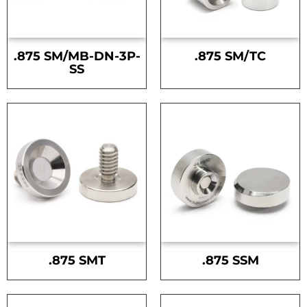
.875 SM/MB-DN-3P-
.875 SM/TC
SS
.875 SMT
.875 SSM