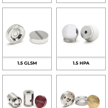
1.5 GLSM
1.5 HPA