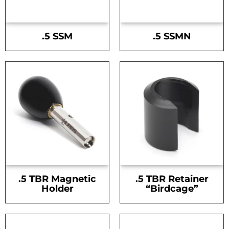
.5 SSM
.5 SSMN
.5 TBR Magnetic
.5 TBR Retainer
Holder
“Birdcage”