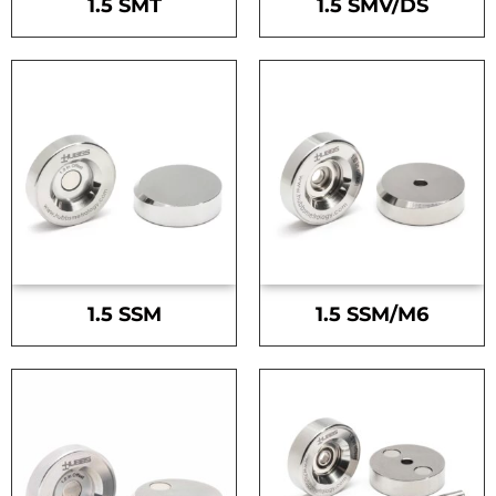
1.5 SMT
1.5 SMV/DS
1.5 SSM
1.5 SSM/M6