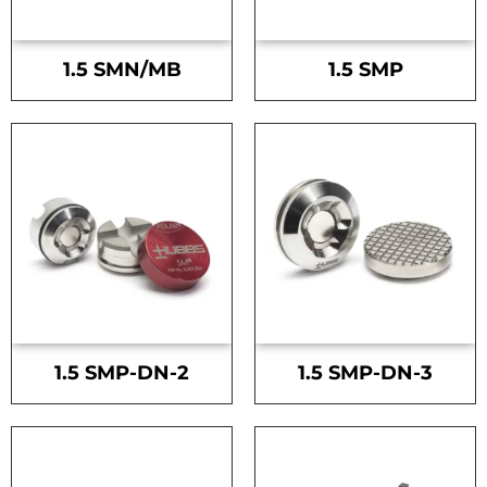
1.5 SMN/MB
1.5 SMP
1.5 SMP-DN-2
1.5 SMP-DN-3