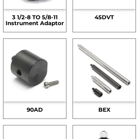
3 1/2-8 TO 5/8-11
45DVT
Instrument Adaptor
90AD
BEX