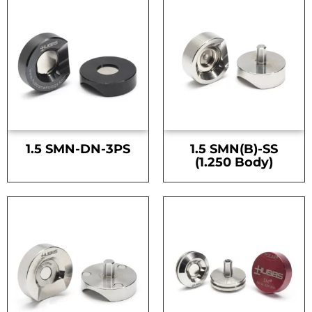
1.5 SMN-DN-3PS
1.5 SMN(B)-SS
(1.250 Body)