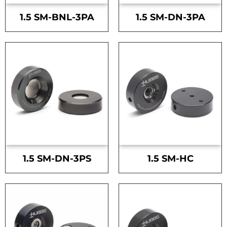
1.5 SM-BNL-3PA
1.5 SM-DN-3PA
1.5 SM-DN-3PS
1.5 SM-HC