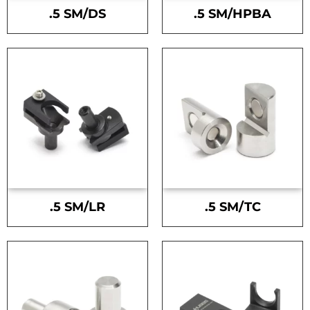
.5 SM/DS
.5 SM/HPBA
.5 SM/LR
.5 SM/TC