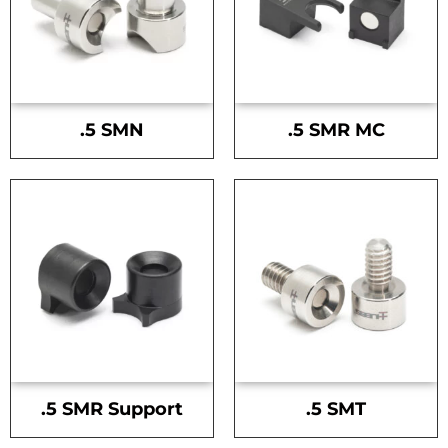
.5 SMN
.5 SMR MC
.5 SMR Support
.5 SMT