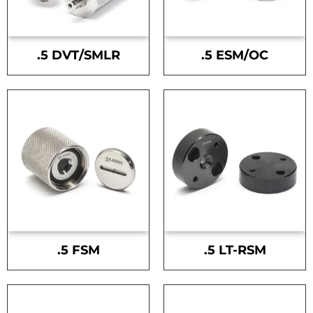
.5 DVT/SMLR
.5 ESM/OC
.5 FSM
.5 LT-RSM