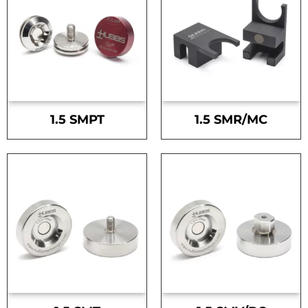
1.5 SMPT
1.5 SMR/MC