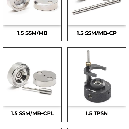
1.5 SSM/MB
1.5 SSM/MB-CP
1.5 SSM/MB-CPL
1.5 TPSN