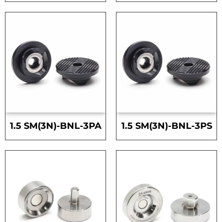
1.5 SM(3N)-BNL-3PA
1.5 SM(3N)-BNL-3PS