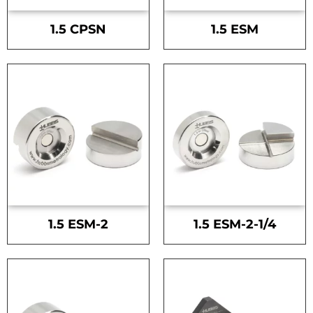
1.5 CPSN
1.5 ESM
1.5 ESM-2
1.5 ESM-2-1/4