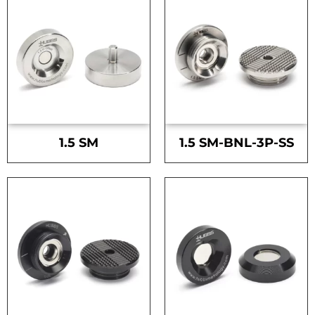
1.5 SM
1.5 SM-BNL-3P-SS