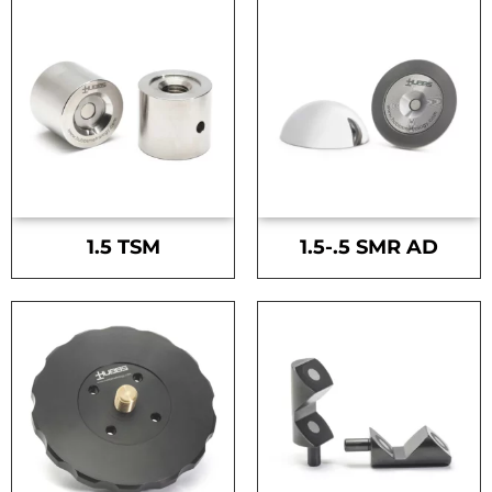
1.5 TSM
1.5-.5 SMR AD