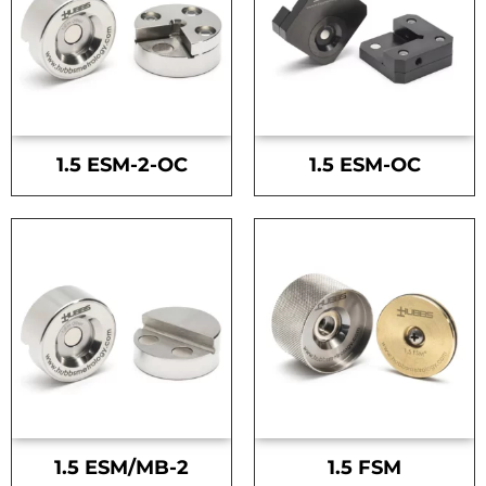
1.5 ESM-2-OC
1.5 ESM-OC
1.5 ESM/MB-2
1.5 FSM