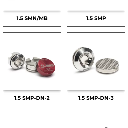
1.5 SMN/MB
1.5 SMP
1.5 SMP-DN-2
1.5 SMP-DN-3