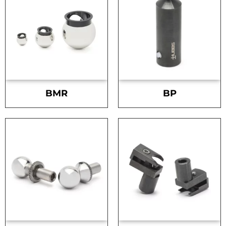
BMR
BP