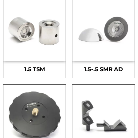
1.5 TSM
1.5-.5 SMR AD