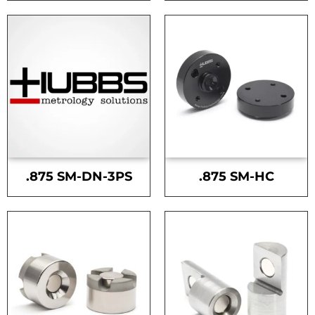
.875 SM-DN-3PS
.875 SM-HC