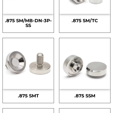
.875 SM/MB-DN-3P-
.875 SM/TC
SS
.875 SMT
.875 SSM