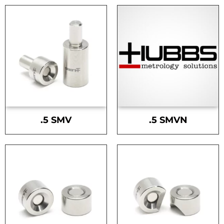
.5 SMV
.5 SMVN