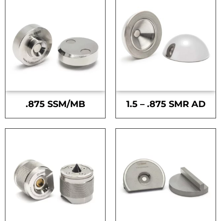
.875 SSM/MB
1.5 – .875 SMR AD