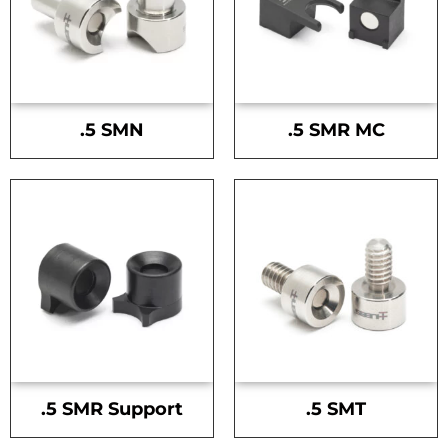
.5 SMN
.5 SMR MC
.5 SMR Support
.5 SMT