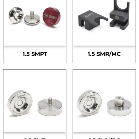
1.5 SMPT
1.5 SMR/MC