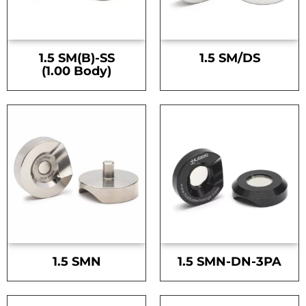
1.5 SM(B)-SS
1.5 SM/DS
(1.00 Body)
1.5 SMN
1.5 SMN-DN-3PA