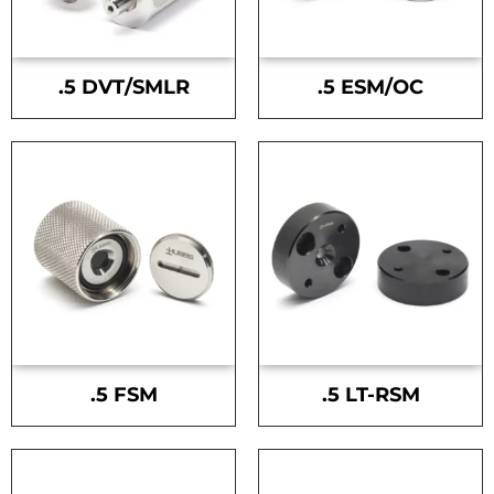
.5 DVT/SMLR
.5 ESM/OC
.5 FSM
.5 LT-RSM