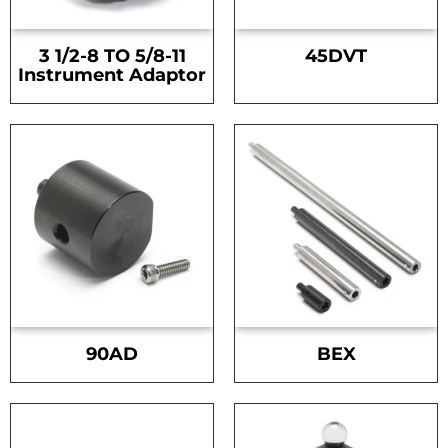
3 1/2-8 TO 5/8-11
45DVT
Instrument Adaptor
90AD
BEX