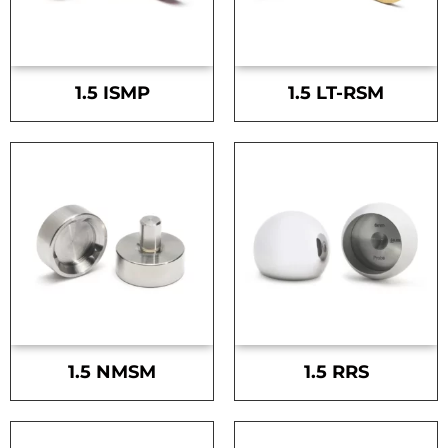
1.5 ISMP
1.5 LT-RSM
1.5 NMSM
1.5 RRS