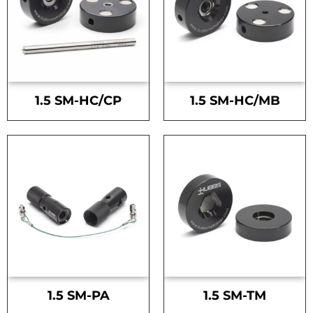
1.5 SM-HC/CP
1.5 SM-HC/MB
1.5 SM-PA
1.5 SM-TM