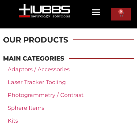
0
OUR PRODUCTS
MAIN CATEGORIES
Adaptors / Accessories
Laser Tracker Tooling
Photogrammetry / Contrast
Sphere Items
Kits