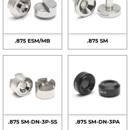
.875 ESM/MB
.875 SM
.875 SM-DN-3P-SS
.875 SM-DN-3PA