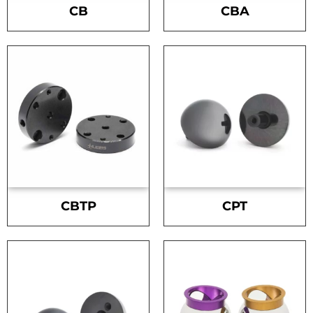
CB
CBA
CBTP
CPT