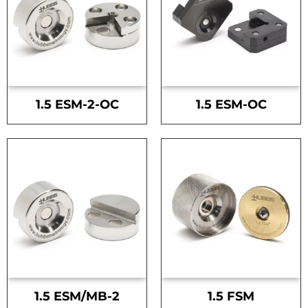
1.5 ESM-2-OC
1.5 ESM-OC
1.5 ESM/MB-2
1.5 FSM