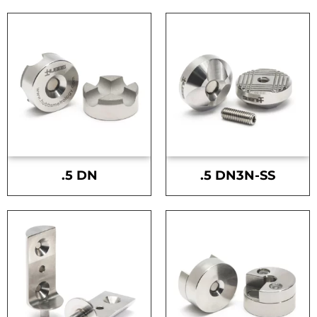
.5 DN
.5 DN3N-SS