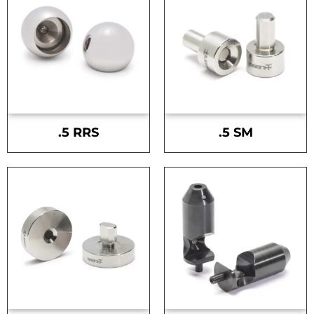
.5 RRS
.5 SM