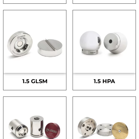
1.5 GLSM
1.5 HPA