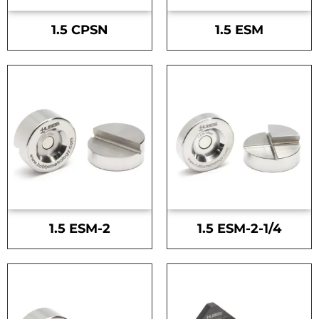
1.5 CPSN
1.5 ESM
1.5 ESM-2
1.5 ESM-2-1/4