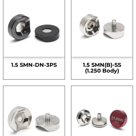
1.5 SMN-DN-3PS
1.5 SMN(B)-SS
(1.250 Body)