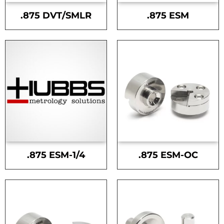
.875 DVT/SMLR
.875 ESM
.875 ESM-1/4
.875 ESM-OC