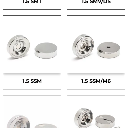
1.5 SMT
1.5 SMV/DS
1.5 SSM
1.5 SSM/M6