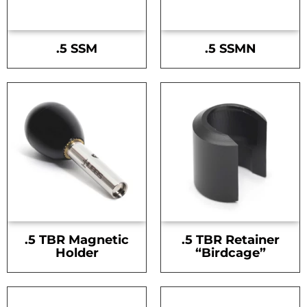
.5 SSM
.5 SSMN
.5 TBR Magnetic
.5 TBR Retainer
Holder
“Birdcage”