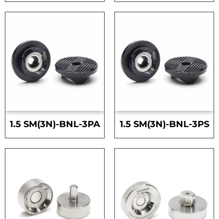
1.5 SM(3N)-BNL-3PA
1.5 SM(3N)-BNL-3PS