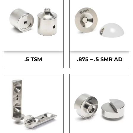
.5 TSM
.875 – .5 SMR AD