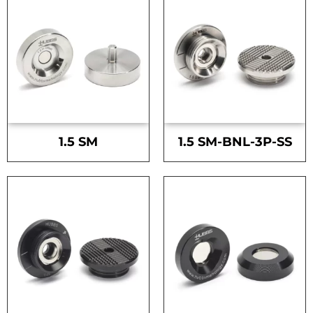
1.5 SM
1.5 SM-BNL-3P-SS