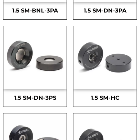
1.5 SM-BNL-3PA
1.5 SM-DN-3PA
1.5 SM-DN-3PS
1.5 SM-HC