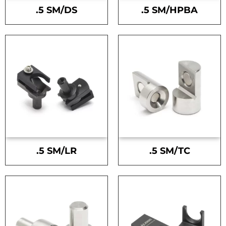
.5 SM/DS
.5 SM/HPBA
.5 SM/LR
.5 SM/TC