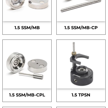
1.5 SSM/MB
1.5 SSM/MB-CP
1.5 SSM/MB-CPL
1.5 TPSN