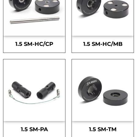
1.5 SM-HC/CP
1.5 SM-HC/MB
1.5 SM-PA
1.5 SM-TM