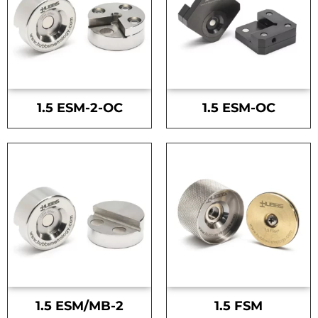
1.5 ESM-2-OC
1.5 ESM-OC
1.5 ESM/MB-2
1.5 FSM