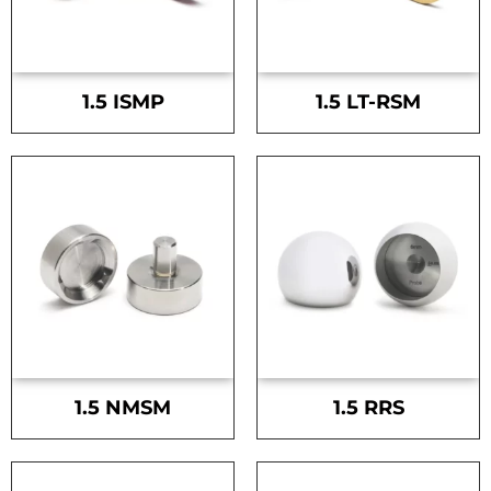
1.5 ISMP
1.5 LT-RSM
1.5 NMSM
1.5 RRS