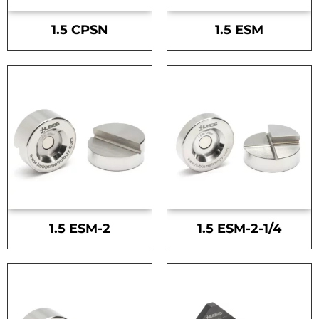
1.5 CPSN
1.5 ESM
1.5 ESM-2
1.5 ESM-2-1/4