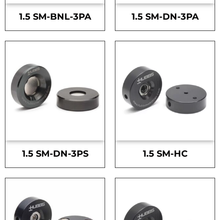
1.5 SM-BNL-3PA
1.5 SM-DN-3PA
1.5 SM-DN-3PS
1.5 SM-HC