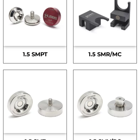
1.5 SMPT
1.5 SMR/MC