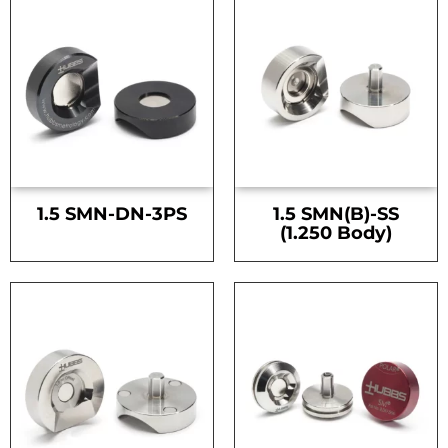
1.5 SMN-DN-3PS
1.5 SMN(B)-SS
(1.250 Body)