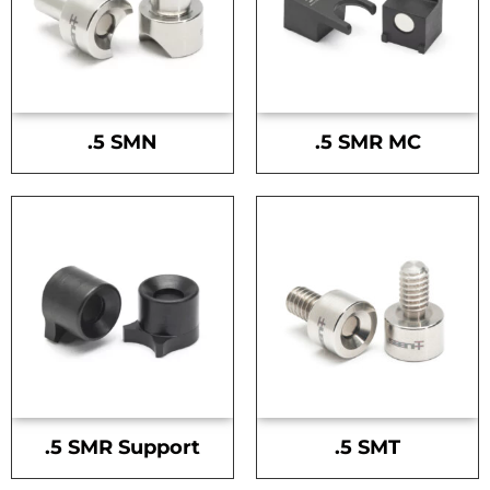
.5 SMN
.5 SMR MC
.5 SMR Support
.5 SMT