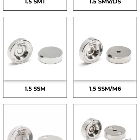
1.5 SMT
1.5 SMV/DS
1.5 SSM
1.5 SSM/M6