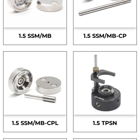
1.5 SSM/MB
1.5 SSM/MB-CP
1.5 SSM/MB-CPL
1.5 TPSN