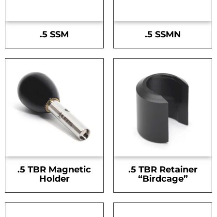
.5 SSM
.5 SSMN
.5 TBR Magnetic
.5 TBR Retainer
Holder
“Birdcage”