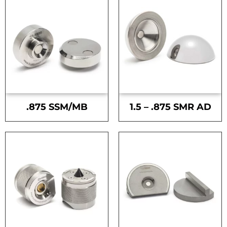
.875 SSM/MB
1.5 – .875 SMR AD