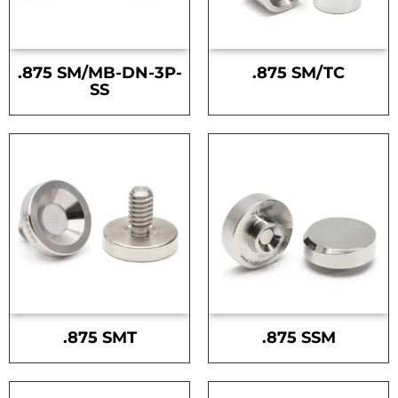
.875 SM/MB-DN-3P-
.875 SM/TC
SS
.875 SMT
.875 SSM