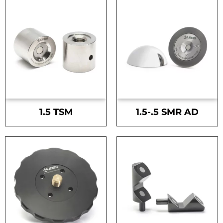
1.5 TSM
1.5-.5 SMR AD