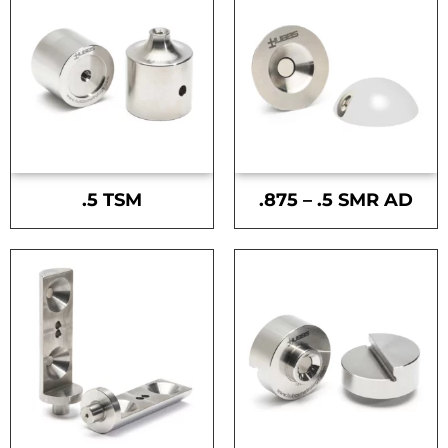
.5 TSM
.875 – .5 SMR AD