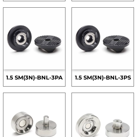
1.5 SM(3N)-BNL-3PA
1.5 SM(3N)-BNL-3PS