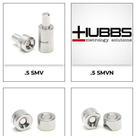
.5 SMV
.5 SMVN