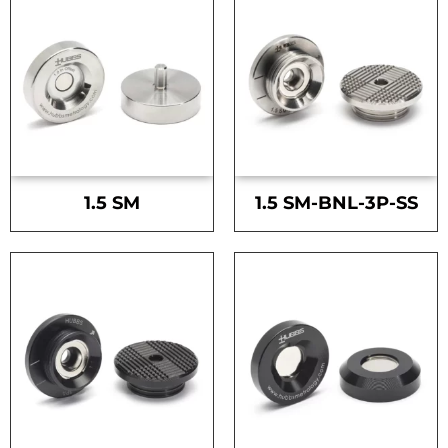
1.5 SM
1.5 SM-BNL-3P-SS