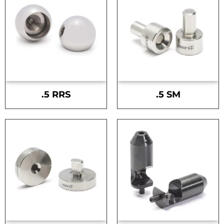
.5 RRS
.5 SM