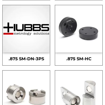
.875 SM-DN-3PS
.875 SM-HC