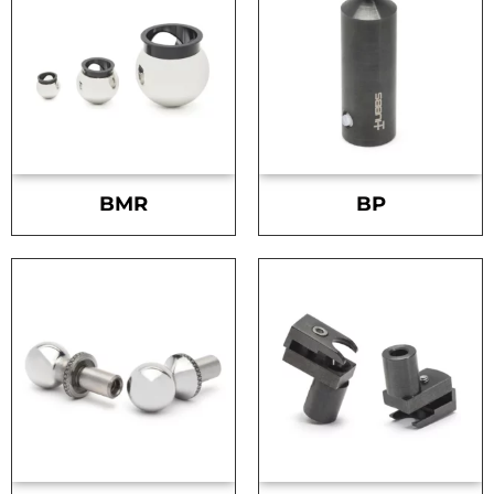
BMR
BP