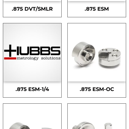
.875 DVT/SMLR
.875 ESM
.875 ESM-1/4
.875 ESM-OC