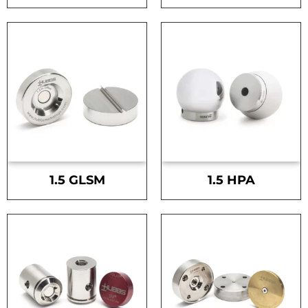
1.5 GLSM
1.5 HPA