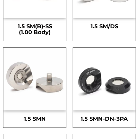
1.5 SM(B)-SS
1.5 SM/DS
(1.00 Body)
1.5 SMN
1.5 SMN-DN-3PA