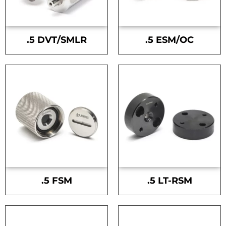
.5 DVT/SMLR
.5 ESM/OC
.5 FSM
.5 LT-RSM