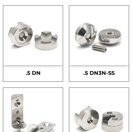
.5 DN
.5 DN3N-SS