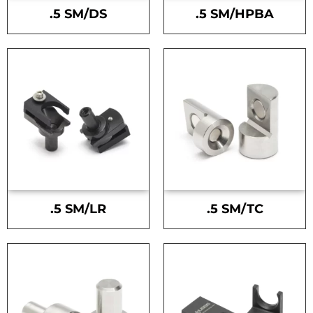
.5 SM/DS
.5 SM/HPBA
.5 SM/LR
.5 SM/TC