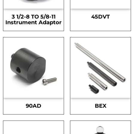
3 1/2-8 TO 5/8-11
45DVT
Instrument Adaptor
90AD
BEX