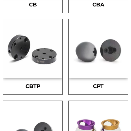
CB
CBA
CBTP
CPT