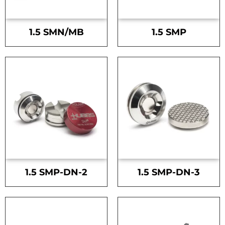
1.5 SMN/MB
1.5 SMP
1.5 SMP-DN-2
1.5 SMP-DN-3