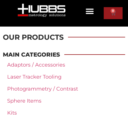
0
OUR PRODUCTS
MAIN CATEGORIES
Adaptors / Accessories
Laser Tracker Tooling
Photogrammetry / Contrast
Sphere Items
Kits