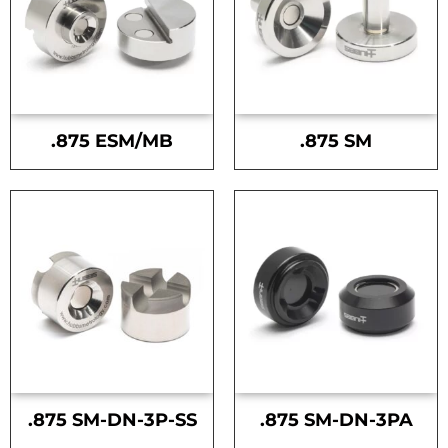
.875 ESM/MB
.875 SM
.875 SM-DN-3P-SS
.875 SM-DN-3PA