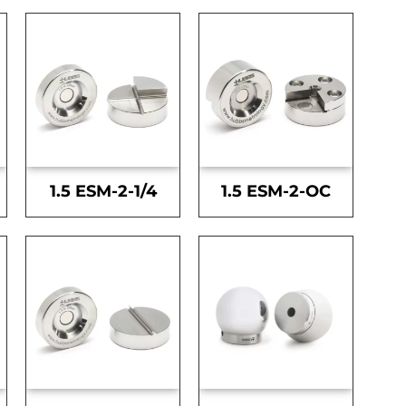
1.5 ESM-2-1/4
1.5 ESM-2-OC