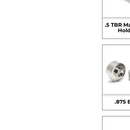
.5 TBR M
Hold
.875 