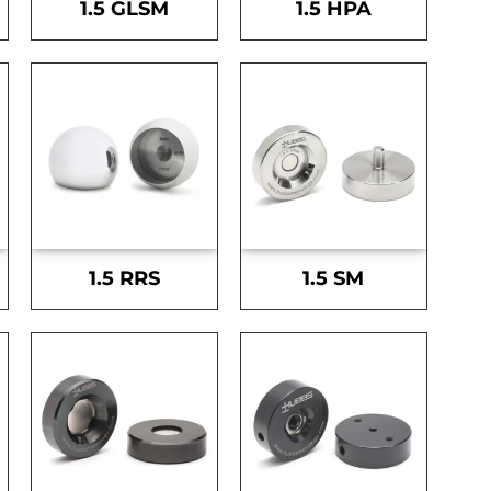
1.5 GLSM
1.5 HPA
1.5 RRS
1.5 SM