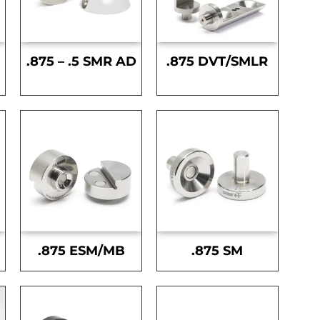
.875 – .5 SMR AD
.875 DVT/SMLR
.875 ESM/MB
.875 SM