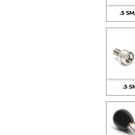
.5 SM
.5 S