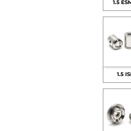
1.5 ES
1.5 I