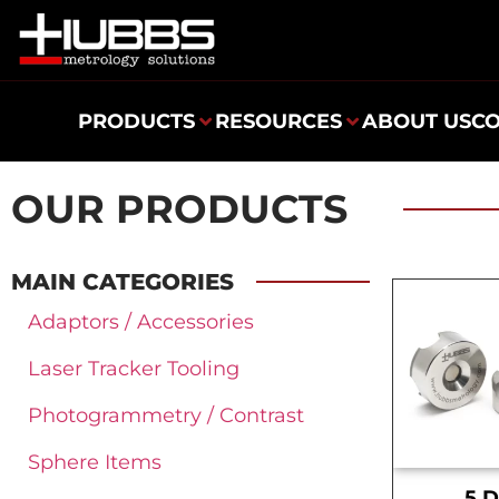
PRODUCTS
RESOURCES
ABOUT US
C
OUR PRODUCTS
MAIN CATEGORIES
Adaptors / Accessories
Laser Tracker Tooling
Photogrammetry / Contrast
Sphere Items
.5 