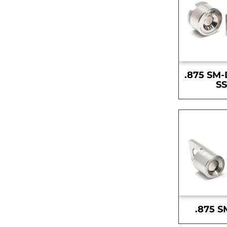
.875 SM-
S
.875 S