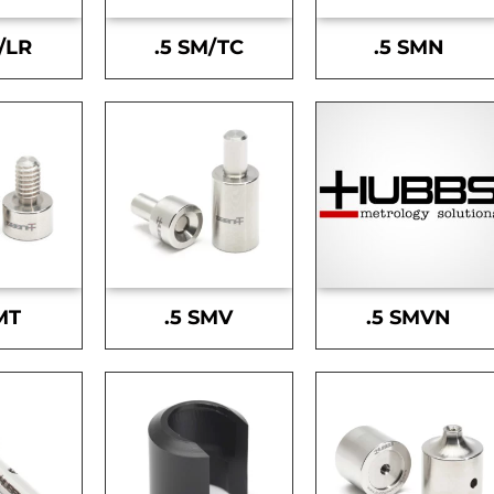
/LR
.5 SM/TC
.5 SMN
MT
.5 SMV
.5 SMVN