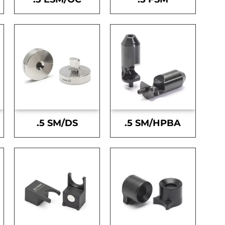
.5 SM/DS
.5 SM/HPBA