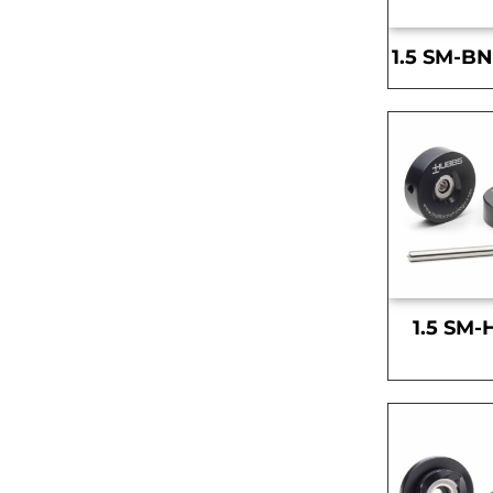
1.5 SM-BN
1.5 SM-