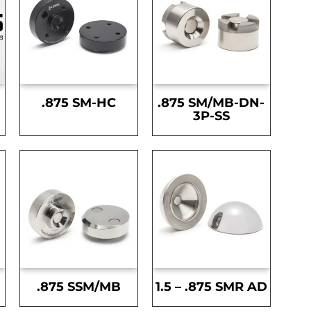
.875 SM-HC
.875 SM/MB-DN-
3P-SS
.875 SSM/MB
1.5 – .875 SMR AD