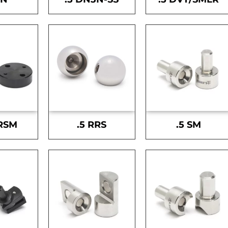
-RSM
.5 RRS
.5 SM