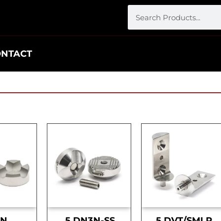
ONTACT
DN
.5 DN3N-SS
.5 DVT/SMLR