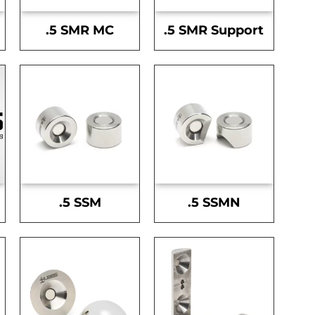
.5 SMR MC
.5 SMR Support
.5 SSM
.5 SSMN