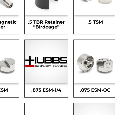
agnetic
.5 TBR Retainer
.5 TSM
er
“Birdcage”
ESM
.875 ESM-1/4
.875 ESM-OC