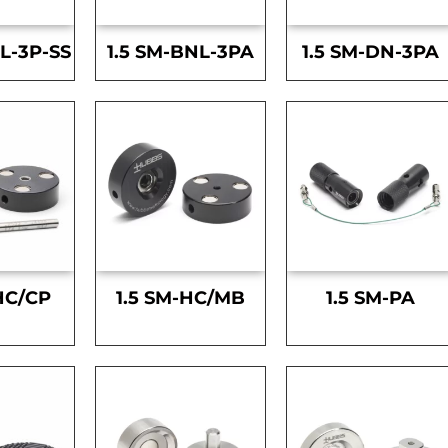
L-3P-SS
1.5 SM-BNL-3PA
1.5 SM-DN-3PA
HC/CP
1.5 SM-HC/MB
1.5 SM-PA