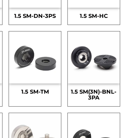
1.5 SM-DN-3PS
1.5 SM-HC
1.5 SM-TM
1.5 SM(3N)-BNL-
3PA