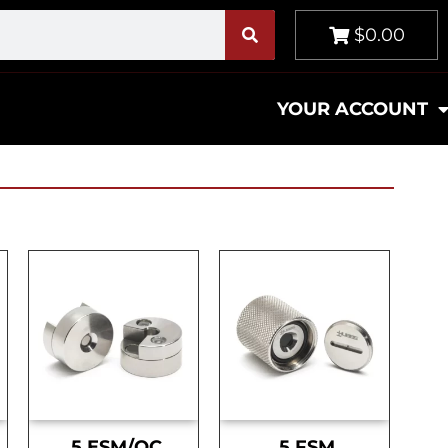
$0.00
YOUR ACCOUNT
.5 ESM/OC
.5 FSM