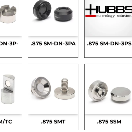
DN-3P-
.875 SM-DN-3PA
.875 SM-DN-3PS
S
M/TC
.875 SMT
.875 SSM