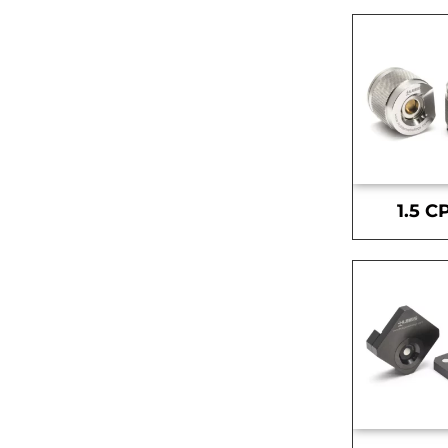
1.5 C