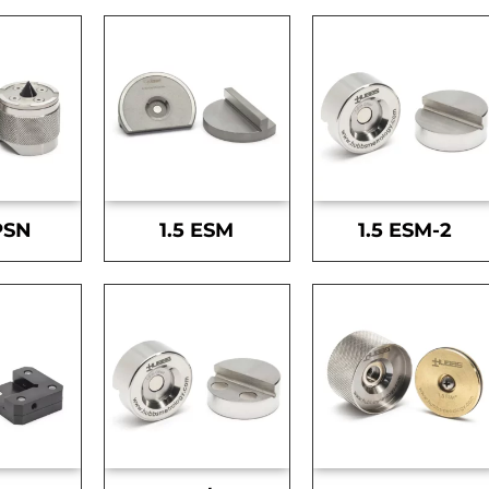
PSN
1.5 ESM
1.5 ESM-2