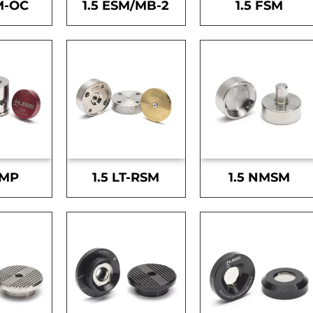
M-OC
1.5 ESM/MB-2
1.5 FSM
SMP
1.5 LT-RSM
1.5 NMSM