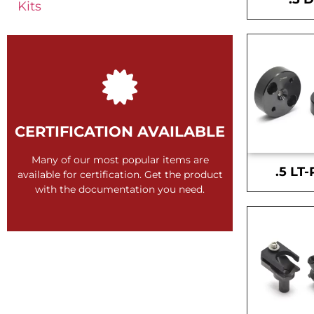
Kits
LEARN MORE
CERTIFICATION AVAILABLE
NIST traceable critical dimensions.
provides certified, serialized, and
Many of our most popular items are
Certified precision documentation
.5 LT
available for certification. Get the product
GET CERTIFIED!
with the documentation you need.