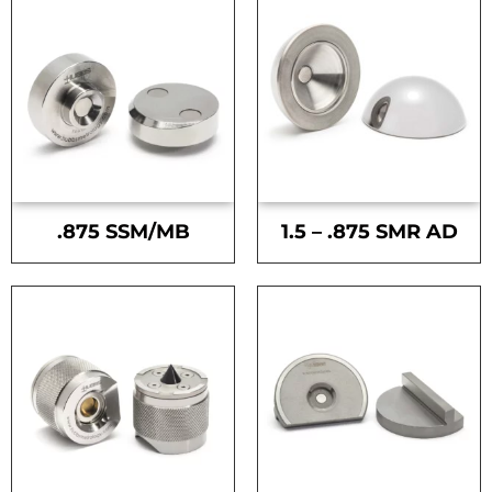
.875 SSM/MB
1.5 – .875 SMR AD