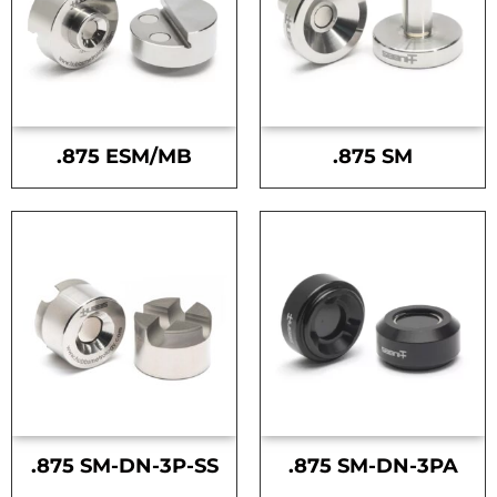
.875 ESM/MB
.875 SM
.875 SM-DN-3P-SS
.875 SM-DN-3PA