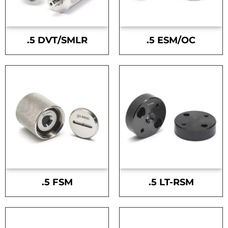
.5 DVT/SMLR
.5 ESM/OC
.5 FSM
.5 LT-RSM