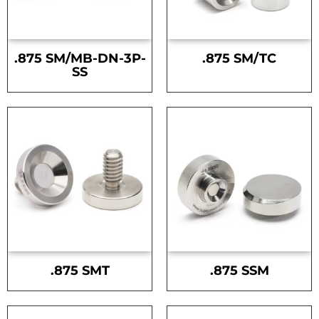
.875 SM/MB-DN-3P-
.875 SM/TC
SS
.875 SMT
.875 SSM