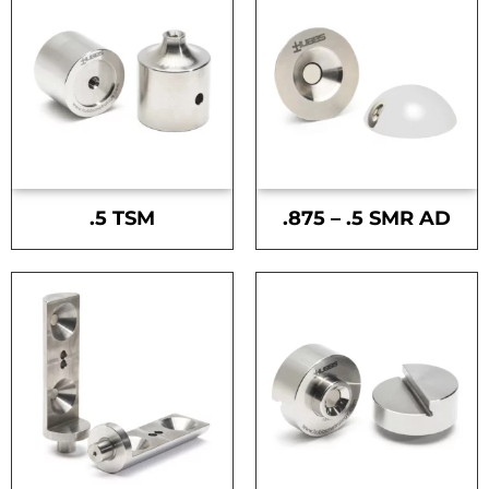
.5 TSM
.875 – .5 SMR AD