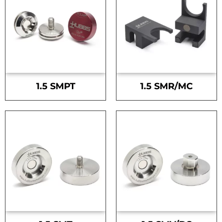
1.5 SMPT
1.5 SMR/MC