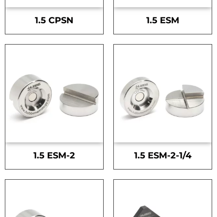
1.5 CPSN
1.5 ESM
1.5 ESM-2
1.5 ESM-2-1/4