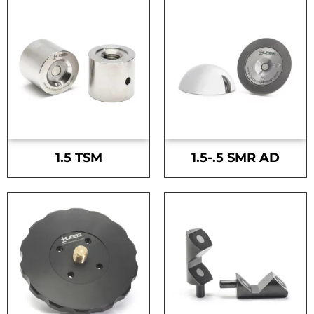
1.5 TSM
1.5-.5 SMR AD