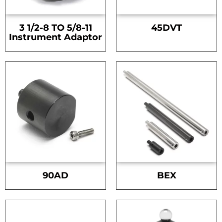
3 1/2-8 TO 5/8-11
45DVT
Instrument Adaptor
90AD
BEX