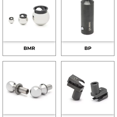
BMR
BP