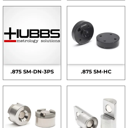
.875 SM-DN-3PS
.875 SM-HC