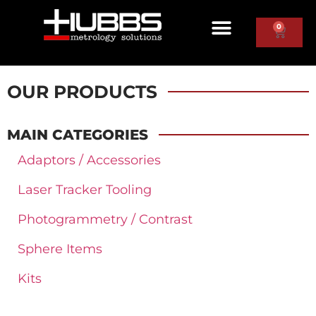
0
OUR PRODUCTS
MAIN CATEGORIES
Adaptors / Accessories
Laser Tracker Tooling
Photogrammetry / Contrast
Sphere Items
Kits