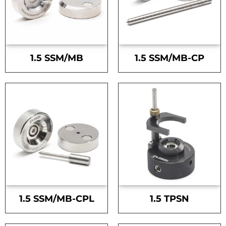
1.5 SSM/MB
1.5 SSM/MB-CP
1.5 SSM/MB-CPL
1.5 TPSN