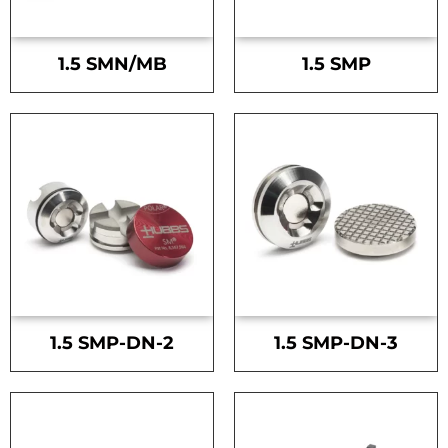
1.5 SMN/MB
1.5 SMP
1.5 SMP-DN-2
1.5 SMP-DN-3