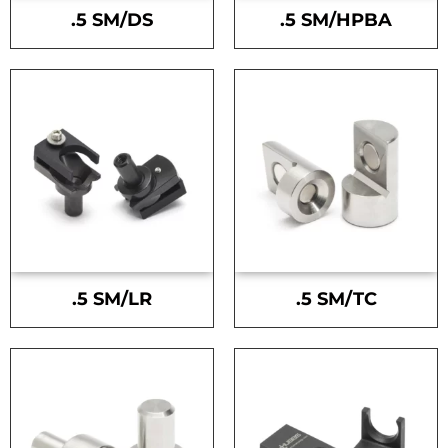
.5 SM/DS
.5 SM/HPBA
.5 SM/LR
.5 SM/TC