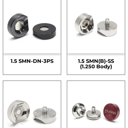
1.5 SMN-DN-3PS
1.5 SMN(B)-SS
(1.250 Body)