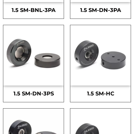
1.5 SM-BNL-3PA
1.5 SM-DN-3PA
1.5 SM-DN-3PS
1.5 SM-HC