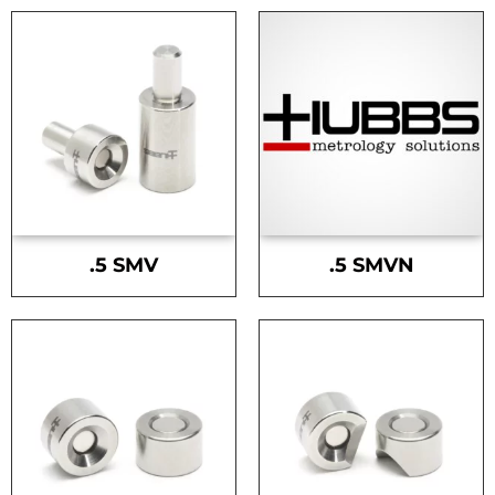
.5 SMV
.5 SMVN