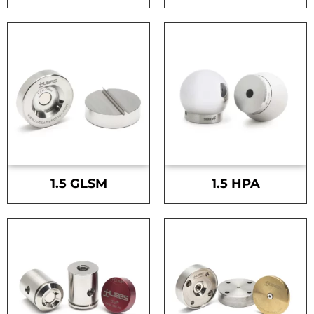
1.5 GLSM
1.5 HPA