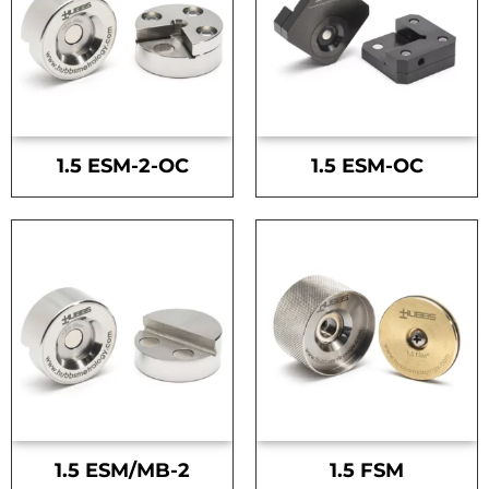
1.5 ESM-2-OC
1.5 ESM-OC
1.5 ESM/MB-2
1.5 FSM