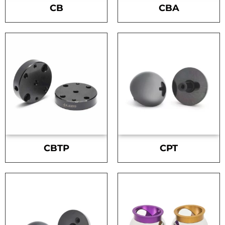
CB
CBA
CBTP
CPT