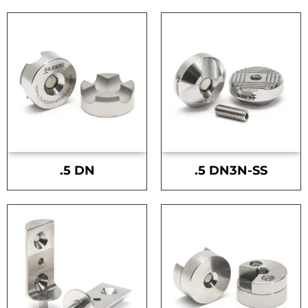
.5 DN
.5 DN3N-SS