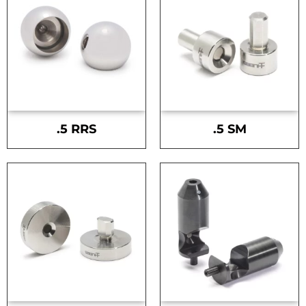
.5 RRS
.5 SM