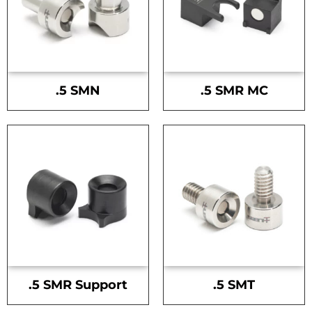
.5 SMN
.5 SMR MC
.5 SMR Support
.5 SMT