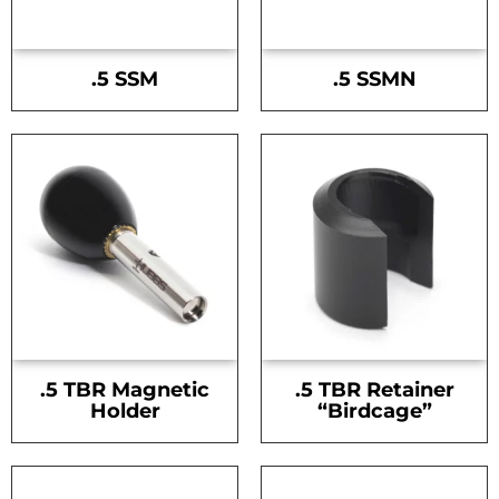
.5 SSM
.5 SSMN
.5 TBR Magnetic
.5 TBR Retainer
Holder
“Birdcage”