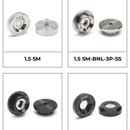
1.5 SM
1.5 SM-BNL-3P-SS