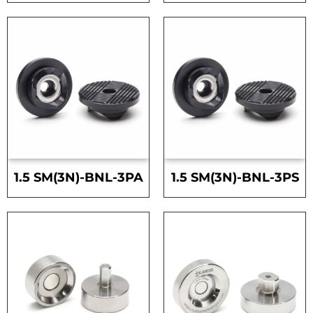
1.5 SM(3N)-BNL-3PA
1.5 SM(3N)-BNL-3PS