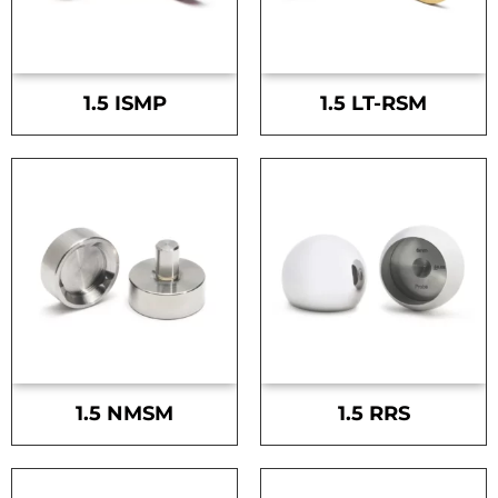
1.5 ISMP
1.5 LT-RSM
1.5 NMSM
1.5 RRS