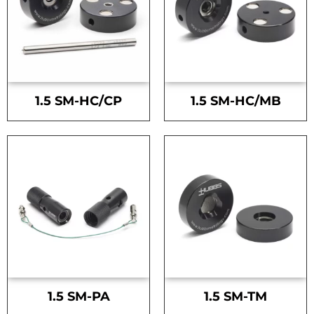
1.5 SM-HC/CP
1.5 SM-HC/MB
1.5 SM-PA
1.5 SM-TM