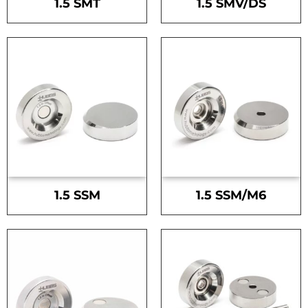
1.5 SMT
1.5 SMV/DS
1.5 SSM
1.5 SSM/M6