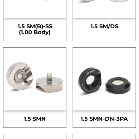
1.5 SM(B)-SS
1.5 SM/DS
(1.00 Body)
1.5 SMN
1.5 SMN-DN-3PA