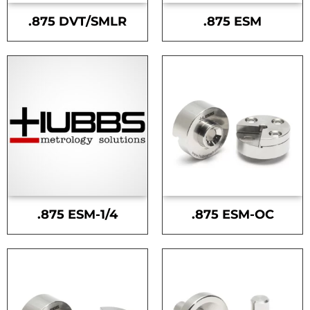
.875 DVT/SMLR
.875 ESM
.875 ESM-1/4
.875 ESM-OC