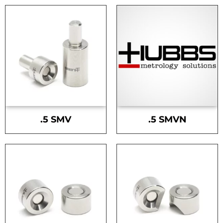
.5 SMV
.5 SMVN