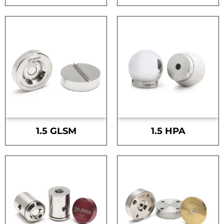
1.5 GLSM
1.5 HPA