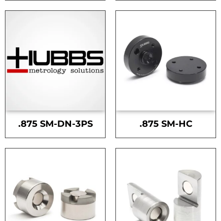
.875 SM-DN-3PS
.875 SM-HC