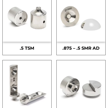
.5 TSM
.875 – .5 SMR AD