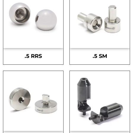
.5 RRS
.5 SM