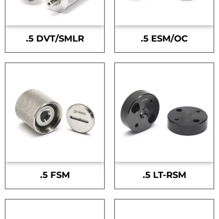
.5 DVT/SMLR
.5 ESM/OC
.5 FSM
.5 LT-RSM