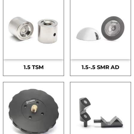
1.5 TSM
1.5-.5 SMR AD