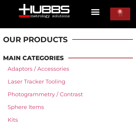
0
OUR PRODUCTS
MAIN CATEGORIES
Adaptors / Accessories
Laser Tracker Tooling
Photogrammetry / Contrast
Sphere Items
Kits