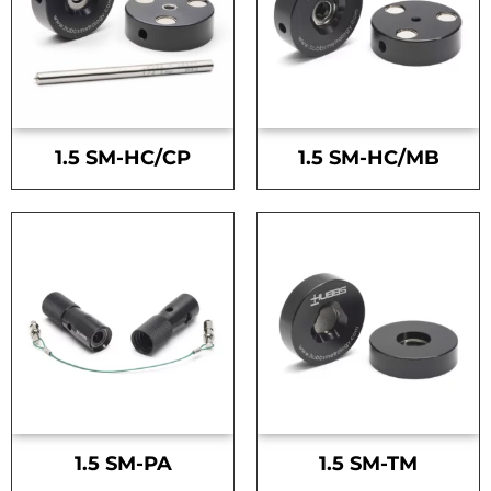
1.5 SM-HC/CP
1.5 SM-HC/MB
1.5 SM-PA
1.5 SM-TM