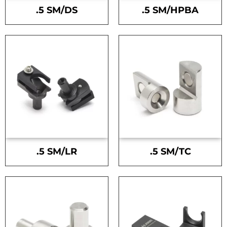
.5 SM/DS
.5 SM/HPBA
.5 SM/LR
.5 SM/TC