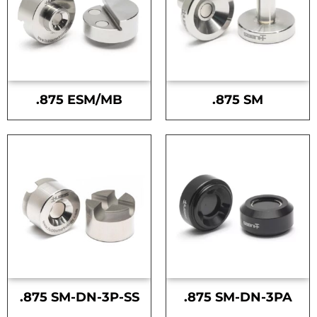
.875 ESM/MB
.875 SM
.875 SM-DN-3P-SS
.875 SM-DN-3PA