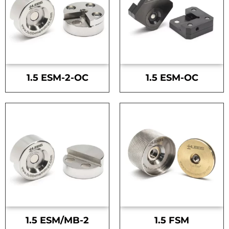
1.5 ESM-2-OC
1.5 ESM-OC
1.5 ESM/MB-2
1.5 FSM