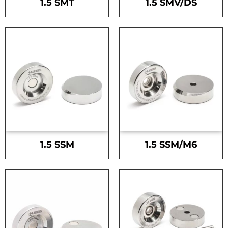
1.5 SMT
1.5 SMV/DS
1.5 SSM
1.5 SSM/M6