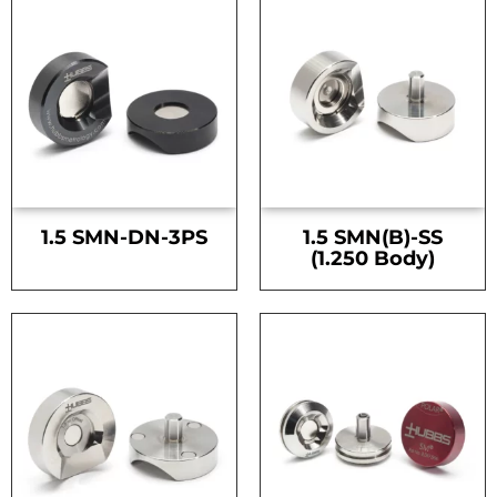
1.5 SMN-DN-3PS
1.5 SMN(B)-SS
(1.250 Body)