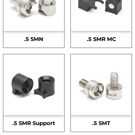
.5 SMN
.5 SMR MC
.5 SMR Support
.5 SMT