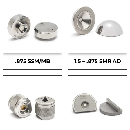
.875 SSM/MB
1.5 – .875 SMR AD