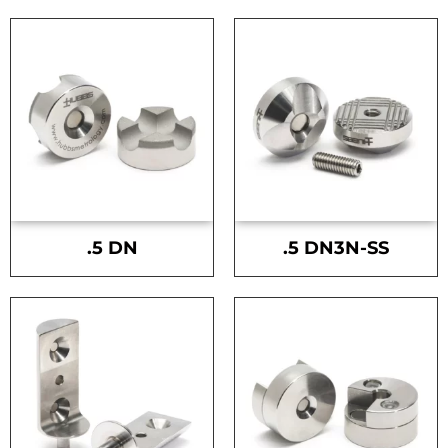
.5 DN
.5 DN3N-SS