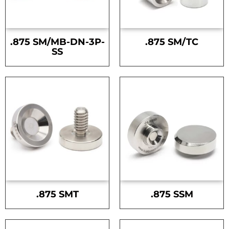
.875 SM/MB-DN-3P-
.875 SM/TC
SS
.875 SMT
.875 SSM