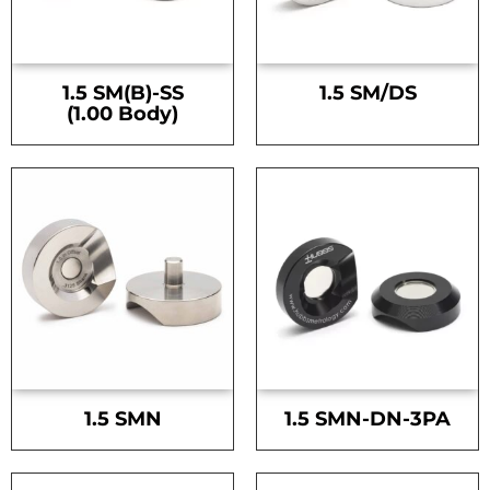
1.5 SM(B)-SS
1.5 SM/DS
(1.00 Body)
1.5 SMN
1.5 SMN-DN-3PA