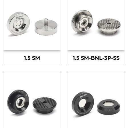
1.5 SM
1.5 SM-BNL-3P-SS