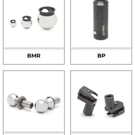
BMR
BP