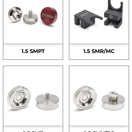
1.5 SMPT
1.5 SMR/MC