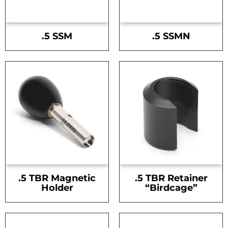
.5 SSM
.5 SSMN
.5 TBR Magnetic
.5 TBR Retainer
Holder
“Birdcage”