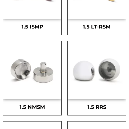
1.5 ISMP
1.5 LT-RSM
1.5 NMSM
1.5 RRS