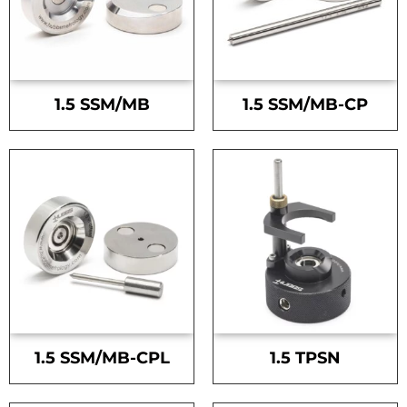
1.5 SSM/MB
1.5 SSM/MB-CP
1.5 SSM/MB-CPL
1.5 TPSN