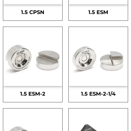
1.5 CPSN
1.5 ESM
1.5 ESM-2
1.5 ESM-2-1/4