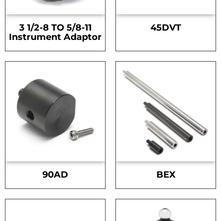
3 1/2-8 TO 5/8-11
45DVT
Instrument Adaptor
90AD
BEX