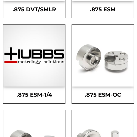
.875 DVT/SMLR
.875 ESM
.875 ESM-1/4
.875 ESM-OC