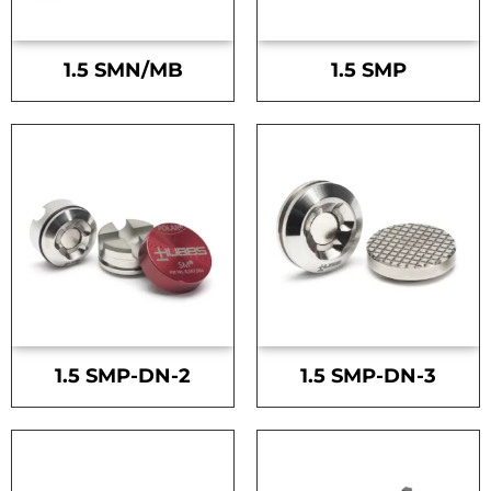
1.5 SMN/MB
1.5 SMP
1.5 SMP-DN-2
1.5 SMP-DN-3