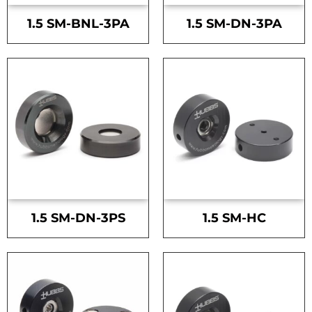
1.5 SM-BNL-3PA
1.5 SM-DN-3PA
1.5 SM-DN-3PS
1.5 SM-HC