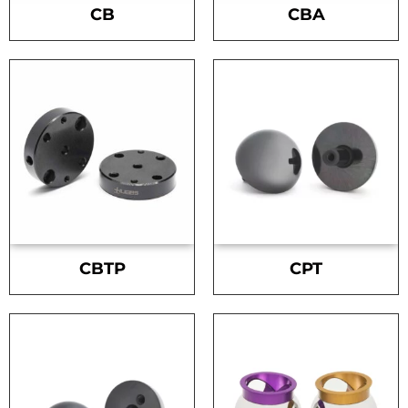
CB
CBA
CBTP
CPT