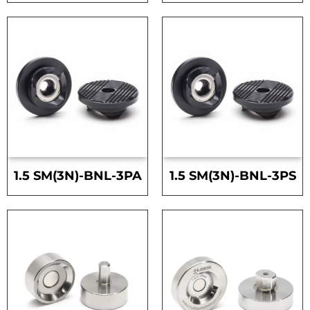
1.5 SM(3N)-BNL-3PA
1.5 SM(3N)-BNL-3PS