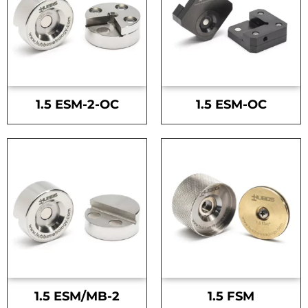
1.5 ESM-2-OC
1.5 ESM-OC
1.5 ESM/MB-2
1.5 FSM