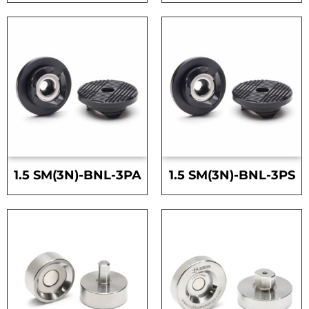
1.5 SM(3N)-BNL-3PA
1.5 SM(3N)-BNL-3PS