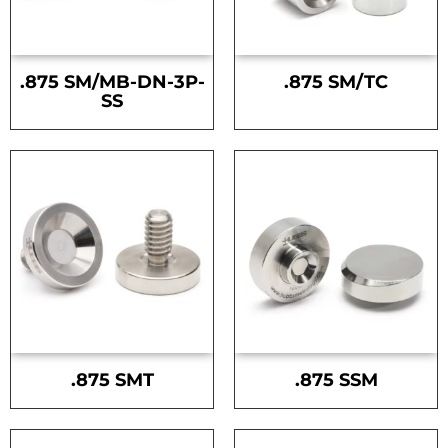
.875 SM/MB-DN-3P-
.875 SM/TC
SS
.875 SMT
.875 SSM