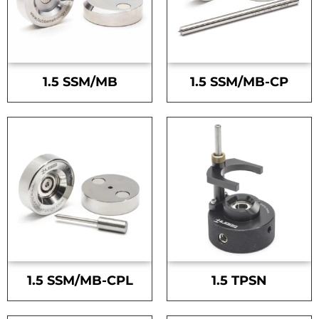
1.5 SSM/MB
1.5 SSM/MB-CP
1.5 SSM/MB-CPL
1.5 TPSN