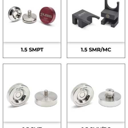
1.5 SMPT
1.5 SMR/MC