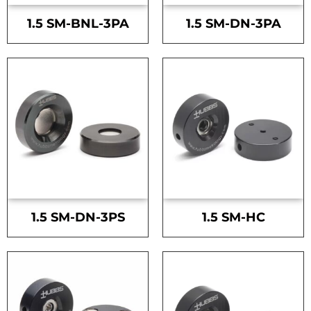
1.5 SM-BNL-3PA
1.5 SM-DN-3PA
1.5 SM-DN-3PS
1.5 SM-HC