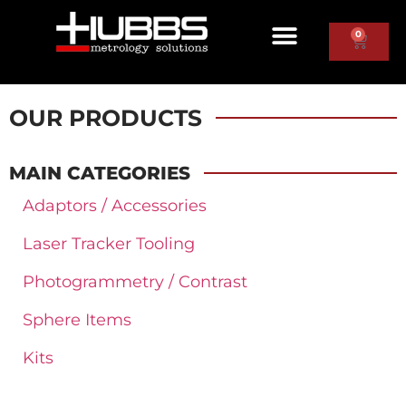
0
OUR PRODUCTS
MAIN CATEGORIES
Adaptors / Accessories
Laser Tracker Tooling
Photogrammetry / Contrast
Sphere Items
Kits