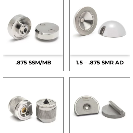
.875 SSM/MB
1.5 – .875 SMR AD