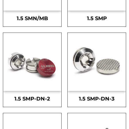
1.5 SMN/MB
1.5 SMP
1.5 SMP-DN-2
1.5 SMP-DN-3