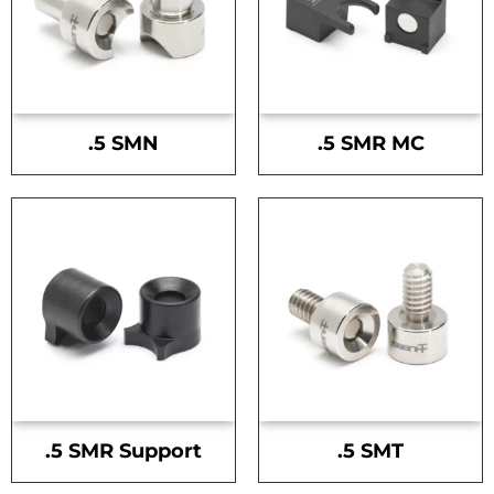
.5 SMN
.5 SMR MC
.5 SMR Support
.5 SMT