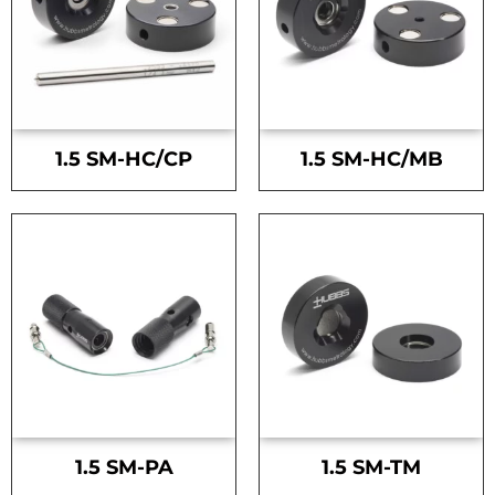
1.5 SM-HC/CP
1.5 SM-HC/MB
1.5 SM-PA
1.5 SM-TM