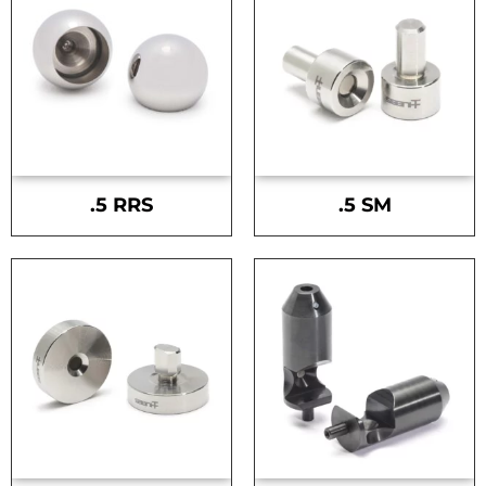
.5 RRS
.5 SM