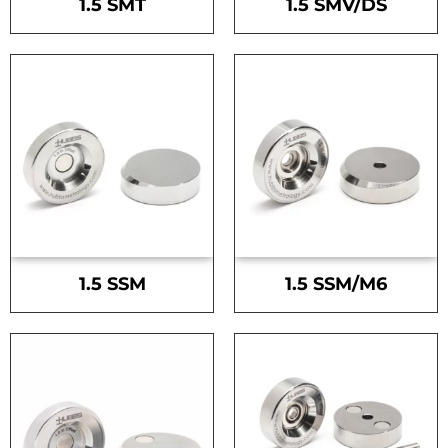
1.5 SMT
1.5 SMV/DS
1.5 SSM
1.5 SSM/M6