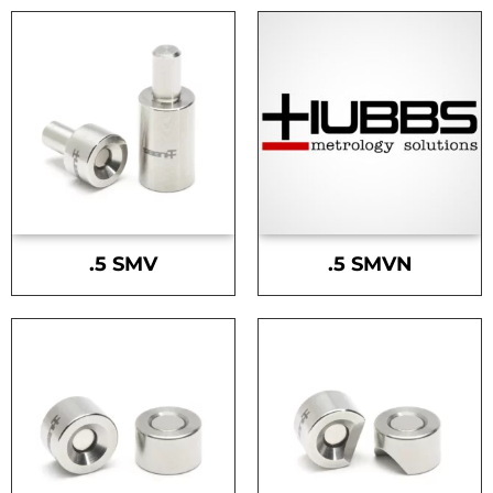
.5 SMV
.5 SMVN