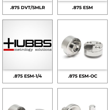
.875 DVT/SMLR
.875 ESM
.875 ESM-1/4
.875 ESM-OC