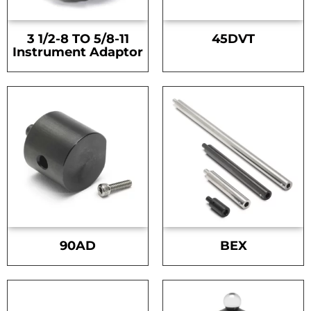
3 1/2-8 TO 5/8-11
45DVT
Instrument Adaptor
90AD
BEX