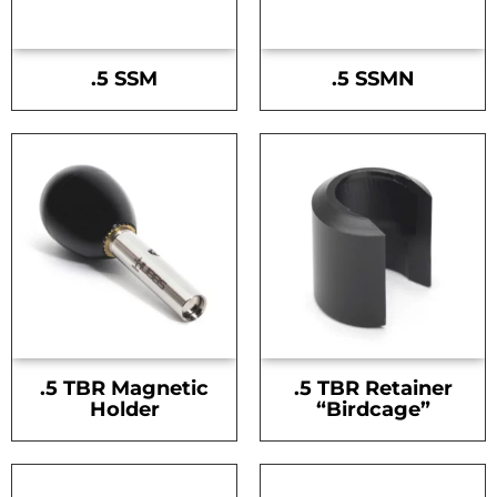
.5 SSM
.5 SSMN
.5 TBR Magnetic
.5 TBR Retainer
Holder
“Birdcage”