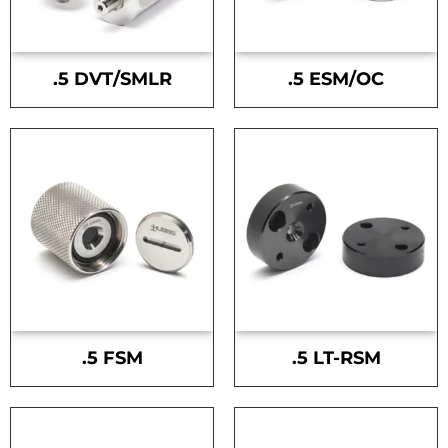
.5 DVT/SMLR
.5 ESM/OC
.5 FSM
.5 LT-RSM