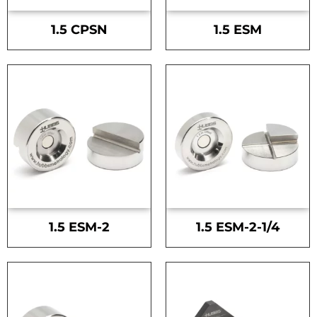
1.5 CPSN
1.5 ESM
1.5 ESM-2
1.5 ESM-2-1/4