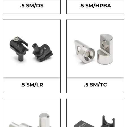
.5 SM/DS
.5 SM/HPBA
.5 SM/LR
.5 SM/TC