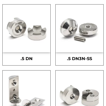
.5 DN
.5 DN3N-SS