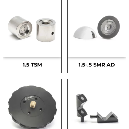
1.5 TSM
1.5-.5 SMR AD