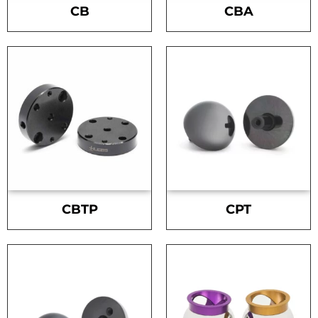
CB
CBA
CBTP
CPT