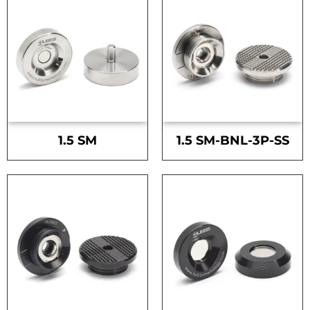
1.5 SM
1.5 SM-BNL-3P-SS