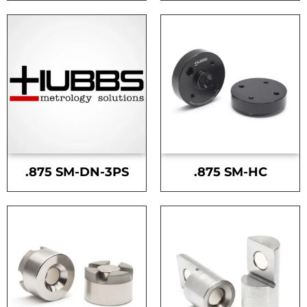
.875 SM-DN-3PS
.875 SM-HC