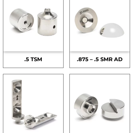
.5 TSM
.875 – .5 SMR AD