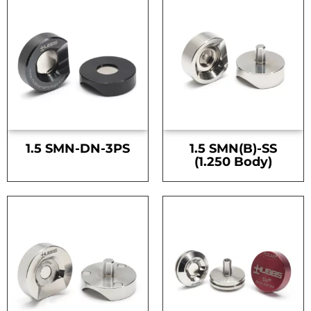
1.5 SMN-DN-3PS
1.5 SMN(B)-SS
(1.250 Body)