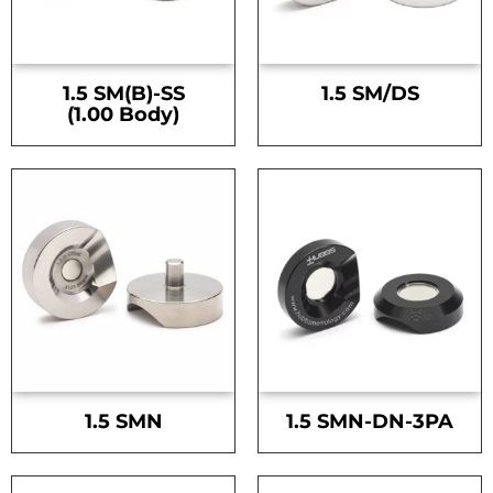
1.5 SM(B)-SS
1.5 SM/DS
(1.00 Body)
1.5 SMN
1.5 SMN-DN-3PA