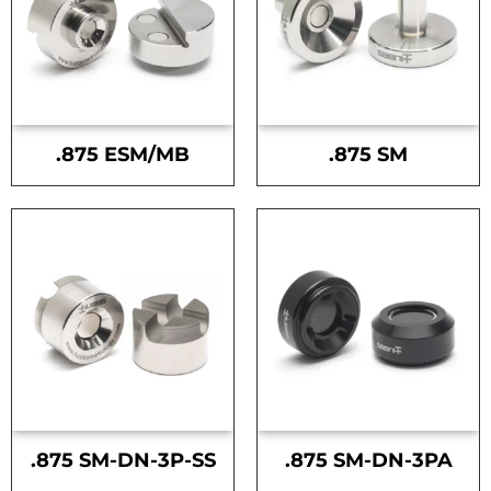
.875 ESM/MB
.875 SM
.875 SM-DN-3P-SS
.875 SM-DN-3PA