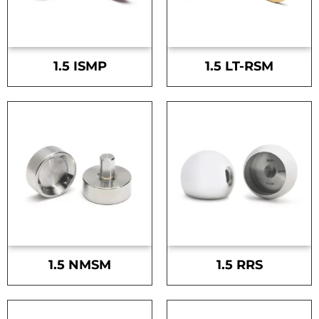
1.5 ISMP
1.5 LT-RSM
1.5 NMSM
1.5 RRS