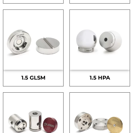
1.5 GLSM
1.5 HPA