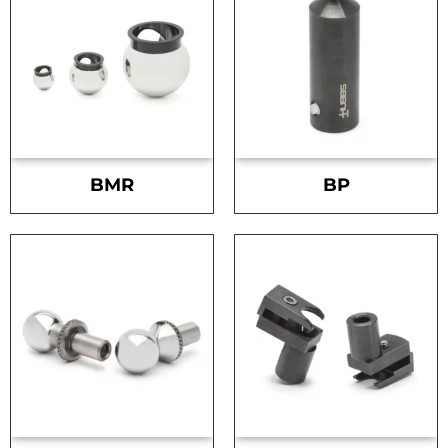
BMR
BP