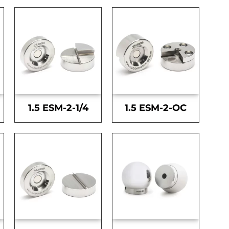
1.5 ESM-2-1/4
1.5 ESM-2-OC