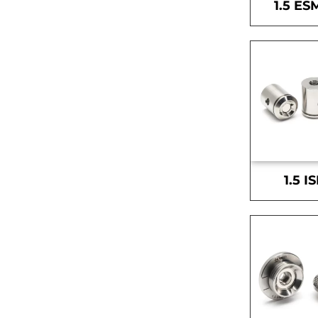
1.5 ES
1.5 I