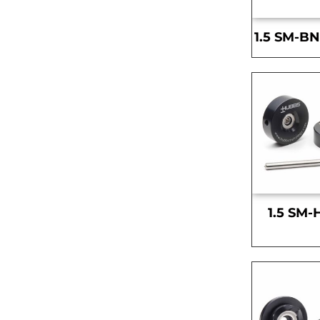
1.5 SM-BN
1.5 SM-