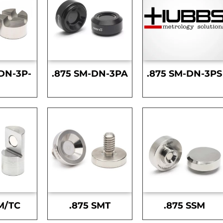
DN-3P-
.875 SM-DN-3PA
.875 SM-DN-3PS
S
M/TC
.875 SMT
.875 SSM