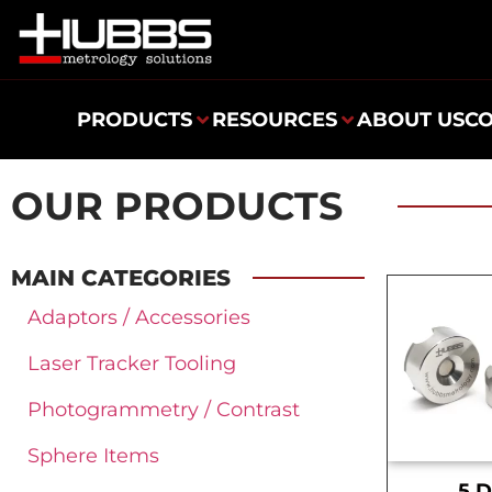
PRODUCTS
RESOURCES
ABOUT US
C
OUR PRODUCTS
MAIN CATEGORIES
Adaptors / Accessories
Laser Tracker Tooling
Photogrammetry / Contrast
Sphere Items
.5 