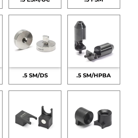
.5 SM/DS
.5 SM/HPBA