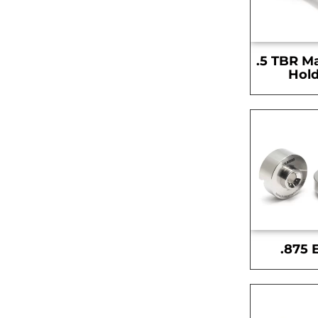
.5 TBR M
Hold
.875 