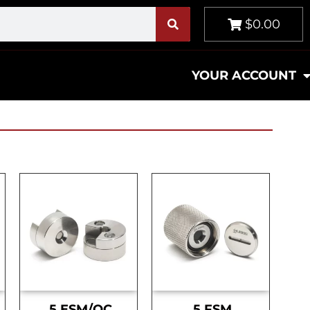
$0.00
YOUR ACCOUNT
.5 ESM/OC
.5 FSM