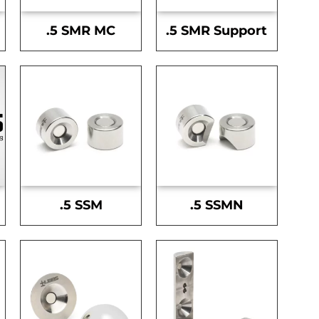
.5 SMR MC
.5 SMR Support
.5 SSM
.5 SSMN