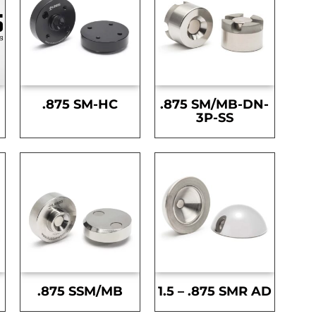
.875 SM-HC
.875 SM/MB-DN-
3P-SS
.875 SSM/MB
1.5 – .875 SMR AD