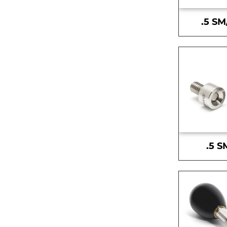
.5 SM
.5 S