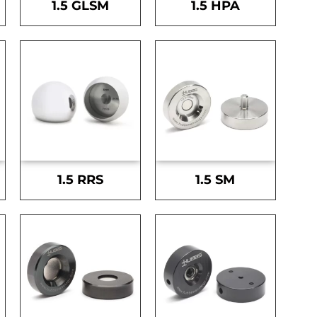
1.5 GLSM
1.5 HPA
1.5 RRS
1.5 SM