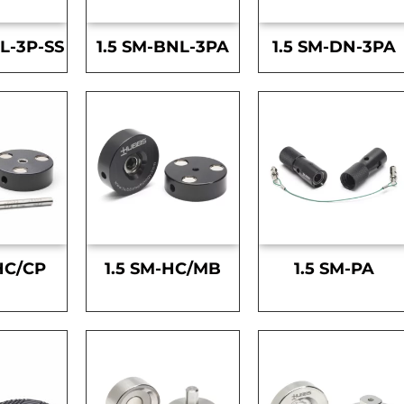
L-3P-SS
1.5 SM-BNL-3PA
1.5 SM-DN-3PA
HC/CP
1.5 SM-HC/MB
1.5 SM-PA