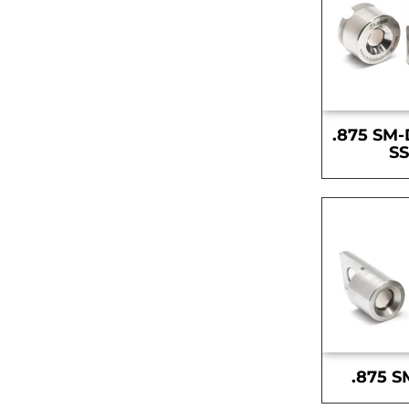
.875 SM-
S
.875 S