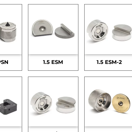
PSN
1.5 ESM
1.5 ESM-2