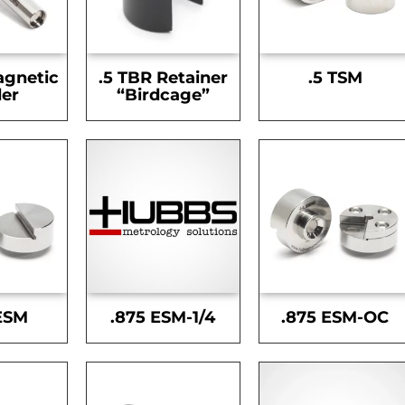
agnetic
.5 TBR Retainer
.5 TSM
er
“Birdcage”
ESM
.875 ESM-1/4
.875 ESM-OC