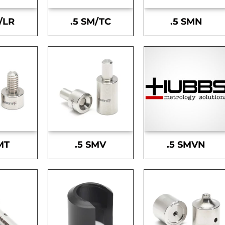
/LR
.5 SM/TC
.5 SMN
MT
.5 SMV
.5 SMVN