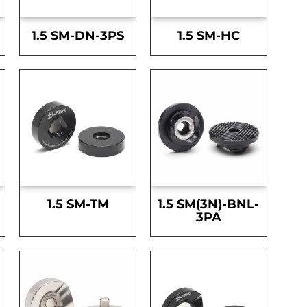
1.5 SM-DN-3PS
1.5 SM-HC
1.5 SM-TM
1.5 SM(3N)-BNL-
3PA