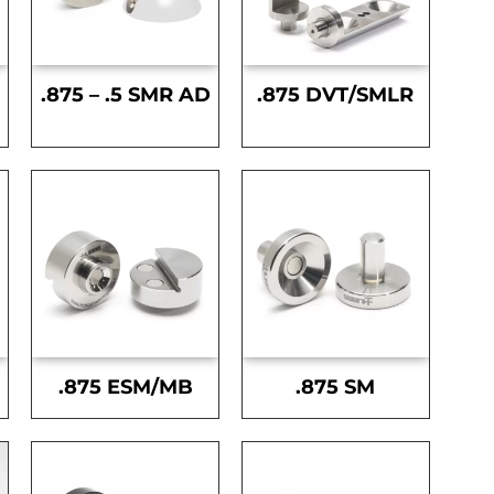
.875 – .5 SMR AD
.875 DVT/SMLR
.875 ESM/MB
.875 SM