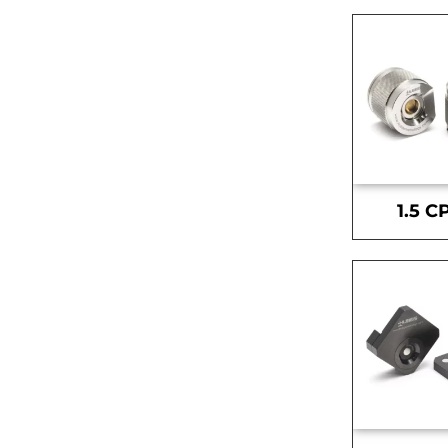
1.5 C