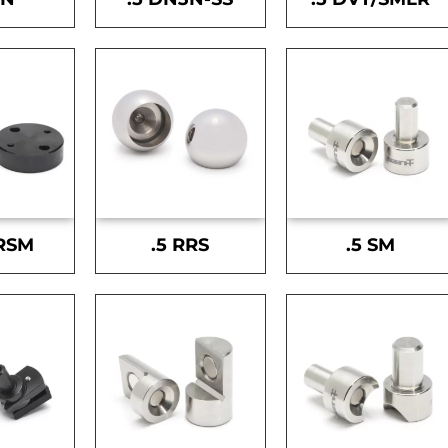
-RSM
.5 RRS
.5 SM