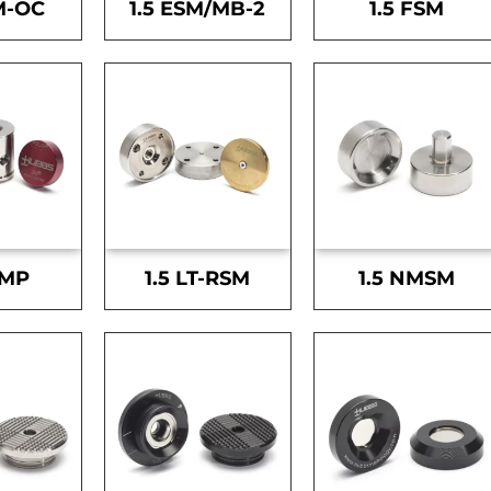
M-OC
1.5 ESM/MB-2
1.5 FSM
SMP
1.5 LT-RSM
1.5 NMSM