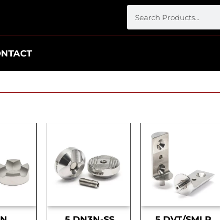
ONTACT
DN
.5 DN3N-SS
.5 DVT/SMLR