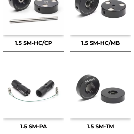
1.5 SM-HC/CP
1.5 SM-HC/MB
1.5 SM-PA
1.5 SM-TM