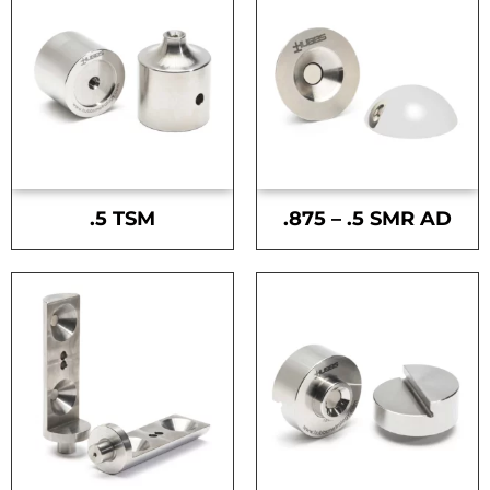
.5 TSM
.875 – .5 SMR AD