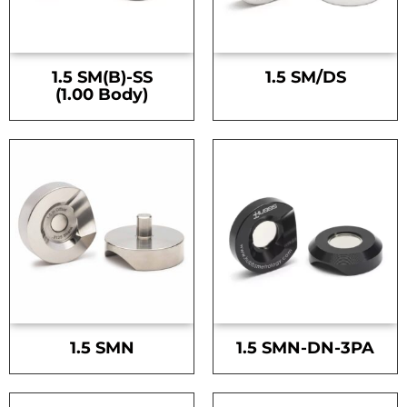
1.5 SM(B)-SS
1.5 SM/DS
(1.00 Body)
1.5 SMN
1.5 SMN-DN-3PA