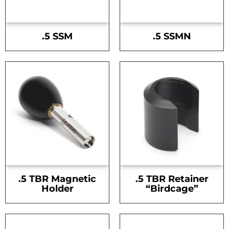
.5 SSM
.5 SSMN
.5 TBR Magnetic
.5 TBR Retainer
Holder
“Birdcage”