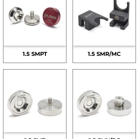
1.5 SMPT
1.5 SMR/MC