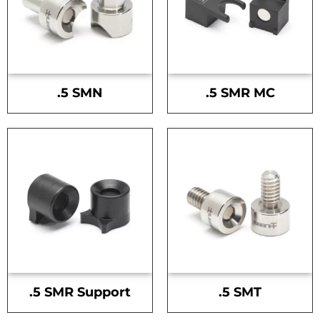
.5 SMN
.5 SMR MC
.5 SMR Support
.5 SMT