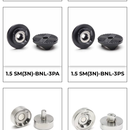
1.5 SM(3N)-BNL-3PA
1.5 SM(3N)-BNL-3PS