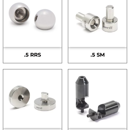
.5 RRS
.5 SM