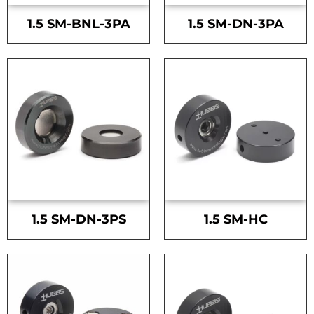
1.5 SM-BNL-3PA
1.5 SM-DN-3PA
1.5 SM-DN-3PS
1.5 SM-HC