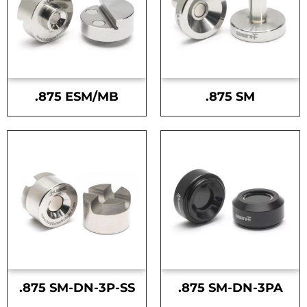
.875 ESM/MB
.875 SM
.875 SM-DN-3P-SS
.875 SM-DN-3PA