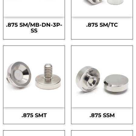
.875 SM/MB-DN-3P-
.875 SM/TC
SS
.875 SMT
.875 SSM