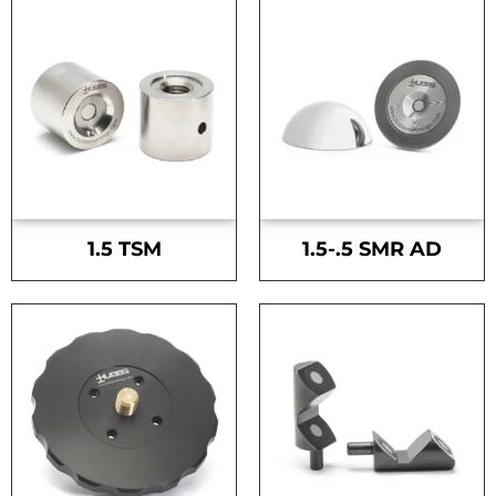
1.5 TSM
1.5-.5 SMR AD