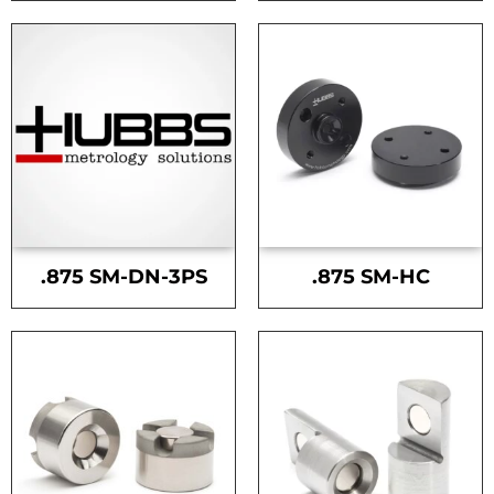
.875 SM-DN-3PS
.875 SM-HC