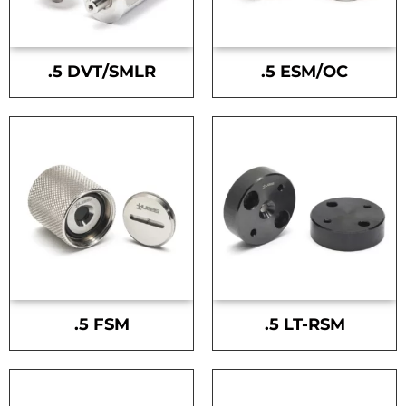
.5 DVT/SMLR
.5 ESM/OC
.5 FSM
.5 LT-RSM