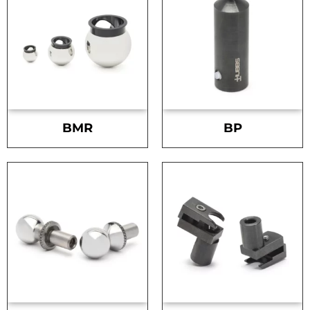
BMR
BP