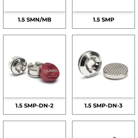
1.5 SMN/MB
1.5 SMP
1.5 SMP-DN-2
1.5 SMP-DN-3