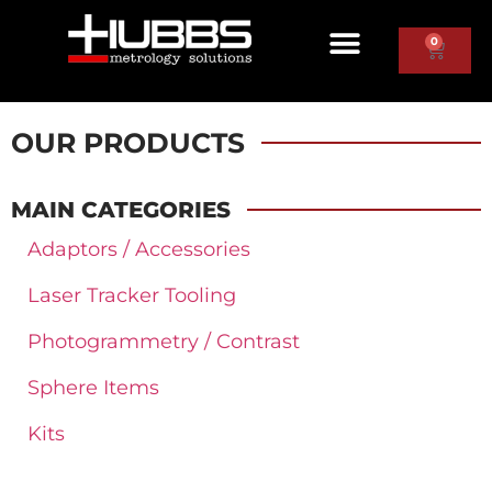
0
OUR PRODUCTS
MAIN CATEGORIES
Adaptors / Accessories
Laser Tracker Tooling
Photogrammetry / Contrast
Sphere Items
Kits