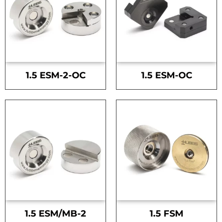
1.5 ESM-2-OC
1.5 ESM-OC
1.5 ESM/MB-2
1.5 FSM