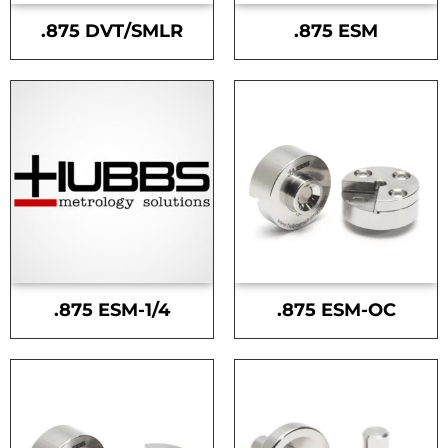
.875 DVT/SMLR
.875 ESM
.875 ESM-1/4
.875 ESM-OC