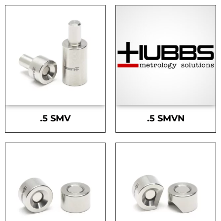
.5 SMV
.5 SMVN