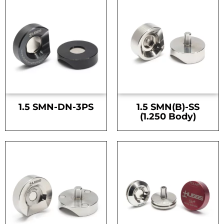
1.5 SMN-DN-3PS
1.5 SMN(B)-SS
(1.250 Body)