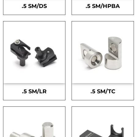
.5 SM/DS
.5 SM/HPBA
.5 SM/LR
.5 SM/TC