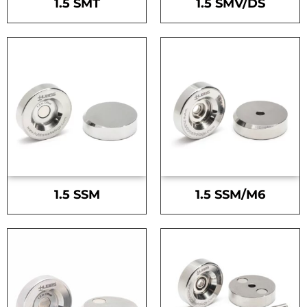
1.5 SMT
1.5 SMV/DS
1.5 SSM
1.5 SSM/M6