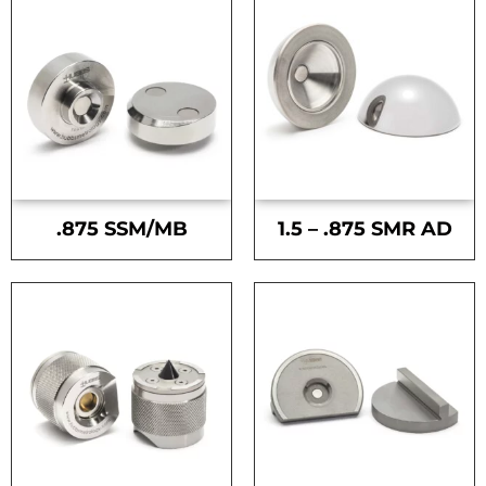
.875 SSM/MB
1.5 – .875 SMR AD