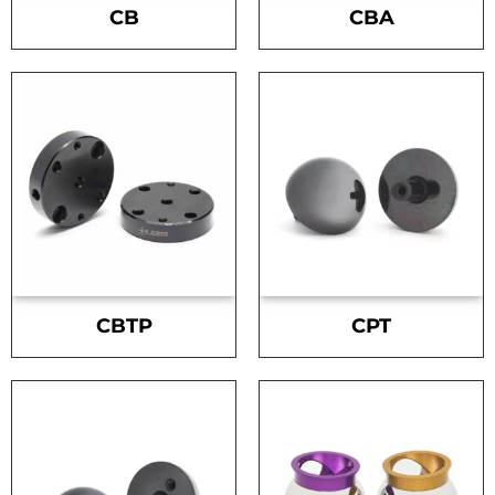
CB
CBA
CBTP
CPT