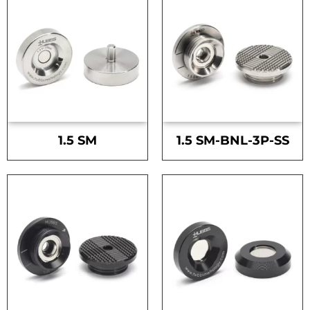
1.5 SM
1.5 SM-BNL-3P-SS