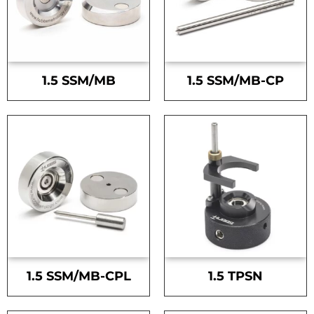
1.5 SSM/MB
1.5 SSM/MB-CP
1.5 SSM/MB-CPL
1.5 TPSN