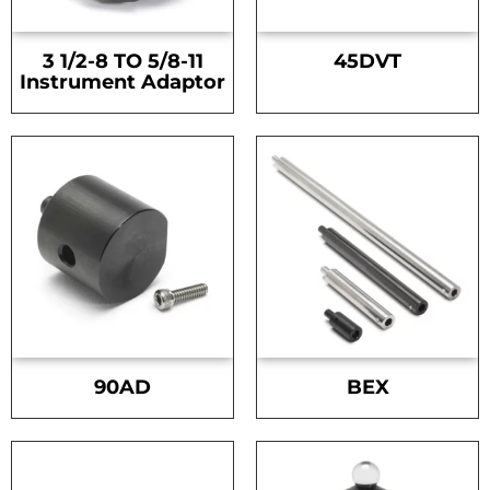
3 1/2-8 TO 5/8-11
45DVT
Instrument Adaptor
90AD
BEX