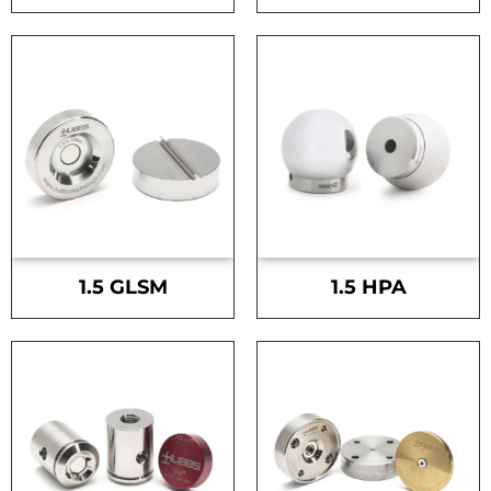
1.5 GLSM
1.5 HPA