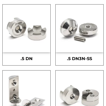
.5 DN
.5 DN3N-SS