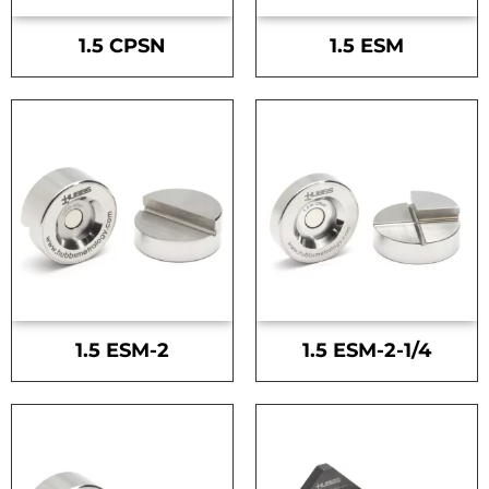
1.5 CPSN
1.5 ESM
1.5 ESM-2
1.5 ESM-2-1/4