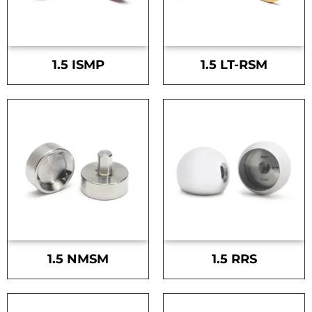
1.5 ISMP
1.5 LT-RSM
1.5 NMSM
1.5 RRS