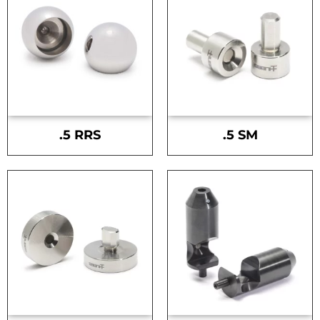
.5 RRS
.5 SM