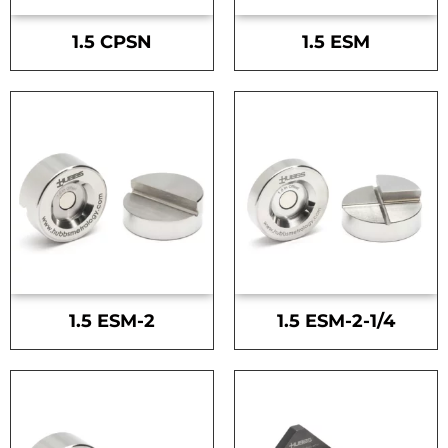
1.5 CPSN
1.5 ESM
1.5 ESM-2
1.5 ESM-2-1/4