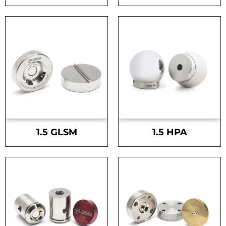
1.5 GLSM
1.5 HPA