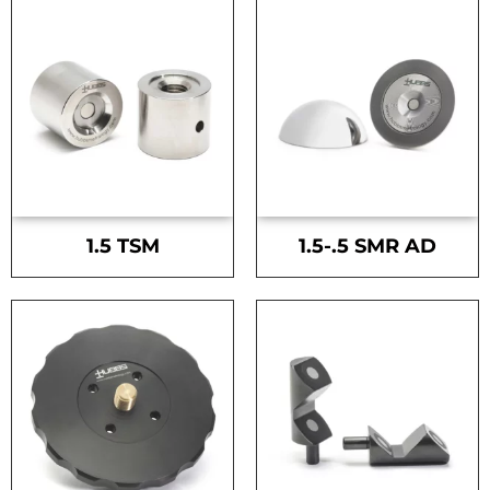
1.5 TSM
1.5-.5 SMR AD