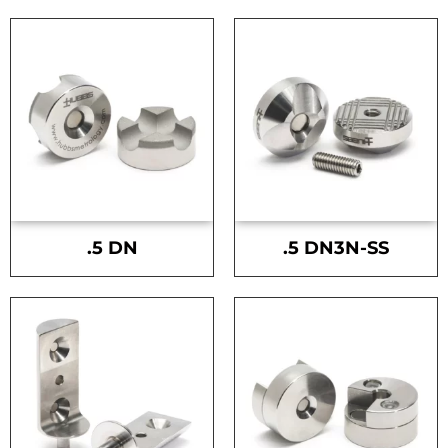
.5 DN
.5 DN3N-SS