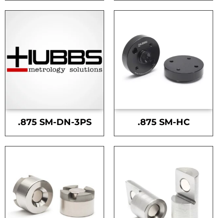
.875 SM-DN-3PS
.875 SM-HC