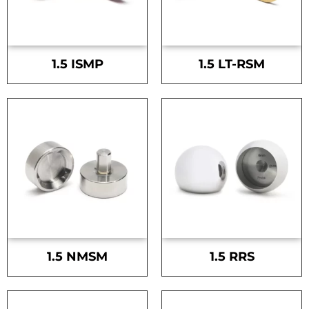
1.5 ISMP
1.5 LT-RSM
1.5 NMSM
1.5 RRS