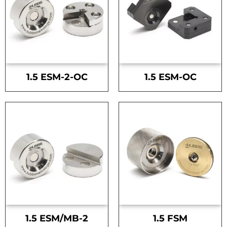
1.5 ESM-2-OC
1.5 ESM-OC
1.5 ESM/MB-2
1.5 FSM