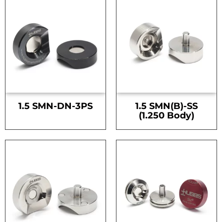
1.5 SMN-DN-3PS
1.5 SMN(B)-SS
(1.250 Body)