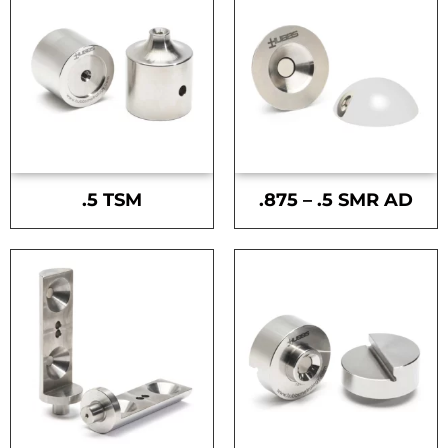
.5 TSM
.875 – .5 SMR AD