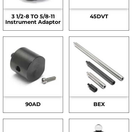
3 1/2-8 TO 5/8-11
45DVT
Instrument Adaptor
90AD
BEX