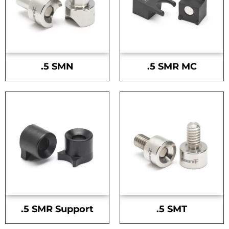
.5 SMN
.5 SMR MC
.5 SMR Support
.5 SMT