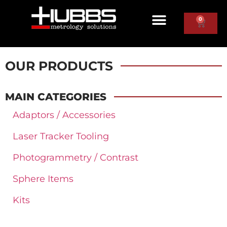
0
OUR PRODUCTS
MAIN CATEGORIES
Adaptors / Accessories
Laser Tracker Tooling
Photogrammetry / Contrast
Sphere Items
Kits