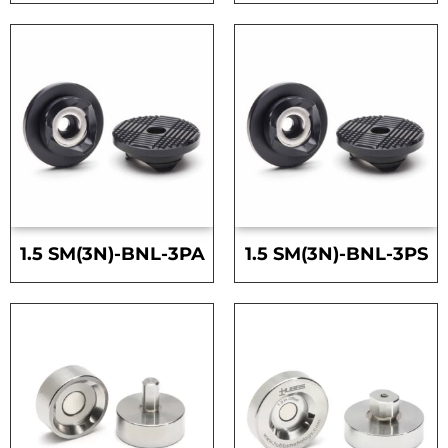
1.5 SM(3N)-BNL-3PA
1.5 SM(3N)-BNL-3PS