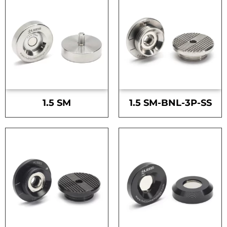
1.5 SM
1.5 SM-BNL-3P-SS