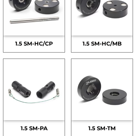
1.5 SM-HC/CP
1.5 SM-HC/MB
1.5 SM-PA
1.5 SM-TM