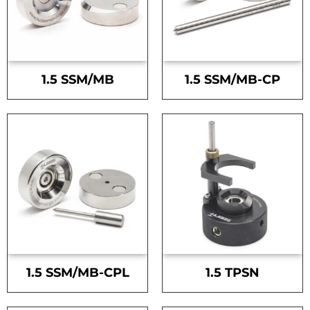
1.5 SSM/MB
1.5 SSM/MB-CP
1.5 SSM/MB-CPL
1.5 TPSN