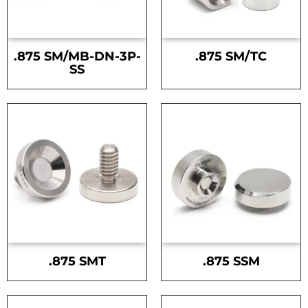
.875 SM/MB-DN-3P-
.875 SM/TC
SS
.875 SMT
.875 SSM