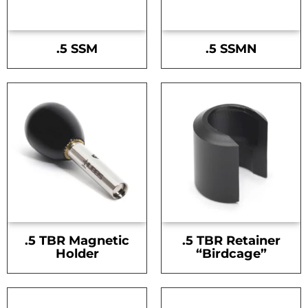
.5 SSM
.5 SSMN
.5 TBR Magnetic
.5 TBR Retainer
Holder
“Birdcage”