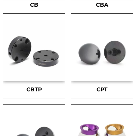
CB
CBA
CBTP
CPT