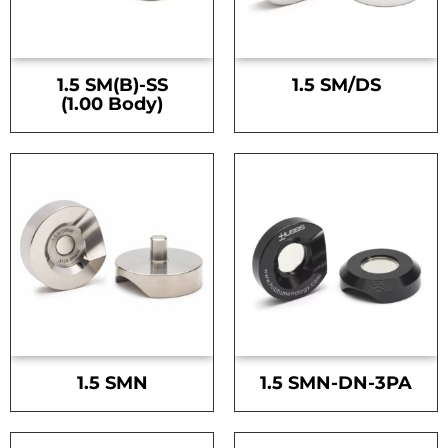
1.5 SM(B)-SS
1.5 SM/DS
(1.00 Body)
1.5 SMN
1.5 SMN-DN-3PA