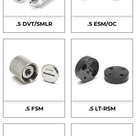
.5 DVT/SMLR
.5 ESM/OC
.5 FSM
.5 LT-RSM