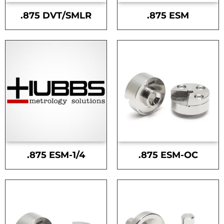
.875 DVT/SMLR
.875 ESM
.875 ESM-1/4
.875 ESM-OC