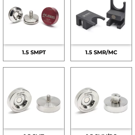
1.5 SMPT
1.5 SMR/MC