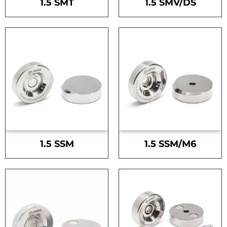
1.5 SMT
1.5 SMV/DS
1.5 SSM
1.5 SSM/M6