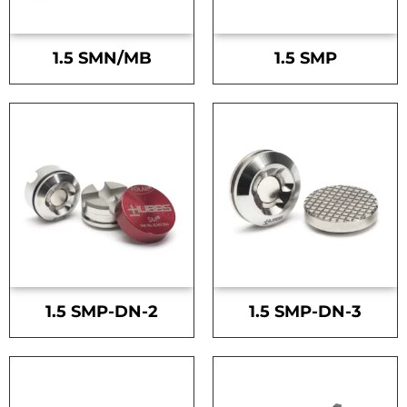
1.5 SMN/MB
1.5 SMP
1.5 SMP-DN-2
1.5 SMP-DN-3