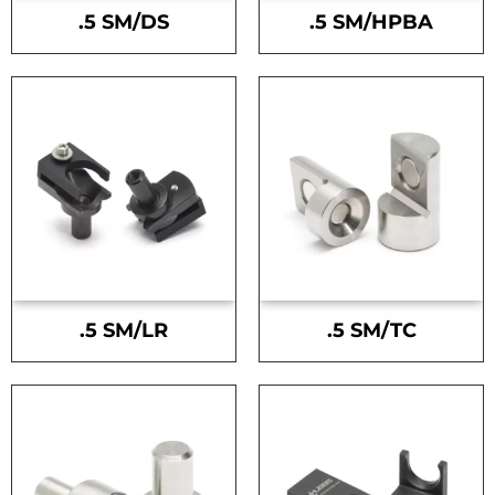
.5 SM/DS
.5 SM/HPBA
.5 SM/LR
.5 SM/TC