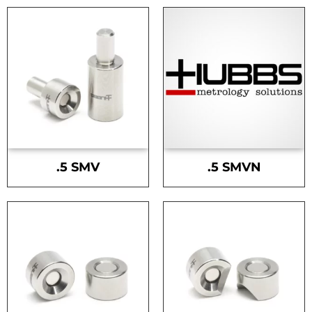
.5 SMV
.5 SMVN