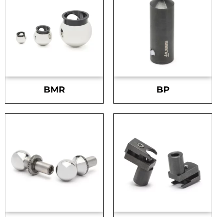
BMR
BP