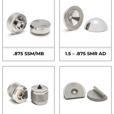
.875 SSM/MB
1.5 – .875 SMR AD