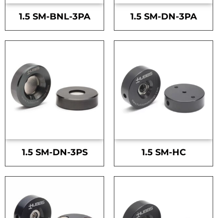
1.5 SM-BNL-3PA
1.5 SM-DN-3PA
1.5 SM-DN-3PS
1.5 SM-HC