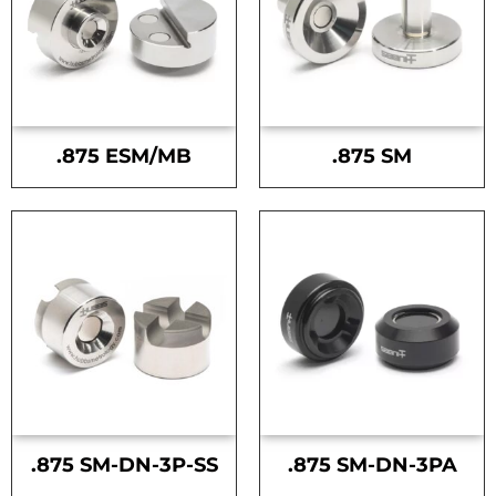
.875 ESM/MB
.875 SM
.875 SM-DN-3P-SS
.875 SM-DN-3PA