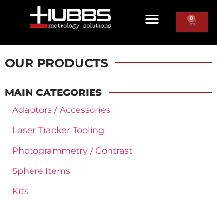
0
OUR PRODUCTS
MAIN CATEGORIES
Adaptors / Accessories
Laser Tracker Tooling
Photogrammetry / Contrast
Sphere Items
Kits