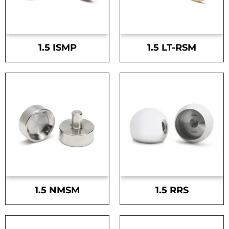
1.5 ISMP
1.5 LT-RSM
1.5 NMSM
1.5 RRS