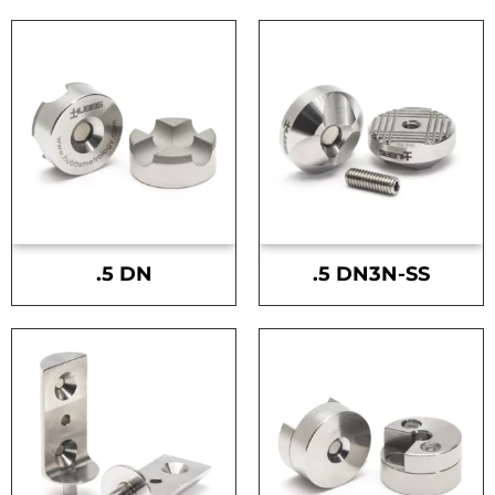
.5 DN
.5 DN3N-SS