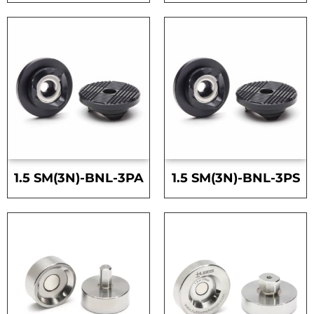
1.5 SM(3N)-BNL-3PA
1.5 SM(3N)-BNL-3PS