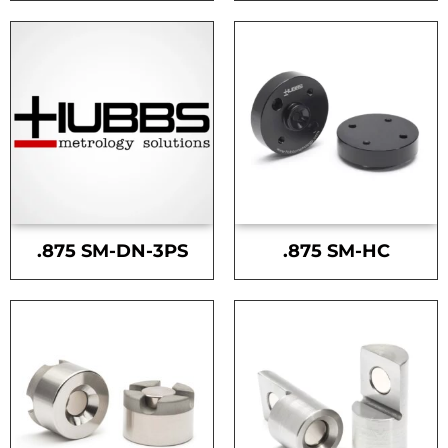
.875 SM-DN-3PS
.875 SM-HC