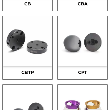
CB
CBA
CBTP
CPT