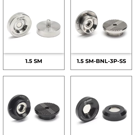
1.5 SM
1.5 SM-BNL-3P-SS