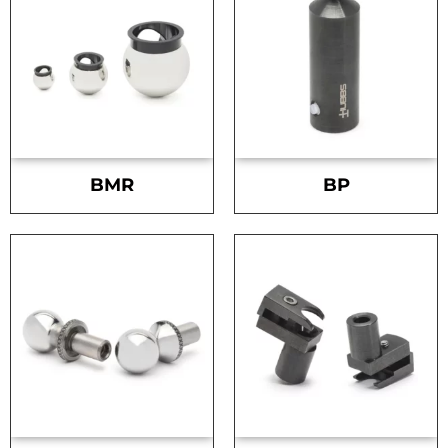
BMR
BP