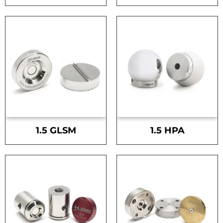
1.5 GLSM
1.5 HPA