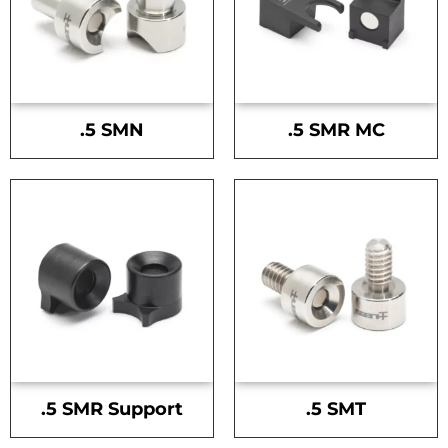
.5 SMN
.5 SMR MC
.5 SMR Support
.5 SMT