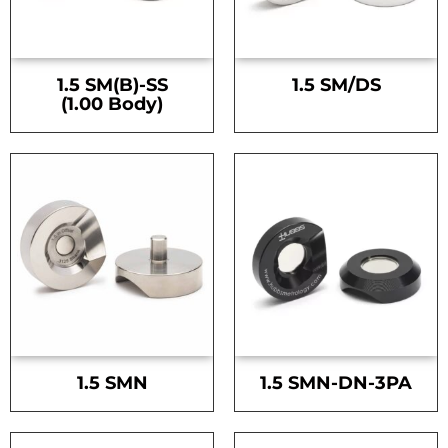
1.5 SM(B)-SS
1.5 SM/DS
(1.00 Body)
1.5 SMN
1.5 SMN-DN-3PA