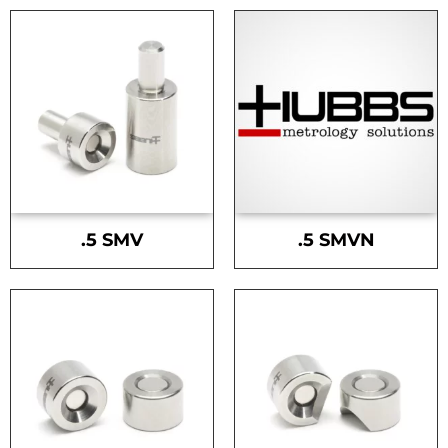
.5 SMV
.5 SMVN