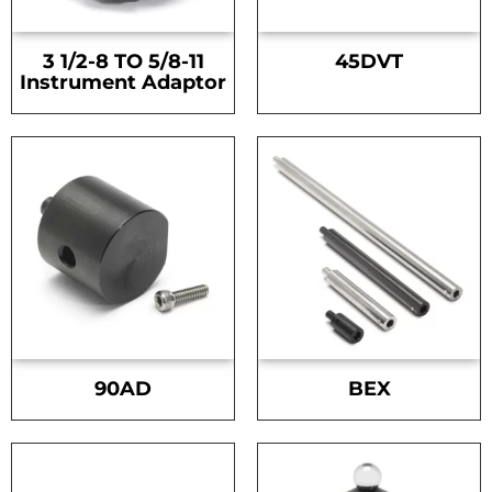
3 1/2-8 TO 5/8-11
45DVT
Instrument Adaptor
90AD
BEX