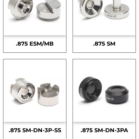
.875 ESM/MB
.875 SM
.875 SM-DN-3P-SS
.875 SM-DN-3PA