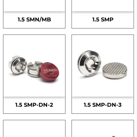
1.5 SMN/MB
1.5 SMP
1.5 SMP-DN-2
1.5 SMP-DN-3