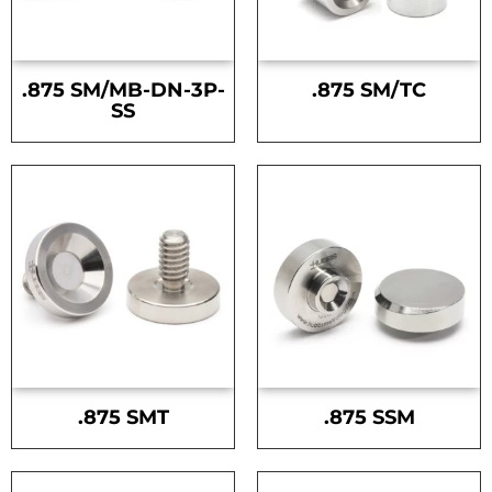
.875 SM/MB-DN-3P-
.875 SM/TC
SS
.875 SMT
.875 SSM