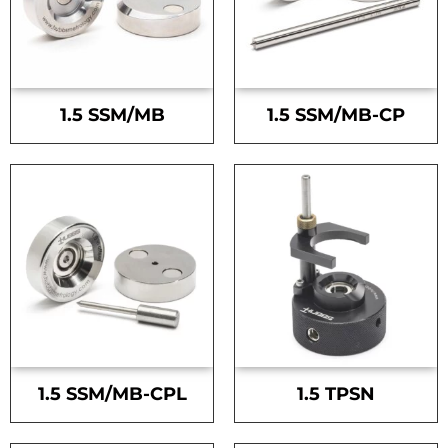
1.5 SSM/MB
1.5 SSM/MB-CP
1.5 SSM/MB-CPL
1.5 TPSN