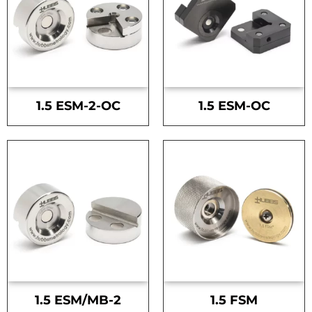
1.5 ESM-2-OC
1.5 ESM-OC
1.5 ESM/MB-2
1.5 FSM