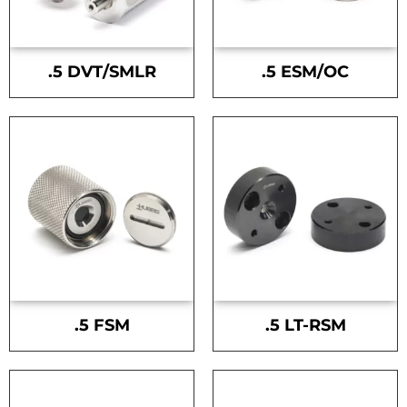
.5 DVT/SMLR
.5 ESM/OC
.5 FSM
.5 LT-RSM