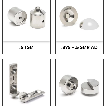
.5 TSM
.875 – .5 SMR AD