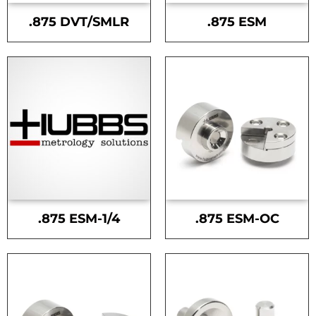
.875 DVT/SMLR
.875 ESM
.875 ESM-1/4
.875 ESM-OC