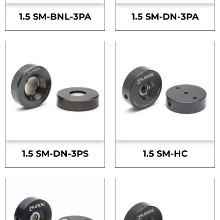
1.5 SM-BNL-3PA
1.5 SM-DN-3PA
1.5 SM-DN-3PS
1.5 SM-HC