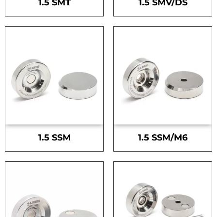
1.5 SMT
1.5 SMV/DS
1.5 SSM
1.5 SSM/M6