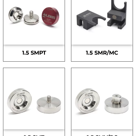
1.5 SMPT
1.5 SMR/MC