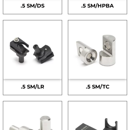
.5 SM/DS
.5 SM/HPBA
.5 SM/LR
.5 SM/TC