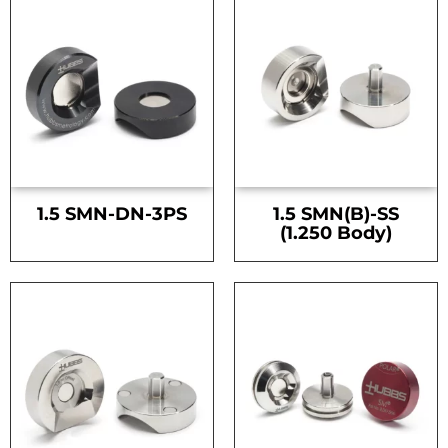
1.5 SMN-DN-3PS
1.5 SMN(B)-SS
(1.250 Body)