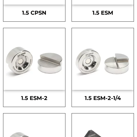
1.5 CPSN
1.5 ESM
1.5 ESM-2
1.5 ESM-2-1/4