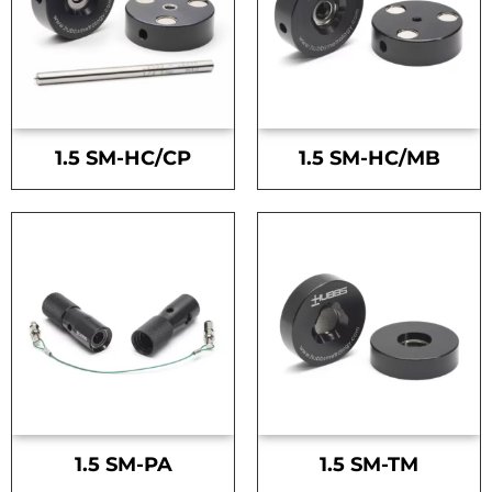
1.5 SM-HC/CP
1.5 SM-HC/MB
1.5 SM-PA
1.5 SM-TM