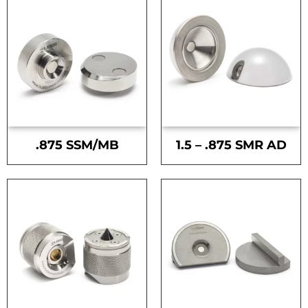
.875 SSM/MB
1.5 – .875 SMR AD