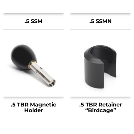
.5 SSM
.5 SSMN
.5 TBR Magnetic
.5 TBR Retainer
Holder
“Birdcage”