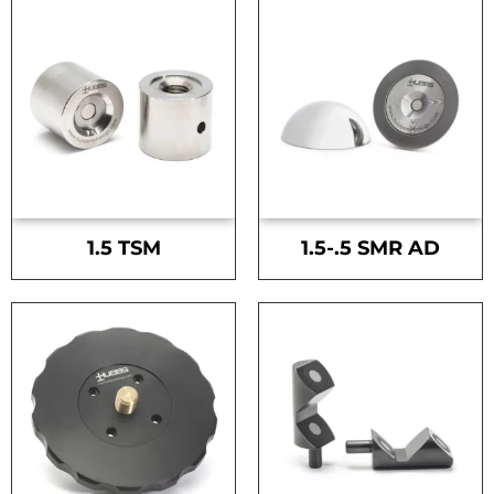
1.5 TSM
1.5-.5 SMR AD