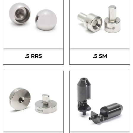
.5 RRS
.5 SM