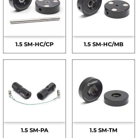
1.5 SM-HC/CP
1.5 SM-HC/MB
1.5 SM-PA
1.5 SM-TM