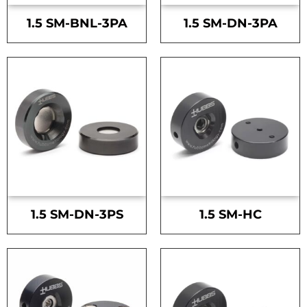
1.5 SM-BNL-3PA
1.5 SM-DN-3PA
1.5 SM-DN-3PS
1.5 SM-HC