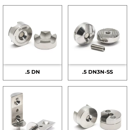
.5 DN
.5 DN3N-SS