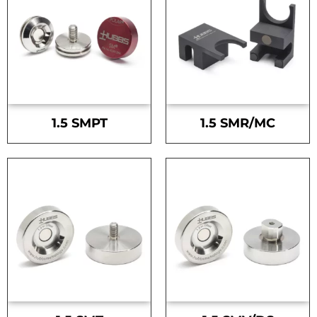
1.5 SMPT
1.5 SMR/MC