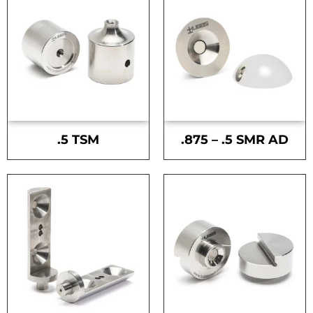
.5 TSM
.875 – .5 SMR AD