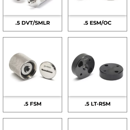
.5 DVT/SMLR
.5 ESM/OC
.5 FSM
.5 LT-RSM