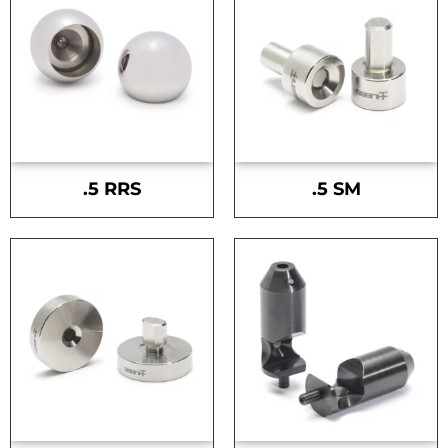
.5 RRS
.5 SM