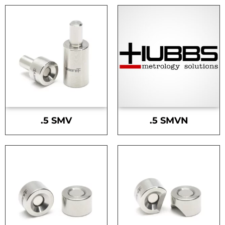
.5 SMV
.5 SMVN