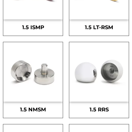
1.5 ISMP
1.5 LT-RSM
1.5 NMSM
1.5 RRS