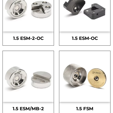
1.5 ESM-2-OC
1.5 ESM-OC
1.5 ESM/MB-2
1.5 FSM