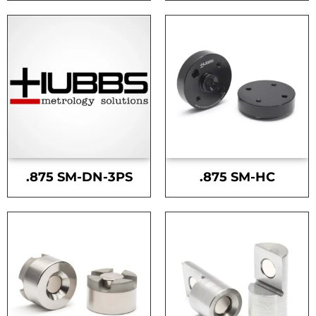
.875 SM-DN-3PS
.875 SM-HC