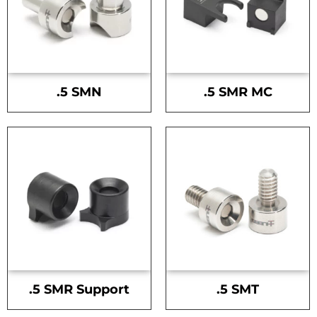
.5 SMN
.5 SMR MC
.5 SMR Support
.5 SMT