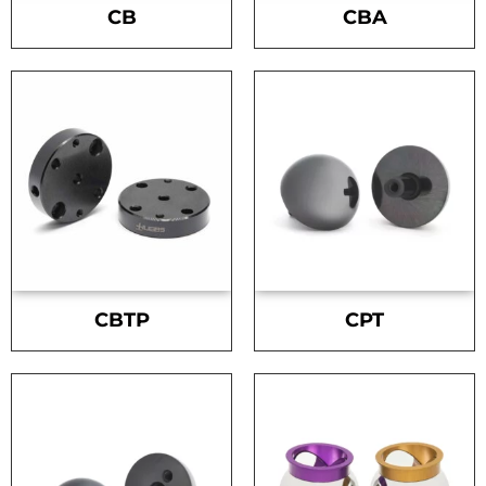
CB
CBA
CBTP
CPT