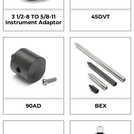
3 1/2-8 TO 5/8-11
45DVT
Instrument Adaptor
90AD
BEX