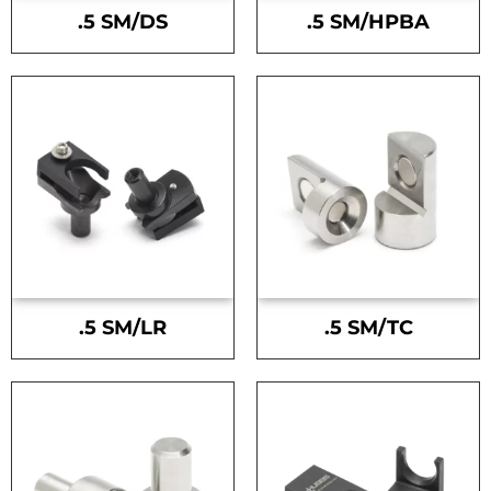
.5 SM/DS
.5 SM/HPBA
.5 SM/LR
.5 SM/TC