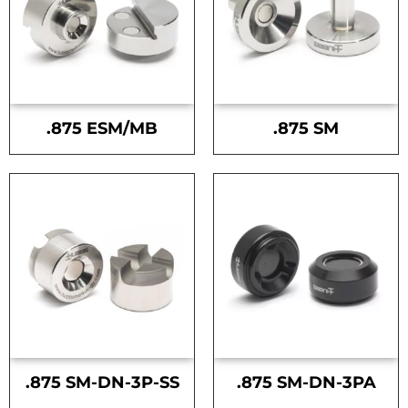
.875 ESM/MB
.875 SM
.875 SM-DN-3P-SS
.875 SM-DN-3PA