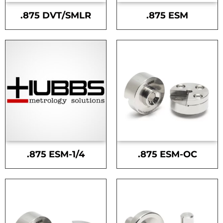
.875 DVT/SMLR
.875 ESM
.875 ESM-1/4
.875 ESM-OC