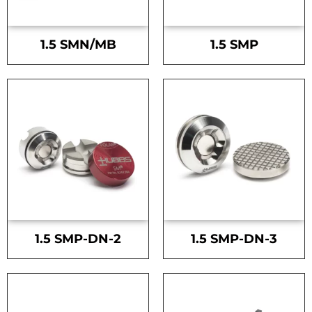
1.5 SMN/MB
1.5 SMP
1.5 SMP-DN-2
1.5 SMP-DN-3