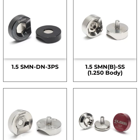
1.5 SMN-DN-3PS
1.5 SMN(B)-SS
(1.250 Body)