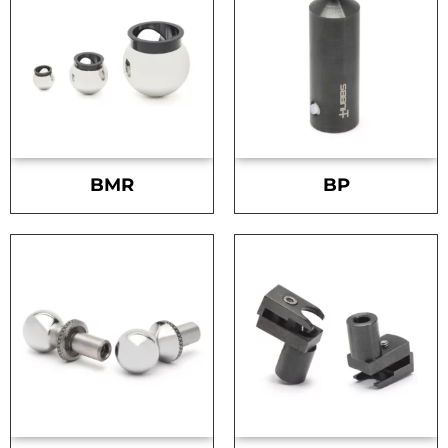
BMR
BP