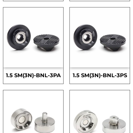
1.5 SM(3N)-BNL-3PA
1.5 SM(3N)-BNL-3PS