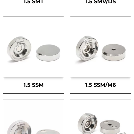
1.5 SMT
1.5 SMV/DS
1.5 SSM
1.5 SSM/M6