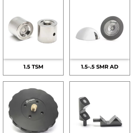
1.5 TSM
1.5-.5 SMR AD