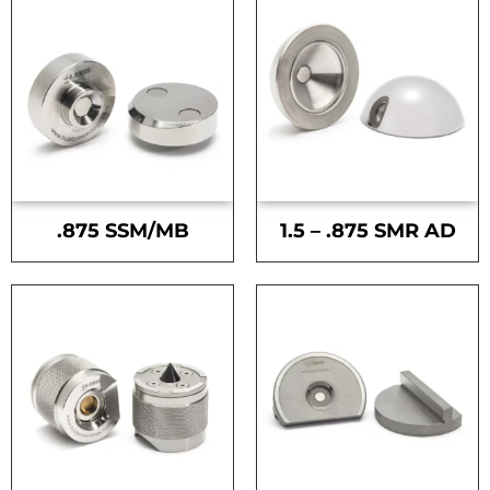
.875 SSM/MB
1.5 – .875 SMR AD