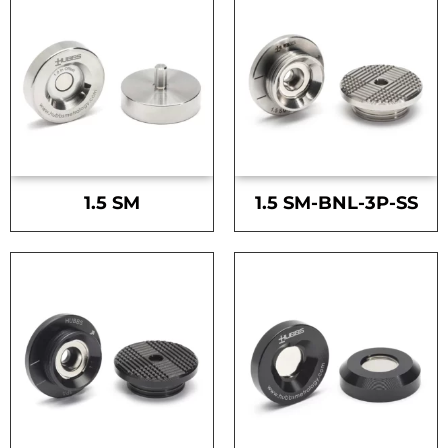
1.5 SM
1.5 SM-BNL-3P-SS