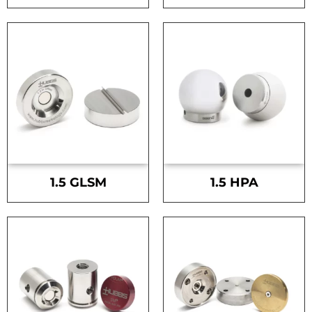
1.5 GLSM
1.5 HPA