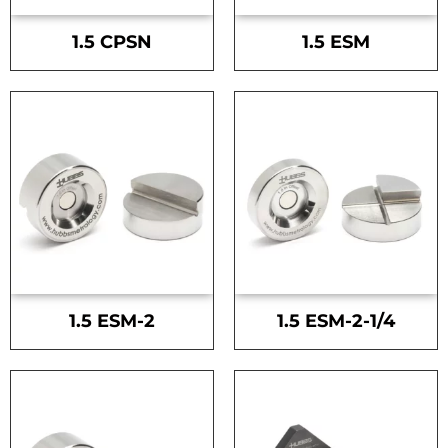
1.5 CPSN
1.5 ESM
1.5 ESM-2
1.5 ESM-2-1/4