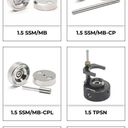
1.5 SSM/MB
1.5 SSM/MB-CP
1.5 SSM/MB-CPL
1.5 TPSN