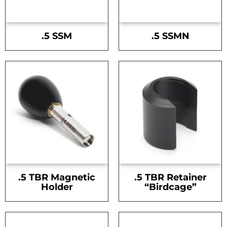
.5 SSM
.5 SSMN
.5 TBR Magnetic
.5 TBR Retainer
Holder
“Birdcage”