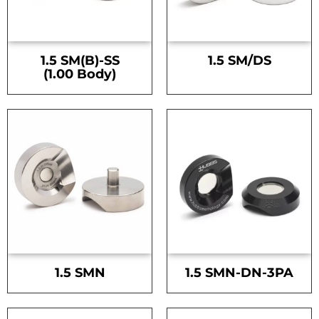
1.5 SM(B)-SS
1.5 SM/DS
(1.00 Body)
1.5 SMN
1.5 SMN-DN-3PA