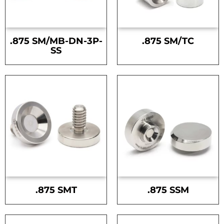
.875 SM/MB-DN-3P-
.875 SM/TC
SS
.875 SMT
.875 SSM