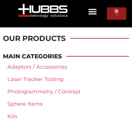
0
OUR PRODUCTS
MAIN CATEGORIES
Adaptors / Accessories
Laser Tracker Tooling
Photogrammetry / Contrast
Sphere Items
Kits