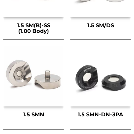
1.5 SM(B)-SS
1.5 SM/DS
(1.00 Body)
1.5 SMN
1.5 SMN-DN-3PA