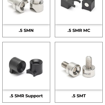
.5 SMN
.5 SMR MC
.5 SMR Support
.5 SMT