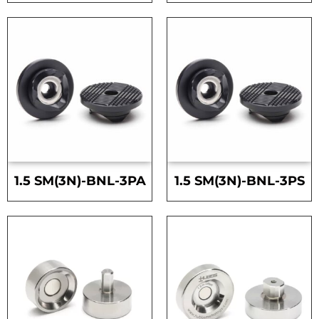
1.5 SM(3N)-BNL-3PA
1.5 SM(3N)-BNL-3PS