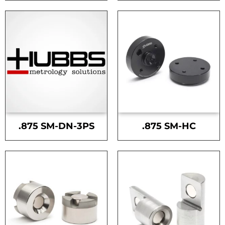
.875 SM-DN-3PS
.875 SM-HC