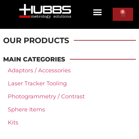
0
OUR PRODUCTS
MAIN CATEGORIES
Adaptors / Accessories
Laser Tracker Tooling
Photogrammetry / Contrast
Sphere Items
Kits