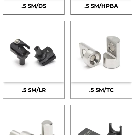
.5 SM/DS
.5 SM/HPBA
.5 SM/LR
.5 SM/TC