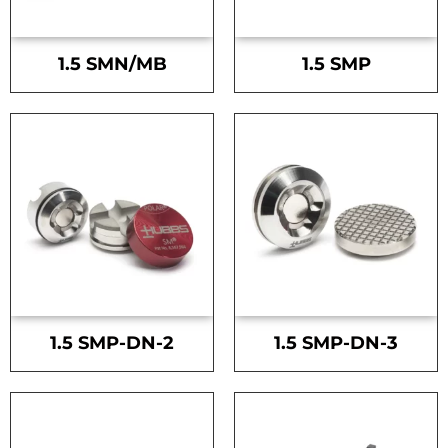
1.5 SMN/MB
1.5 SMP
1.5 SMP-DN-2
1.5 SMP-DN-3