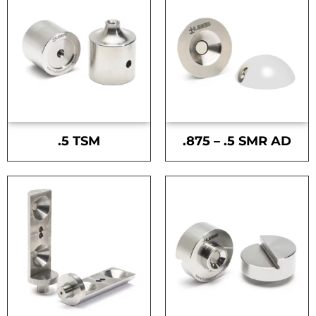
.5 TSM
.875 – .5 SMR AD