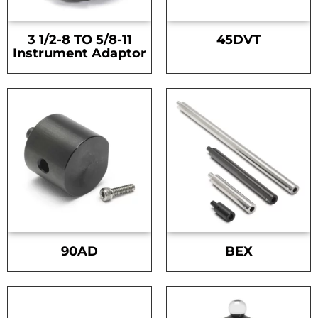
3 1/2-8 TO 5/8-11
45DVT
Instrument Adaptor
90AD
BEX