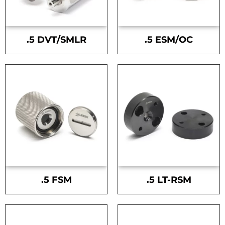
.5 DVT/SMLR
.5 ESM/OC
.5 FSM
.5 LT-RSM