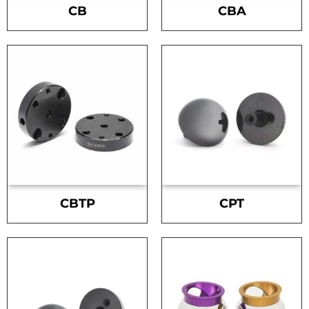
CB
CBA
CBTP
CPT