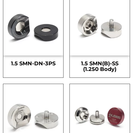
1.5 SMN-DN-3PS
1.5 SMN(B)-SS
(1.250 Body)