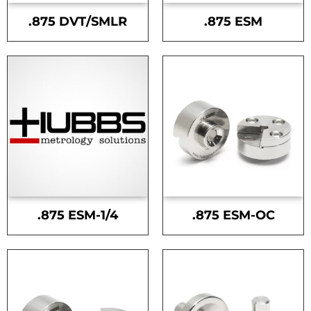
.875 DVT/SMLR
.875 ESM
.875 ESM-1/4
.875 ESM-OC