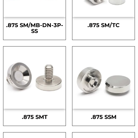
.875 SM/MB-DN-3P-
.875 SM/TC
SS
.875 SMT
.875 SSM