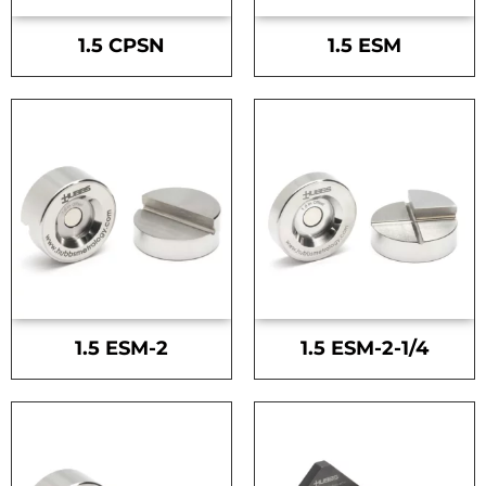
1.5 CPSN
1.5 ESM
1.5 ESM-2
1.5 ESM-2-1/4