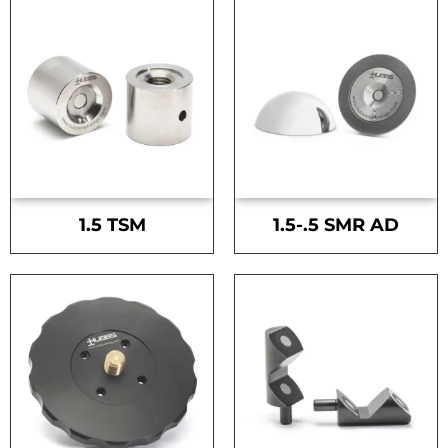
1.5 TSM
1.5-.5 SMR AD