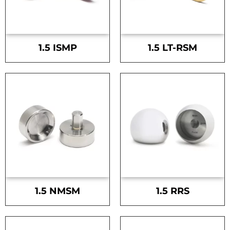
1.5 ISMP
1.5 LT-RSM
1.5 NMSM
1.5 RRS