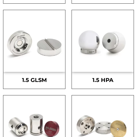
1.5 GLSM
1.5 HPA