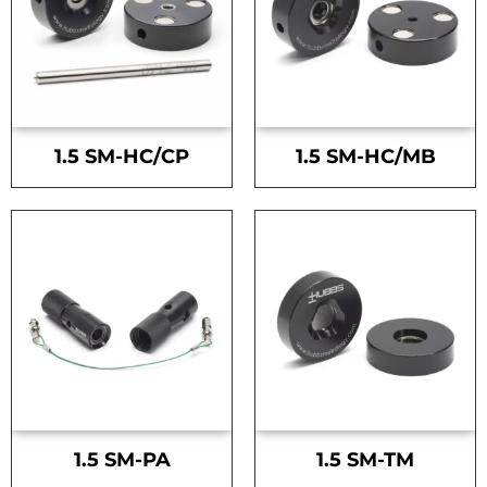
1.5 SM-HC/CP
1.5 SM-HC/MB
1.5 SM-PA
1.5 SM-TM