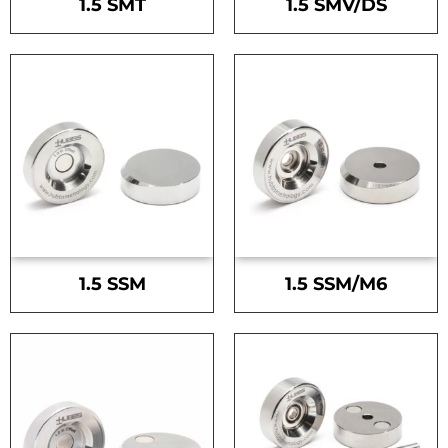
1.5 SMT
1.5 SMV/DS
1.5 SSM
1.5 SSM/M6