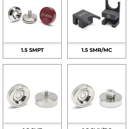
1.5 SMPT
1.5 SMR/MC