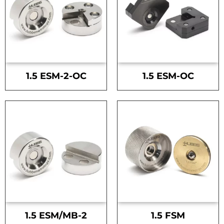
1.5 ESM-2-OC
1.5 ESM-OC
1.5 ESM/MB-2
1.5 FSM