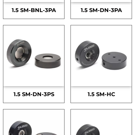
1.5 SM-BNL-3PA
1.5 SM-DN-3PA
1.5 SM-DN-3PS
1.5 SM-HC