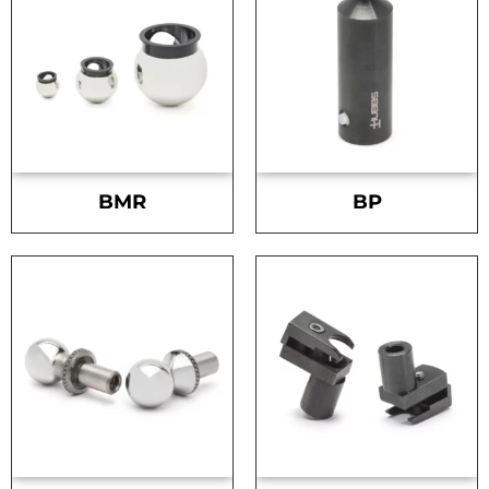
BMR
BP