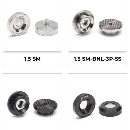
1.5 SM
1.5 SM-BNL-3P-SS