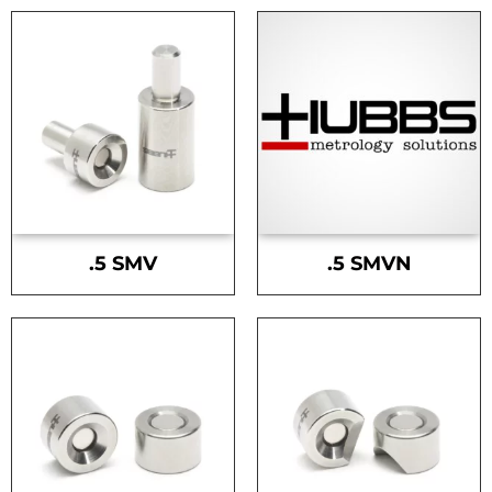
.5 SMV
.5 SMVN