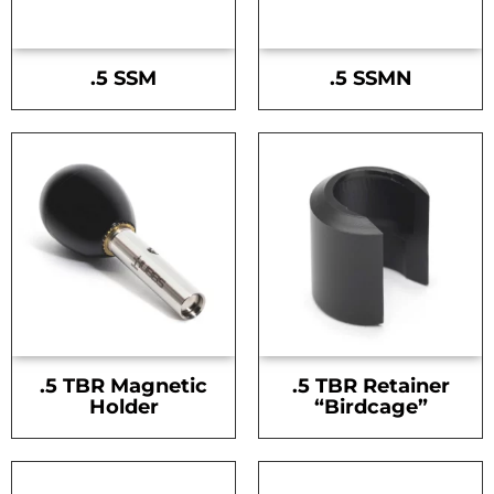
.5 SSM
.5 SSMN
.5 TBR Magnetic
.5 TBR Retainer
Holder
“Birdcage”