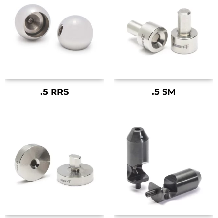
.5 RRS
.5 SM