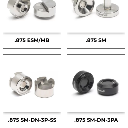
.875 ESM/MB
.875 SM
.875 SM-DN-3P-SS
.875 SM-DN-3PA