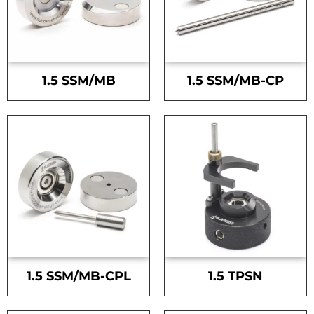
1.5 SSM/MB
1.5 SSM/MB-CP
1.5 SSM/MB-CPL
1.5 TPSN