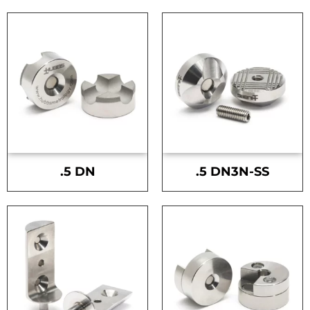
.5 DN
.5 DN3N-SS