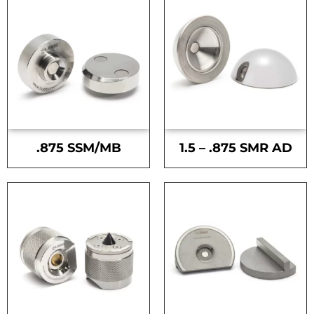
.875 SSM/MB
1.5 – .875 SMR AD