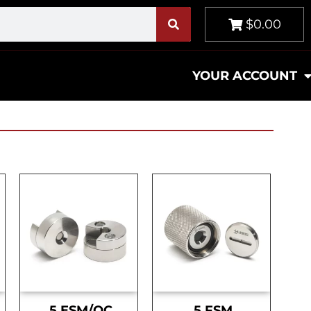
$0.00
YOUR ACCOUNT
.5 ESM/OC
.5 FSM