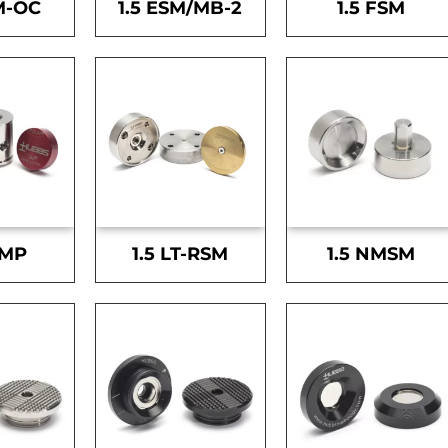
M-OC
1.5 ESM/MB-2
1.5 FSM
SMP
1.5 LT-RSM
1.5 NMSM