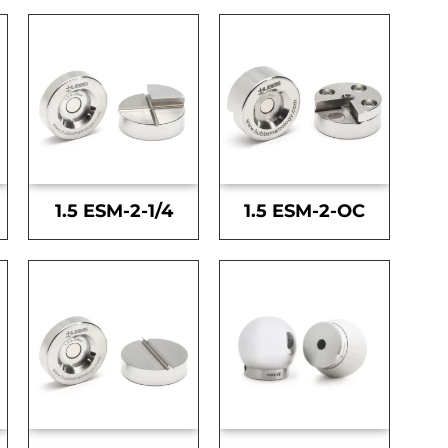
1.5 ESM-2-1/4
1.5 ESM-2-OC