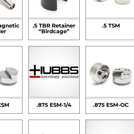
agnetic
.5 TBR Retainer
.5 TSM
er
“Birdcage”
ESM
.875 ESM-1/4
.875 ESM-OC