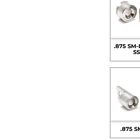
.875 SM-
S
.875 S