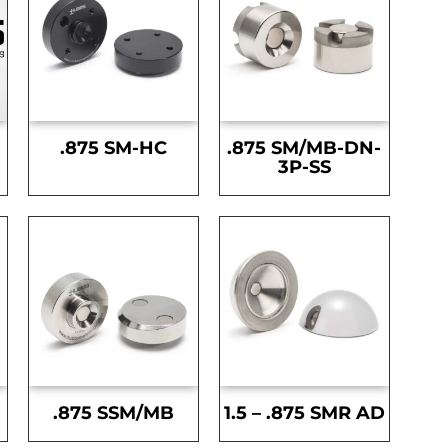
.875 SM-HC
.875 SM/MB-DN-
3P-SS
.875 SSM/MB
1.5 – .875 SMR AD