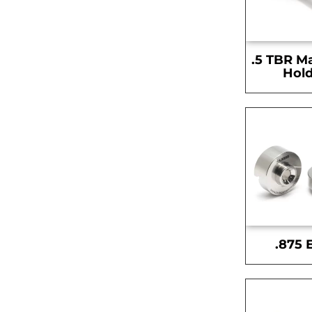
.5 TBR M
Hold
.875 