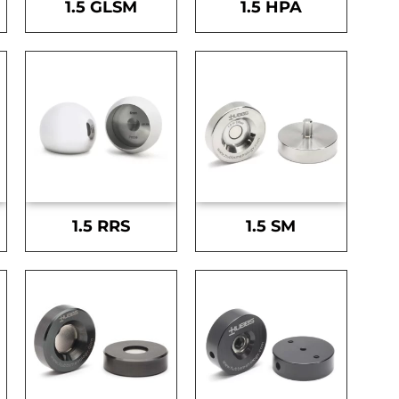
1.5 GLSM
1.5 HPA
1.5 RRS
1.5 SM