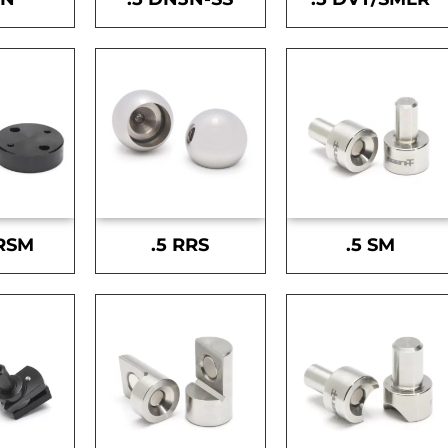
-RSM
.5 RRS
.5 SM