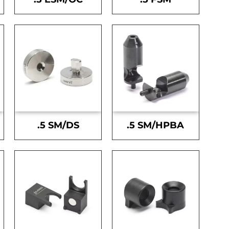
.5 SM/DS
.5 SM/HPBA