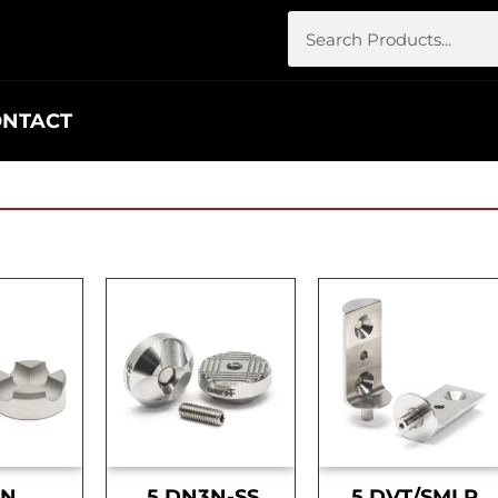
ONTACT
DN
.5 DN3N-SS
.5 DVT/SMLR