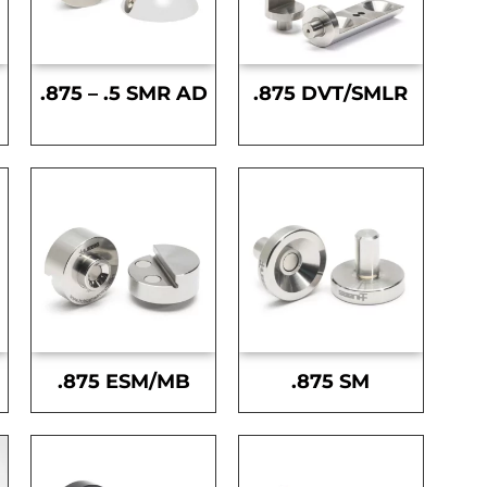
.875 – .5 SMR AD
.875 DVT/SMLR
.875 ESM/MB
.875 SM