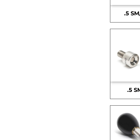
.5 SM
.5 S