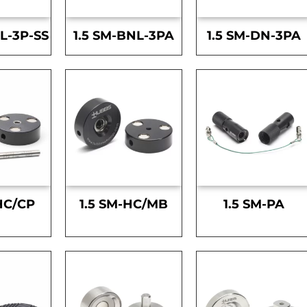
L-3P-SS
1.5 SM-BNL-3PA
1.5 SM-DN-3PA
HC/CP
1.5 SM-HC/MB
1.5 SM-PA