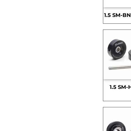
1.5 SM-BN
1.5 SM-