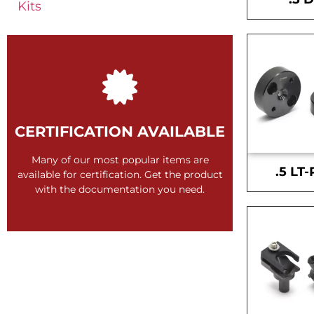
Kits
LEARN MORE
CERTIFICATION AVAILABLE
NIST traceable critical dimensions.
provides certified, serialized, and
Many of our most popular items are
Certified precision documentation
.5 LT
available for certification. Get the product
GET CERTIFIED!
with the documentation you need.