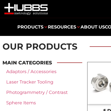
PRODUCTS
RESOURCES
ABOUT US
C
OUR PRODUCTS
MAIN CATEGORIES
Adaptors / Accessories
Laser Tracker Tooling
Photogrammetry / Contrast
Sphere Items
.5 