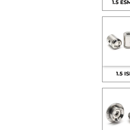
1.5 ES
1.5 I