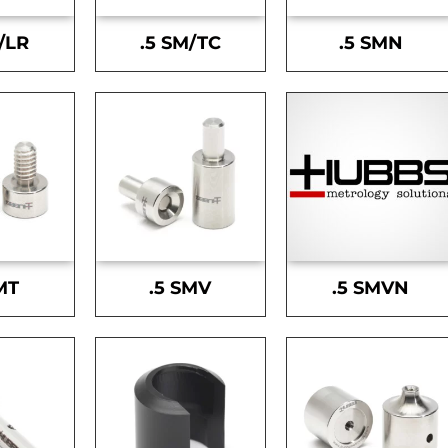
/LR
.5 SM/TC
.5 SMN
MT
.5 SMV
.5 SMVN