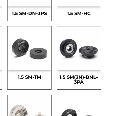
1.5 SM-DN-3PS
1.5 SM-HC
1.5 SM-TM
1.5 SM(3N)-BNL-
3PA