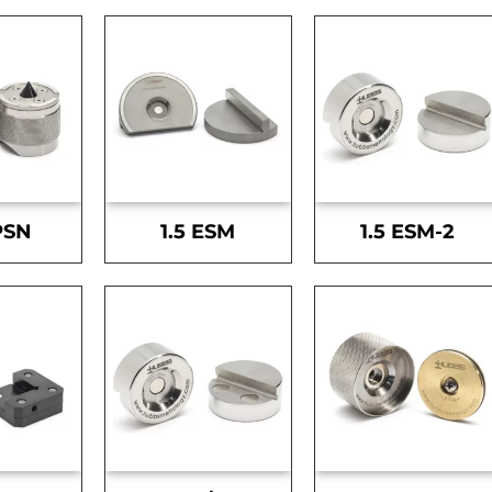
PSN
1.5 ESM
1.5 ESM-2