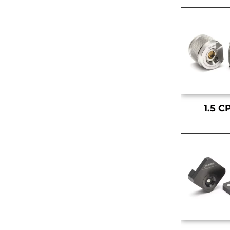
1.5 C