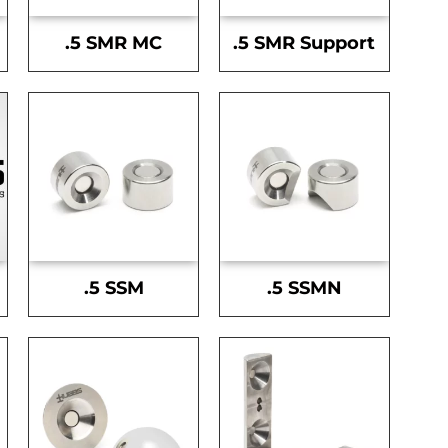
.5 SMR MC
.5 SMR Support
.5 SSM
.5 SSMN