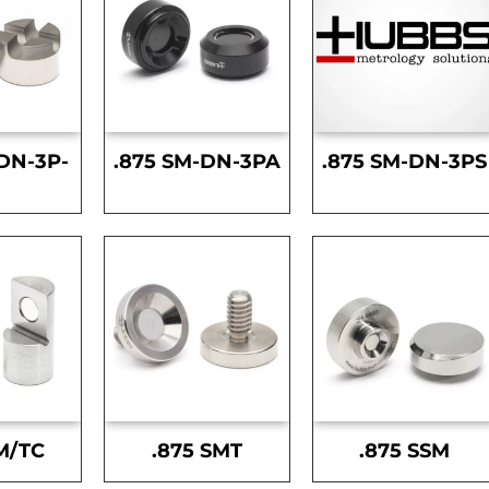
DN-3P-
.875 SM-DN-3PA
.875 SM-DN-3PS
S
M/TC
.875 SMT
.875 SSM