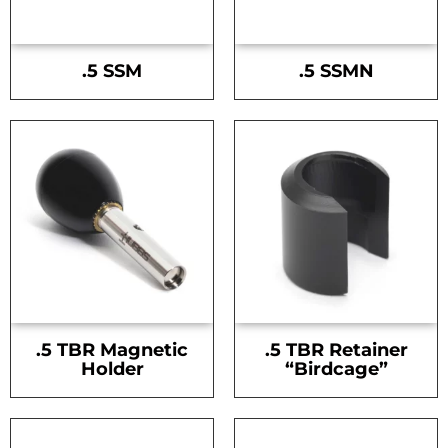
.5 SSM
.5 SSMN
.5 TBR Magnetic
.5 TBR Retainer
Holder
“Birdcage”