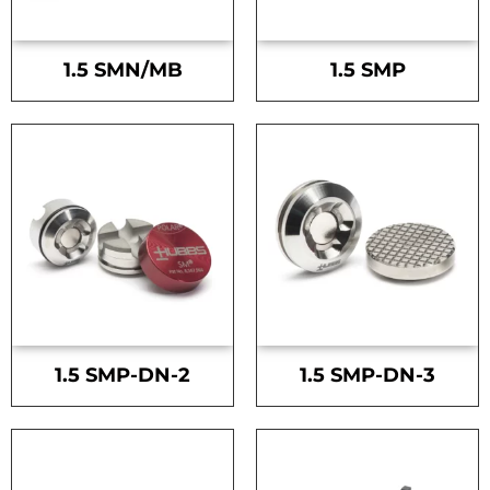
1.5 SMN/MB
1.5 SMP
1.5 SMP-DN-2
1.5 SMP-DN-3