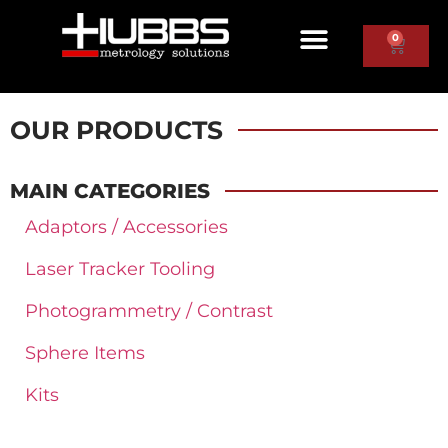
0
OUR PRODUCTS
MAIN CATEGORIES
Adaptors / Accessories
Laser Tracker Tooling
Photogrammetry / Contrast
Sphere Items
Kits