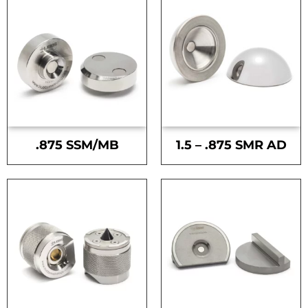
.875 SSM/MB
1.5 – .875 SMR AD