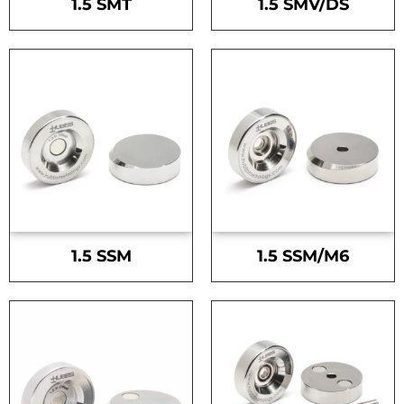
1.5 SMT
1.5 SMV/DS
1.5 SSM
1.5 SSM/M6