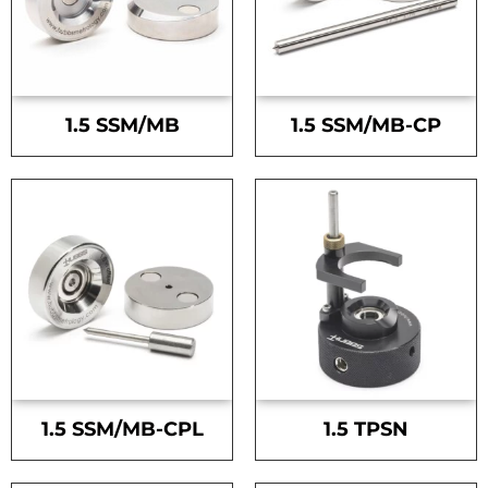
1.5 SSM/MB
1.5 SSM/MB-CP
1.5 SSM/MB-CPL
1.5 TPSN