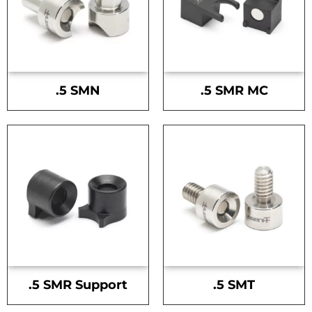
.5 SMN
.5 SMR MC
.5 SMR Support
.5 SMT