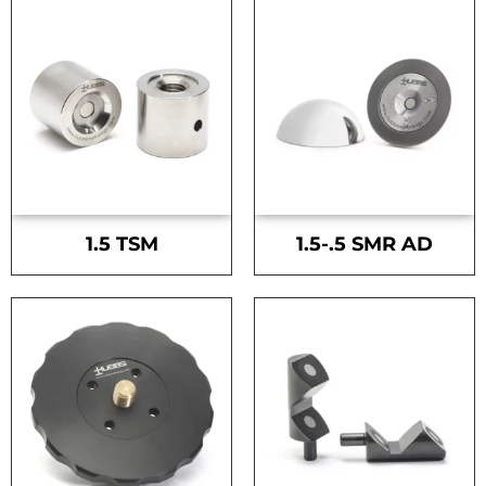
1.5 TSM
1.5-.5 SMR AD