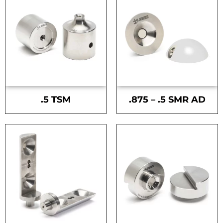
.5 TSM
.875 – .5 SMR AD