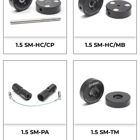
1.5 SM-HC/CP
1.5 SM-HC/MB
1.5 SM-PA
1.5 SM-TM