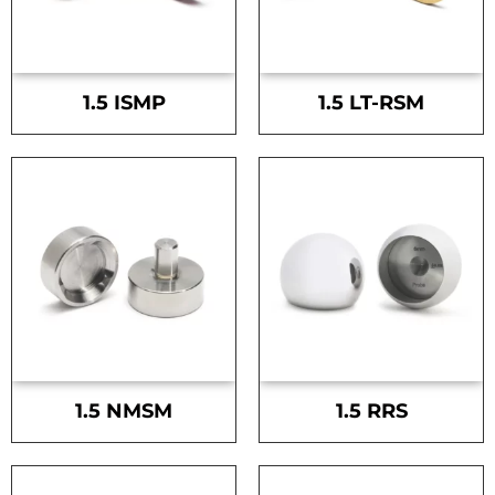
1.5 ISMP
1.5 LT-RSM
1.5 NMSM
1.5 RRS