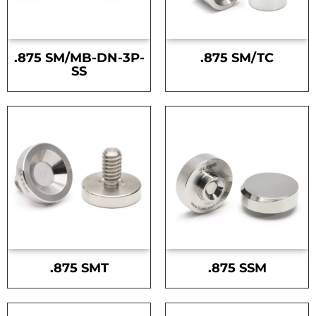
.875 SM/MB-DN-3P-
.875 SM/TC
SS
.875 SMT
.875 SSM