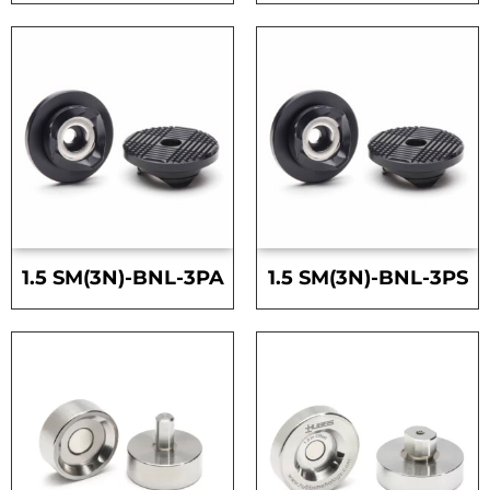
1.5 SM(3N)-BNL-3PA
1.5 SM(3N)-BNL-3PS