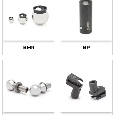
BMR
BP