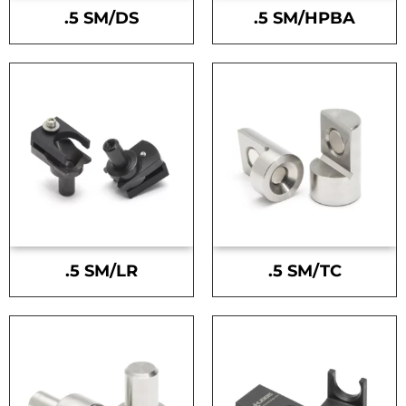
.5 SM/DS
.5 SM/HPBA
.5 SM/LR
.5 SM/TC