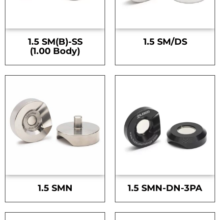
1.5 SM(B)-SS
1.5 SM/DS
(1.00 Body)
1.5 SMN
1.5 SMN-DN-3PA