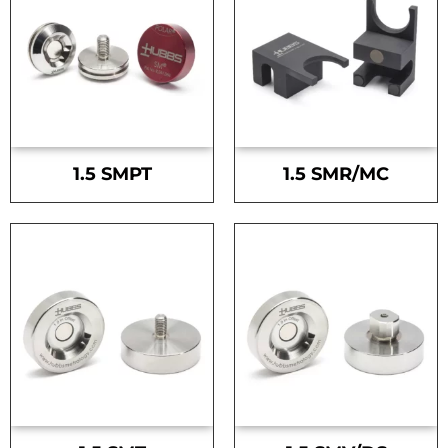
1.5 SMPT
1.5 SMR/MC