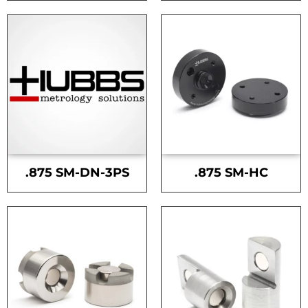
.875 SM-DN-3PS
.875 SM-HC