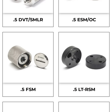
.5 DVT/SMLR
.5 ESM/OC
.5 FSM
.5 LT-RSM