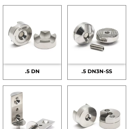
.5 DN
.5 DN3N-SS