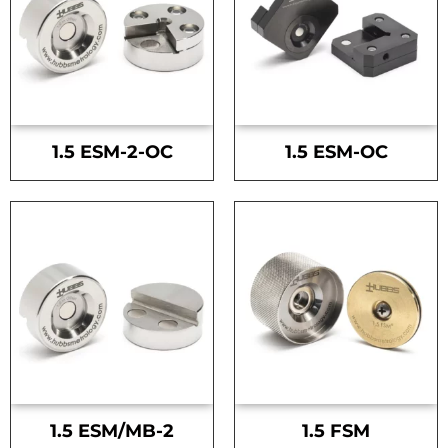
1.5 ESM-2-OC
1.5 ESM-OC
1.5 ESM/MB-2
1.5 FSM