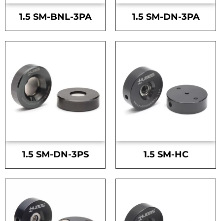
1.5 SM-BNL-3PA
1.5 SM-DN-3PA
1.5 SM-DN-3PS
1.5 SM-HC