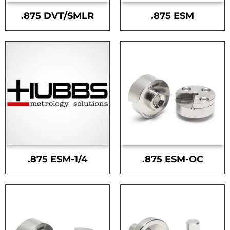
.875 DVT/SMLR
.875 ESM
.875 ESM-1/4
.875 ESM-OC