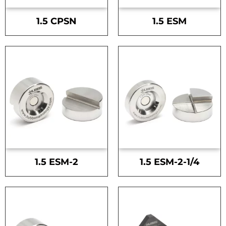
1.5 CPSN
1.5 ESM
1.5 ESM-2
1.5 ESM-2-1/4