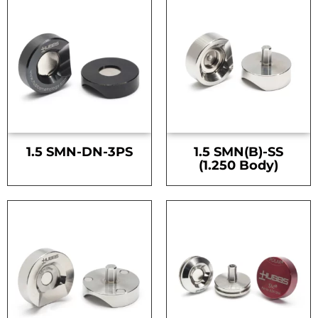
1.5 SMN-DN-3PS
1.5 SMN(B)-SS
(1.250 Body)