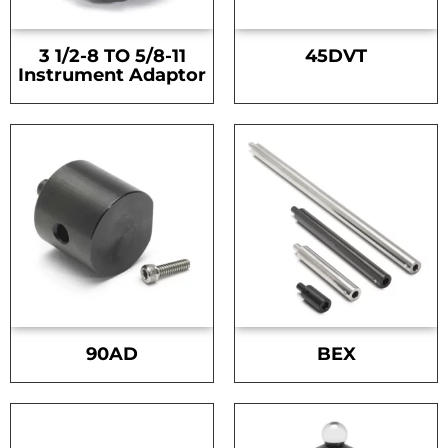
3 1/2-8 TO 5/8-11
45DVT
Instrument Adaptor
90AD
BEX