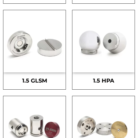
1.5 GLSM
1.5 HPA