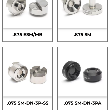
.875 ESM/MB
.875 SM
.875 SM-DN-3P-SS
.875 SM-DN-3PA