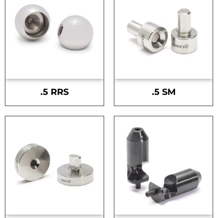
.5 RRS
.5 SM