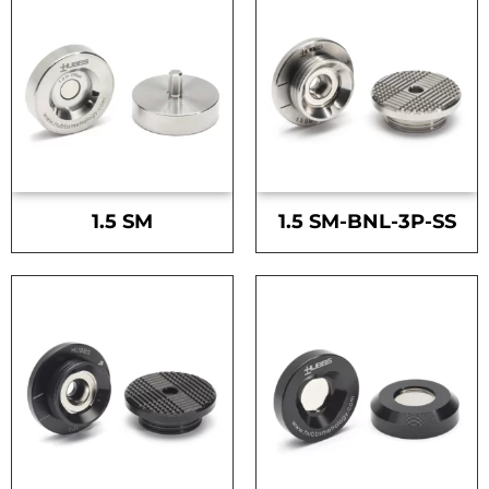
1.5 SM
1.5 SM-BNL-3P-SS