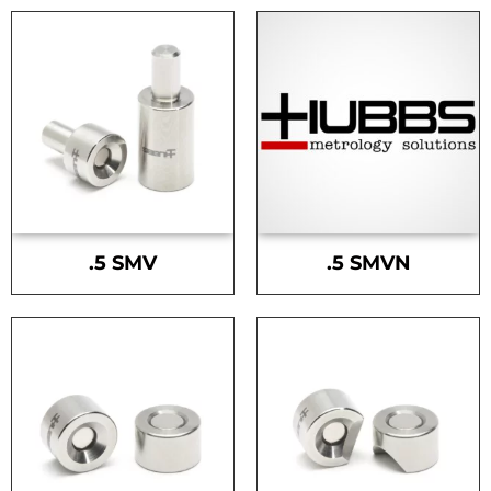
.5 SMV
.5 SMVN