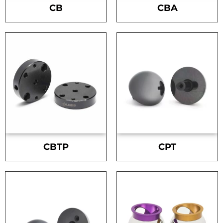
CB
CBA
CBTP
CPT