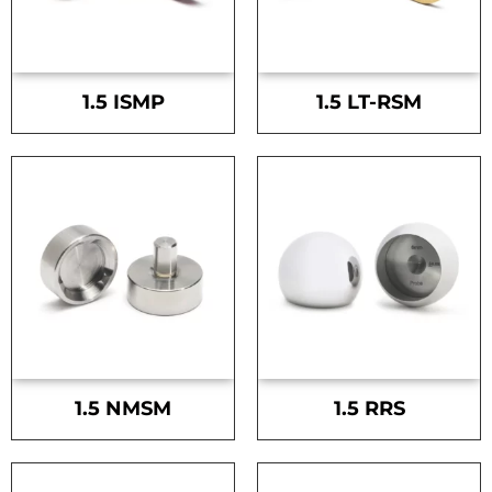
1.5 ISMP
1.5 LT-RSM
1.5 NMSM
1.5 RRS