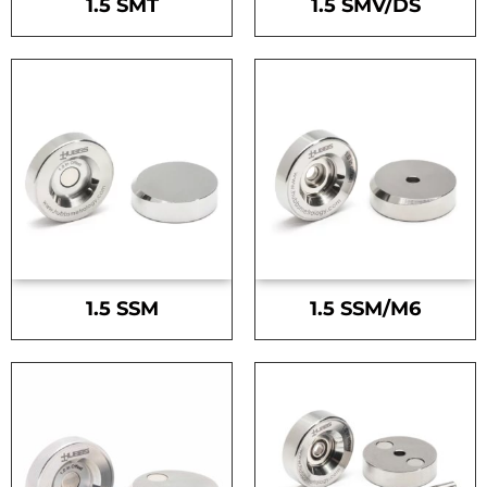
1.5 SMT
1.5 SMV/DS
1.5 SSM
1.5 SSM/M6