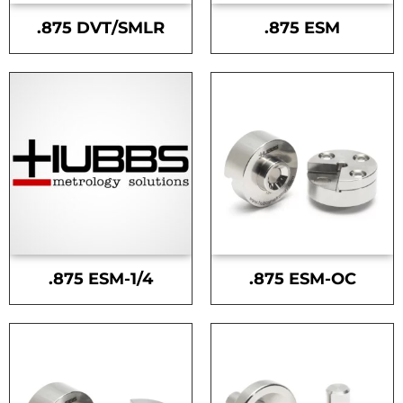
.875 DVT/SMLR
.875 ESM
.875 ESM-1/4
.875 ESM-OC