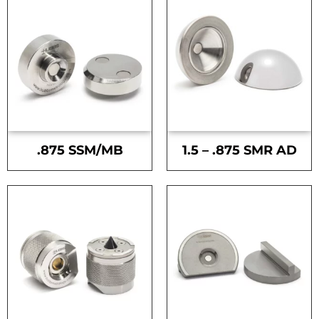
.875 SSM/MB
1.5 – .875 SMR AD