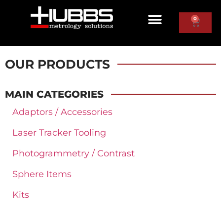
0
OUR PRODUCTS
MAIN CATEGORIES
Adaptors / Accessories
Laser Tracker Tooling
Photogrammetry / Contrast
Sphere Items
Kits