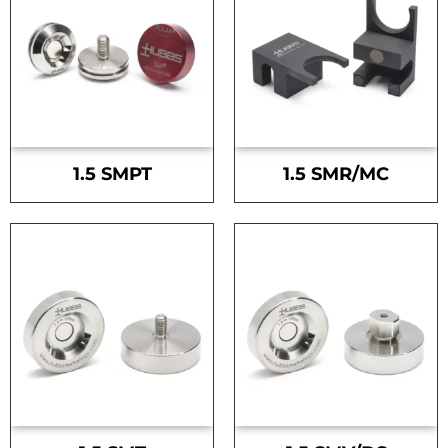
1.5 SMPT
1.5 SMR/MC