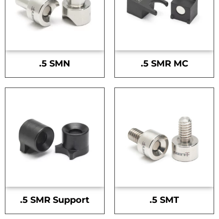
.5 SMN
.5 SMR MC
.5 SMR Support
.5 SMT