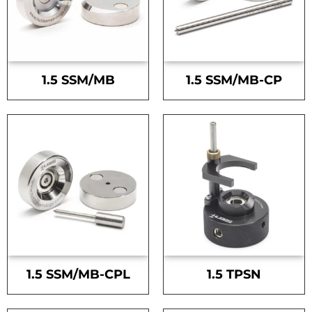
1.5 SSM/MB
1.5 SSM/MB-CP
1.5 SSM/MB-CPL
1.5 TPSN