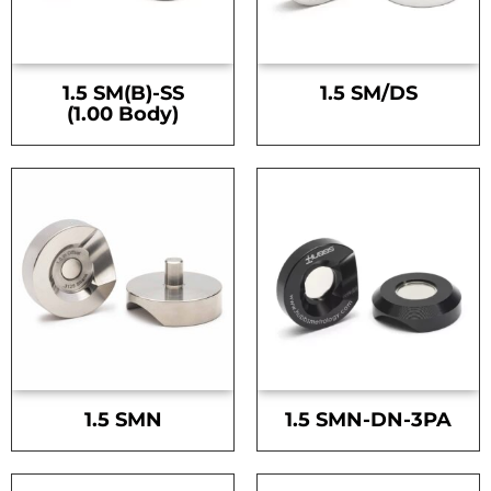
1.5 SM(B)-SS
1.5 SM/DS
(1.00 Body)
1.5 SMN
1.5 SMN-DN-3PA