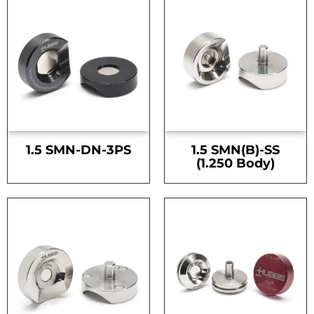
1.5 SMN-DN-3PS
1.5 SMN(B)-SS
(1.250 Body)