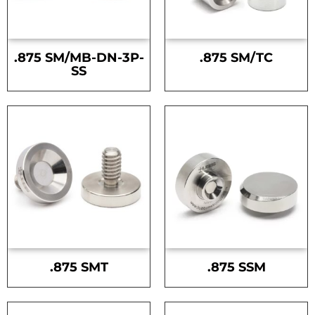
.875 SM/MB-DN-3P-
.875 SM/TC
SS
.875 SMT
.875 SSM