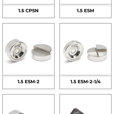
1.5 CPSN
1.5 ESM
1.5 ESM-2
1.5 ESM-2-1/4