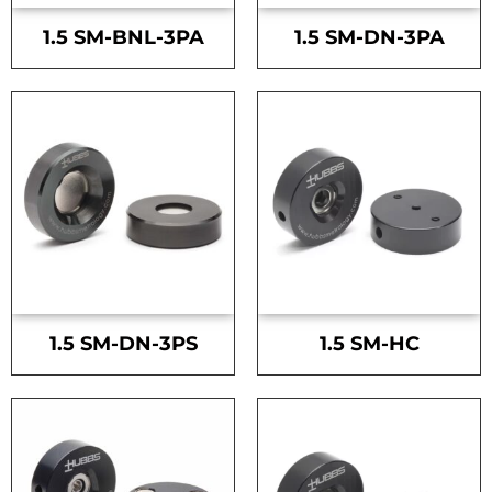
1.5 SM-BNL-3PA
1.5 SM-DN-3PA
1.5 SM-DN-3PS
1.5 SM-HC