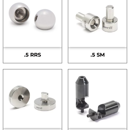
.5 RRS
.5 SM