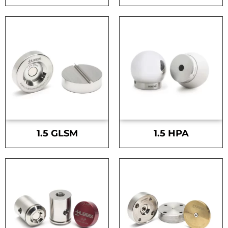
1.5 GLSM
1.5 HPA