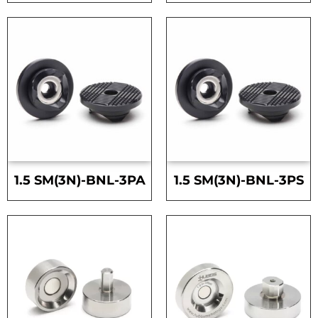
1.5 SM(3N)-BNL-3PA
1.5 SM(3N)-BNL-3PS