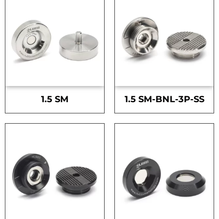
1.5 SM
1.5 SM-BNL-3P-SS