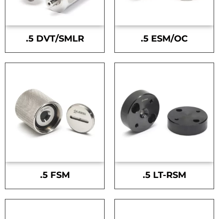
.5 DVT/SMLR
.5 ESM/OC
.5 FSM
.5 LT-RSM