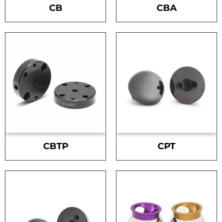
CB
CBA
CBTP
CPT