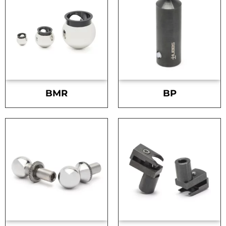
BMR
BP