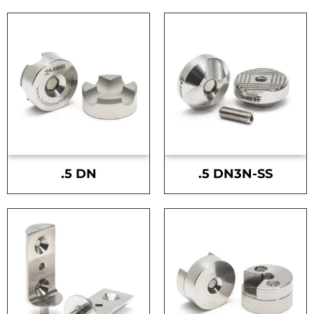
.5 DN
.5 DN3N-SS