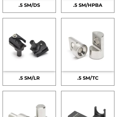
.5 SM/DS
.5 SM/HPBA
.5 SM/LR
.5 SM/TC