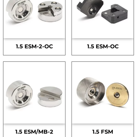
1.5 ESM-2-OC
1.5 ESM-OC
1.5 ESM/MB-2
1.5 FSM