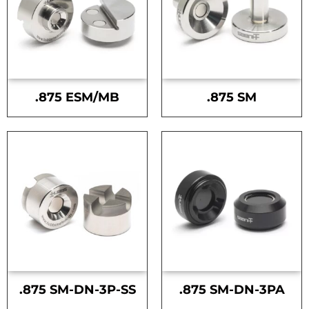
.875 ESM/MB
.875 SM
.875 SM-DN-3P-SS
.875 SM-DN-3PA