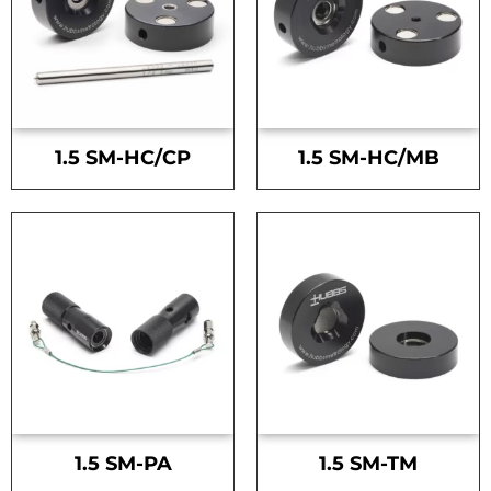
1.5 SM-HC/CP
1.5 SM-HC/MB
1.5 SM-PA
1.5 SM-TM