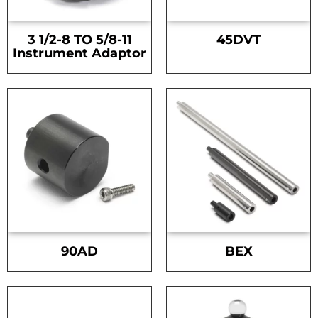
3 1/2-8 TO 5/8-11
45DVT
Instrument Adaptor
90AD
BEX