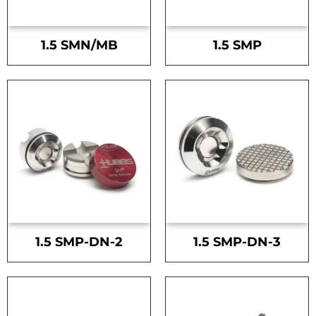
1.5 SMN/MB
1.5 SMP
1.5 SMP-DN-2
1.5 SMP-DN-3