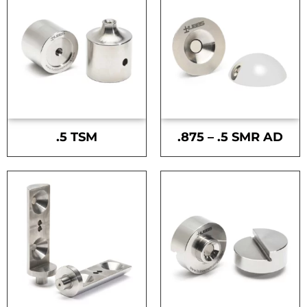
.5 TSM
.875 – .5 SMR AD