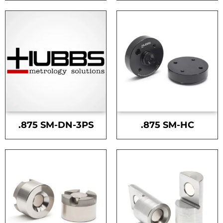
.875 SM-DN-3PS
.875 SM-HC