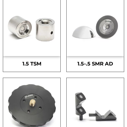
1.5 TSM
1.5-.5 SMR AD