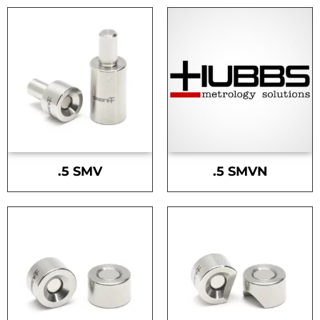
.5 SMV
.5 SMVN