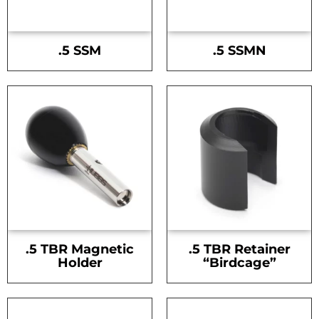
.5 SSM
.5 SSMN
.5 TBR Magnetic
.5 TBR Retainer
Holder
“Birdcage”