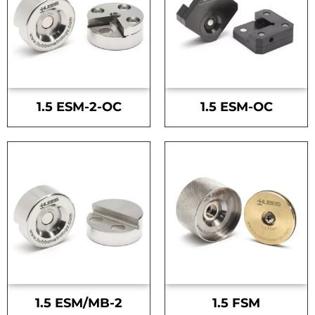
1.5 ESM-2-OC
1.5 ESM-OC
1.5 ESM/MB-2
1.5 FSM