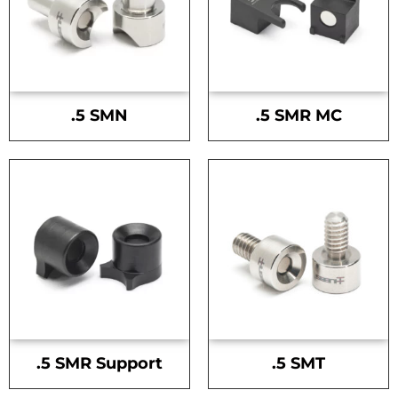
.5 SMN
.5 SMR MC
.5 SMR Support
.5 SMT