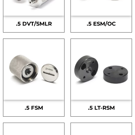
.5 DVT/SMLR
.5 ESM/OC
.5 FSM
.5 LT-RSM