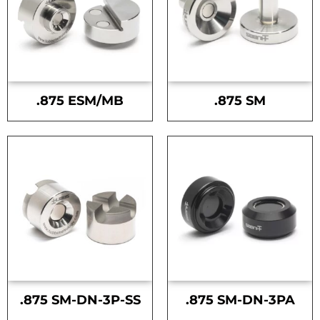
.875 ESM/MB
.875 SM
.875 SM-DN-3P-SS
.875 SM-DN-3PA