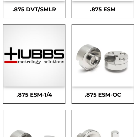
.875 DVT/SMLR
.875 ESM
.875 ESM-1/4
.875 ESM-OC