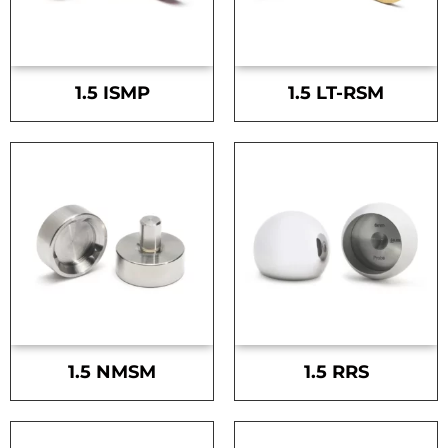
1.5 ISMP
1.5 LT-RSM
1.5 NMSM
1.5 RRS