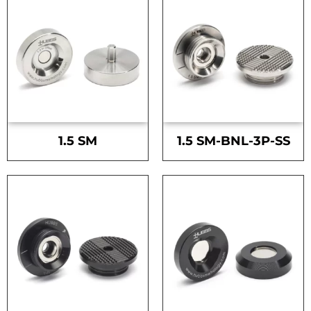
1.5 SM
1.5 SM-BNL-3P-SS