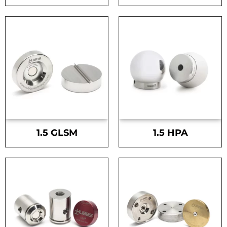
1.5 GLSM
1.5 HPA