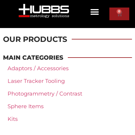
0
OUR PRODUCTS
MAIN CATEGORIES
Adaptors / Accessories
Laser Tracker Tooling
Photogrammetry / Contrast
Sphere Items
Kits