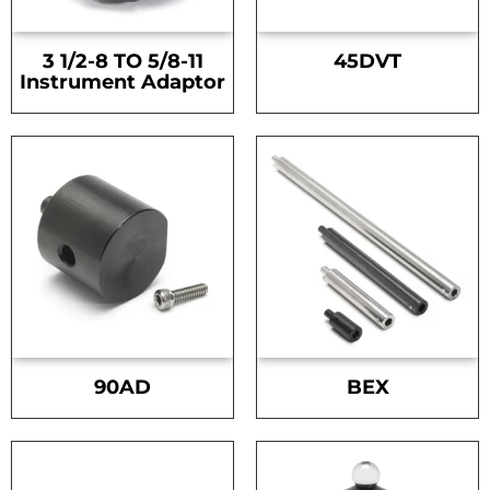
3 1/2-8 TO 5/8-11
45DVT
Instrument Adaptor
90AD
BEX