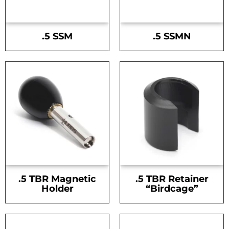
.5 SSM
.5 SSMN
.5 TBR Magnetic
.5 TBR Retainer
Holder
“Birdcage”