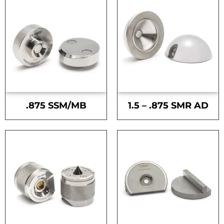
.875 SSM/MB
1.5 – .875 SMR AD