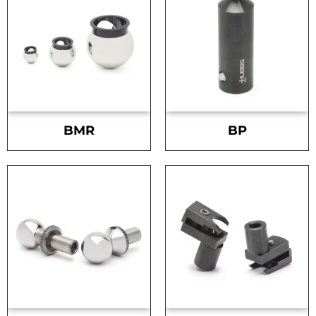
BMR
BP