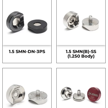
1.5 SMN-DN-3PS
1.5 SMN(B)-SS
(1.250 Body)