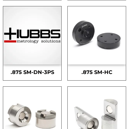
.875 SM-DN-3PS
.875 SM-HC