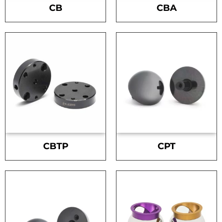
CB
CBA
CBTP
CPT