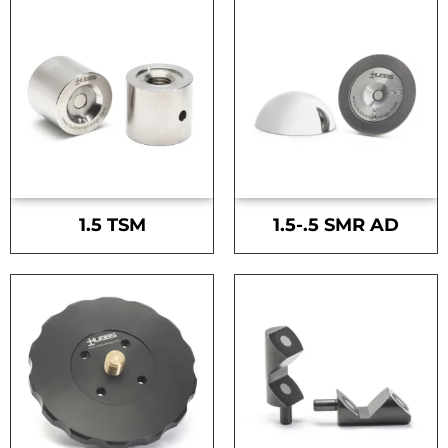
1.5 TSM
1.5-.5 SMR AD