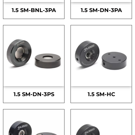
1.5 SM-BNL-3PA
1.5 SM-DN-3PA
1.5 SM-DN-3PS
1.5 SM-HC