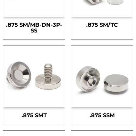
.875 SM/MB-DN-3P-
.875 SM/TC
SS
.875 SMT
.875 SSM