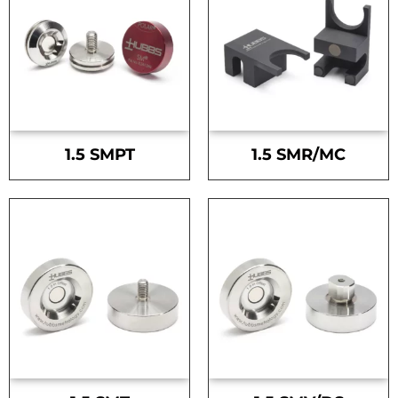
1.5 SMPT
1.5 SMR/MC