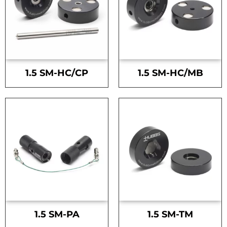
1.5 SM-HC/CP
1.5 SM-HC/MB
1.5 SM-PA
1.5 SM-TM