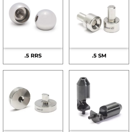
.5 RRS
.5 SM