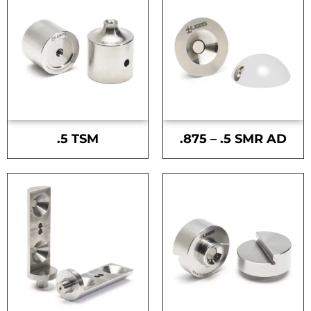
.5 TSM
.875 – .5 SMR AD