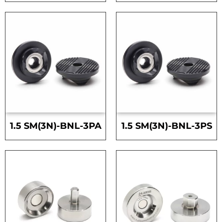
1.5 SM(3N)-BNL-3PA
1.5 SM(3N)-BNL-3PS