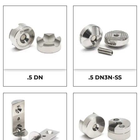
.5 DN
.5 DN3N-SS