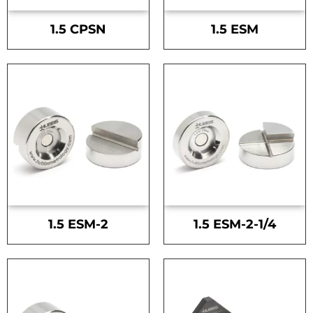
1.5 CPSN
1.5 ESM
1.5 ESM-2
1.5 ESM-2-1/4