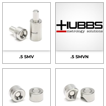
.5 SMV
.5 SMVN