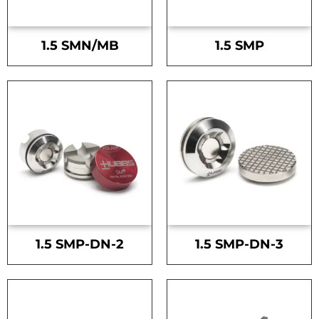
1.5 SMN/MB
1.5 SMP
1.5 SMP-DN-2
1.5 SMP-DN-3