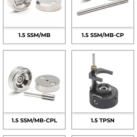
1.5 SSM/MB
1.5 SSM/MB-CP
1.5 SSM/MB-CPL
1.5 TPSN