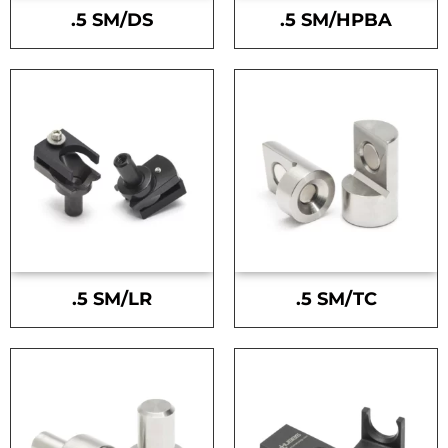
.5 SM/DS
.5 SM/HPBA
.5 SM/LR
.5 SM/TC