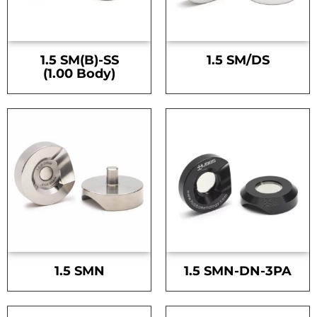
1.5 SM(B)-SS
1.5 SM/DS
(1.00 Body)
1.5 SMN
1.5 SMN-DN-3PA