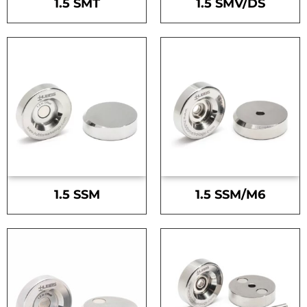
1.5 SMT
1.5 SMV/DS
1.5 SSM
1.5 SSM/M6