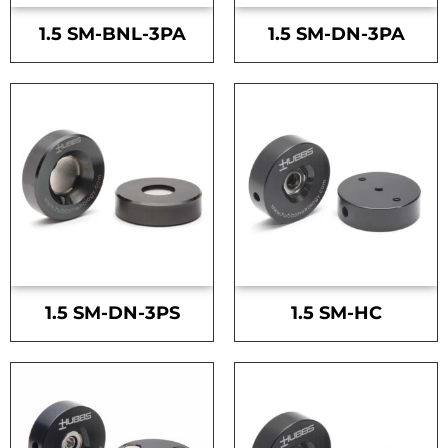
1.5 SM-BNL-3PA
1.5 SM-DN-3PA
1.5 SM-DN-3PS
1.5 SM-HC