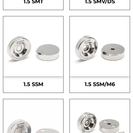
1.5 SMT
1.5 SMV/DS
1.5 SSM
1.5 SSM/M6