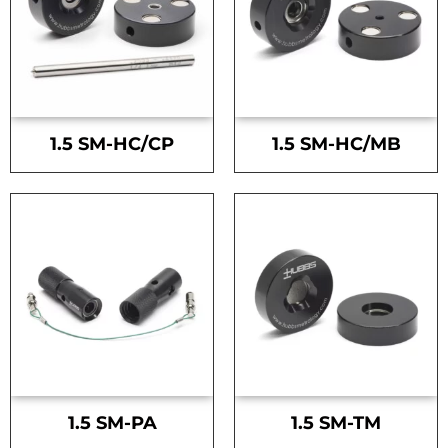
1.5 SM-HC/CP
1.5 SM-HC/MB
1.5 SM-PA
1.5 SM-TM