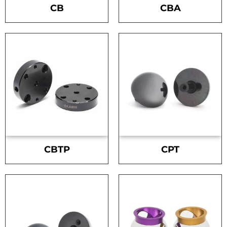
CB
CBA
CBTP
CPT