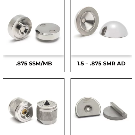
.875 SSM/MB
1.5 – .875 SMR AD