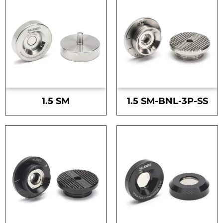
1.5 SM
1.5 SM-BNL-3P-SS