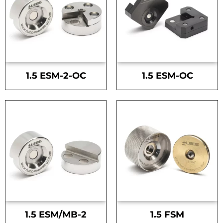
1.5 ESM-2-OC
1.5 ESM-OC
1.5 ESM/MB-2
1.5 FSM