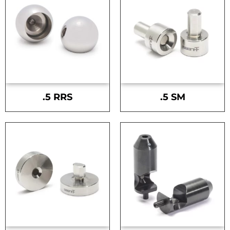
.5 RRS
.5 SM