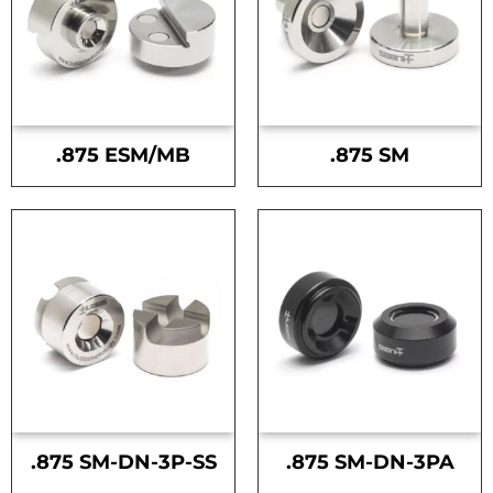
.875 ESM/MB
.875 SM
.875 SM-DN-3P-SS
.875 SM-DN-3PA