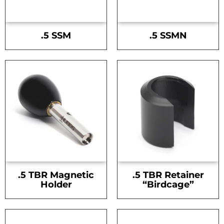
.5 SSM
.5 SSMN
.5 TBR Magnetic
.5 TBR Retainer
Holder
“Birdcage”