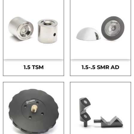
1.5 TSM
1.5-.5 SMR AD