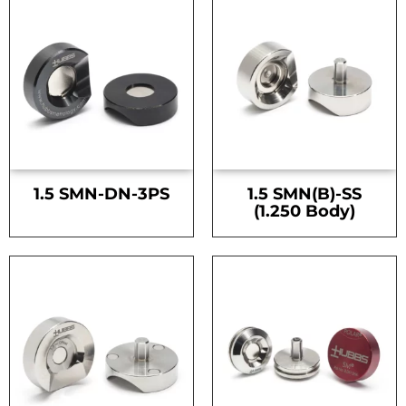
1.5 SMN-DN-3PS
1.5 SMN(B)-SS
(1.250 Body)