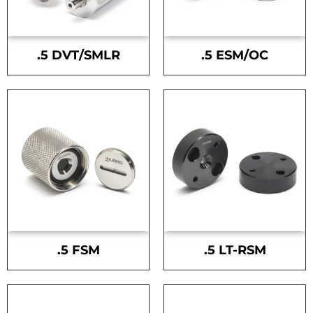
.5 DVT/SMLR
.5 ESM/OC
.5 FSM
.5 LT-RSM