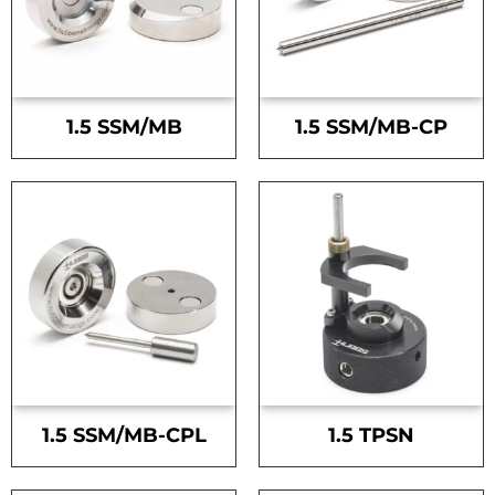
1.5 SSM/MB
1.5 SSM/MB-CP
1.5 SSM/MB-CPL
1.5 TPSN