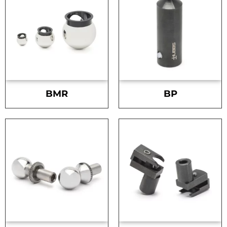
BMR
BP