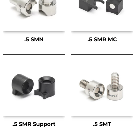
.5 SMN
.5 SMR MC
.5 SMR Support
.5 SMT