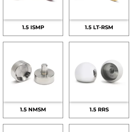
1.5 ISMP
1.5 LT-RSM
1.5 NMSM
1.5 RRS