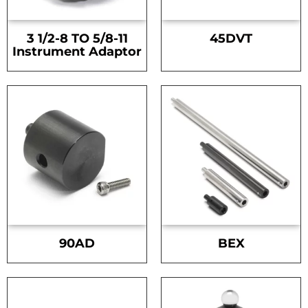
3 1/2-8 TO 5/8-11
45DVT
Instrument Adaptor
90AD
BEX