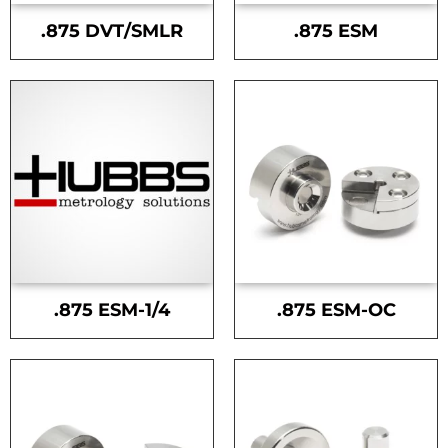
.875 DVT/SMLR
.875 ESM
.875 ESM-1/4
.875 ESM-OC