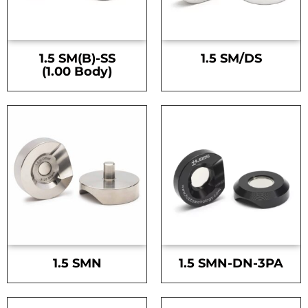
1.5 SM(B)-SS
1.5 SM/DS
(1.00 Body)
1.5 SMN
1.5 SMN-DN-3PA