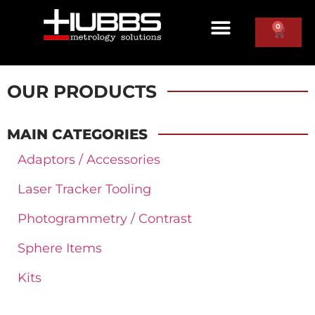
0
OUR PRODUCTS
MAIN CATEGORIES
Adaptors / Accessories
Laser Tracker Tooling
Photogrammetry / Contrast
Sphere Items
Kits