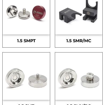
1.5 SMPT
1.5 SMR/MC