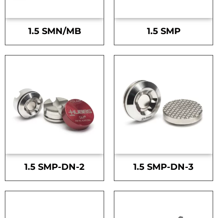
1.5 SMN/MB
1.5 SMP
1.5 SMP-DN-2
1.5 SMP-DN-3