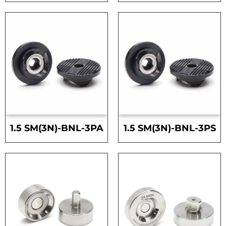
1.5 SM(3N)-BNL-3PA
1.5 SM(3N)-BNL-3PS