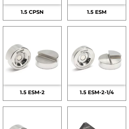
1.5 CPSN
1.5 ESM
1.5 ESM-2
1.5 ESM-2-1/4