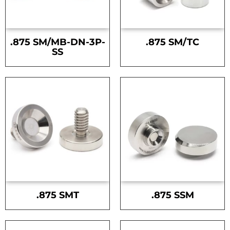
.875 SM/MB-DN-3P-
.875 SM/TC
SS
.875 SMT
.875 SSM