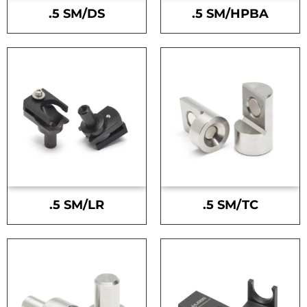
.5 SM/DS
.5 SM/HPBA
.5 SM/LR
.5 SM/TC