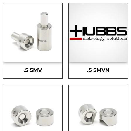
.5 SMV
.5 SMVN