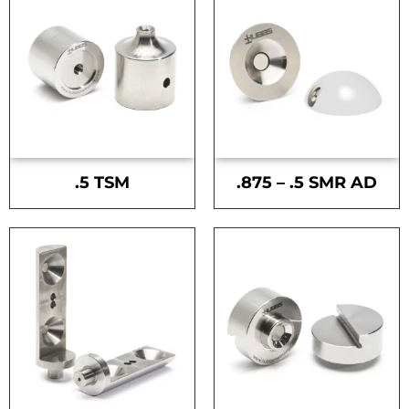
.5 TSM
.875 – .5 SMR AD