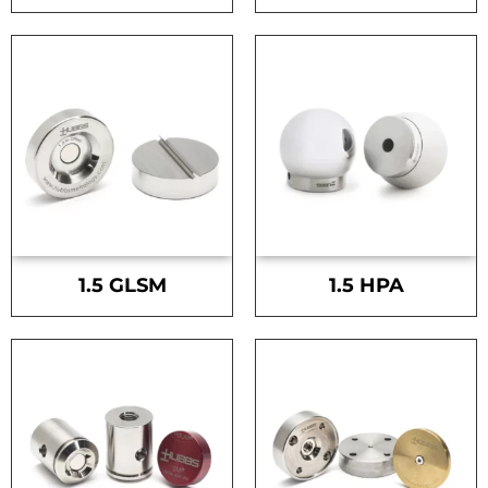
1.5 GLSM
1.5 HPA