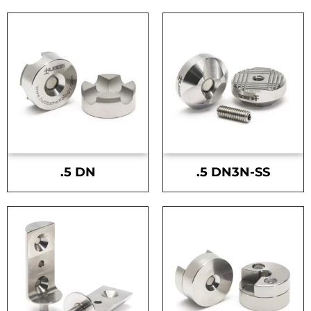
.5 DN
.5 DN3N-SS