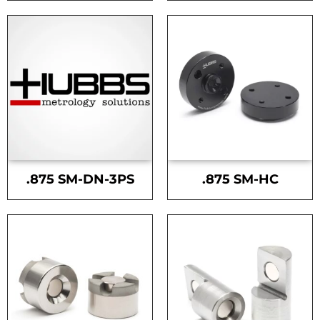
.875 SM-DN-3PS
.875 SM-HC