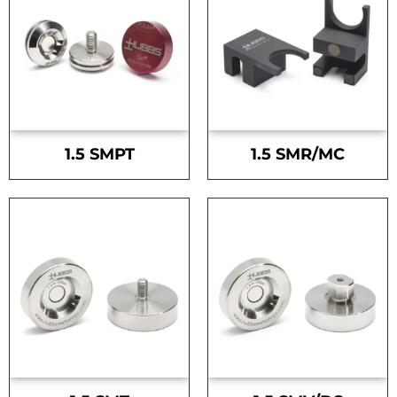
1.5 SMPT
1.5 SMR/MC