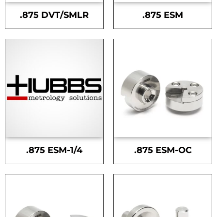
.875 DVT/SMLR
.875 ESM
.875 ESM-1/4
.875 ESM-OC