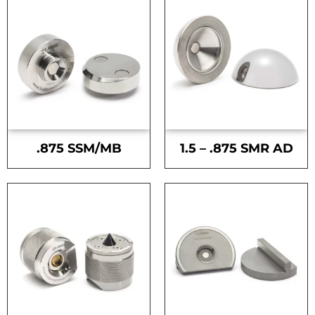
.875 SSM/MB
1.5 – .875 SMR AD