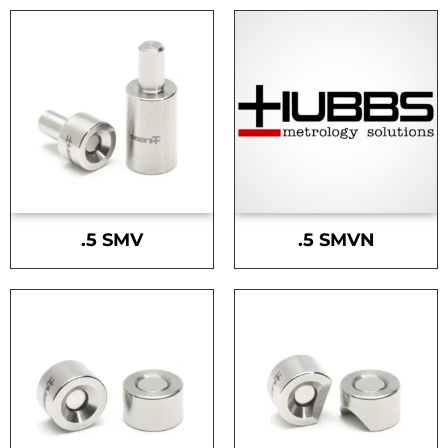
.5 SMV
.5 SMVN