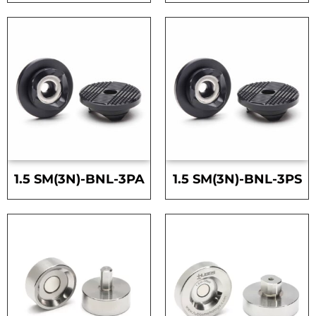
1.5 SM(3N)-BNL-3PA
1.5 SM(3N)-BNL-3PS