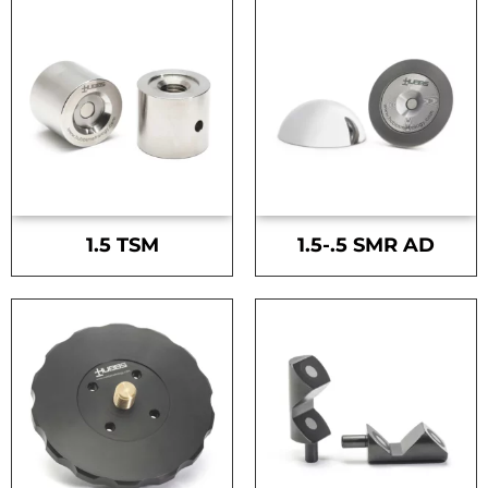
1.5 TSM
1.5-.5 SMR AD