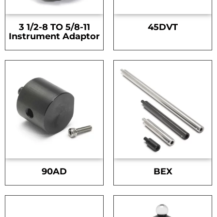
3 1/2-8 TO 5/8-11
45DVT
Instrument Adaptor
90AD
BEX