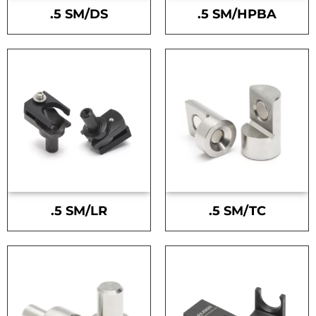
.5 SM/DS
.5 SM/HPBA
.5 SM/LR
.5 SM/TC