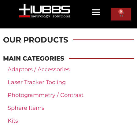
0
OUR PRODUCTS
MAIN CATEGORIES
Adaptors / Accessories
Laser Tracker Tooling
Photogrammetry / Contrast
Sphere Items
Kits