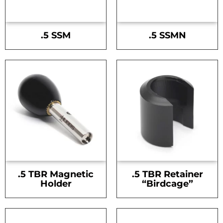
.5 SSM
.5 SSMN
.5 TBR Magnetic
.5 TBR Retainer
Holder
“Birdcage”