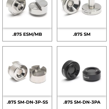
.875 ESM/MB
.875 SM
.875 SM-DN-3P-SS
.875 SM-DN-3PA