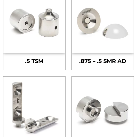
.5 TSM
.875 – .5 SMR AD