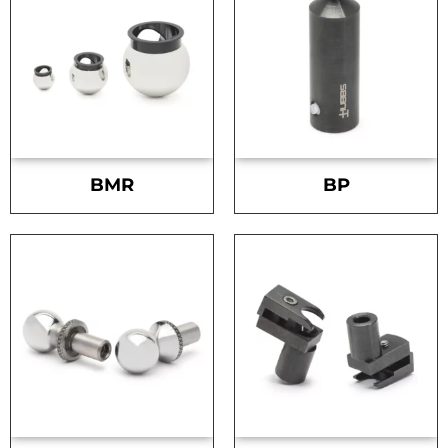
BMR
BP