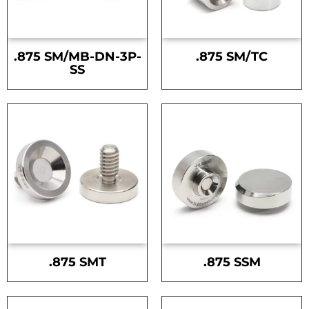
.875 SM/MB-DN-3P-
.875 SM/TC
SS
.875 SMT
.875 SSM