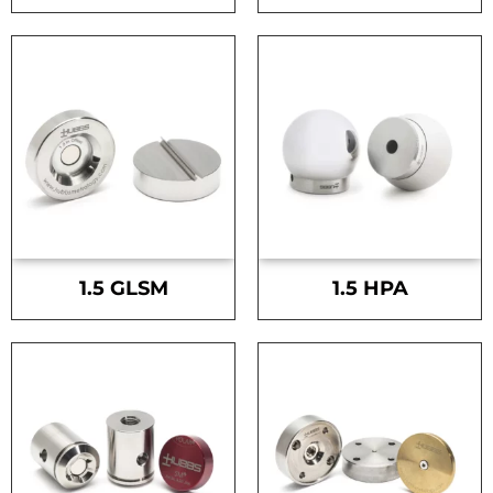
1.5 GLSM
1.5 HPA