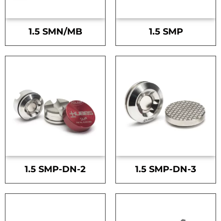
1.5 SMN/MB
1.5 SMP
1.5 SMP-DN-2
1.5 SMP-DN-3