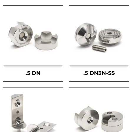
.5 DN
.5 DN3N-SS