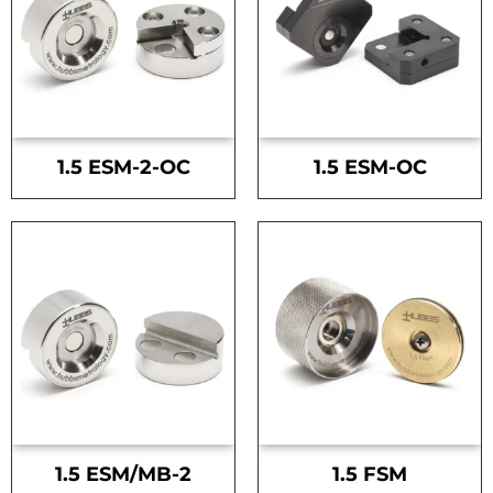
1.5 ESM-2-OC
1.5 ESM-OC
1.5 ESM/MB-2
1.5 FSM