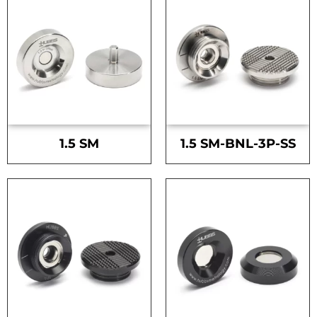
1.5 SM
1.5 SM-BNL-3P-SS