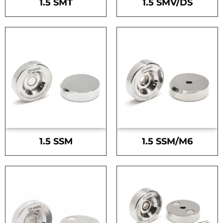
1.5 SMT
1.5 SMV/DS
1.5 SSM
1.5 SSM/M6