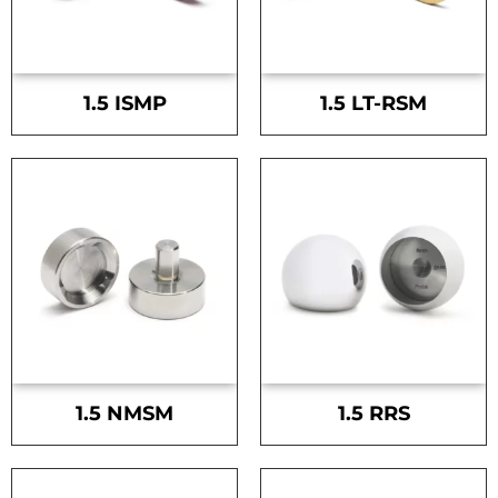
1.5 ISMP
1.5 LT-RSM
1.5 NMSM
1.5 RRS