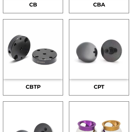
CB
CBA
CBTP
CPT