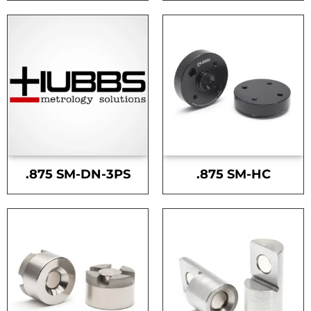
.875 SM-DN-3PS
.875 SM-HC