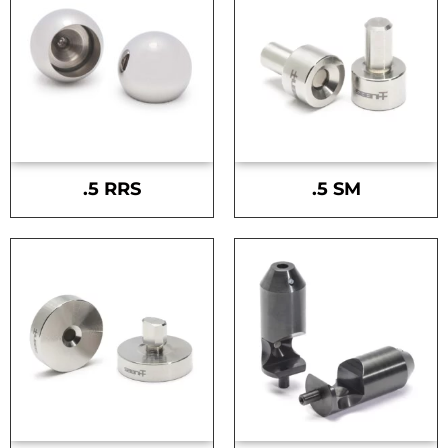
.5 RRS
.5 SM