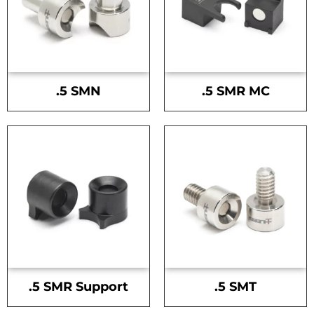
.5 SMN
.5 SMR MC
.5 SMR Support
.5 SMT