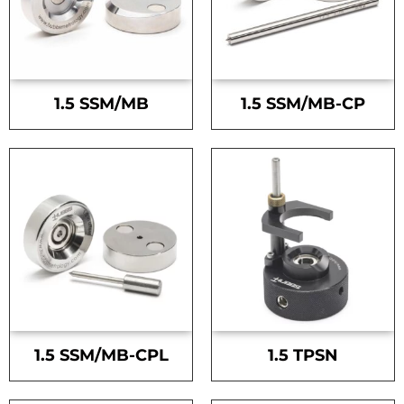
1.5 SSM/MB
1.5 SSM/MB-CP
1.5 SSM/MB-CPL
1.5 TPSN