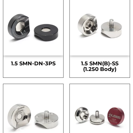
1.5 SMN-DN-3PS
1.5 SMN(B)-SS
(1.250 Body)