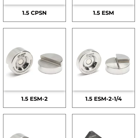
1.5 CPSN
1.5 ESM
1.5 ESM-2
1.5 ESM-2-1/4