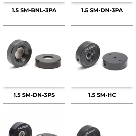
1.5 SM-BNL-3PA
1.5 SM-DN-3PA
1.5 SM-DN-3PS
1.5 SM-HC