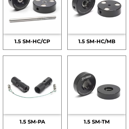
1.5 SM-HC/CP
1.5 SM-HC/MB
1.5 SM-PA
1.5 SM-TM