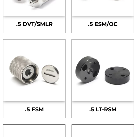
.5 DVT/SMLR
.5 ESM/OC
.5 FSM
.5 LT-RSM