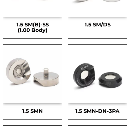
1.5 SM(B)-SS
1.5 SM/DS
(1.00 Body)
1.5 SMN
1.5 SMN-DN-3PA