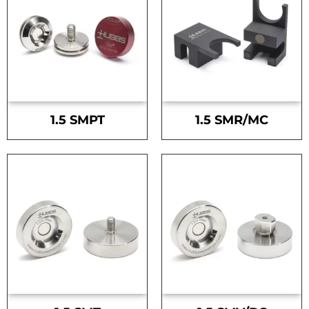
1.5 SMPT
1.5 SMR/MC