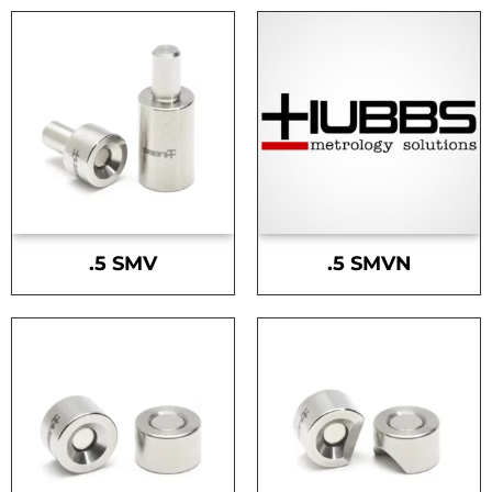
.5 SMV
.5 SMVN