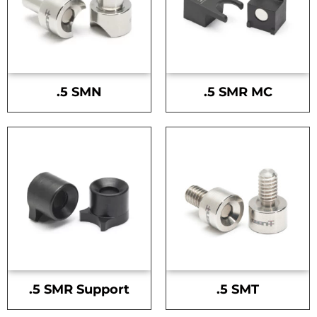
.5 SMN
.5 SMR MC
.5 SMR Support
.5 SMT