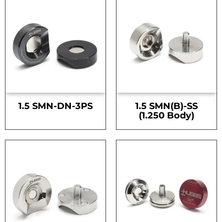
1.5 SMN-DN-3PS
1.5 SMN(B)-SS
(1.250 Body)