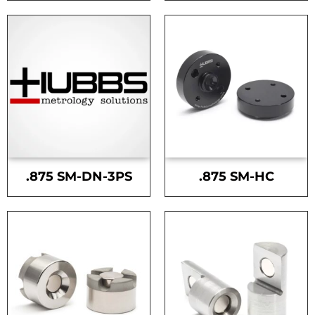
.875 SM-DN-3PS
.875 SM-HC