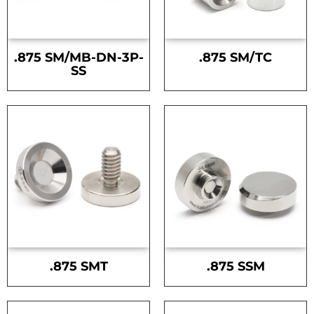
.875 SM/MB-DN-3P-
.875 SM/TC
SS
.875 SMT
.875 SSM