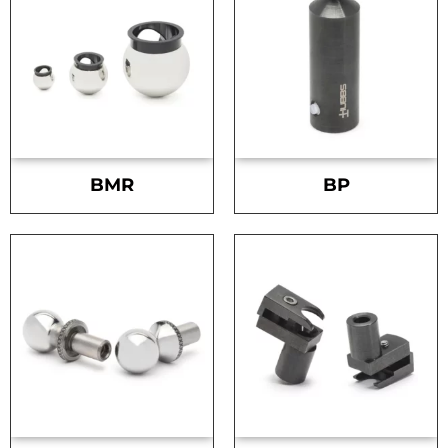
BMR
BP