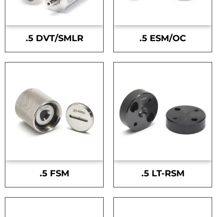
.5 DVT/SMLR
.5 ESM/OC
.5 FSM
.5 LT-RSM