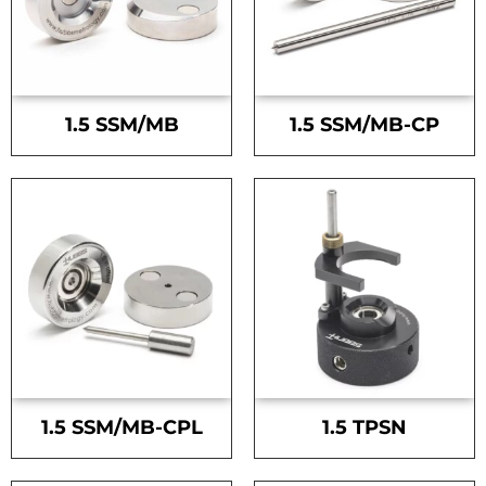
1.5 SSM/MB
1.5 SSM/MB-CP
1.5 SSM/MB-CPL
1.5 TPSN