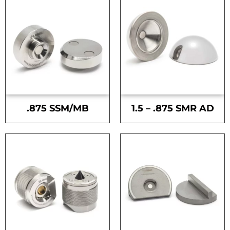
.875 SSM/MB
1.5 – .875 SMR AD