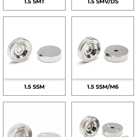
1.5 SMT
1.5 SMV/DS
1.5 SSM
1.5 SSM/M6