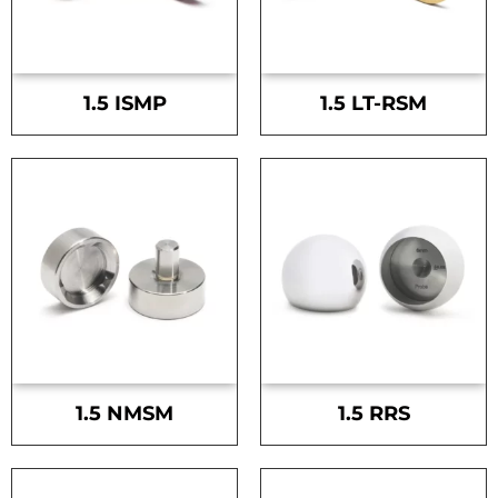
1.5 ISMP
1.5 LT-RSM
1.5 NMSM
1.5 RRS