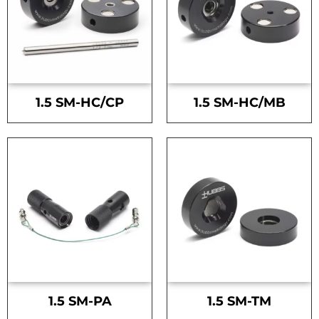
1.5 SM-HC/CP
1.5 SM-HC/MB
1.5 SM-PA
1.5 SM-TM