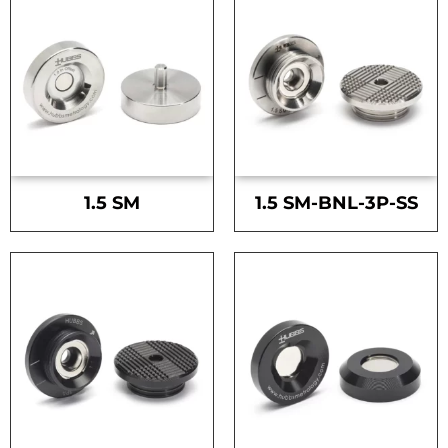
1.5 SM
1.5 SM-BNL-3P-SS