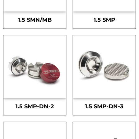
1.5 SMN/MB
1.5 SMP
1.5 SMP-DN-2
1.5 SMP-DN-3