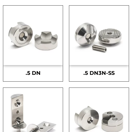
.5 DN
.5 DN3N-SS