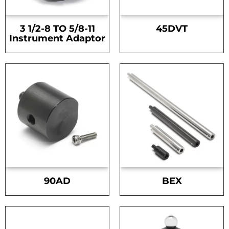
3 1/2-8 TO 5/8-11
45DVT
Instrument Adaptor
90AD
BEX