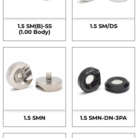
1.5 SM(B)-SS
1.5 SM/DS
(1.00 Body)
1.5 SMN
1.5 SMN-DN-3PA