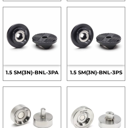
1.5 SM(3N)-BNL-3PA
1.5 SM(3N)-BNL-3PS