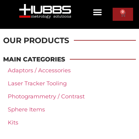
0
OUR PRODUCTS
MAIN CATEGORIES
Adaptors / Accessories
Laser Tracker Tooling
Photogrammetry / Contrast
Sphere Items
Kits