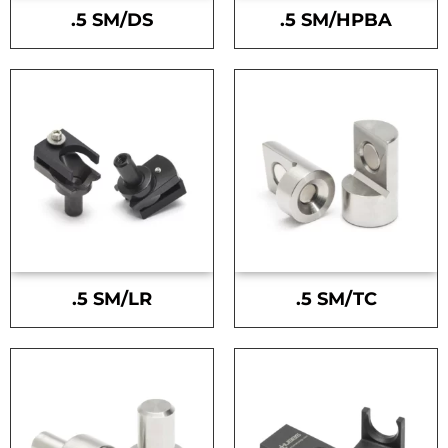
.5 SM/DS
.5 SM/HPBA
.5 SM/LR
.5 SM/TC