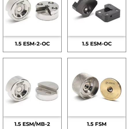
1.5 ESM-2-OC
1.5 ESM-OC
1.5 ESM/MB-2
1.5 FSM