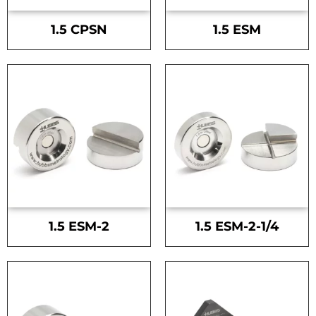
1.5 CPSN
1.5 ESM
1.5 ESM-2
1.5 ESM-2-1/4