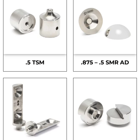
.5 TSM
.875 – .5 SMR AD