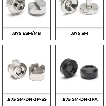
.875 ESM/MB
.875 SM
.875 SM-DN-3P-SS
.875 SM-DN-3PA