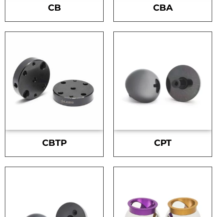
CB
CBA
CBTP
CPT