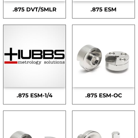
.875 DVT/SMLR
.875 ESM
.875 ESM-1/4
.875 ESM-OC