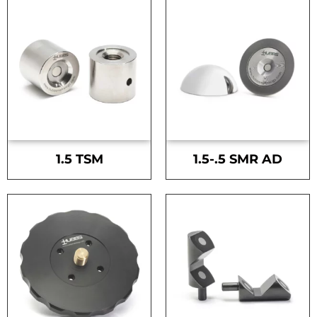
1.5 TSM
1.5-.5 SMR AD