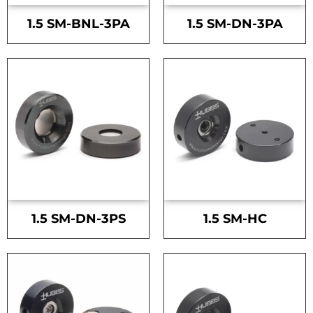
1.5 SM-BNL-3PA
1.5 SM-DN-3PA
1.5 SM-DN-3PS
1.5 SM-HC