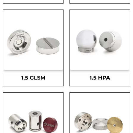
1.5 GLSM
1.5 HPA