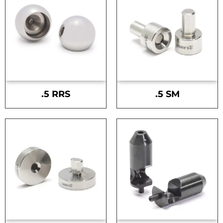
.5 RRS
.5 SM