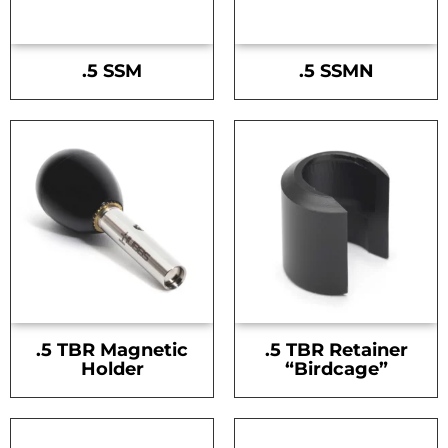
.5 SSM
.5 SSMN
.5 TBR Magnetic
.5 TBR Retainer
Holder
“Birdcage”