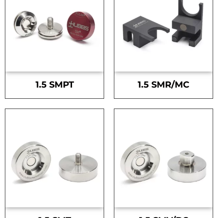
1.5 SMPT
1.5 SMR/MC