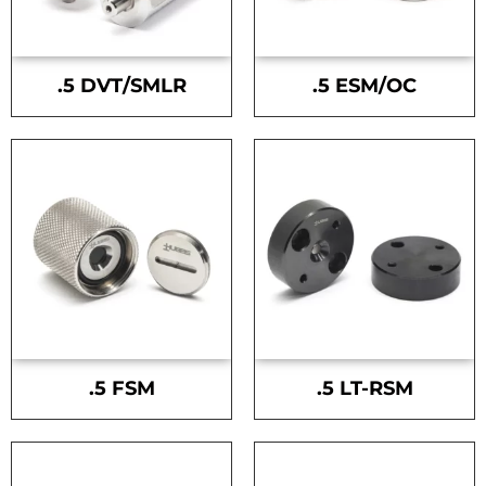
.5 DVT/SMLR
.5 ESM/OC
.5 FSM
.5 LT-RSM