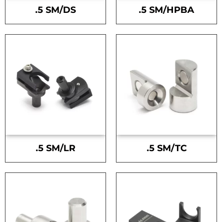
.5 SM/DS
.5 SM/HPBA
.5 SM/LR
.5 SM/TC