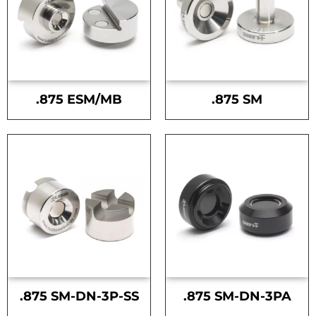
.875 ESM/MB
.875 SM
.875 SM-DN-3P-SS
.875 SM-DN-3PA