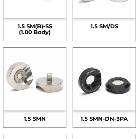
1.5 SM(B)-SS
1.5 SM/DS
(1.00 Body)
1.5 SMN
1.5 SMN-DN-3PA