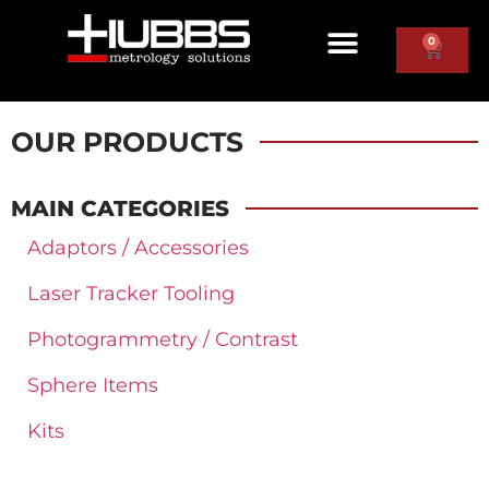
0
OUR PRODUCTS
MAIN CATEGORIES
Adaptors / Accessories
Laser Tracker Tooling
Photogrammetry / Contrast
Sphere Items
Kits