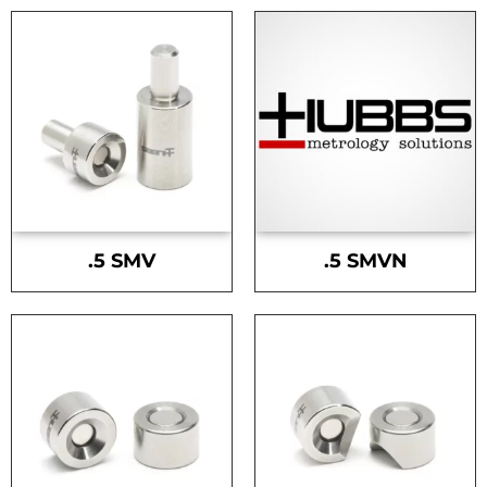
.5 SMV
.5 SMVN