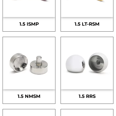
1.5 ISMP
1.5 LT-RSM
1.5 NMSM
1.5 RRS