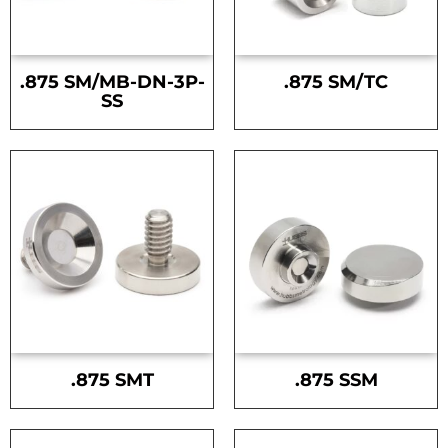
.875 SM/MB-DN-3P-
.875 SM/TC
SS
.875 SMT
.875 SSM