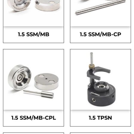
1.5 SSM/MB
1.5 SSM/MB-CP
1.5 SSM/MB-CPL
1.5 TPSN