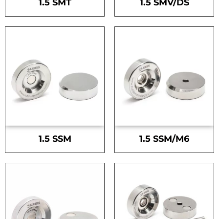
1.5 SMT
1.5 SMV/DS
1.5 SSM
1.5 SSM/M6