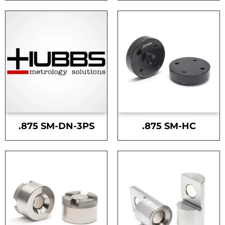
.875 SM-DN-3PS
.875 SM-HC