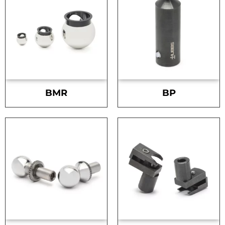
BMR
BP