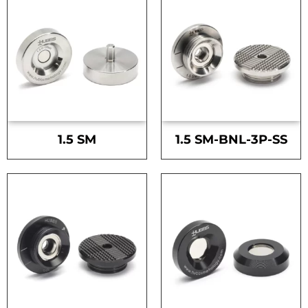
1.5 SM
1.5 SM-BNL-3P-SS