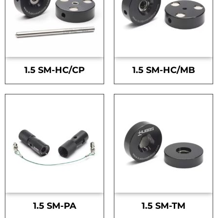
1.5 SM-HC/CP
1.5 SM-HC/MB
1.5 SM-PA
1.5 SM-TM