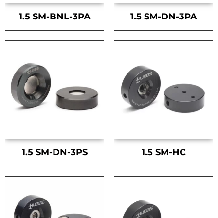
1.5 SM-BNL-3PA
1.5 SM-DN-3PA
1.5 SM-DN-3PS
1.5 SM-HC