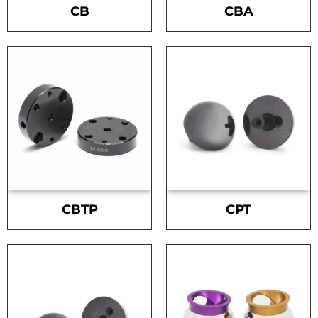
CB
CBA
CBTP
CPT