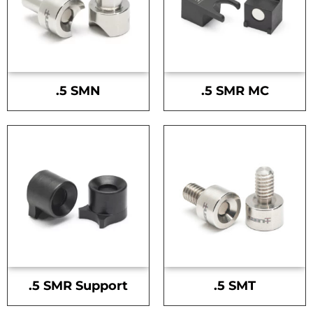
.5 SMN
.5 SMR MC
.5 SMR Support
.5 SMT