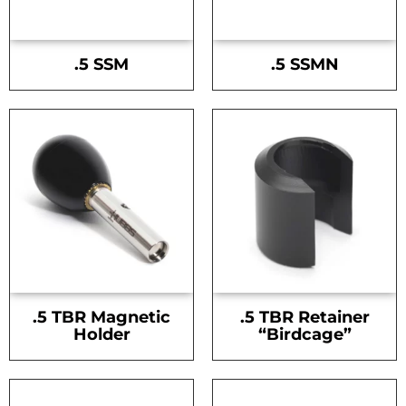
.5 SSM
.5 SSMN
.5 TBR Magnetic
.5 TBR Retainer
Holder
“Birdcage”