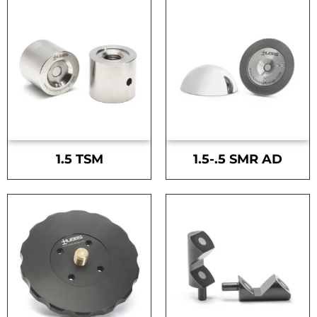
1.5 TSM
1.5-.5 SMR AD