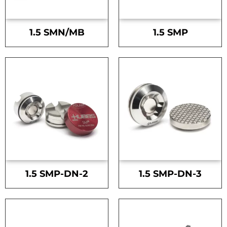
1.5 SMN/MB
1.5 SMP
1.5 SMP-DN-2
1.5 SMP-DN-3