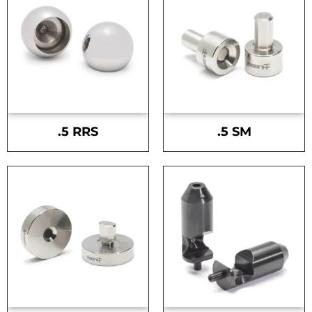
.5 RRS
.5 SM