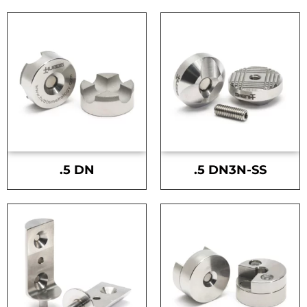
.5 DN
.5 DN3N-SS