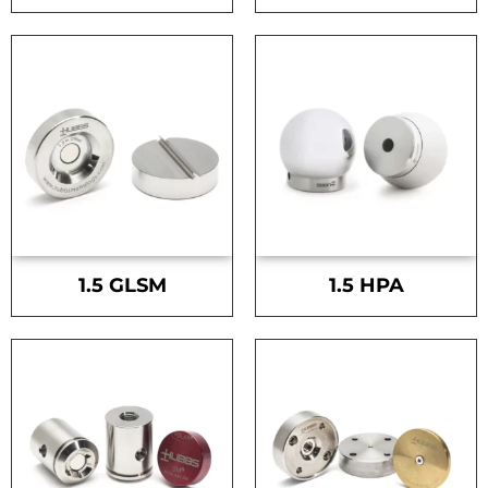
1.5 GLSM
1.5 HPA