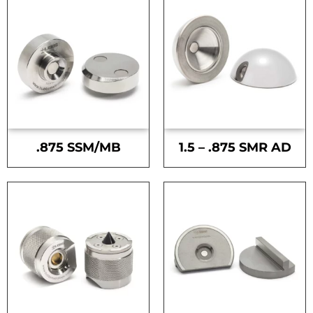
.875 SSM/MB
1.5 – .875 SMR AD