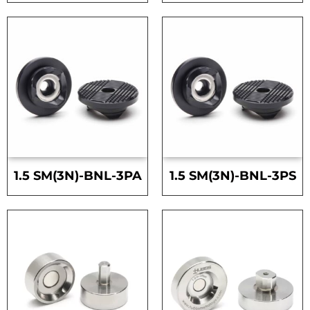
1.5 SM(3N)-BNL-3PA
1.5 SM(3N)-BNL-3PS