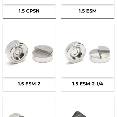
1.5 CPSN
1.5 ESM
1.5 ESM-2
1.5 ESM-2-1/4