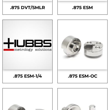
.875 DVT/SMLR
.875 ESM
.875 ESM-1/4
.875 ESM-OC