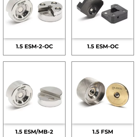
1.5 ESM-2-OC
1.5 ESM-OC
1.5 ESM/MB-2
1.5 FSM