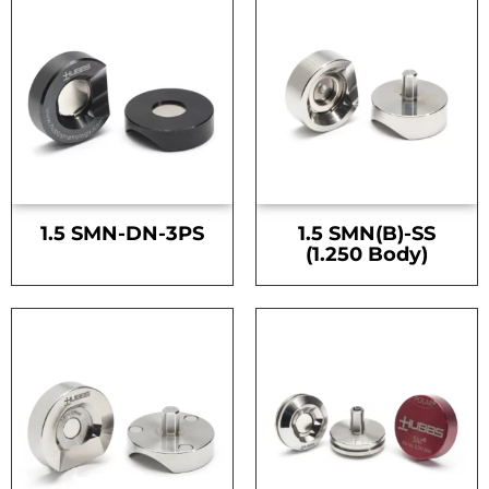
1.5 SMN-DN-3PS
1.5 SMN(B)-SS
(1.250 Body)