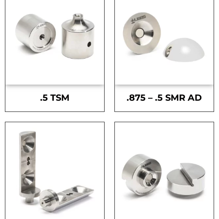
.5 TSM
.875 – .5 SMR AD