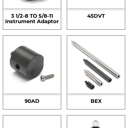
3 1/2-8 TO 5/8-11
45DVT
Instrument Adaptor
90AD
BEX