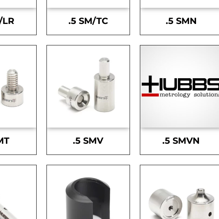
/LR
.5 SM/TC
.5 SMN
MT
.5 SMV
.5 SMVN