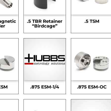
agnetic
.5 TBR Retainer
.5 TSM
er
“Birdcage”
ESM
.875 ESM-1/4
.875 ESM-OC