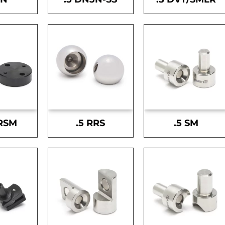
-RSM
.5 RRS
.5 SM