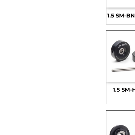
1.5 SM-BN
1.5 SM-