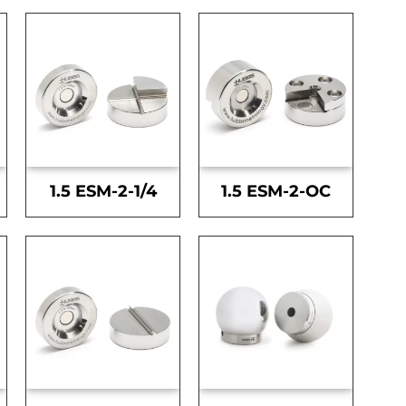
1.5 ESM-2-1/4
1.5 ESM-2-OC