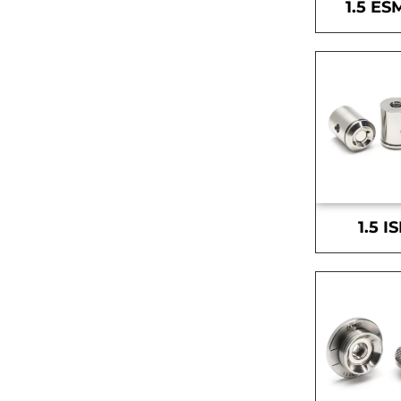
1.5 ES
1.5 I