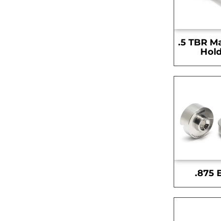
.5 TBR M
Hold
.875 