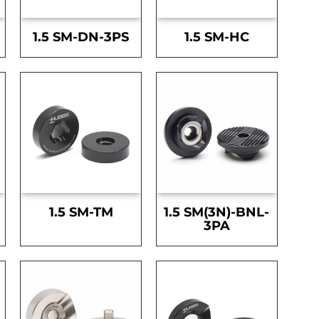
1.5 SM-DN-3PS
1.5 SM-HC
1.5 SM-TM
1.5 SM(3N)-BNL-
3PA