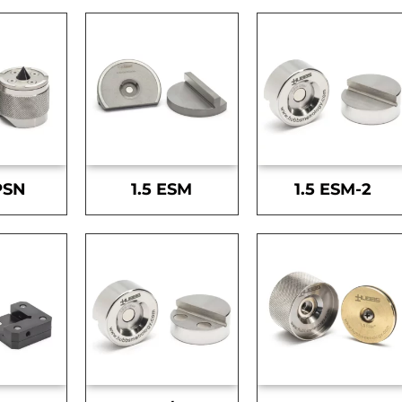
PSN
1.5 ESM
1.5 ESM-2