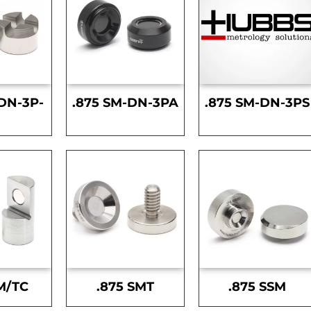
DN-3P-
.875 SM-DN-3PA
.875 SM-DN-3PS
S
M/TC
.875 SMT
.875 SSM