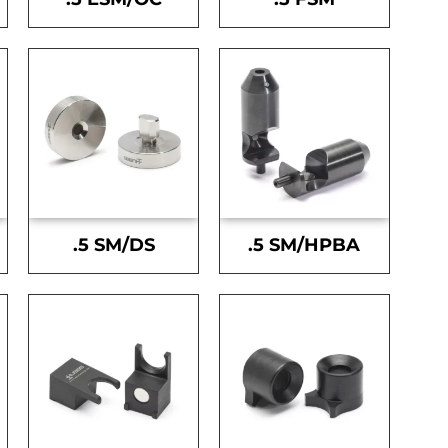
.5 SM/DS
.5 SM/HPBA