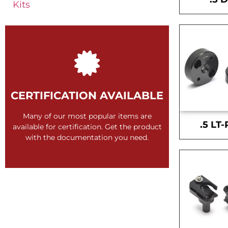
Kits
LEARN MORE
CERTIFICATION AVAILABLE
NIST traceable critical dimensions.
provides certified, serialized, and
Many of our most popular items are
Certified precision documentation
.5 LT
available for certification. Get the product
GET CERTIFIED!
with the documentation you need.