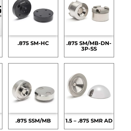
.875 SM-HC
.875 SM/MB-DN-
3P-SS
.875 SSM/MB
1.5 – .875 SMR AD