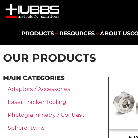
PRODUCTS
RESOURCES
ABOUT US
C
OUR PRODUCTS
MAIN CATEGORIES
Adaptors / Accessories
Laser Tracker Tooling
Photogrammetry / Contrast
Sphere Items
.5 