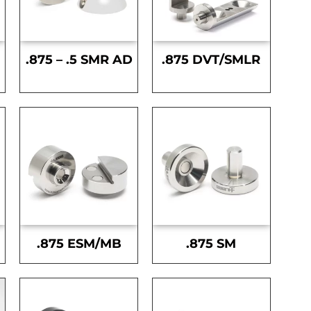
.875 – .5 SMR AD
.875 DVT/SMLR
.875 ESM/MB
.875 SM