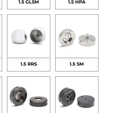
1.5 GLSM
1.5 HPA
1.5 RRS
1.5 SM