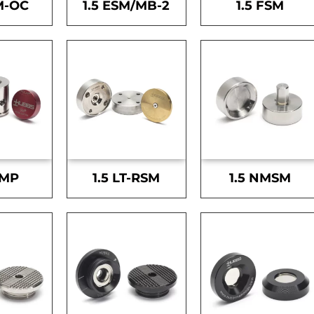
M-OC
1.5 ESM/MB-2
1.5 FSM
SMP
1.5 LT-RSM
1.5 NMSM