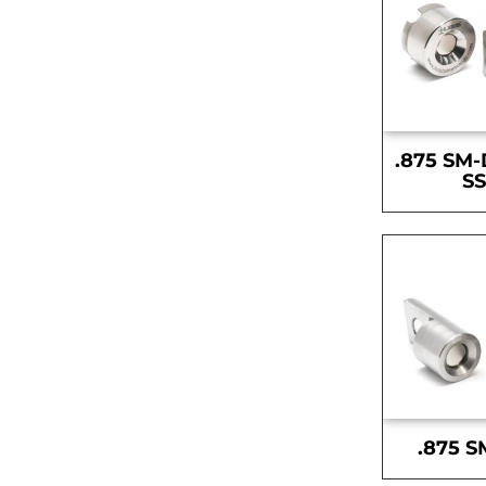
.875 SM-
S
.875 S