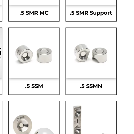
.5 SMR MC
.5 SMR Support
.5 SSM
.5 SSMN