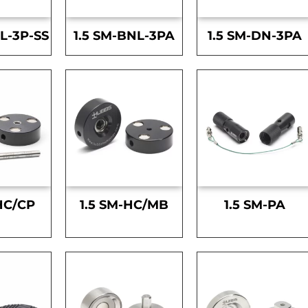
L-3P-SS
1.5 SM-BNL-3PA
1.5 SM-DN-3PA
HC/CP
1.5 SM-HC/MB
1.5 SM-PA