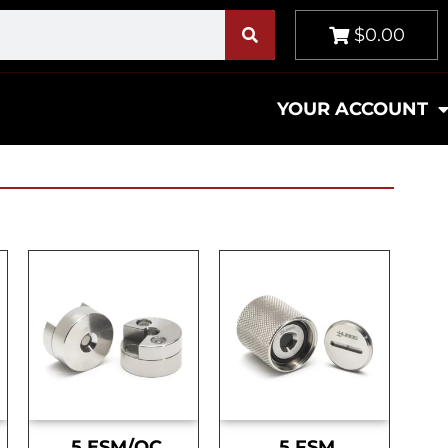
$0.00
YOUR ACCOUNT
.5 ESM/OC
.5 FSM