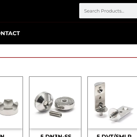
ONTACT
DN
.5 DN3N-SS
.5 DVT/SMLR