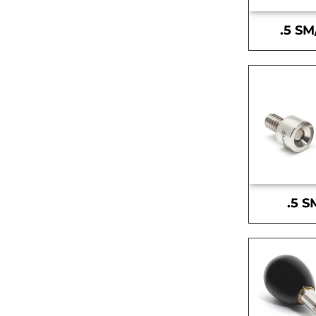
.5 SM
.5 S