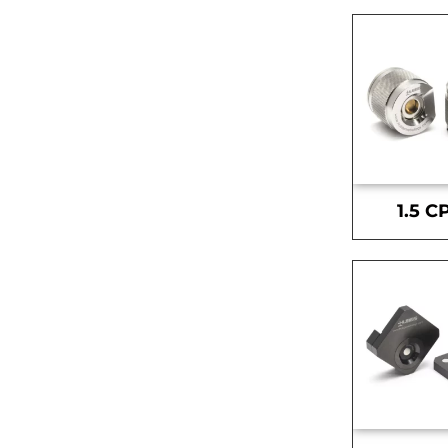
1.5 C