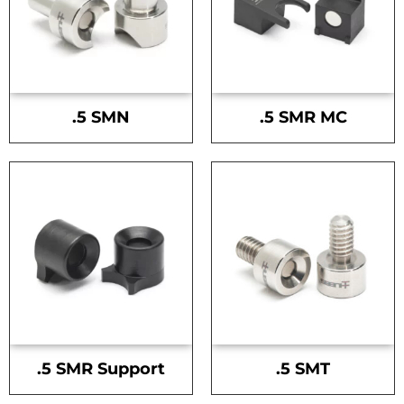
.5 SMN
.5 SMR MC
.5 SMR Support
.5 SMT