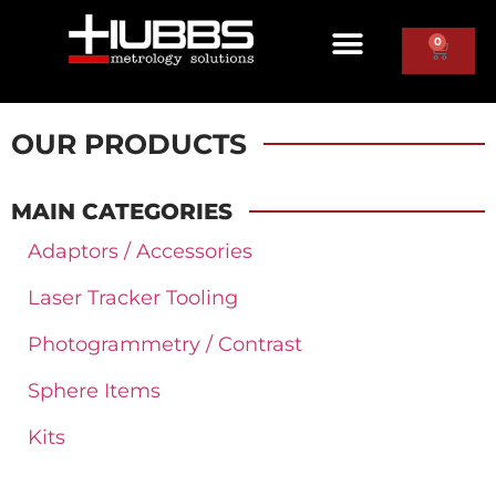
0
OUR PRODUCTS
MAIN CATEGORIES
Adaptors / Accessories
Laser Tracker Tooling
Photogrammetry / Contrast
Sphere Items
Kits