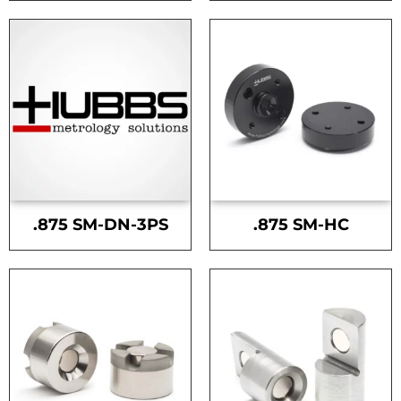
.875 SM-DN-3PS
.875 SM-HC