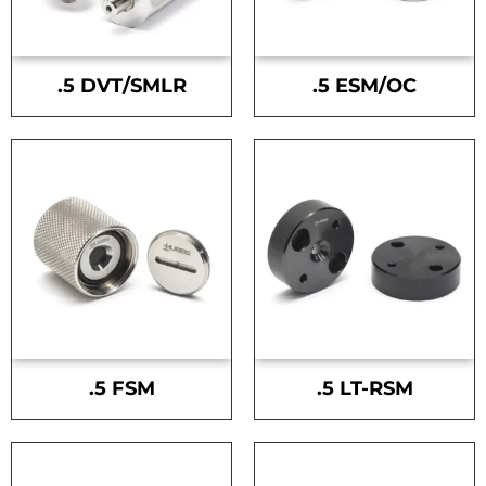
.5 DVT/SMLR
.5 ESM/OC
.5 FSM
.5 LT-RSM