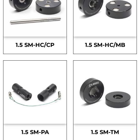
1.5 SM-HC/CP
1.5 SM-HC/MB
1.5 SM-PA
1.5 SM-TM