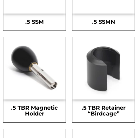
.5 SSM
.5 SSMN
.5 TBR Magnetic
.5 TBR Retainer
Holder
“Birdcage”