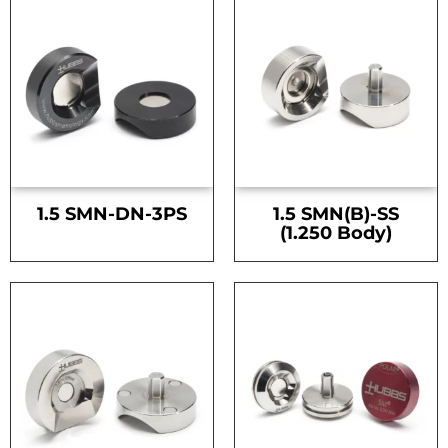
1.5 SMN-DN-3PS
1.5 SMN(B)-SS
(1.250 Body)