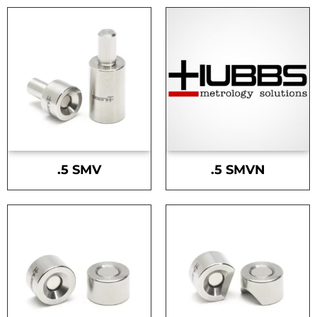
.5 SMV
.5 SMVN