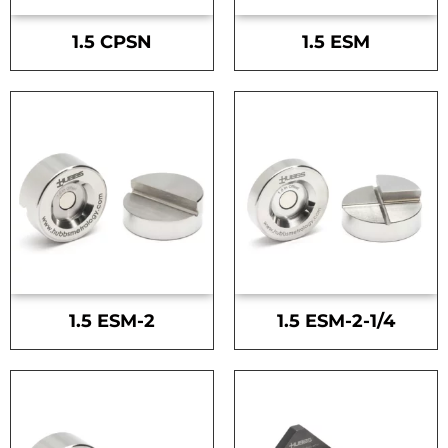
1.5 CPSN
1.5 ESM
1.5 ESM-2
1.5 ESM-2-1/4