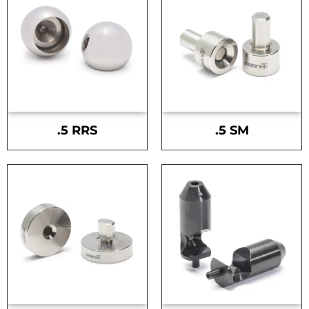
.5 RRS
.5 SM