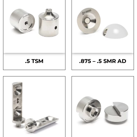
.5 TSM
.875 – .5 SMR AD