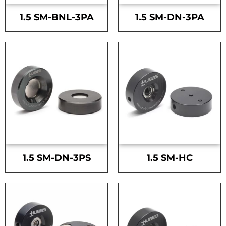
1.5 SM-BNL-3PA
1.5 SM-DN-3PA
1.5 SM-DN-3PS
1.5 SM-HC