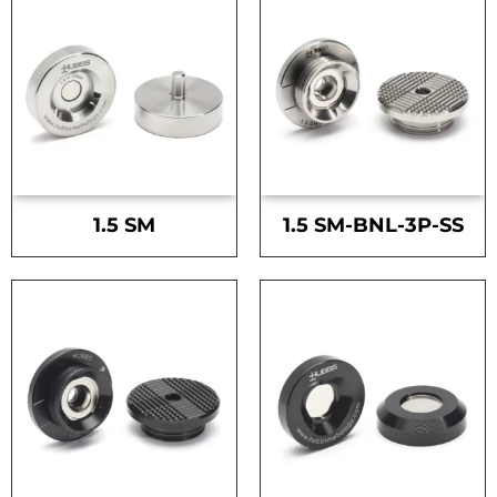
1.5 SM
1.5 SM-BNL-3P-SS