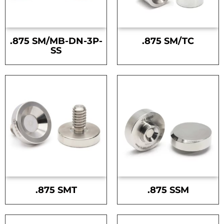
.875 SM/MB-DN-3P-
.875 SM/TC
SS
.875 SMT
.875 SSM