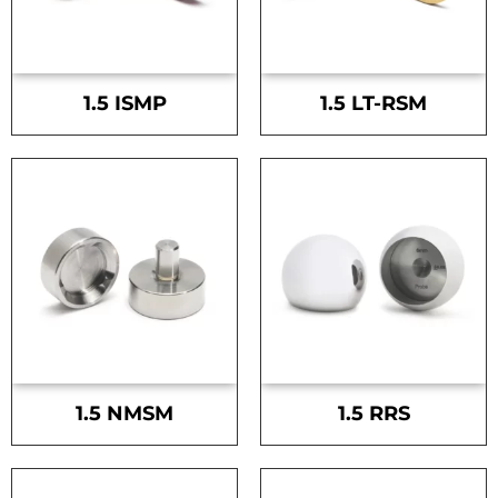
1.5 ISMP
1.5 LT-RSM
1.5 NMSM
1.5 RRS