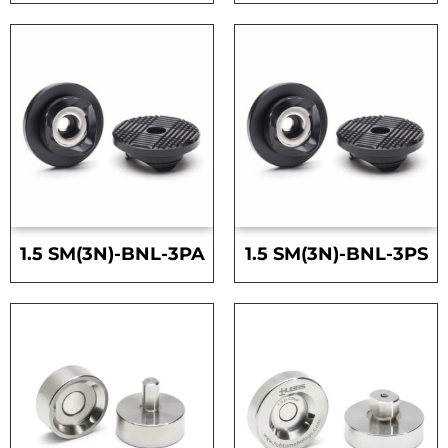
1.5 SM(3N)-BNL-3PA
1.5 SM(3N)-BNL-3PS