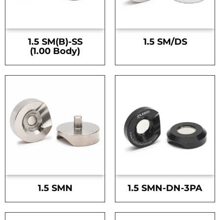
1.5 SM(B)-SS
1.5 SM/DS
(1.00 Body)
1.5 SMN
1.5 SMN-DN-3PA