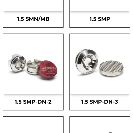
1.5 SMN/MB
1.5 SMP
1.5 SMP-DN-2
1.5 SMP-DN-3