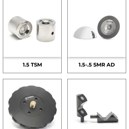
1.5 TSM
1.5-.5 SMR AD