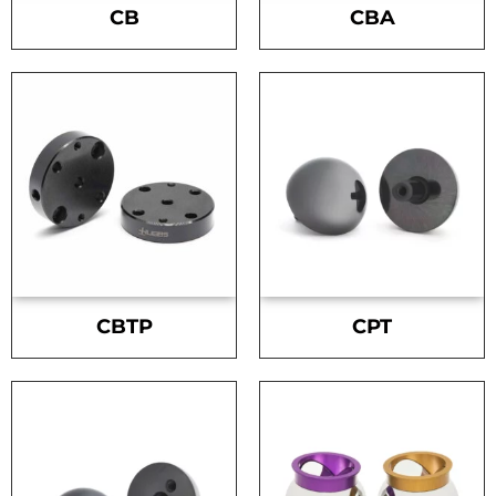
CB
CBA
CBTP
CPT