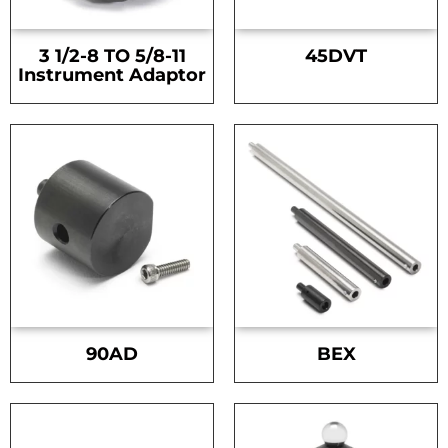
3 1/2-8 TO 5/8-11
45DVT
Instrument Adaptor
90AD
BEX