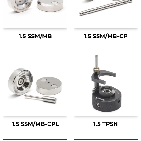
1.5 SSM/MB
1.5 SSM/MB-CP
1.5 SSM/MB-CPL
1.5 TPSN