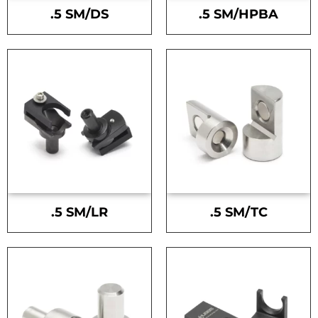
.5 SM/DS
.5 SM/HPBA
.5 SM/LR
.5 SM/TC