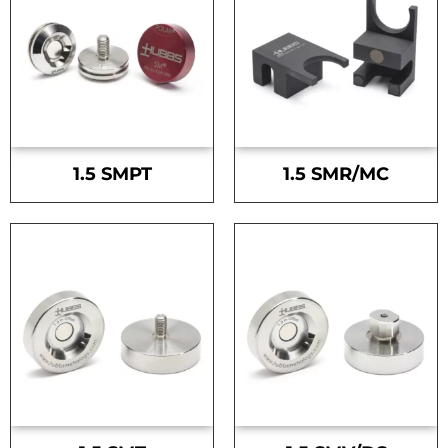
1.5 SMPT
1.5 SMR/MC