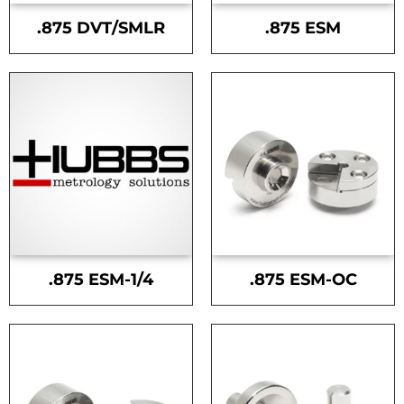
.875 DVT/SMLR
.875 ESM
.875 ESM-1/4
.875 ESM-OC