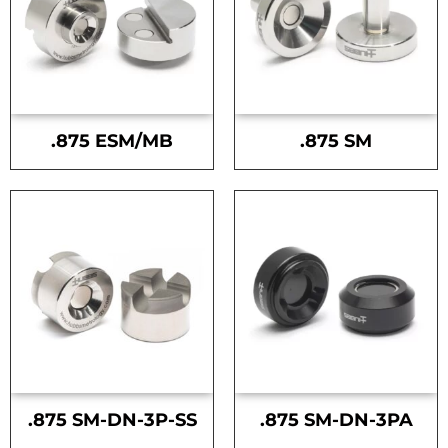
.875 ESM/MB
.875 SM
.875 SM-DN-3P-SS
.875 SM-DN-3PA