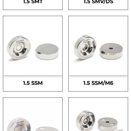
1.5 SMT
1.5 SMV/DS
1.5 SSM
1.5 SSM/M6