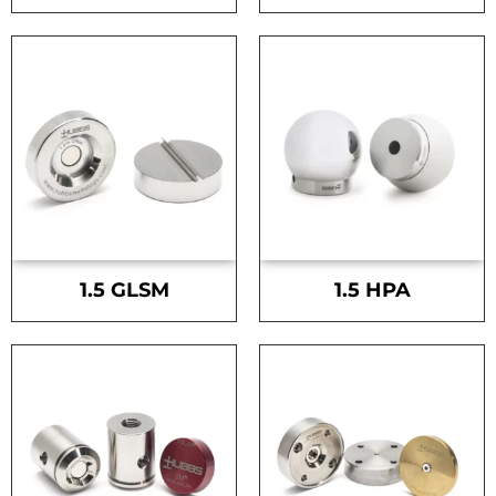
1.5 GLSM
1.5 HPA