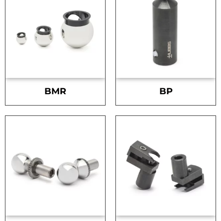
BMR
BP