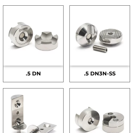
.5 DN
.5 DN3N-SS