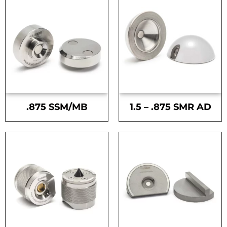
.875 SSM/MB
1.5 – .875 SMR AD