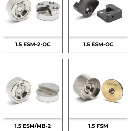
1.5 ESM-2-OC
1.5 ESM-OC
1.5 ESM/MB-2
1.5 FSM