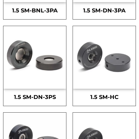
1.5 SM-BNL-3PA
1.5 SM-DN-3PA
1.5 SM-DN-3PS
1.5 SM-HC