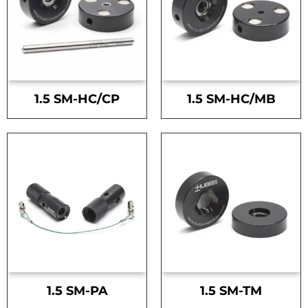
1.5 SM-HC/CP
1.5 SM-HC/MB
1.5 SM-PA
1.5 SM-TM