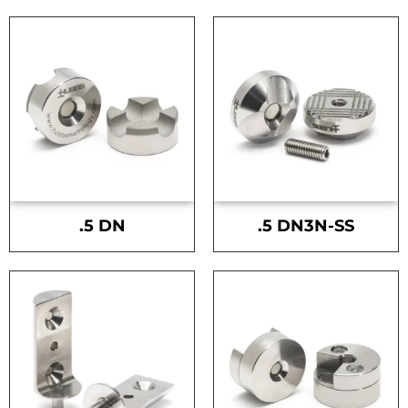
.5 DN
.5 DN3N-SS