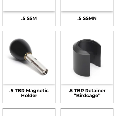
.5 SSM
.5 SSMN
.5 TBR Magnetic
.5 TBR Retainer
Holder
“Birdcage”