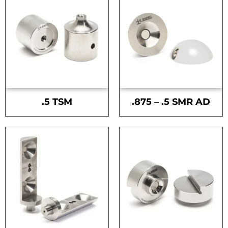
.5 TSM
.875 – .5 SMR AD