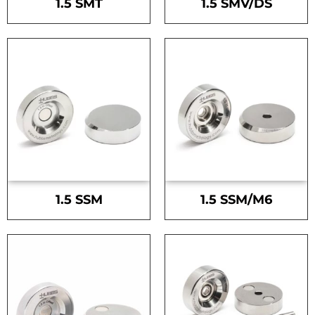
1.5 SMT
1.5 SMV/DS
1.5 SSM
1.5 SSM/M6