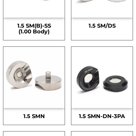
1.5 SM(B)-SS
1.5 SM/DS
(1.00 Body)
1.5 SMN
1.5 SMN-DN-3PA