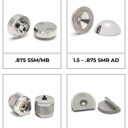
.875 SSM/MB
1.5 – .875 SMR AD