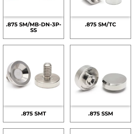
.875 SM/MB-DN-3P-
.875 SM/TC
SS
.875 SMT
.875 SSM