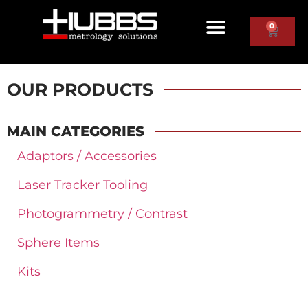
0
OUR PRODUCTS
MAIN CATEGORIES
Adaptors / Accessories
Laser Tracker Tooling
Photogrammetry / Contrast
Sphere Items
Kits