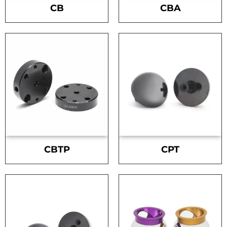
CB
CBA
CBTP
CPT