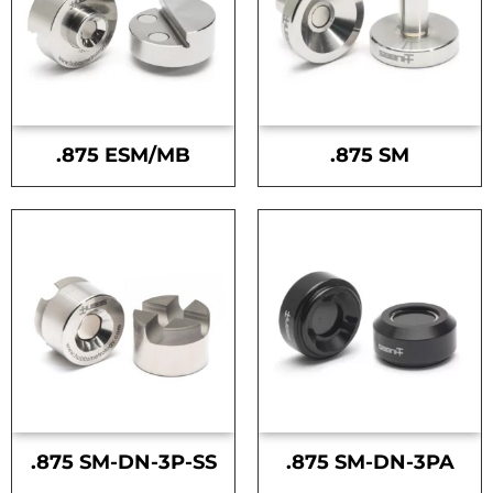
.875 ESM/MB
.875 SM
.875 SM-DN-3P-SS
.875 SM-DN-3PA