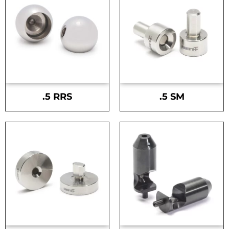
.5 RRS
.5 SM