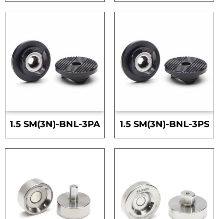
1.5 SM(3N)-BNL-3PA
1.5 SM(3N)-BNL-3PS