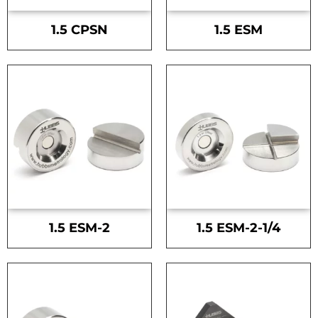
1.5 CPSN
1.5 ESM
1.5 ESM-2
1.5 ESM-2-1/4