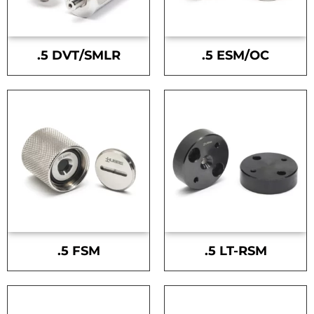
.5 DVT/SMLR
.5 ESM/OC
.5 FSM
.5 LT-RSM