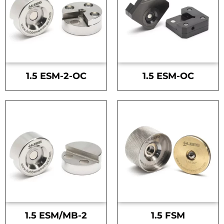
1.5 ESM-2-OC
1.5 ESM-OC
1.5 ESM/MB-2
1.5 FSM