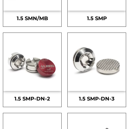
1.5 SMN/MB
1.5 SMP
1.5 SMP-DN-2
1.5 SMP-DN-3