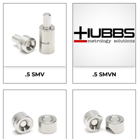
.5 SMV
.5 SMVN