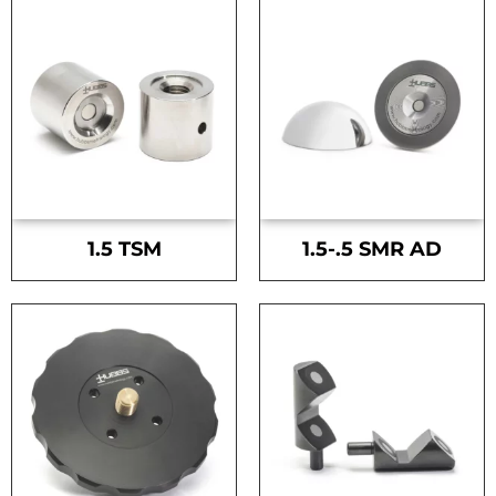
1.5 TSM
1.5-.5 SMR AD