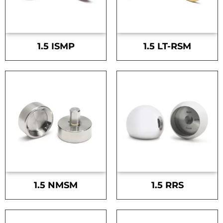
1.5 ISMP
1.5 LT-RSM
1.5 NMSM
1.5 RRS