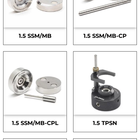
1.5 SSM/MB
1.5 SSM/MB-CP
1.5 SSM/MB-CPL
1.5 TPSN