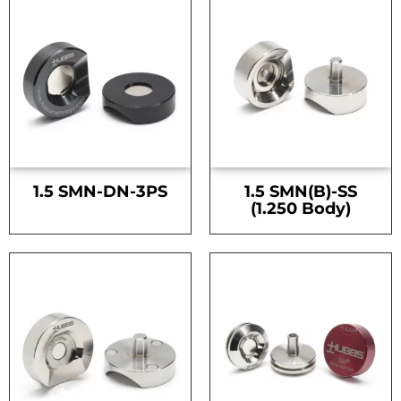
1.5 SMN-DN-3PS
1.5 SMN(B)-SS
(1.250 Body)