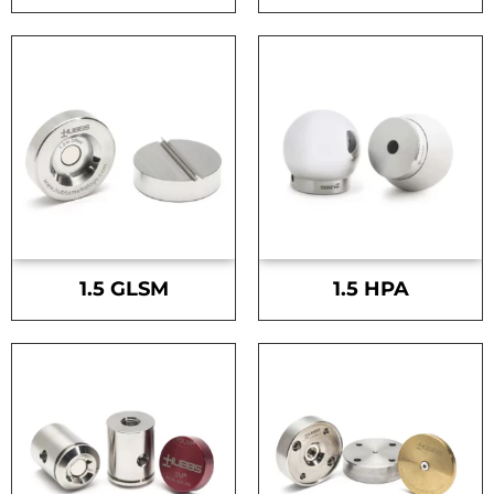
1.5 GLSM
1.5 HPA