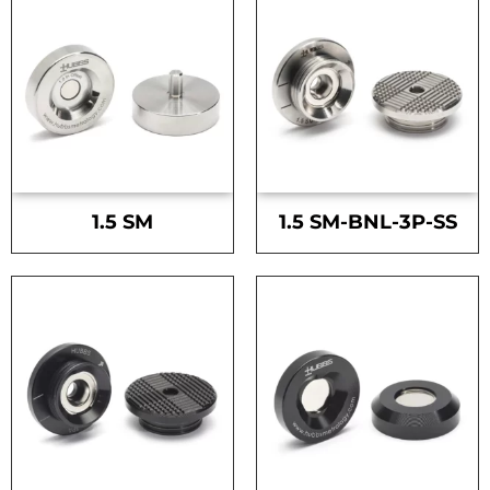
1.5 SM
1.5 SM-BNL-3P-SS