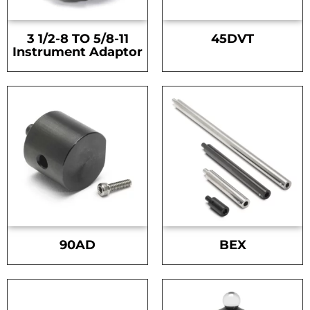
3 1/2-8 TO 5/8-11
45DVT
Instrument Adaptor
90AD
BEX