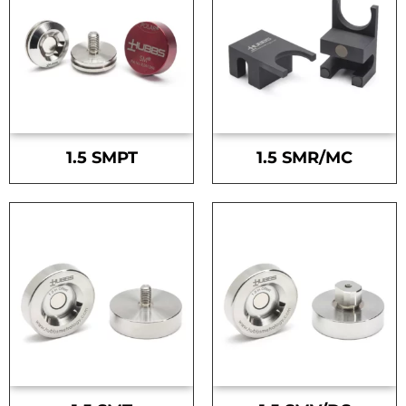
1.5 SMPT
1.5 SMR/MC