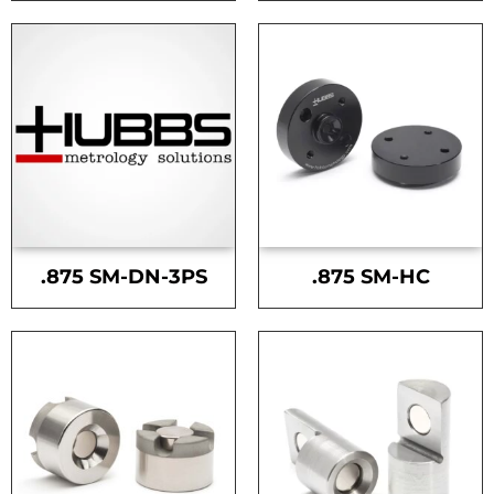
.875 SM-DN-3PS
.875 SM-HC