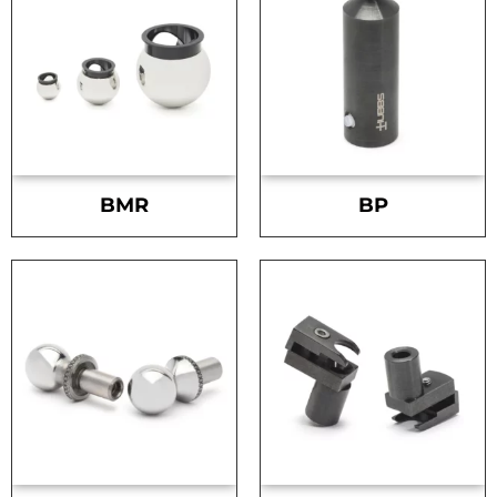
BMR
BP