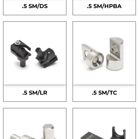
.5 SM/DS
.5 SM/HPBA
.5 SM/LR
.5 SM/TC