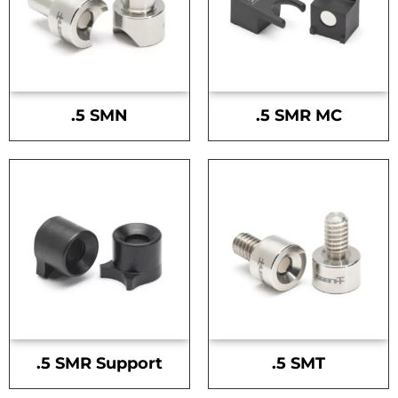
.5 SMN
.5 SMR MC
.5 SMR Support
.5 SMT