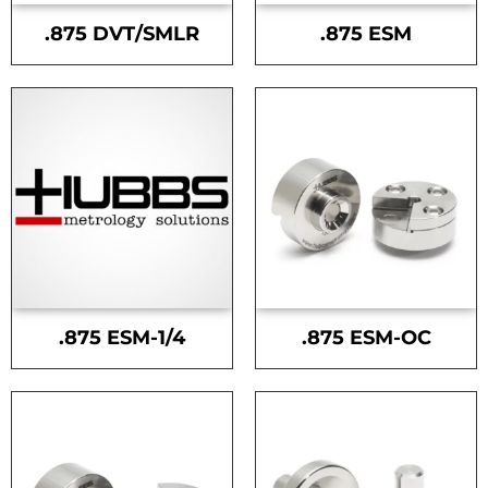
.875 DVT/SMLR
.875 ESM
.875 ESM-1/4
.875 ESM-OC