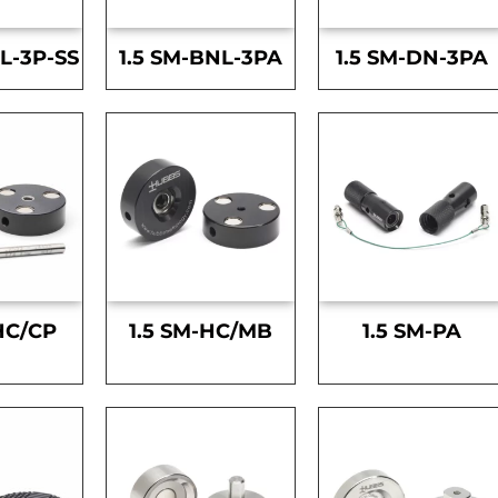
L-3P-SS
1.5 SM-BNL-3PA
1.5 SM-DN-3PA
HC/CP
1.5 SM-HC/MB
1.5 SM-PA