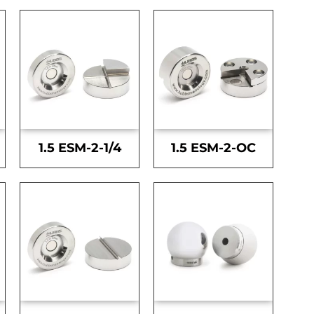
1.5 ESM-2-1/4
1.5 ESM-2-OC