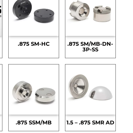
.875 SM-HC
.875 SM/MB-DN-
3P-SS
.875 SSM/MB
1.5 – .875 SMR AD