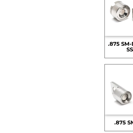
.875 SM-
S
.875 S