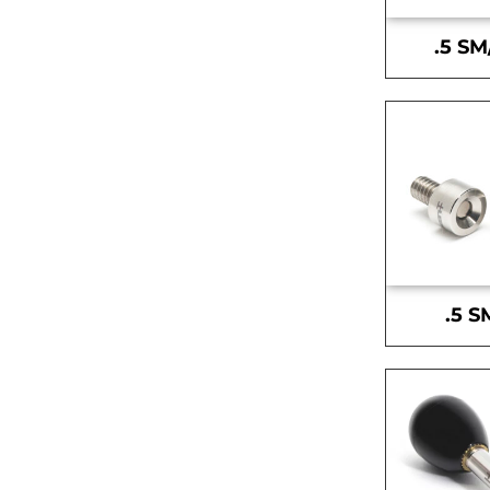
.5 SM
.5 S