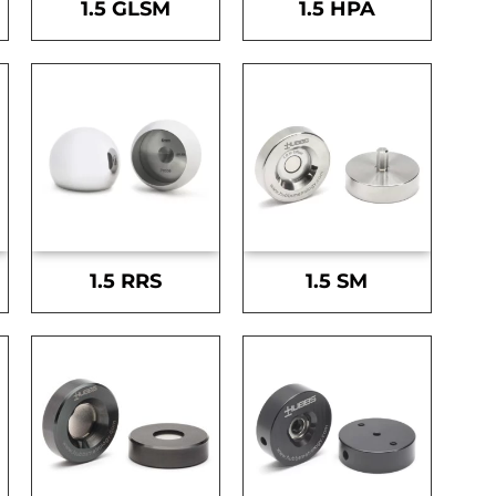
1.5 GLSM
1.5 HPA
1.5 RRS
1.5 SM