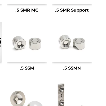
.5 SMR MC
.5 SMR Support
.5 SSM
.5 SSMN