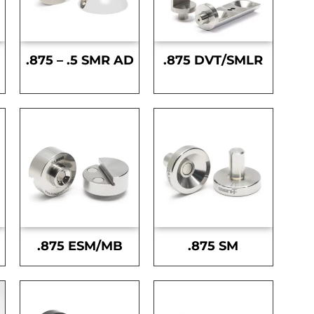
.875 – .5 SMR AD
.875 DVT/SMLR
.875 ESM/MB
.875 SM