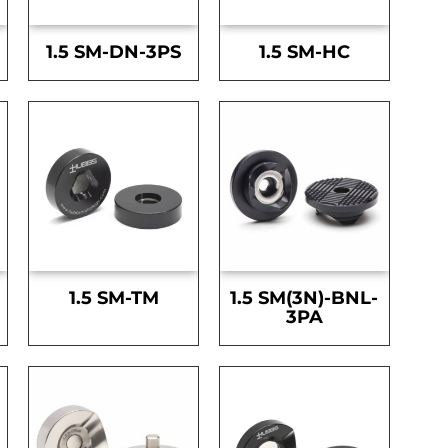
1.5 SM-DN-3PS
1.5 SM-HC
1.5 SM-TM
1.5 SM(3N)-BNL-
3PA