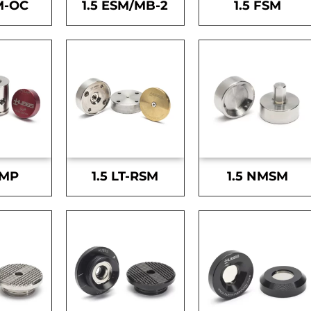
M-OC
1.5 ESM/MB-2
1.5 FSM
SMP
1.5 LT-RSM
1.5 NMSM