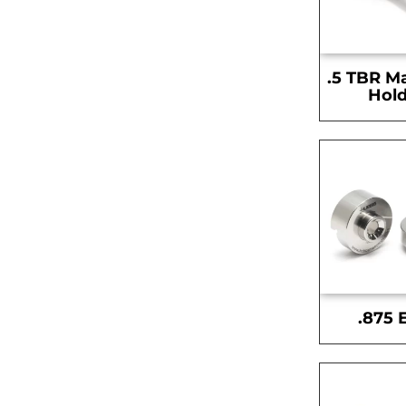
.5 TBR M
Hold
.875 