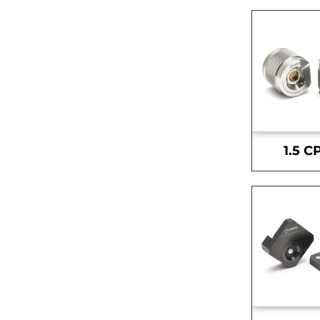
1.5 C