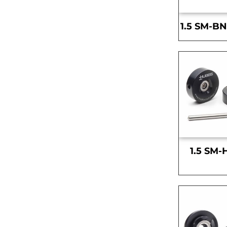
1.5 SM-BN
1.5 SM-