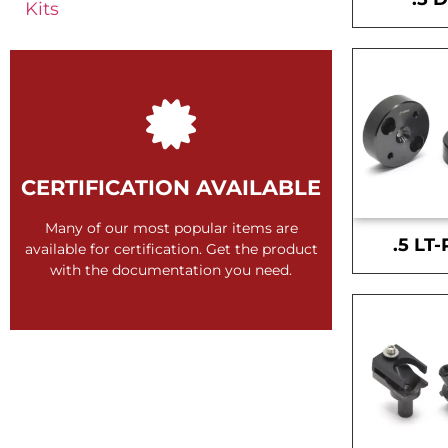
Kits
LEARN MORE
CERTIFICATION AVAILABLE
NIST traceable critical dimensions.
provides certified, serialized, and
Many of our most popular items are
Certified precision documentation
.5 LT
available for certification. Get the product
GET CERTIFIED!
with the documentation you need.