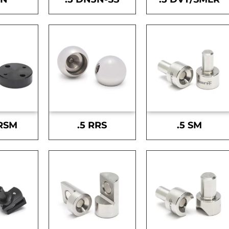
-RSM
.5 RRS
.5 SM