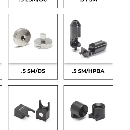
.5 SM/DS
.5 SM/HPBA