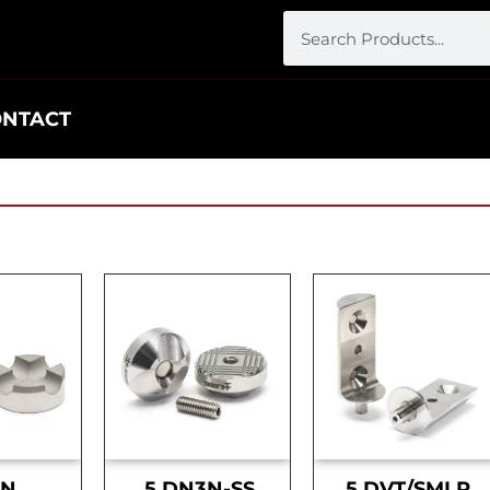
ONTACT
DN
.5 DN3N-SS
.5 DVT/SMLR