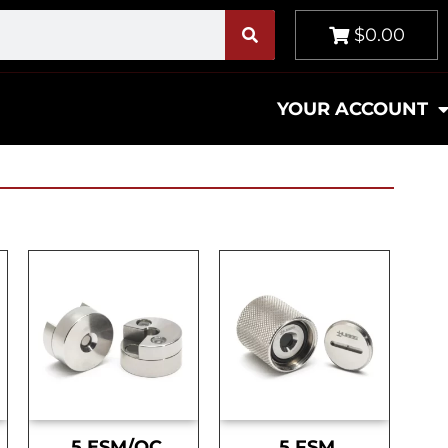
$0.00
YOUR ACCOUNT
.5 ESM/OC
.5 FSM