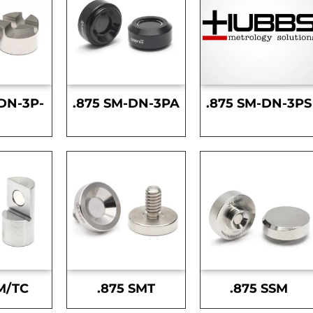
DN-3P-
.875 SM-DN-3PA
.875 SM-DN-3PS
S
M/TC
.875 SMT
.875 SSM