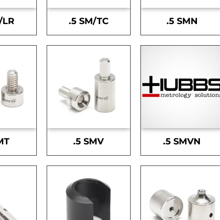
/LR
.5 SM/TC
.5 SMN
MT
.5 SMV
.5 SMVN