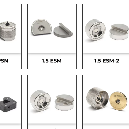
PSN
1.5 ESM
1.5 ESM-2