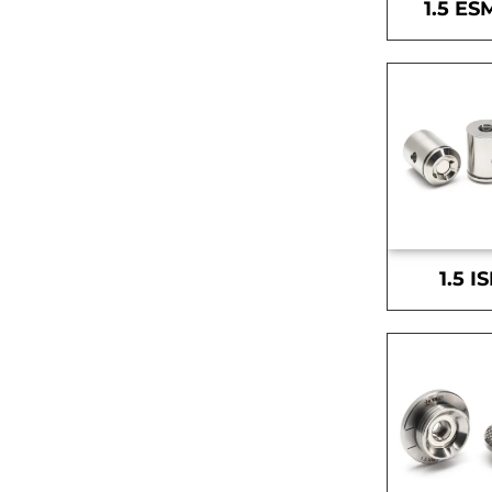
1.5 ES
1.5 I