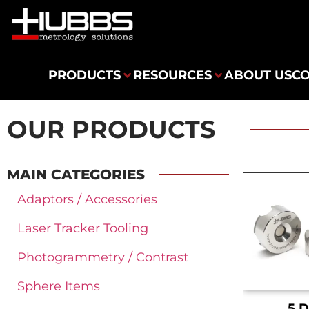
PRODUCTS
RESOURCES
ABOUT US
C
OUR PRODUCTS
MAIN CATEGORIES
Adaptors / Accessories
Laser Tracker Tooling
Photogrammetry / Contrast
Sphere Items
.5 