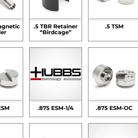
agnetic
.5 TBR Retainer
.5 TSM
er
“Birdcage”
ESM
.875 ESM-1/4
.875 ESM-OC