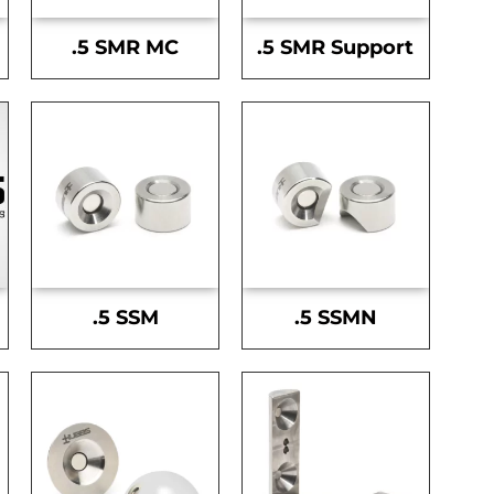
.5 SMR MC
.5 SMR Support
.5 SSM
.5 SSMN