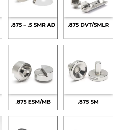
.875 – .5 SMR AD
.875 DVT/SMLR
.875 ESM/MB
.875 SM