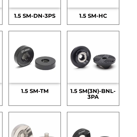
1.5 SM-DN-3PS
1.5 SM-HC
1.5 SM-TM
1.5 SM(3N)-BNL-
3PA