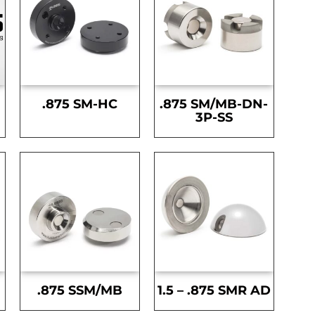
.875 SM-HC
.875 SM/MB-DN-
3P-SS
.875 SSM/MB
1.5 – .875 SMR AD