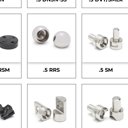
-RSM
.5 RRS
.5 SM