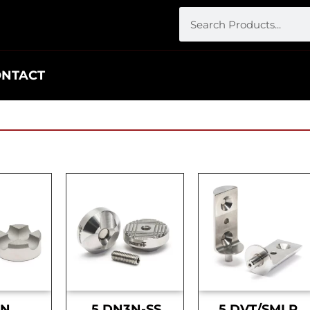
ONTACT
DN
.5 DN3N-SS
.5 DVT/SMLR