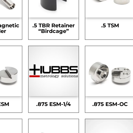
agnetic
.5 TBR Retainer
.5 TSM
er
“Birdcage”
ESM
.875 ESM-1/4
.875 ESM-OC