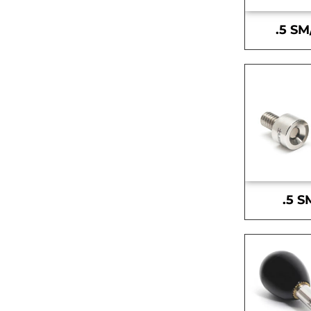
.5 SM
.5 S