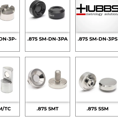
DN-3P-
.875 SM-DN-3PA
.875 SM-DN-3PS
S
M/TC
.875 SMT
.875 SSM