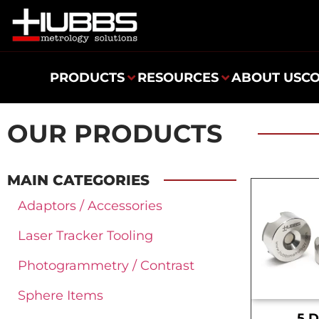
PRODUCTS
RESOURCES
ABOUT US
C
OUR PRODUCTS
MAIN CATEGORIES
Adaptors / Accessories
Laser Tracker Tooling
Photogrammetry / Contrast
Sphere Items
.5 