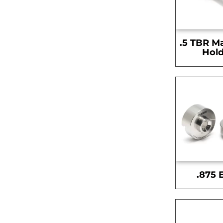
.5 TBR M
Hold
.875 