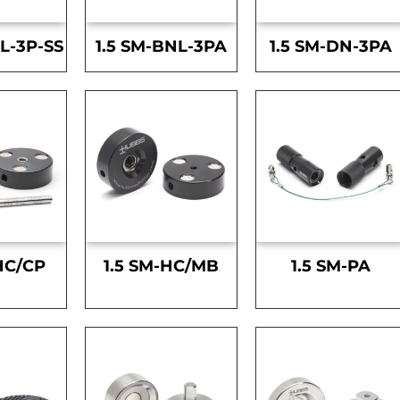
L-3P-SS
1.5 SM-BNL-3PA
1.5 SM-DN-3PA
HC/CP
1.5 SM-HC/MB
1.5 SM-PA