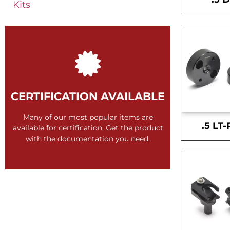
Kits
LEARN MORE
CERTIFICATION AVAILABLE
NIST traceable critical dimensions.
provides certified, serialized, and
Many of our most popular items are
Certified precision documentation
.5 LT
available for certification. Get the product
GET CERTIFIED!
with the documentation you need.