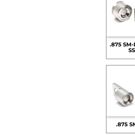
.875 SM-
S
.875 S