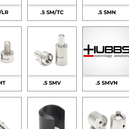
/LR
.5 SM/TC
.5 SMN
MT
.5 SMV
.5 SMVN