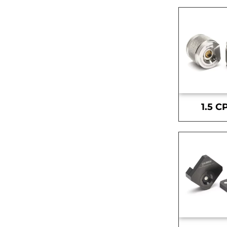
1.5 C