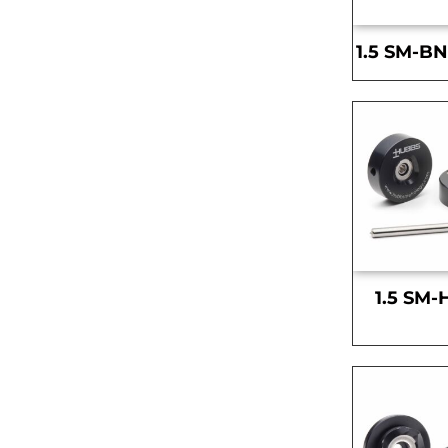
1.5 SM-BN
1.5 SM-