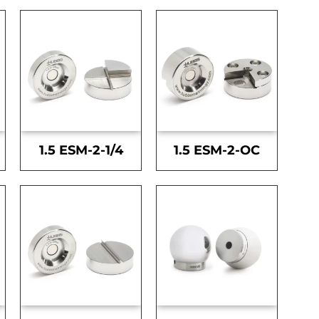
1.5 ESM-2-1/4
1.5 ESM-2-OC