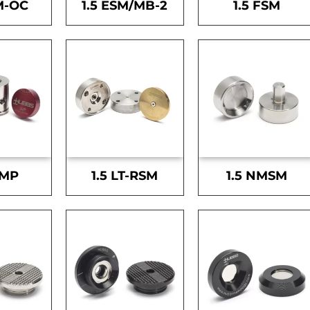
M-OC
1.5 ESM/MB-2
1.5 FSM
SMP
1.5 LT-RSM
1.5 NMSM