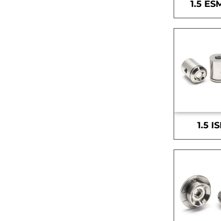
1.5 ES
1.5 I