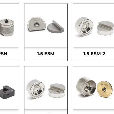
PSN
1.5 ESM
1.5 ESM-2