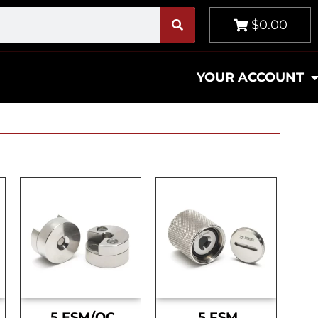
$0.00
YOUR ACCOUNT
.5 ESM/OC
.5 FSM