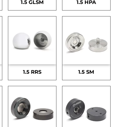
1.5 GLSM
1.5 HPA
1.5 RRS
1.5 SM