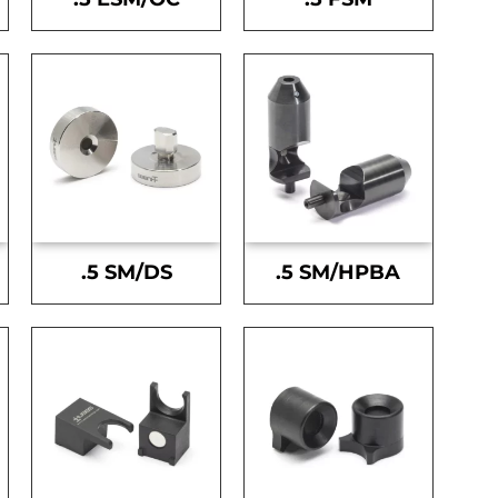
.5 SM/DS
.5 SM/HPBA