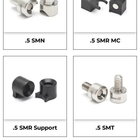
.5 SMN
.5 SMR MC
.5 SMR Support
.5 SMT