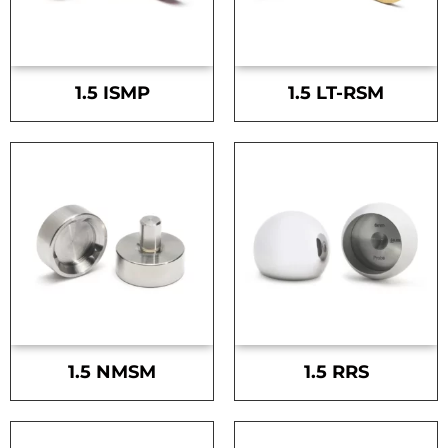
1.5 ISMP
1.5 LT-RSM
1.5 NMSM
1.5 RRS