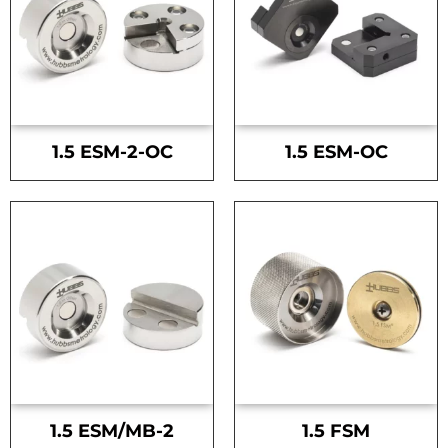
1.5 ESM-2-OC
1.5 ESM-OC
1.5 ESM/MB-2
1.5 FSM