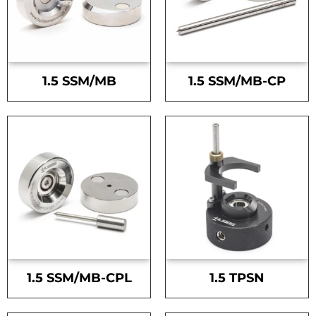
1.5 SSM/MB
1.5 SSM/MB-CP
1.5 SSM/MB-CPL
1.5 TPSN