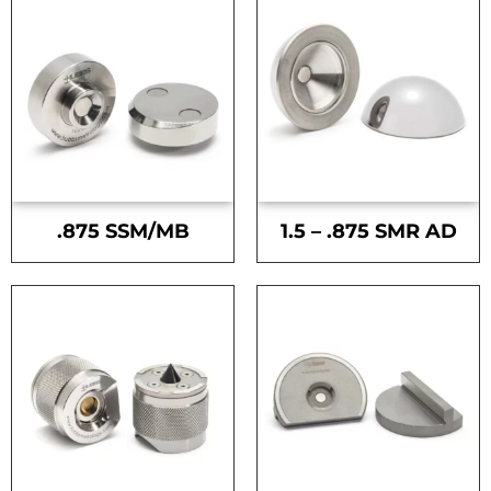
.875 SSM/MB
1.5 – .875 SMR AD