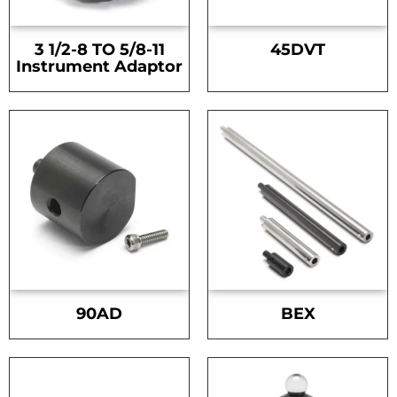
3 1/2-8 TO 5/8-11
45DVT
Instrument Adaptor
90AD
BEX