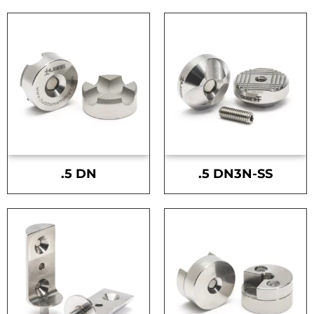
.5 DN
.5 DN3N-SS