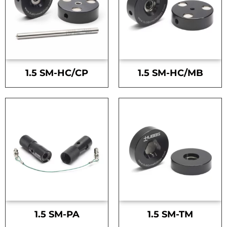
1.5 SM-HC/CP
1.5 SM-HC/MB
1.5 SM-PA
1.5 SM-TM