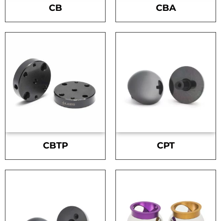
CB
CBA
CBTP
CPT