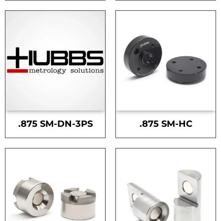
.875 SM-DN-3PS
.875 SM-HC