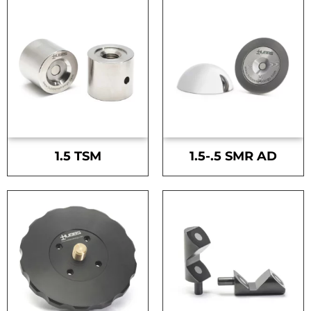
1.5 TSM
1.5-.5 SMR AD