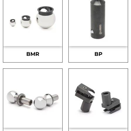
BMR
BP