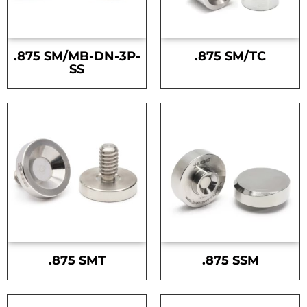
.875 SM/MB-DN-3P-
.875 SM/TC
SS
.875 SMT
.875 SSM