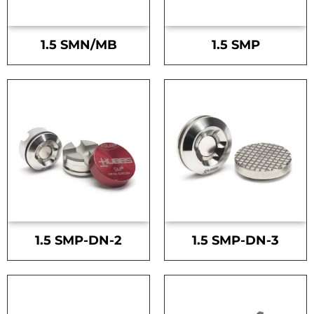
1.5 SMN/MB
1.5 SMP
1.5 SMP-DN-2
1.5 SMP-DN-3