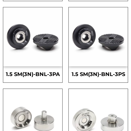
1.5 SM(3N)-BNL-3PA
1.5 SM(3N)-BNL-3PS