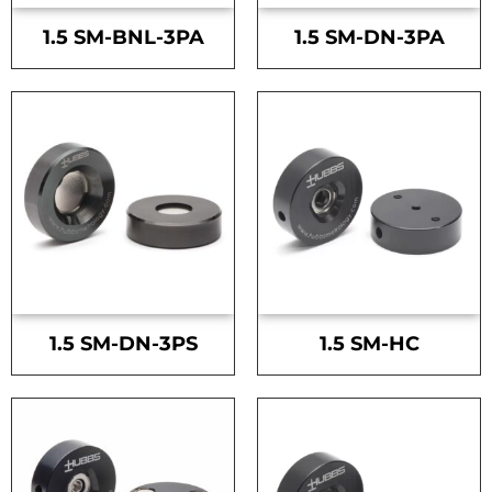
1.5 SM-BNL-3PA
1.5 SM-DN-3PA
1.5 SM-DN-3PS
1.5 SM-HC