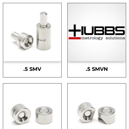
.5 SMV
.5 SMVN