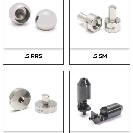
.5 RRS
.5 SM