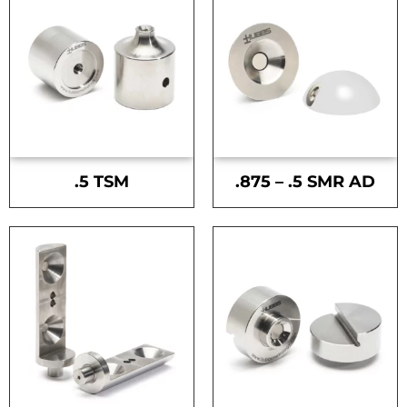
.5 TSM
.875 – .5 SMR AD