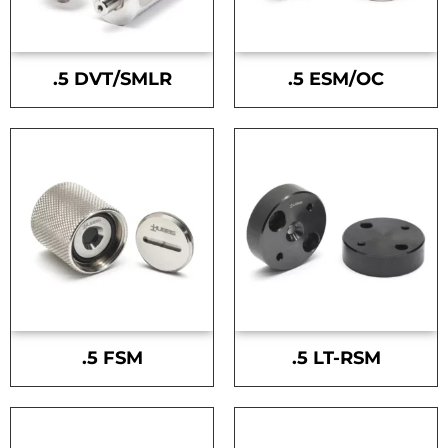
.5 DVT/SMLR
.5 ESM/OC
.5 FSM
.5 LT-RSM