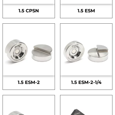
1.5 CPSN
1.5 ESM
1.5 ESM-2
1.5 ESM-2-1/4