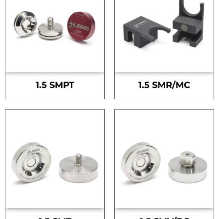
1.5 SMPT
1.5 SMR/MC