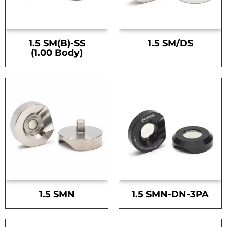
1.5 SM(B)-SS
1.5 SM/DS
(1.00 Body)
1.5 SMN
1.5 SMN-DN-3PA