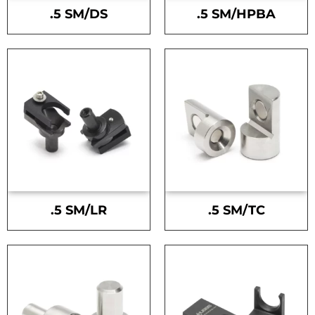
.5 SM/DS
.5 SM/HPBA
.5 SM/LR
.5 SM/TC