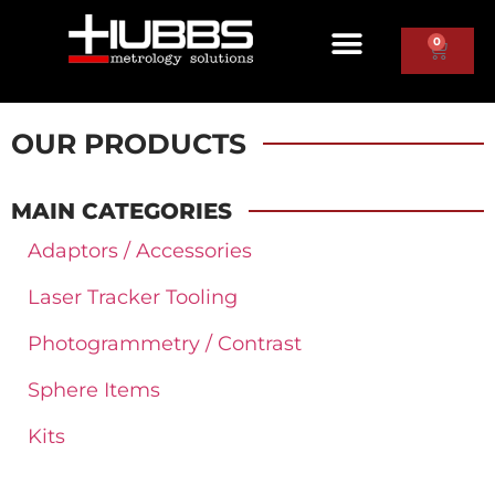
0
OUR PRODUCTS
MAIN CATEGORIES
Adaptors / Accessories
Laser Tracker Tooling
Photogrammetry / Contrast
Sphere Items
Kits