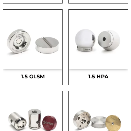
1.5 GLSM
1.5 HPA