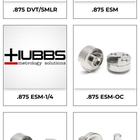
.875 DVT/SMLR
.875 ESM
.875 ESM-1/4
.875 ESM-OC