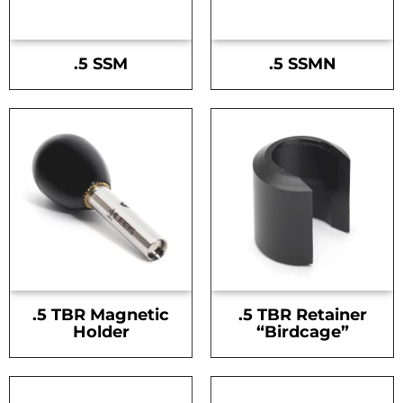
.5 SSM
.5 SSMN
.5 TBR Magnetic
.5 TBR Retainer
Holder
“Birdcage”