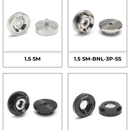
1.5 SM
1.5 SM-BNL-3P-SS