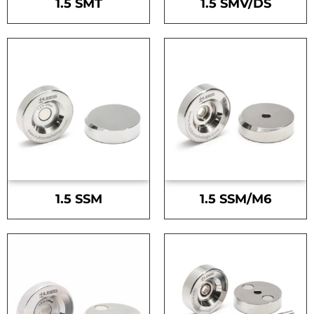
1.5 SMT
1.5 SMV/DS
1.5 SSM
1.5 SSM/M6