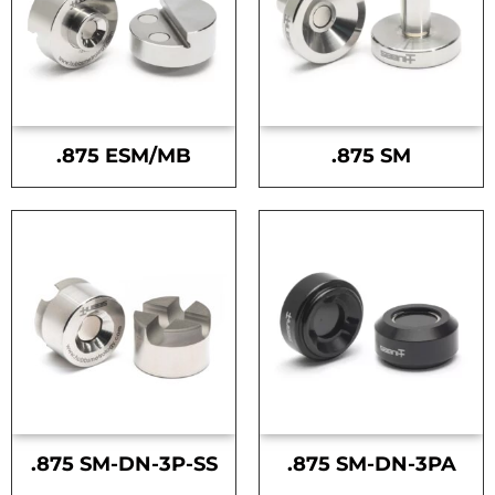
.875 ESM/MB
.875 SM
.875 SM-DN-3P-SS
.875 SM-DN-3PA