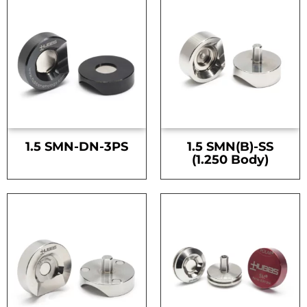
1.5 SMN-DN-3PS
1.5 SMN(B)-SS
(1.250 Body)