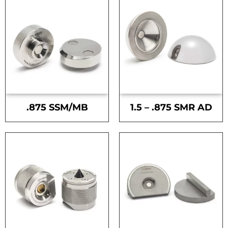
.875 SSM/MB
1.5 – .875 SMR AD