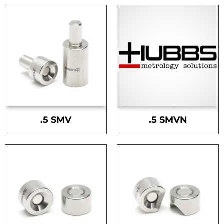
.5 SMV
.5 SMVN