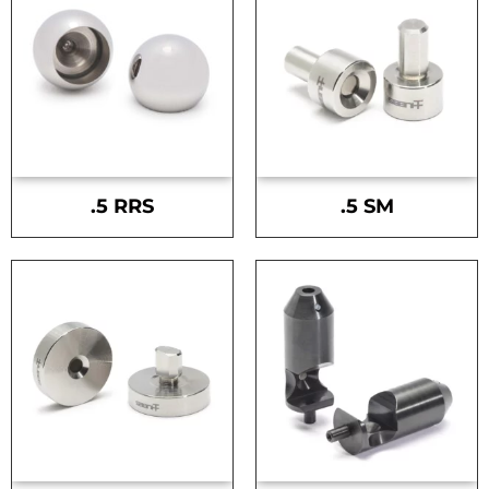
.5 RRS
.5 SM