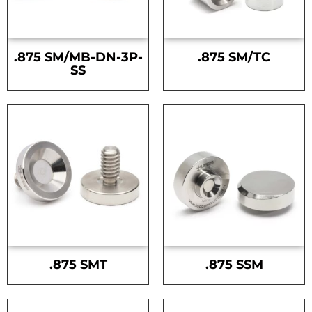
.875 SM/MB-DN-3P-
.875 SM/TC
SS
.875 SMT
.875 SSM