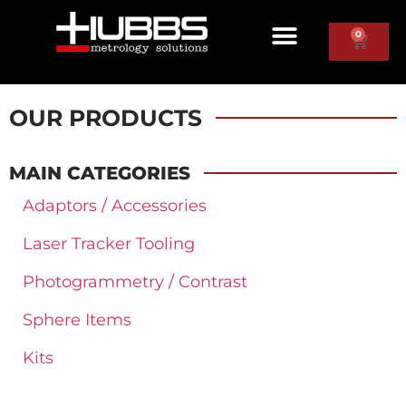
0
OUR PRODUCTS
MAIN CATEGORIES
Adaptors / Accessories
Laser Tracker Tooling
Photogrammetry / Contrast
Sphere Items
Kits