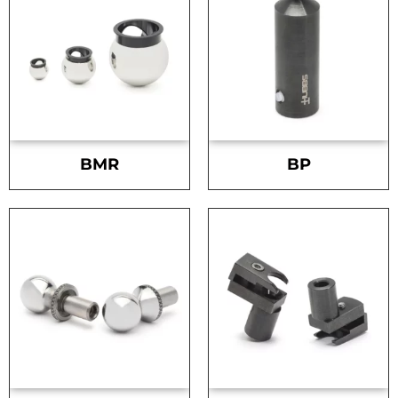
BMR
BP