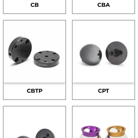
CB
CBA
CBTP
CPT