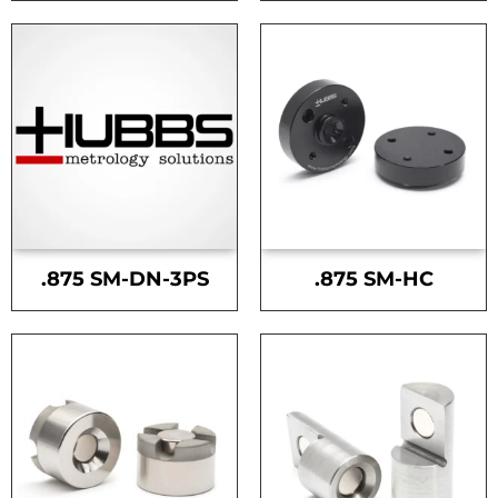
.875 SM-DN-3PS
.875 SM-HC