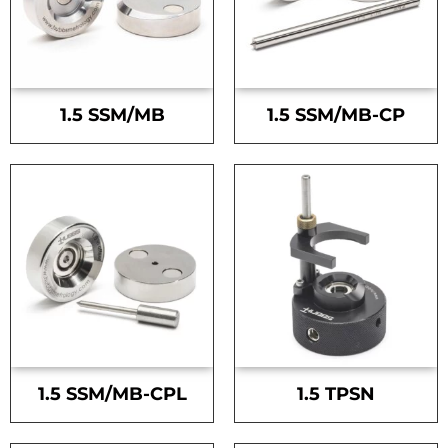
1.5 SSM/MB
1.5 SSM/MB-CP
1.5 SSM/MB-CPL
1.5 TPSN