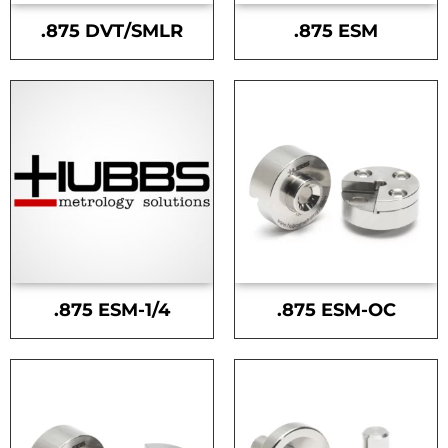
.875 DVT/SMLR
.875 ESM
.875 ESM-1/4
.875 ESM-OC