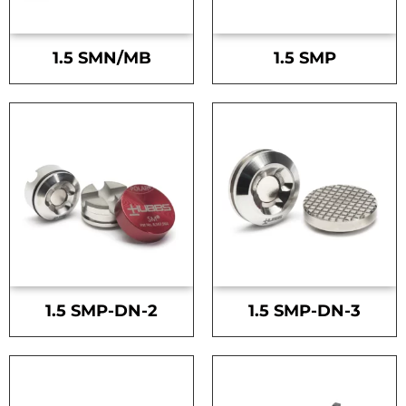
1.5 SMN/MB
1.5 SMP
1.5 SMP-DN-2
1.5 SMP-DN-3