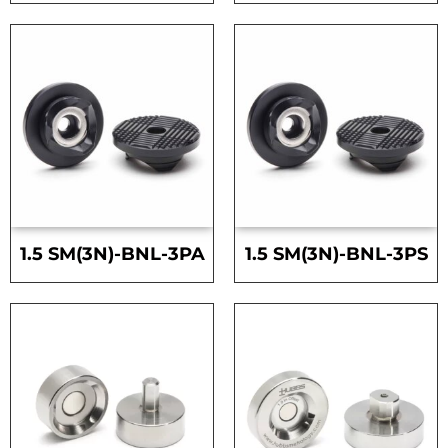
1.5 SM(3N)-BNL-3PA
1.5 SM(3N)-BNL-3PS