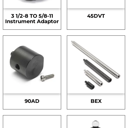
3 1/2-8 TO 5/8-11
45DVT
Instrument Adaptor
90AD
BEX