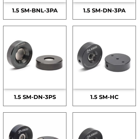
1.5 SM-BNL-3PA
1.5 SM-DN-3PA
1.5 SM-DN-3PS
1.5 SM-HC