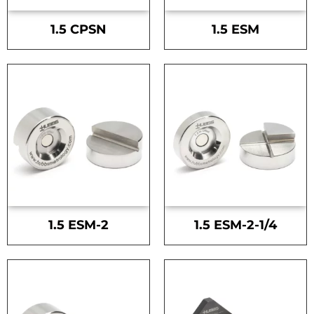
1.5 CPSN
1.5 ESM
1.5 ESM-2
1.5 ESM-2-1/4