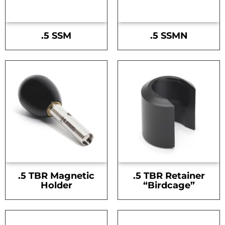
.5 SSM
.5 SSMN
.5 TBR Magnetic
.5 TBR Retainer
Holder
“Birdcage”