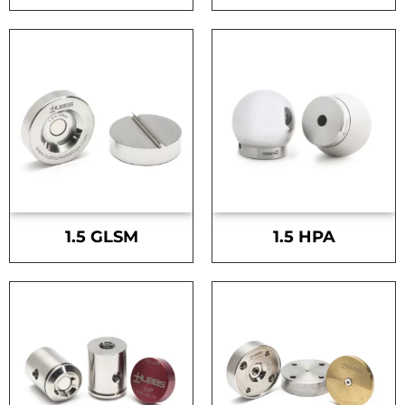
1.5 GLSM
1.5 HPA