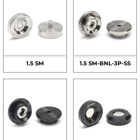
1.5 SM
1.5 SM-BNL-3P-SS