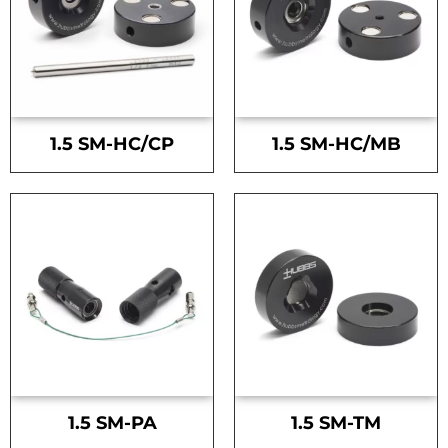
1.5 SM-HC/CP
1.5 SM-HC/MB
1.5 SM-PA
1.5 SM-TM