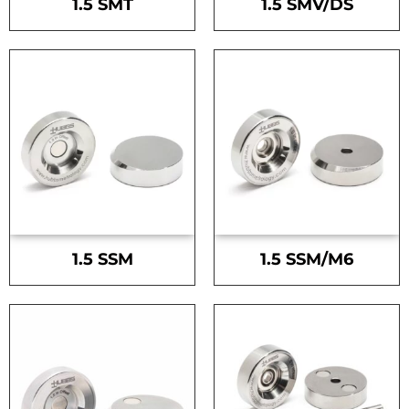
1.5 SMT
1.5 SMV/DS
1.5 SSM
1.5 SSM/M6