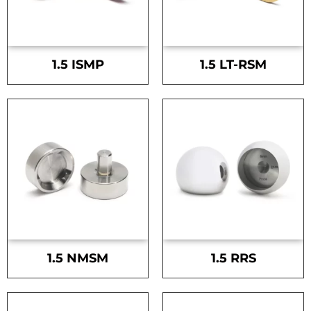
1.5 ISMP
1.5 LT-RSM
1.5 NMSM
1.5 RRS