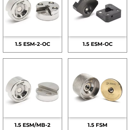
1.5 ESM-2-OC
1.5 ESM-OC
1.5 ESM/MB-2
1.5 FSM