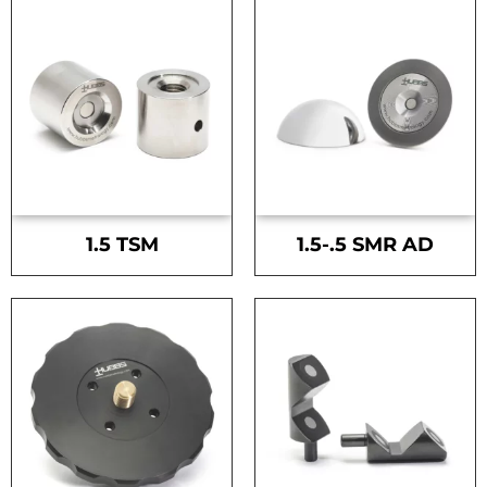
1.5 TSM
1.5-.5 SMR AD