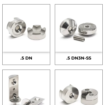
.5 DN
.5 DN3N-SS