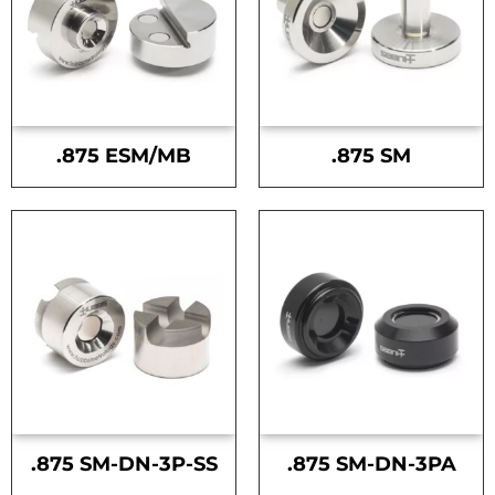
.875 ESM/MB
.875 SM
.875 SM-DN-3P-SS
.875 SM-DN-3PA