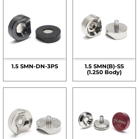
1.5 SMN-DN-3PS
1.5 SMN(B)-SS
(1.250 Body)