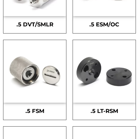
.5 DVT/SMLR
.5 ESM/OC
.5 FSM
.5 LT-RSM