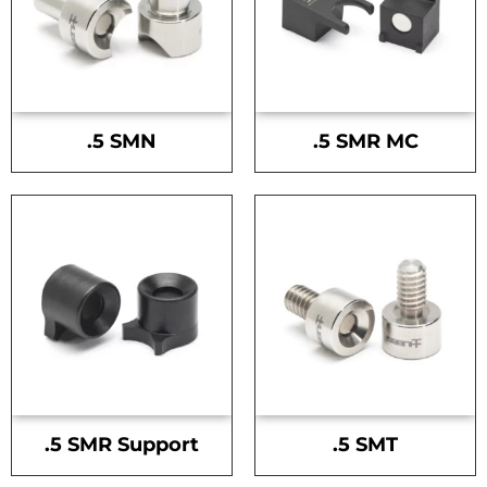
.5 SMN
.5 SMR MC
.5 SMR Support
.5 SMT