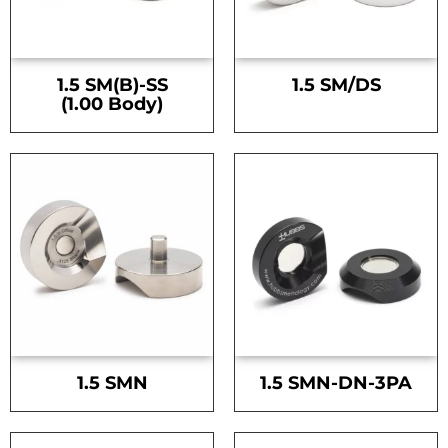
1.5 SM(B)-SS
1.5 SM/DS
(1.00 Body)
1.5 SMN
1.5 SMN-DN-3PA