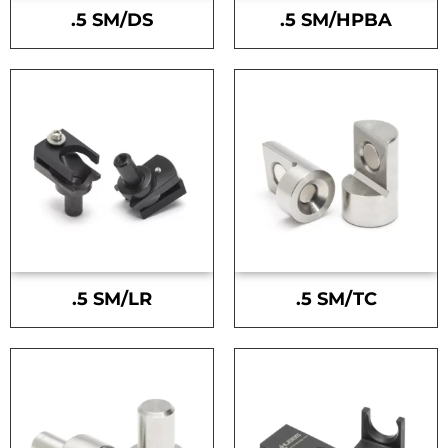
.5 SM/DS
.5 SM/HPBA
.5 SM/LR
.5 SM/TC