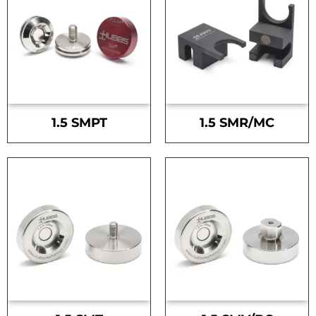
1.5 SMPT
1.5 SMR/MC