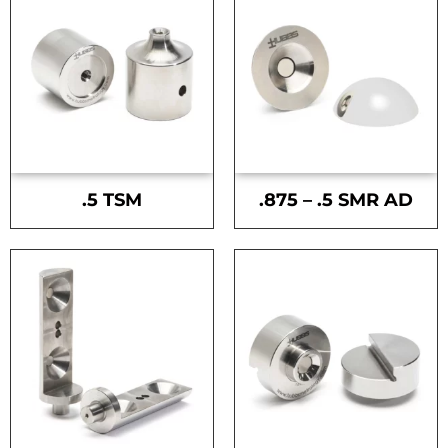
.5 TSM
.875 – .5 SMR AD