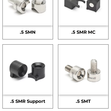
.5 SMN
.5 SMR MC
.5 SMR Support
.5 SMT