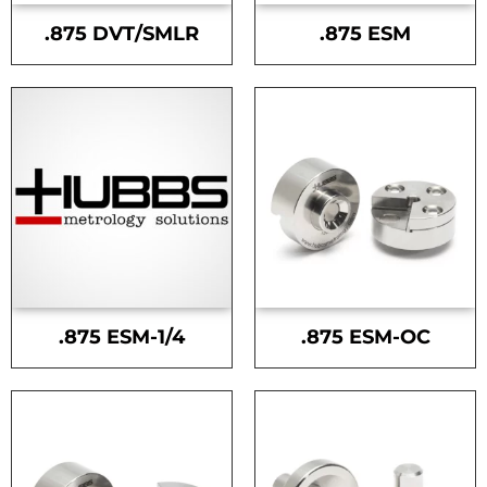
.875 DVT/SMLR
.875 ESM
.875 ESM-1/4
.875 ESM-OC