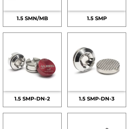
1.5 SMN/MB
1.5 SMP
1.5 SMP-DN-2
1.5 SMP-DN-3