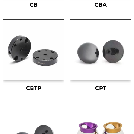
CB
CBA
CBTP
CPT