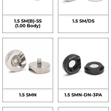
1.5 SM(B)-SS
1.5 SM/DS
(1.00 Body)
1.5 SMN
1.5 SMN-DN-3PA