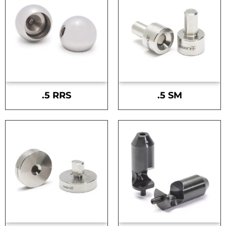
.5 RRS
.5 SM