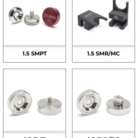
1.5 SMPT
1.5 SMR/MC