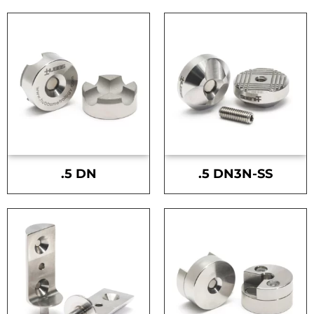
.5 DN
.5 DN3N-SS