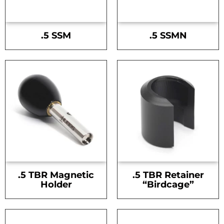
.5 SSM
.5 SSMN
.5 TBR Magnetic
.5 TBR Retainer
Holder
“Birdcage”