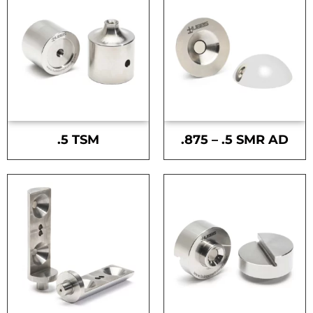
.5 TSM
.875 – .5 SMR AD