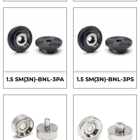
1.5 SM(3N)-BNL-3PA
1.5 SM(3N)-BNL-3PS