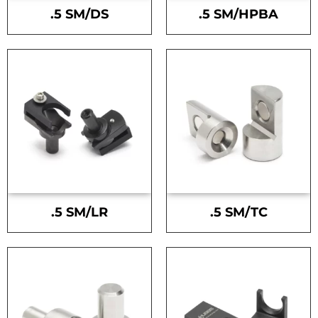
.5 SM/DS
.5 SM/HPBA
.5 SM/LR
.5 SM/TC