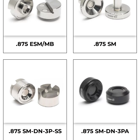
.875 ESM/MB
.875 SM
.875 SM-DN-3P-SS
.875 SM-DN-3PA