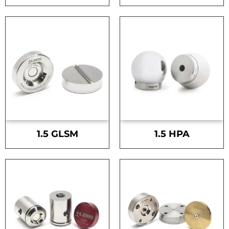
1.5 GLSM
1.5 HPA