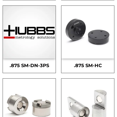
.875 SM-DN-3PS
.875 SM-HC