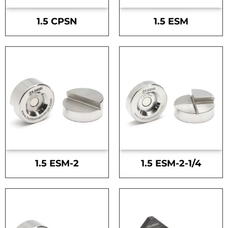
1.5 CPSN
1.5 ESM
1.5 ESM-2
1.5 ESM-2-1/4