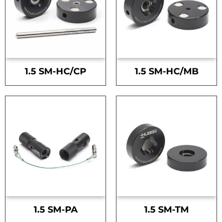
1.5 SM-HC/CP
1.5 SM-HC/MB
1.5 SM-PA
1.5 SM-TM