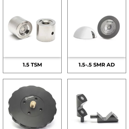
1.5 TSM
1.5-.5 SMR AD