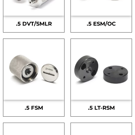
.5 DVT/SMLR
.5 ESM/OC
.5 FSM
.5 LT-RSM