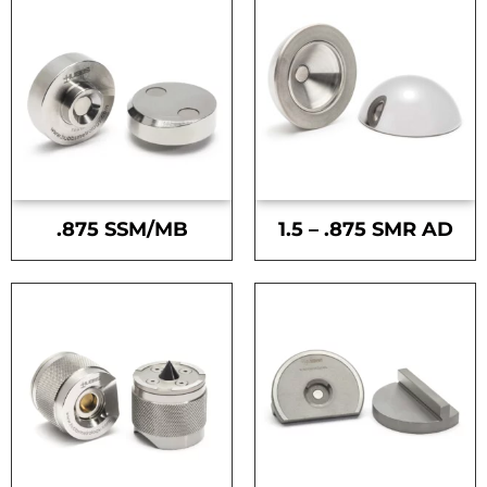
.875 SSM/MB
1.5 – .875 SMR AD