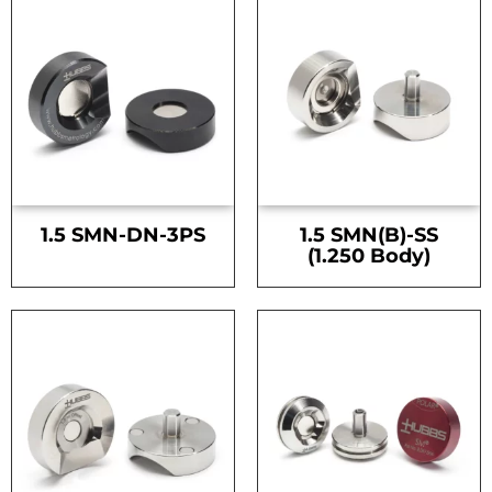
1.5 SMN-DN-3PS
1.5 SMN(B)-SS
(1.250 Body)