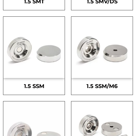
1.5 SMT
1.5 SMV/DS
1.5 SSM
1.5 SSM/M6