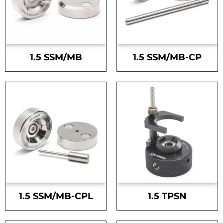
1.5 SSM/MB
1.5 SSM/MB-CP
1.5 SSM/MB-CPL
1.5 TPSN