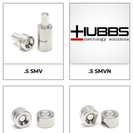
.5 SMV
.5 SMVN