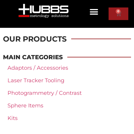
0
OUR PRODUCTS
MAIN CATEGORIES
Adaptors / Accessories
Laser Tracker Tooling
Photogrammetry / Contrast
Sphere Items
Kits