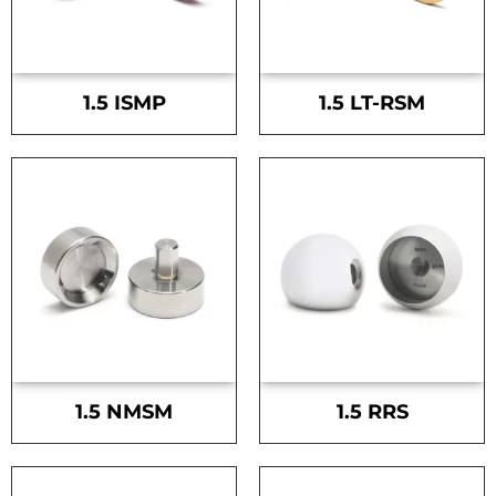
1.5 ISMP
1.5 LT-RSM
1.5 NMSM
1.5 RRS