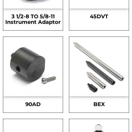
3 1/2-8 TO 5/8-11
45DVT
Instrument Adaptor
90AD
BEX