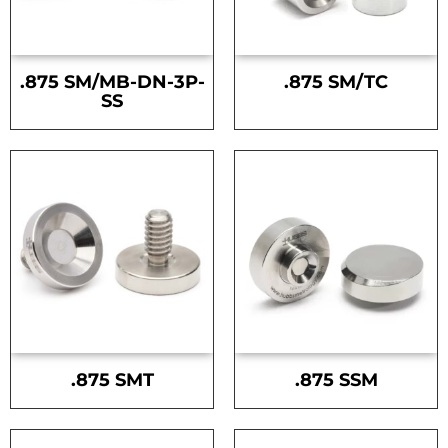
.875 SM/MB-DN-3P-
.875 SM/TC
SS
.875 SMT
.875 SSM