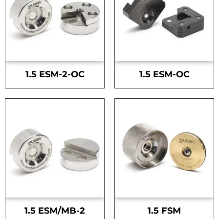
1.5 ESM-2-OC
1.5 ESM-OC
1.5 ESM/MB-2
1.5 FSM