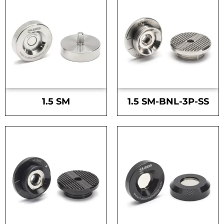
1.5 SM
1.5 SM-BNL-3P-SS