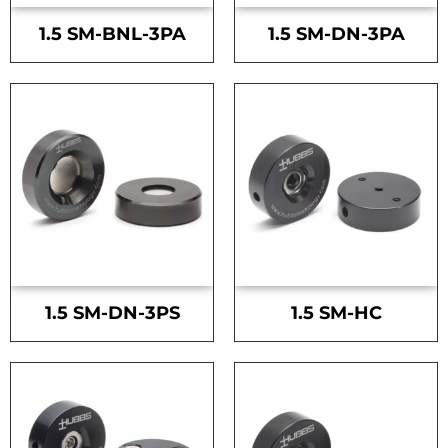
1.5 SM-BNL-3PA
1.5 SM-DN-3PA
1.5 SM-DN-3PS
1.5 SM-HC