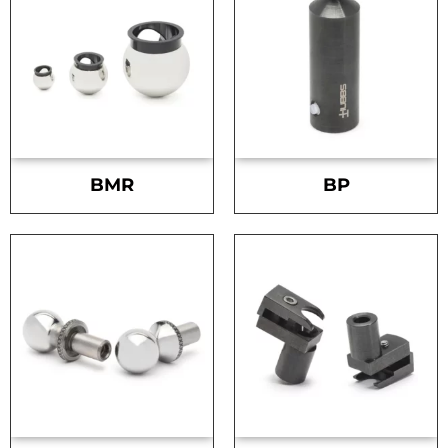
BMR
BP