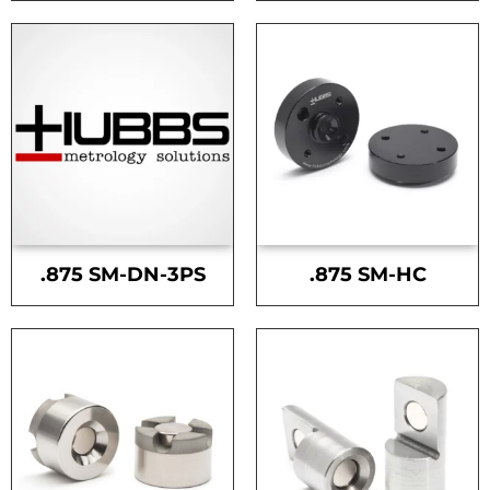
.875 SM-DN-3PS
.875 SM-HC