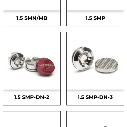
1.5 SMN/MB
1.5 SMP
1.5 SMP-DN-2
1.5 SMP-DN-3