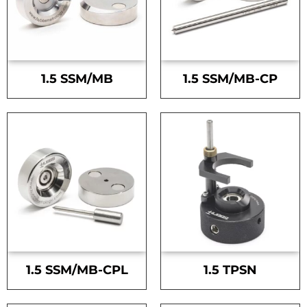
1.5 SSM/MB
1.5 SSM/MB-CP
1.5 SSM/MB-CPL
1.5 TPSN