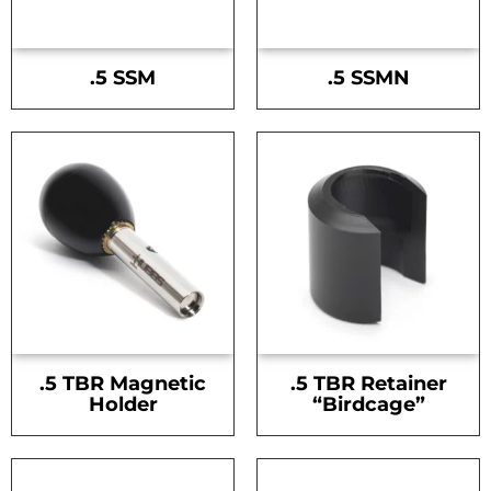
.5 SSM
.5 SSMN
.5 TBR Magnetic
.5 TBR Retainer
Holder
“Birdcage”