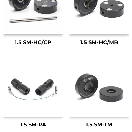
1.5 SM-HC/CP
1.5 SM-HC/MB
1.5 SM-PA
1.5 SM-TM