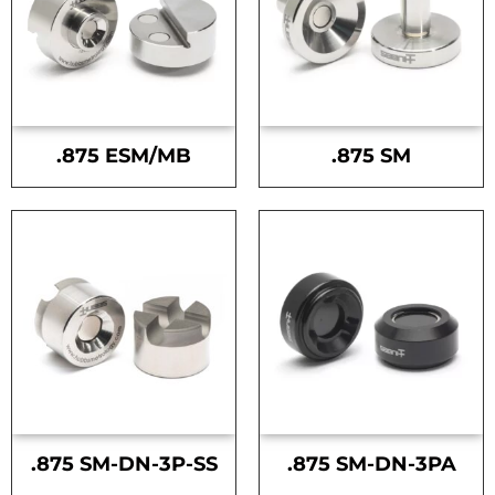
.875 ESM/MB
.875 SM
.875 SM-DN-3P-SS
.875 SM-DN-3PA