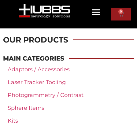
0
OUR PRODUCTS
MAIN CATEGORIES
Adaptors / Accessories
Laser Tracker Tooling
Photogrammetry / Contrast
Sphere Items
Kits