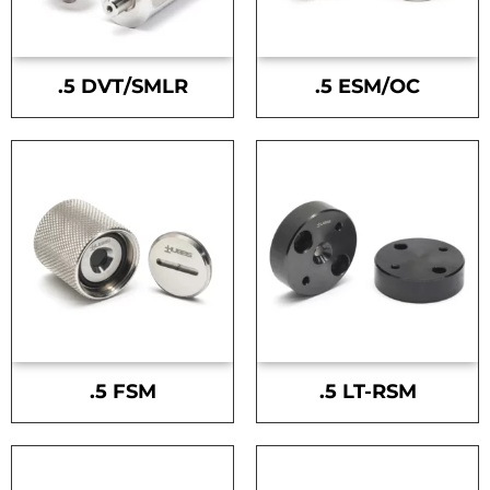
.5 DVT/SMLR
.5 ESM/OC
.5 FSM
.5 LT-RSM