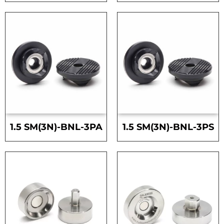
1.5 SM(3N)-BNL-3PA
1.5 SM(3N)-BNL-3PS