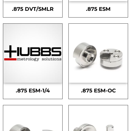
.875 DVT/SMLR
.875 ESM
.875 ESM-1/4
.875 ESM-OC