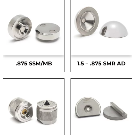
.875 SSM/MB
1.5 – .875 SMR AD