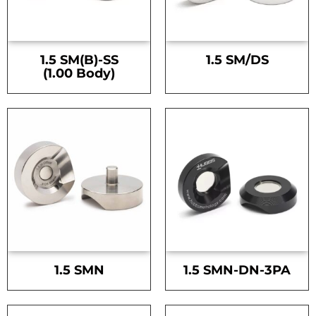
1.5 SM(B)-SS
1.5 SM/DS
(1.00 Body)
1.5 SMN
1.5 SMN-DN-3PA