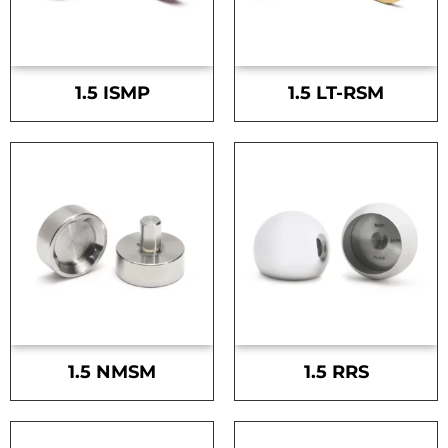
1.5 ISMP
1.5 LT-RSM
1.5 NMSM
1.5 RRS