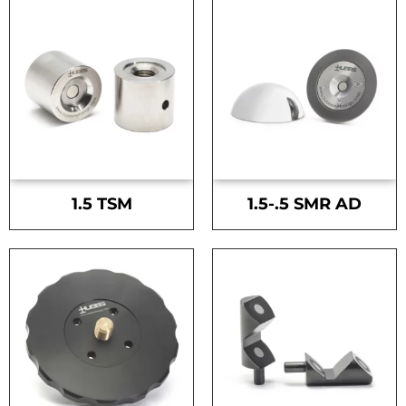
1.5 TSM
1.5-.5 SMR AD