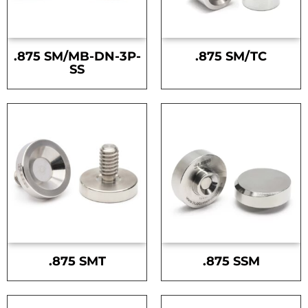
.875 SM/MB-DN-3P-
.875 SM/TC
SS
.875 SMT
.875 SSM