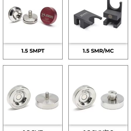
1.5 SMPT
1.5 SMR/MC