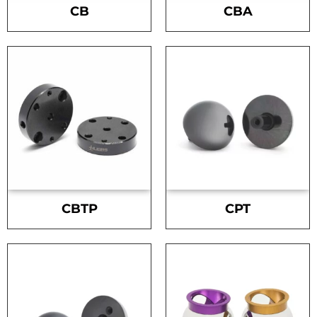
CB
CBA
CBTP
CPT