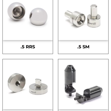
.5 RRS
.5 SM