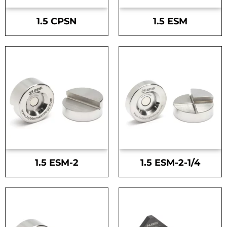
1.5 CPSN
1.5 ESM
1.5 ESM-2
1.5 ESM-2-1/4