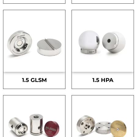
1.5 GLSM
1.5 HPA