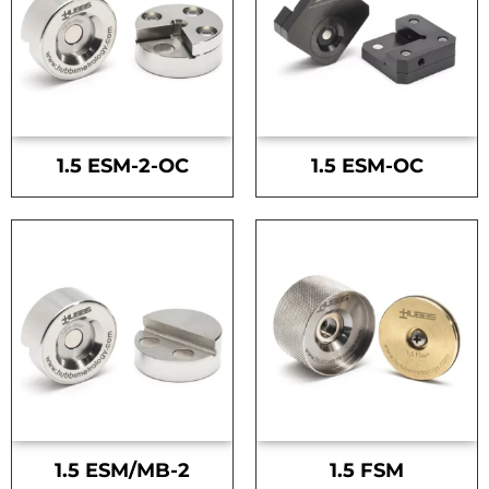
1.5 ESM-2-OC
1.5 ESM-OC
1.5 ESM/MB-2
1.5 FSM