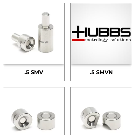
.5 SMV
.5 SMVN