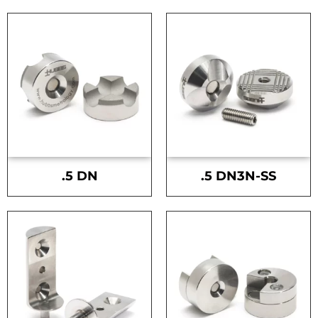
.5 DN
.5 DN3N-SS