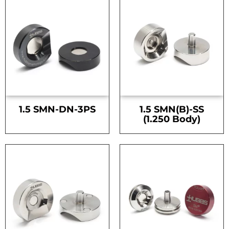
1.5 SMN-DN-3PS
1.5 SMN(B)-SS
(1.250 Body)