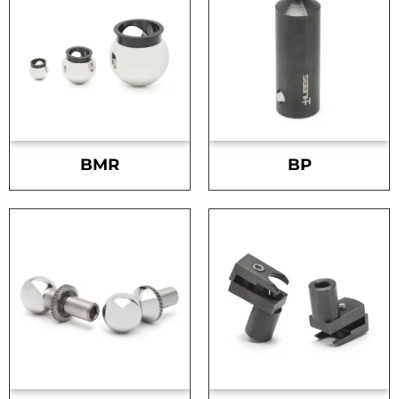
BMR
BP