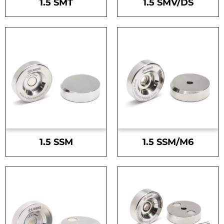
1.5 SMT
1.5 SMV/DS
1.5 SSM
1.5 SSM/M6