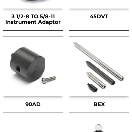
3 1/2-8 TO 5/8-11
45DVT
Instrument Adaptor
90AD
BEX