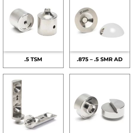
.5 TSM
.875 – .5 SMR AD