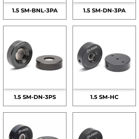
1.5 SM-BNL-3PA
1.5 SM-DN-3PA
1.5 SM-DN-3PS
1.5 SM-HC