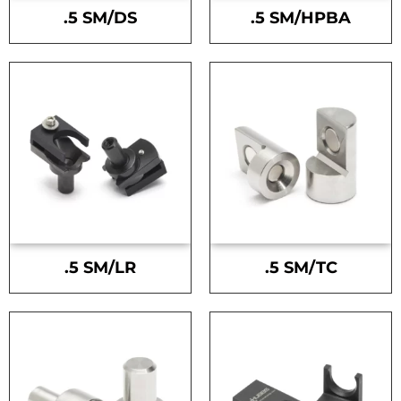
.5 SM/DS
.5 SM/HPBA
.5 SM/LR
.5 SM/TC