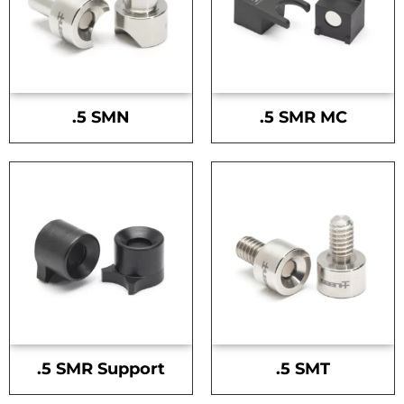
.5 SMN
.5 SMR MC
.5 SMR Support
.5 SMT