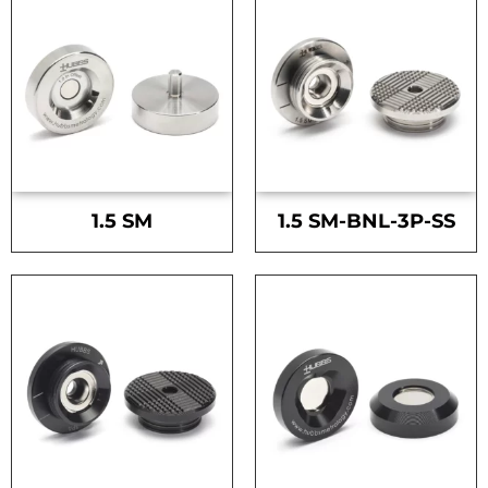
1.5 SM
1.5 SM-BNL-3P-SS