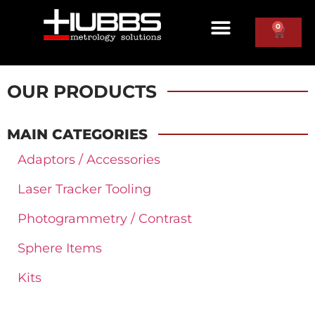
0
OUR PRODUCTS
MAIN CATEGORIES
Adaptors / Accessories
Laser Tracker Tooling
Photogrammetry / Contrast
Sphere Items
Kits