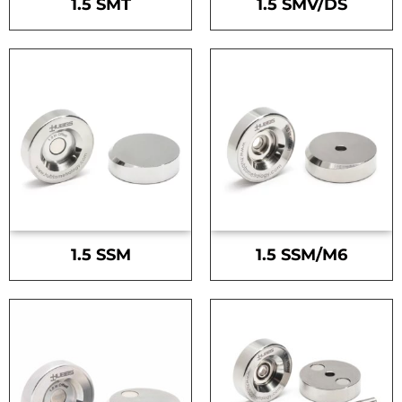
1.5 SMT
1.5 SMV/DS
1.5 SSM
1.5 SSM/M6