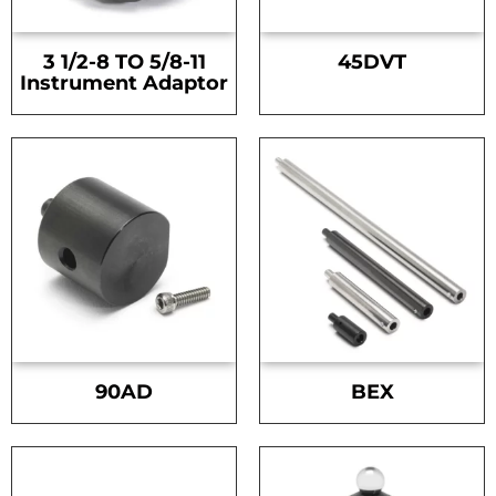
3 1/2-8 TO 5/8-11
45DVT
Instrument Adaptor
90AD
BEX