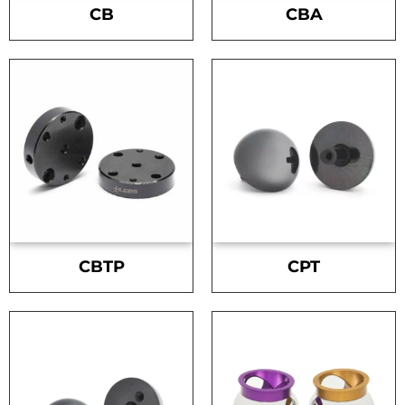
CB
CBA
CBTP
CPT