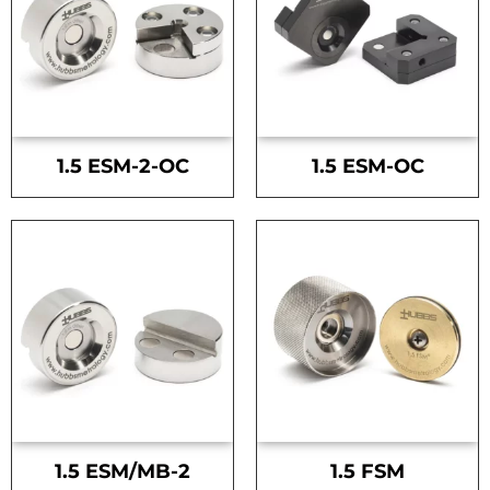
1.5 ESM-2-OC
1.5 ESM-OC
1.5 ESM/MB-2
1.5 FSM