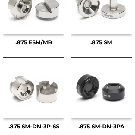
.875 ESM/MB
.875 SM
.875 SM-DN-3P-SS
.875 SM-DN-3PA