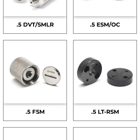
.5 DVT/SMLR
.5 ESM/OC
.5 FSM
.5 LT-RSM