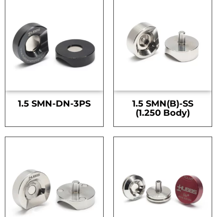
1.5 SMN-DN-3PS
1.5 SMN(B)-SS
(1.250 Body)