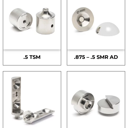
.5 TSM
.875 – .5 SMR AD