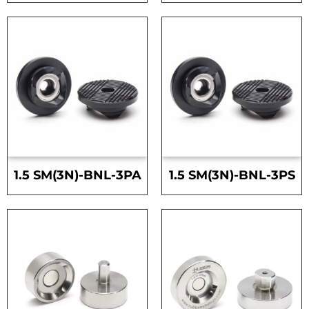
1.5 SM(3N)-BNL-3PA
1.5 SM(3N)-BNL-3PS