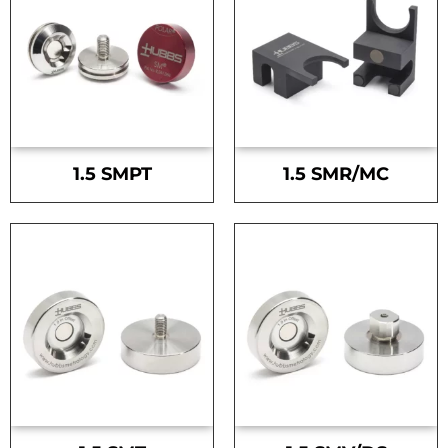
1.5 SMPT
1.5 SMR/MC