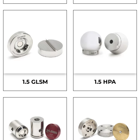
1.5 GLSM
1.5 HPA