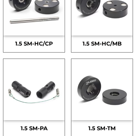
1.5 SM-HC/CP
1.5 SM-HC/MB
1.5 SM-PA
1.5 SM-TM