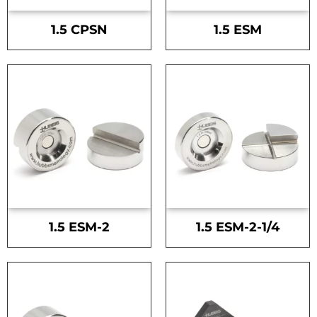
1.5 CPSN
1.5 ESM
1.5 ESM-2
1.5 ESM-2-1/4