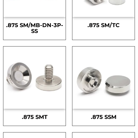
.875 SM/MB-DN-3P-
.875 SM/TC
SS
.875 SMT
.875 SSM