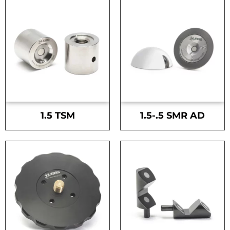
1.5 TSM
1.5-.5 SMR AD