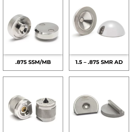
.875 SSM/MB
1.5 – .875 SMR AD