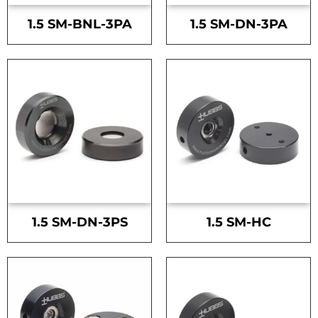
1.5 SM-BNL-3PA
1.5 SM-DN-3PA
1.5 SM-DN-3PS
1.5 SM-HC