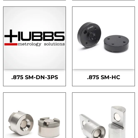
.875 SM-DN-3PS
.875 SM-HC