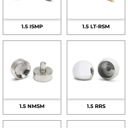
1.5 ISMP
1.5 LT-RSM
1.5 NMSM
1.5 RRS