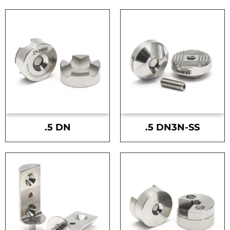
.5 DN
.5 DN3N-SS