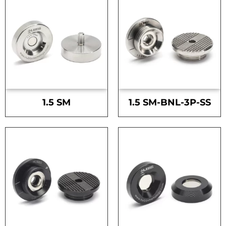
1.5 SM
1.5 SM-BNL-3P-SS