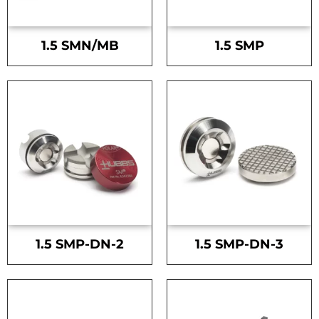
1.5 SMN/MB
1.5 SMP
1.5 SMP-DN-2
1.5 SMP-DN-3