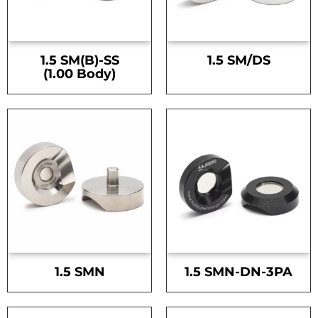
1.5 SM(B)-SS
1.5 SM/DS
(1.00 Body)
1.5 SMN
1.5 SMN-DN-3PA