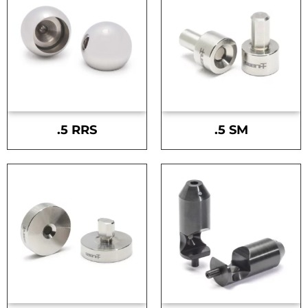
.5 RRS
.5 SM