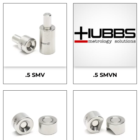
.5 SMV
.5 SMVN