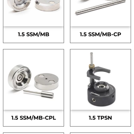
1.5 SSM/MB
1.5 SSM/MB-CP
1.5 SSM/MB-CPL
1.5 TPSN