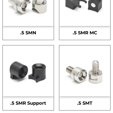
.5 SMN
.5 SMR MC
.5 SMR Support
.5 SMT