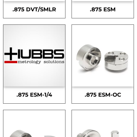
.875 DVT/SMLR
.875 ESM
.875 ESM-1/4
.875 ESM-OC