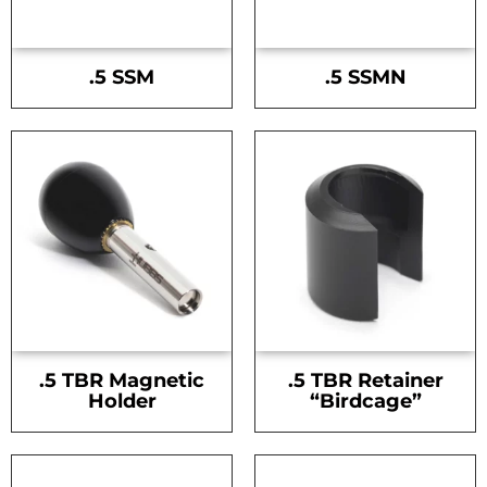
.5 SSM
.5 SSMN
.5 TBR Magnetic
.5 TBR Retainer
Holder
“Birdcage”