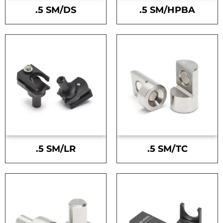
.5 SM/DS
.5 SM/HPBA
.5 SM/LR
.5 SM/TC