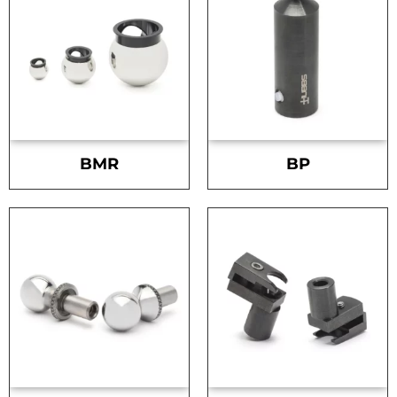
BMR
BP