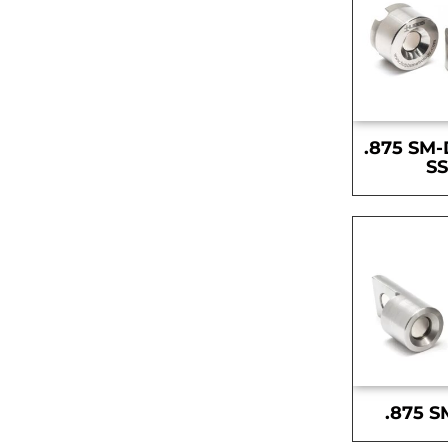
.875 SM-
S
.875 S