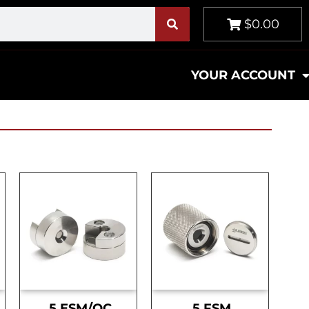
$0.00
YOUR ACCOUNT
.5 ESM/OC
.5 FSM