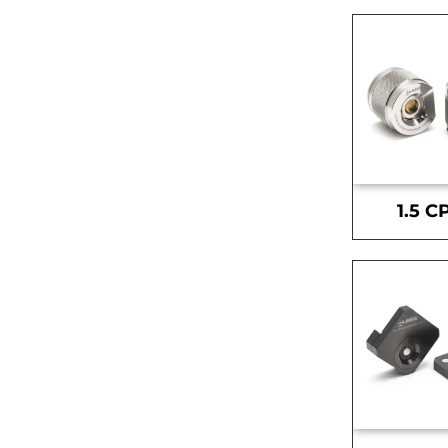
1.5 C