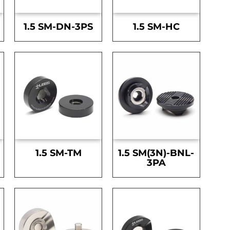
1.5 SM-DN-3PS
1.5 SM-HC
1.5 SM-TM
1.5 SM(3N)-BNL-
3PA