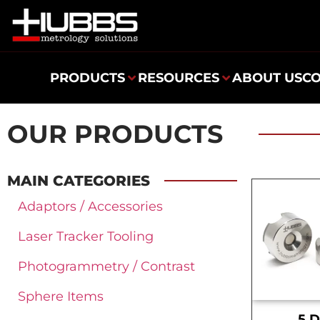
PRODUCTS
RESOURCES
ABOUT US
C
OUR PRODUCTS
MAIN CATEGORIES
Adaptors / Accessories
Laser Tracker Tooling
Photogrammetry / Contrast
Sphere Items
.5 