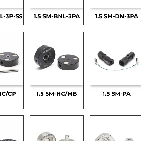
L-3P-SS
1.5 SM-BNL-3PA
1.5 SM-DN-3PA
HC/CP
1.5 SM-HC/MB
1.5 SM-PA