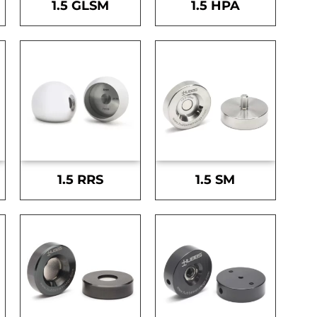
1.5 GLSM
1.5 HPA
1.5 RRS
1.5 SM