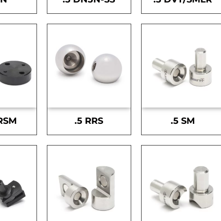
-RSM
.5 RRS
.5 SM