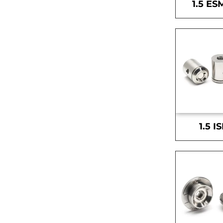
1.5 ES
1.5 I