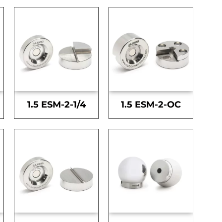
1.5 ESM-2-1/4
1.5 ESM-2-OC