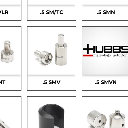
/LR
.5 SM/TC
.5 SMN
MT
.5 SMV
.5 SMVN