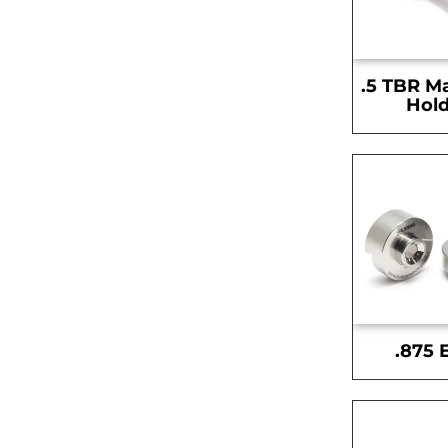
.5 TBR M
Hold
.875 