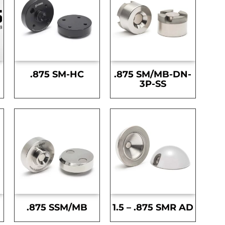
.875 SM-HC
.875 SM/MB-DN-
3P-SS
.875 SSM/MB
1.5 – .875 SMR AD