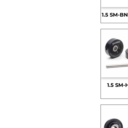
1.5 SM-BN
1.5 SM-