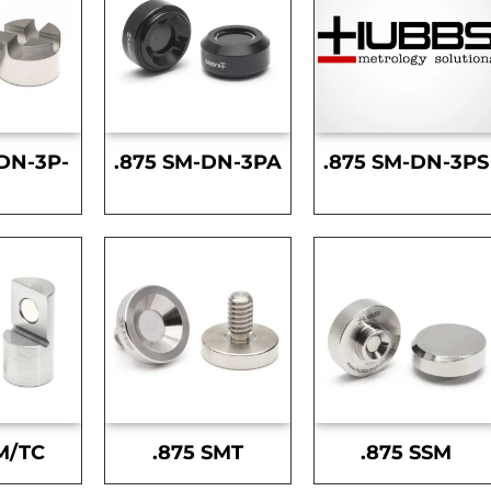
DN-3P-
.875 SM-DN-3PA
.875 SM-DN-3PS
S
M/TC
.875 SMT
.875 SSM