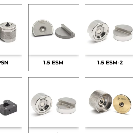
PSN
1.5 ESM
1.5 ESM-2