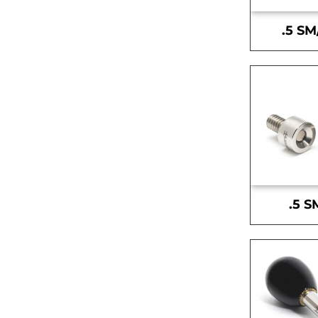
.5 SM
.5 S