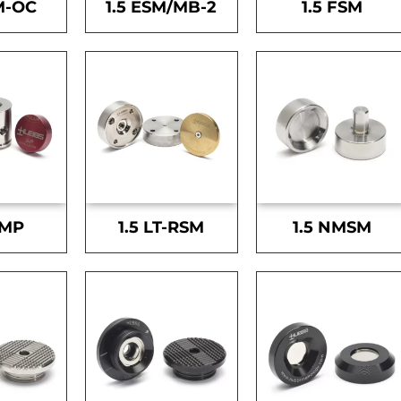
M-OC
1.5 ESM/MB-2
1.5 FSM
SMP
1.5 LT-RSM
1.5 NMSM