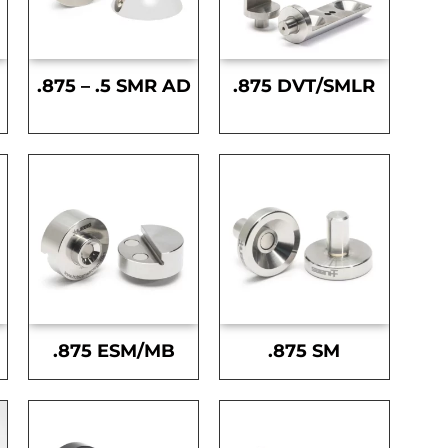
.875 – .5 SMR AD
.875 DVT/SMLR
.875 ESM/MB
.875 SM