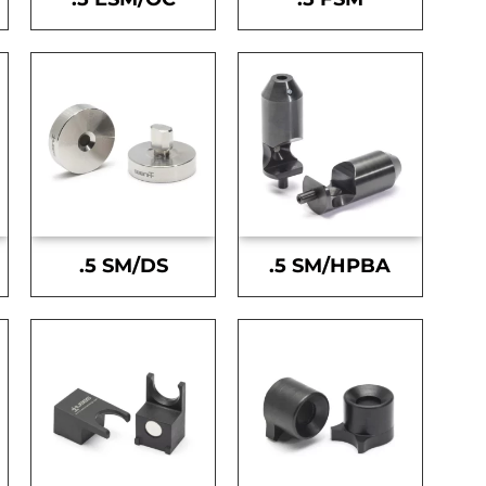
.5 SM/DS
.5 SM/HPBA