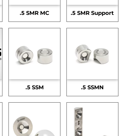
.5 SMR MC
.5 SMR Support
.5 SSM
.5 SSMN