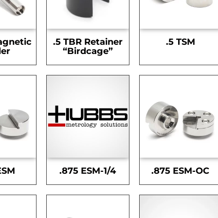
agnetic
.5 TBR Retainer
.5 TSM
er
“Birdcage”
ESM
.875 ESM-1/4
.875 ESM-OC