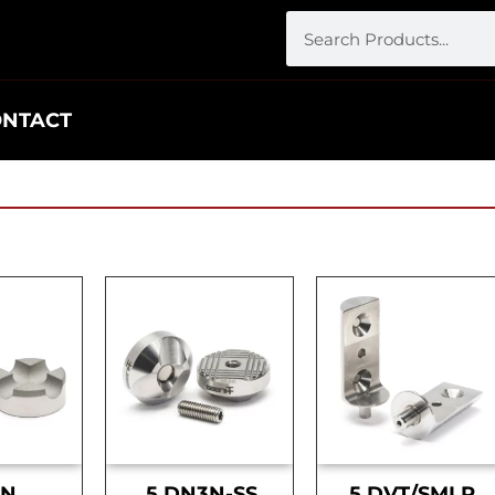
ONTACT
DN
.5 DN3N-SS
.5 DVT/SMLR