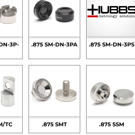
DN-3P-
.875 SM-DN-3PA
.875 SM-DN-3PS
S
M/TC
.875 SMT
.875 SSM