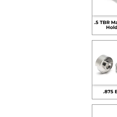
.5 TBR M
Hold
.875 