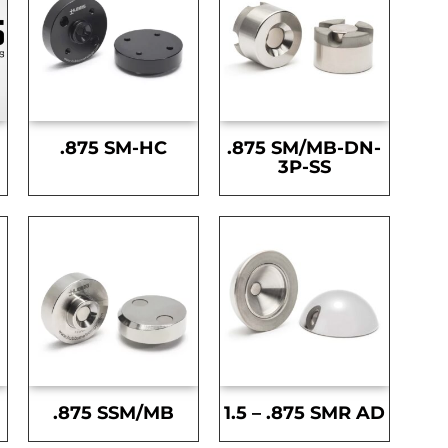
.875 SM-HC
.875 SM/MB-DN-
3P-SS
.875 SSM/MB
1.5 – .875 SMR AD