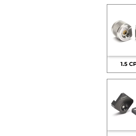
1.5 C