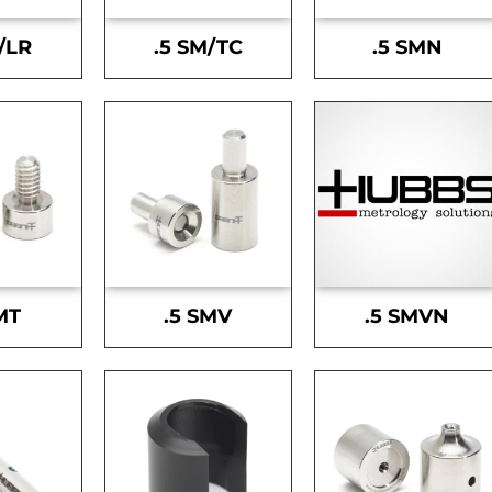
/LR
.5 SM/TC
.5 SMN
MT
.5 SMV
.5 SMVN