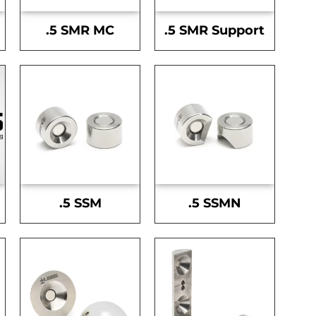
.5 SMR MC
.5 SMR Support
.5 SSM
.5 SSMN