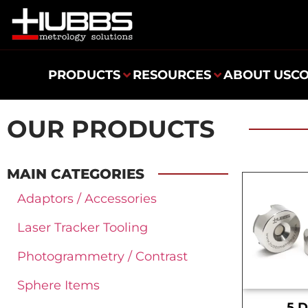
PRODUCTS
RESOURCES
ABOUT US
C
OUR PRODUCTS
MAIN CATEGORIES
Adaptors / Accessories
Laser Tracker Tooling
Photogrammetry / Contrast
Sphere Items
.5 