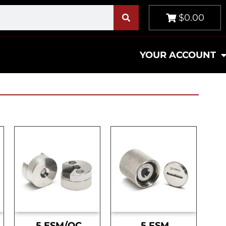
$0.00
YOUR ACCOUNT
.5 ESM/OC
.5 FSM