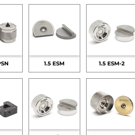
PSN
1.5 ESM
1.5 ESM-2