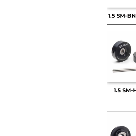
1.5 SM-BN
1.5 SM-