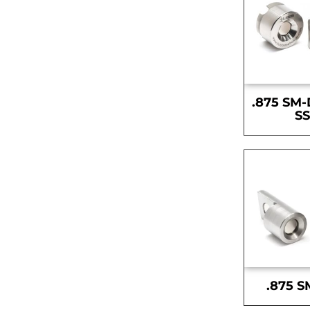
.875 SM-
S
.875 S