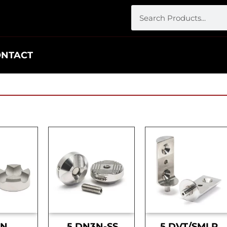
ONTACT
DN
.5 DN3N-SS
.5 DVT/SMLR