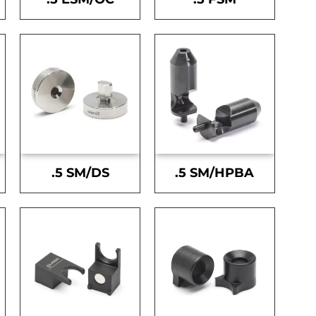
.5 SM/DS
.5 SM/HPBA