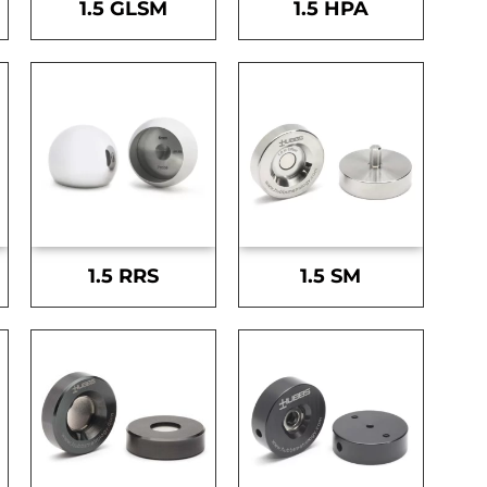
1.5 GLSM
1.5 HPA
1.5 RRS
1.5 SM