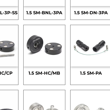
L-3P-SS
1.5 SM-BNL-3PA
1.5 SM-DN-3PA
HC/CP
1.5 SM-HC/MB
1.5 SM-PA