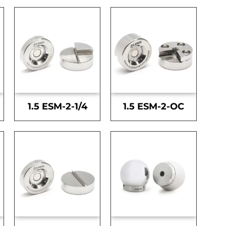
1.5 ESM-2-1/4
1.5 ESM-2-OC