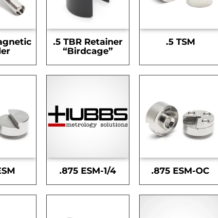
agnetic
.5 TBR Retainer
.5 TSM
er
“Birdcage”
ESM
.875 ESM-1/4
.875 ESM-OC