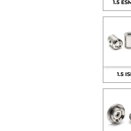
1.5 ES
1.5 I