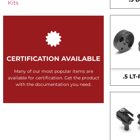
Kits
LEARN MORE
CERTIFICATION AVAILABLE
NIST traceable critical dimensions.
provides certified, serialized, and
Many of our most popular items are
Certified precision documentation
.5 LT
available for certification. Get the product
GET CERTIFIED!
with the documentation you need.