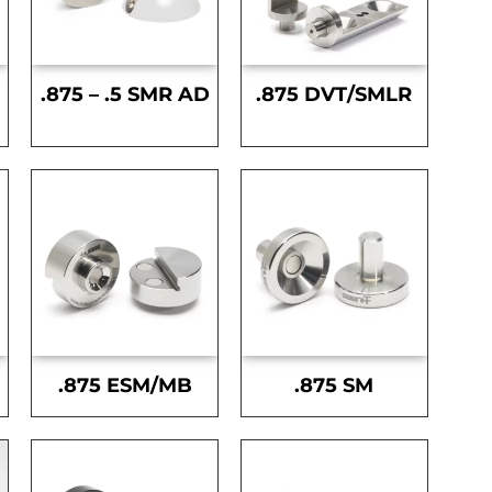
.875 – .5 SMR AD
.875 DVT/SMLR
.875 ESM/MB
.875 SM