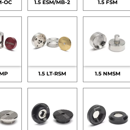
M-OC
1.5 ESM/MB-2
1.5 FSM
SMP
1.5 LT-RSM
1.5 NMSM