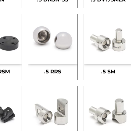
-RSM
.5 RRS
.5 SM