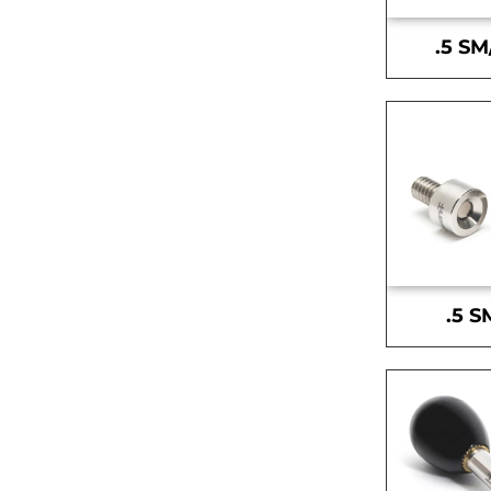
.5 SM
.5 S