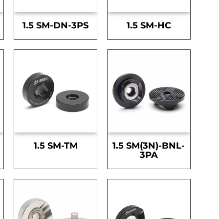
1.5 SM-DN-3PS
1.5 SM-HC
1.5 SM-TM
1.5 SM(3N)-BNL-
3PA