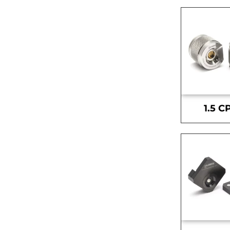
1.5 C