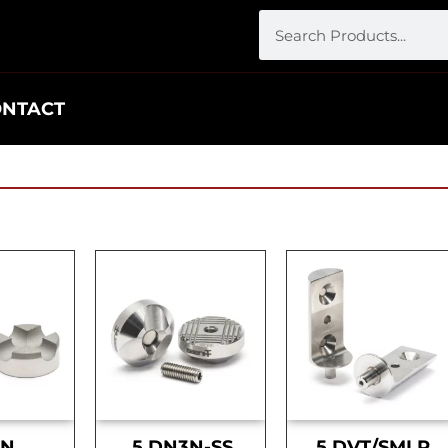
ONTACT
DN
.5 DN3N-SS
.5 DVT/SMLR