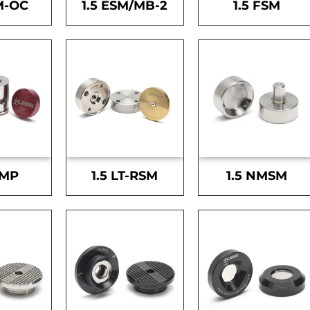
M-OC
1.5 ESM/MB-2
1.5 FSM
SMP
1.5 LT-RSM
1.5 NMSM