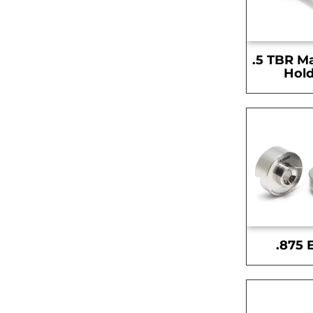
.5 TBR M
Hold
.875 