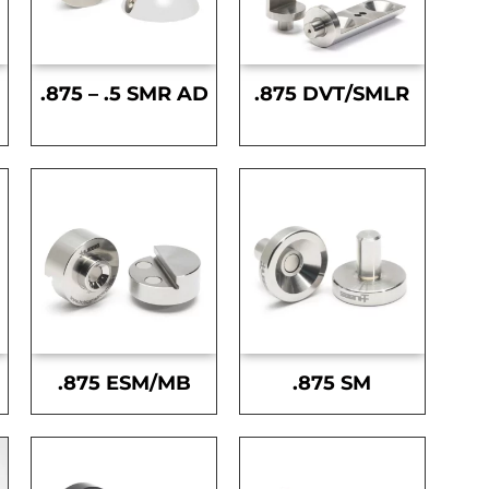
.875 – .5 SMR AD
.875 DVT/SMLR
.875 ESM/MB
.875 SM