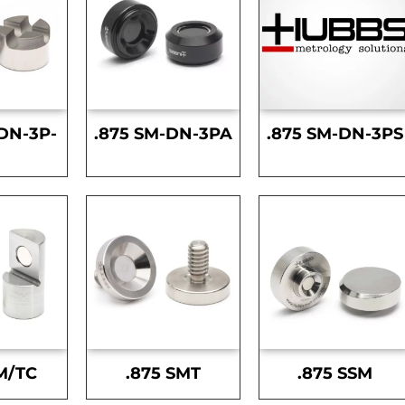
DN-3P-
.875 SM-DN-3PA
.875 SM-DN-3PS
S
M/TC
.875 SMT
.875 SSM