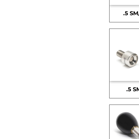
.5 SM
.5 S