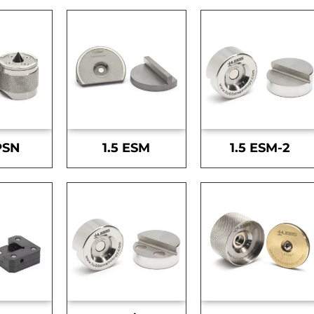
PSN
1.5 ESM
1.5 ESM-2