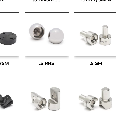
-RSM
.5 RRS
.5 SM