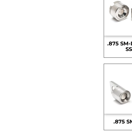
.875 SM-
S
.875 S