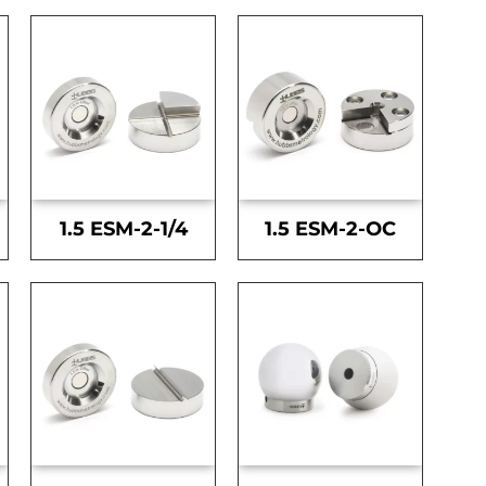
1.5 ESM-2-1/4
1.5 ESM-2-OC