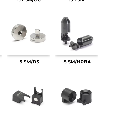
.5 SM/DS
.5 SM/HPBA