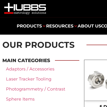
PRODUCTS
RESOURCES
ABOUT US
C
OUR PRODUCTS
MAIN CATEGORIES
Adaptors / Accessories
Laser Tracker Tooling
Photogrammetry / Contrast
Sphere Items
.5 