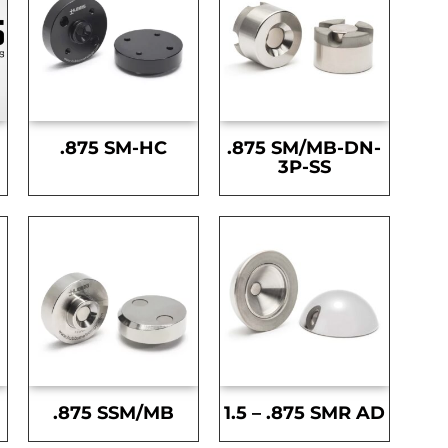
.875 SM-HC
.875 SM/MB-DN-
3P-SS
.875 SSM/MB
1.5 – .875 SMR AD