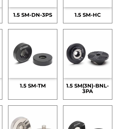
1.5 SM-DN-3PS
1.5 SM-HC
1.5 SM-TM
1.5 SM(3N)-BNL-
3PA