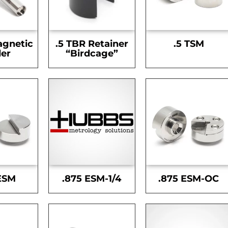
agnetic
.5 TBR Retainer
.5 TSM
er
“Birdcage”
ESM
.875 ESM-1/4
.875 ESM-OC