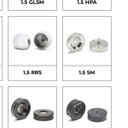
1.5 GLSM
1.5 HPA
1.5 RRS
1.5 SM