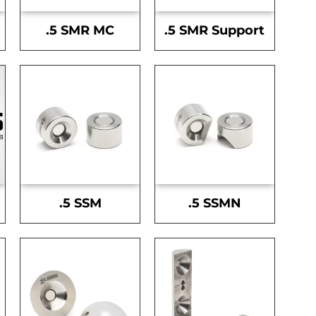
.5 SMR MC
.5 SMR Support
.5 SSM
.5 SSMN