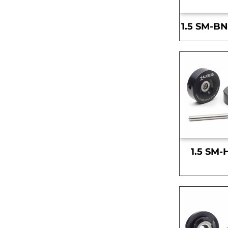
1.5 SM-BN
1.5 SM-