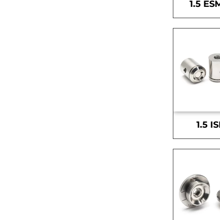
1.5 ES
1.5 I