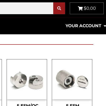
$0.00
YOUR ACCOUNT
.5 ESM/OC
.5 FSM