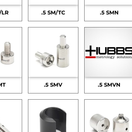
/LR
.5 SM/TC
.5 SMN
MT
.5 SMV
.5 SMVN