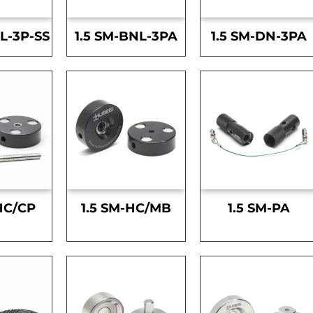
L-3P-SS
1.5 SM-BNL-3PA
1.5 SM-DN-3PA
HC/CP
1.5 SM-HC/MB
1.5 SM-PA