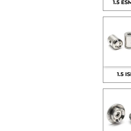
1.5 ES
1.5 I