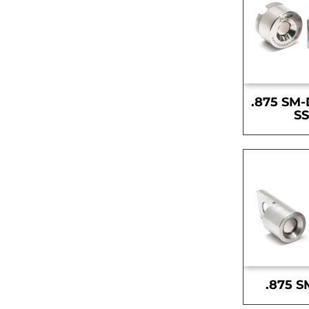
.875 SM-
S
.875 S