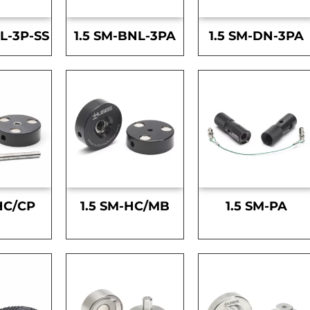
L-3P-SS
1.5 SM-BNL-3PA
1.5 SM-DN-3PA
HC/CP
1.5 SM-HC/MB
1.5 SM-PA