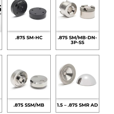
.875 SM-HC
.875 SM/MB-DN-
3P-SS
.875 SSM/MB
1.5 – .875 SMR AD