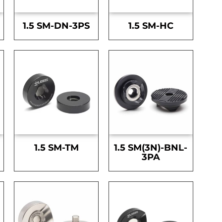
1.5 SM-DN-3PS
1.5 SM-HC
1.5 SM-TM
1.5 SM(3N)-BNL-
3PA