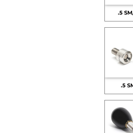
.5 SM
.5 S