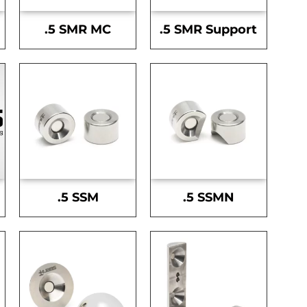
.5 SMR MC
.5 SMR Support
.5 SSM
.5 SSMN