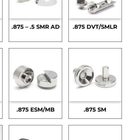
.875 – .5 SMR AD
.875 DVT/SMLR
.875 ESM/MB
.875 SM