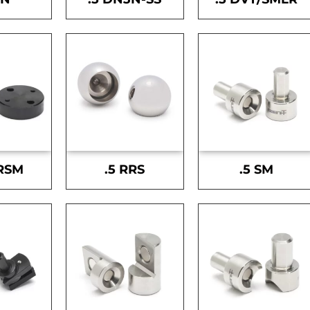
-RSM
.5 RRS
.5 SM