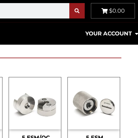
$0.00
YOUR ACCOUNT
.5 ESM/OC
.5 FSM