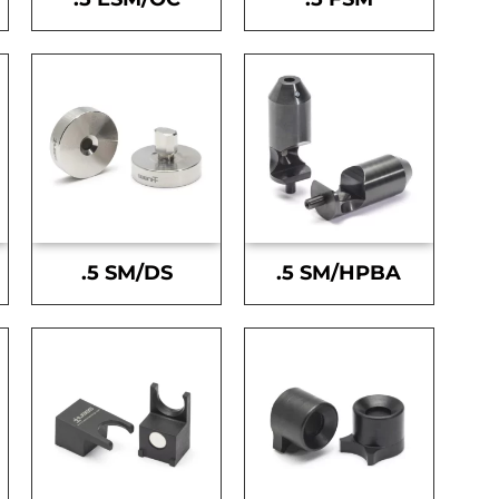
.5 SM/DS
.5 SM/HPBA