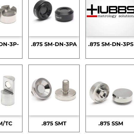
DN-3P-
.875 SM-DN-3PA
.875 SM-DN-3PS
S
M/TC
.875 SMT
.875 SSM