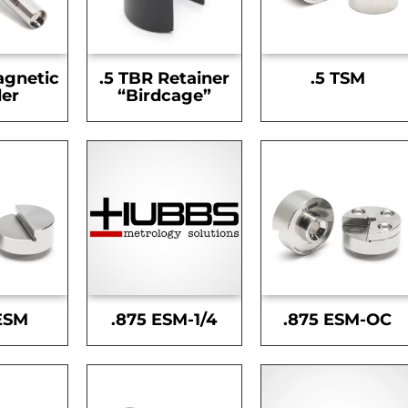
agnetic
.5 TBR Retainer
.5 TSM
er
“Birdcage”
ESM
.875 ESM-1/4
.875 ESM-OC