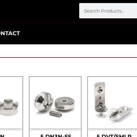
ONTACT
DN
.5 DN3N-SS
.5 DVT/SMLR