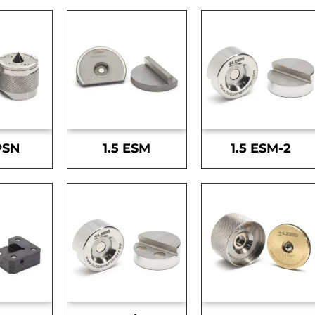
PSN
1.5 ESM
1.5 ESM-2