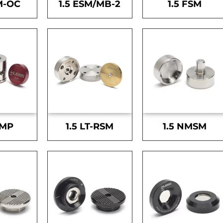
M-OC
1.5 ESM/MB-2
1.5 FSM
SMP
1.5 LT-RSM
1.5 NMSM