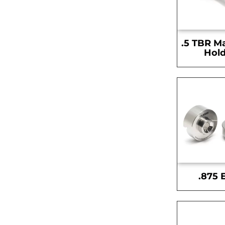
.5 TBR M
Hold
.875 