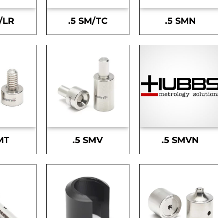
/LR
.5 SM/TC
.5 SMN
MT
.5 SMV
.5 SMVN