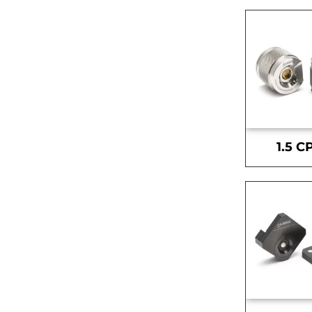
1.5 C