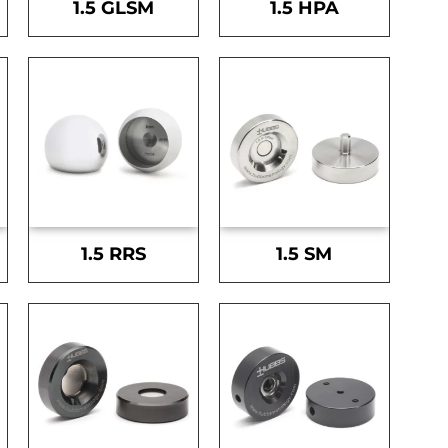
1.5 GLSM
1.5 HPA
1.5 RRS
1.5 SM