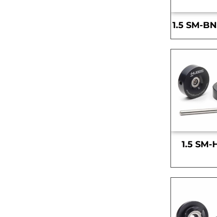
1.5 SM-BN
1.5 SM-