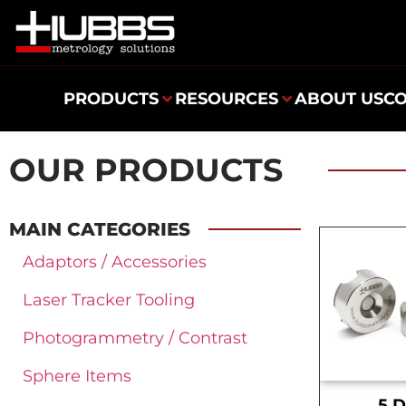
PRODUCTS
RESOURCES
ABOUT US
C
OUR PRODUCTS
MAIN CATEGORIES
Adaptors / Accessories
Laser Tracker Tooling
Photogrammetry / Contrast
Sphere Items
.5 