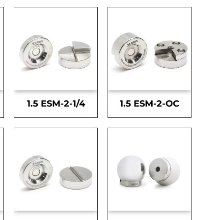
1.5 ESM-2-1/4
1.5 ESM-2-OC