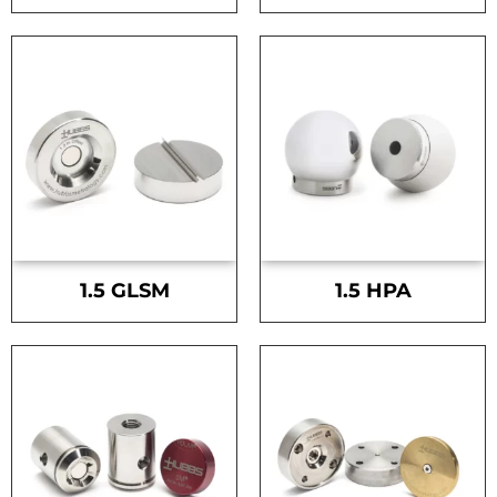
1.5 GLSM
1.5 HPA