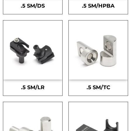
.5 SM/DS
.5 SM/HPBA
.5 SM/LR
.5 SM/TC