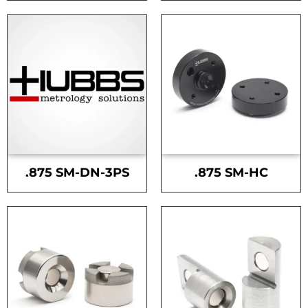
.875 SM-DN-3PS
.875 SM-HC