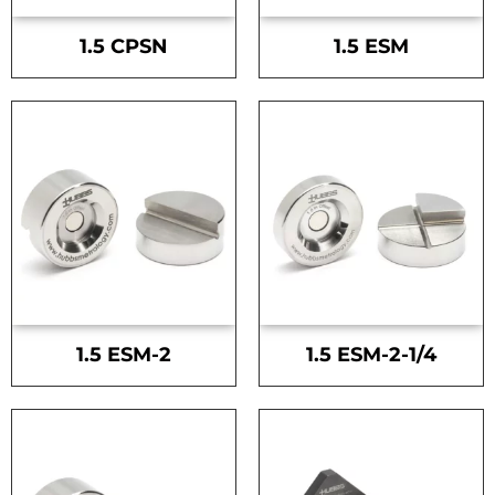
1.5 CPSN
1.5 ESM
1.5 ESM-2
1.5 ESM-2-1/4