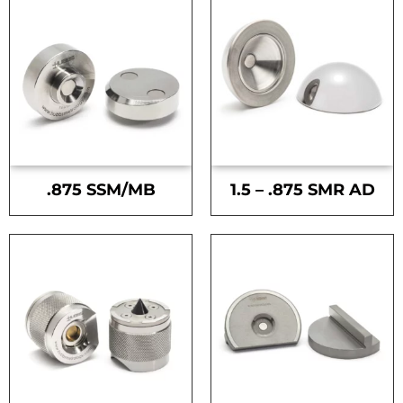
.875 SSM/MB
1.5 – .875 SMR AD