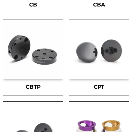
CB
CBA
CBTP
CPT