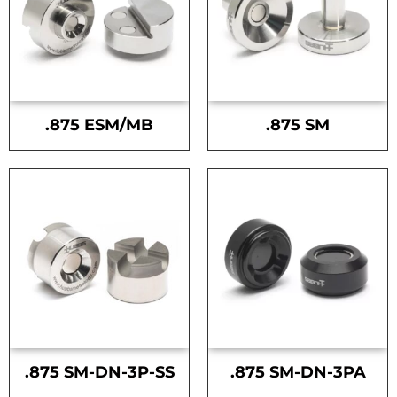
.875 ESM/MB
.875 SM
.875 SM-DN-3P-SS
.875 SM-DN-3PA