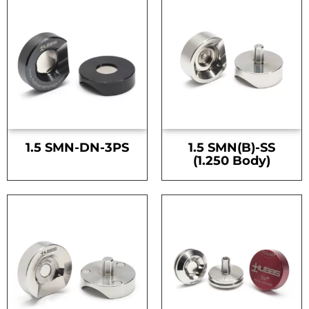
1.5 SMN-DN-3PS
1.5 SMN(B)-SS
(1.250 Body)