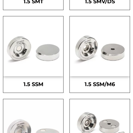
1.5 SMT
1.5 SMV/DS
1.5 SSM
1.5 SSM/M6