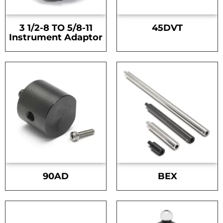
3 1/2-8 TO 5/8-11
45DVT
Instrument Adaptor
90AD
BEX