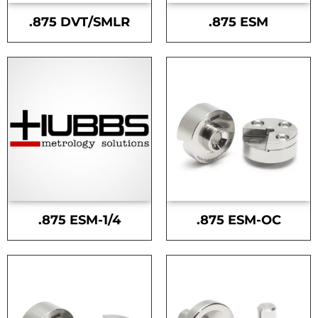
.875 DVT/SMLR
.875 ESM
.875 ESM-1/4
.875 ESM-OC