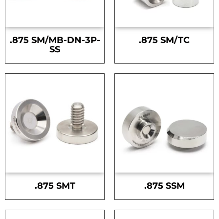
.875 SM/MB-DN-3P-
.875 SM/TC
SS
.875 SMT
.875 SSM