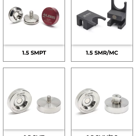
1.5 SMPT
1.5 SMR/MC