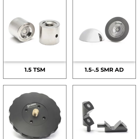
1.5 TSM
1.5-.5 SMR AD