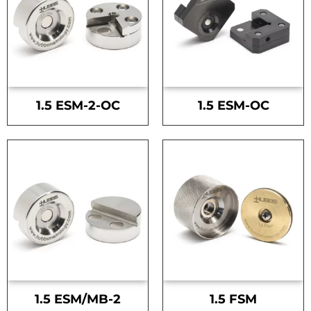
1.5 ESM-2-OC
1.5 ESM-OC
1.5 ESM/MB-2
1.5 FSM