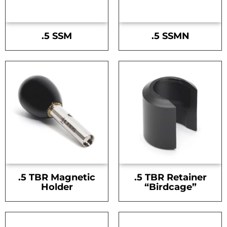
.5 SSM
.5 SSMN
.5 TBR Magnetic
.5 TBR Retainer
Holder
“Birdcage”