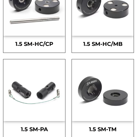
1.5 SM-HC/CP
1.5 SM-HC/MB
1.5 SM-PA
1.5 SM-TM