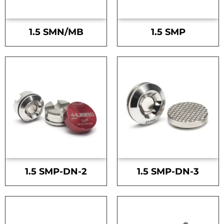
1.5 SMN/MB
1.5 SMP
1.5 SMP-DN-2
1.5 SMP-DN-3