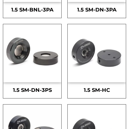
1.5 SM-BNL-3PA
1.5 SM-DN-3PA
1.5 SM-DN-3PS
1.5 SM-HC