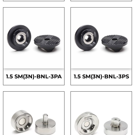
1.5 SM(3N)-BNL-3PA
1.5 SM(3N)-BNL-3PS