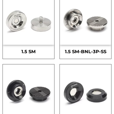
1.5 SM
1.5 SM-BNL-3P-SS