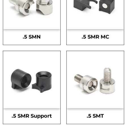
.5 SMN
.5 SMR MC
.5 SMR Support
.5 SMT