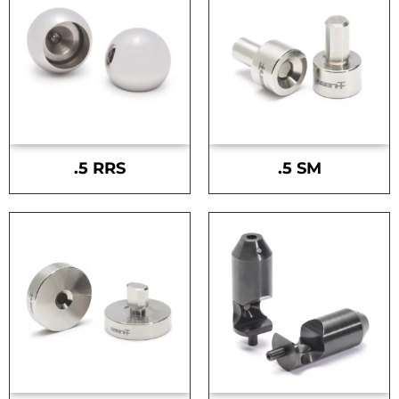
.5 RRS
.5 SM