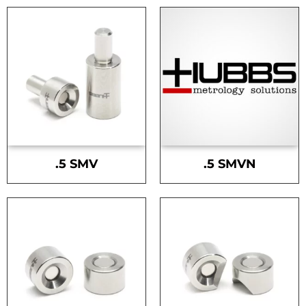
.5 SMV
.5 SMVN