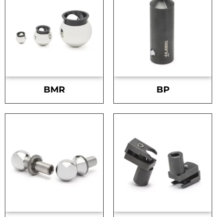
BMR
BP