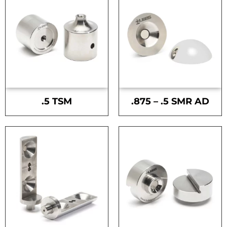
.5 TSM
.875 – .5 SMR AD