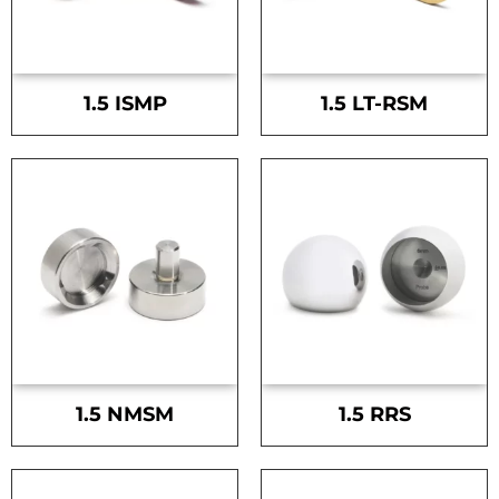
1.5 ISMP
1.5 LT-RSM
1.5 NMSM
1.5 RRS