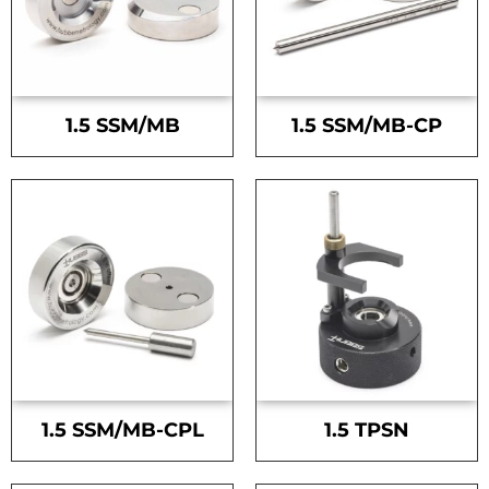
1.5 SSM/MB
1.5 SSM/MB-CP
1.5 SSM/MB-CPL
1.5 TPSN