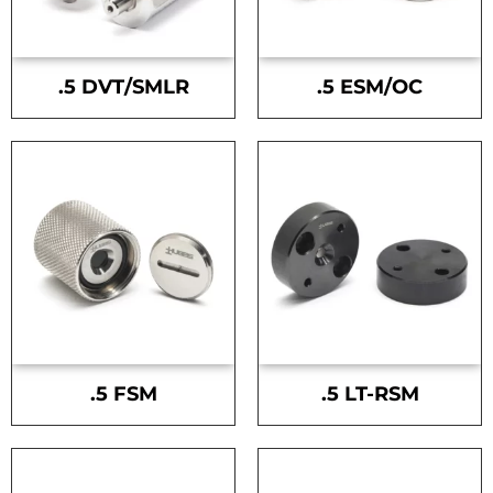
.5 DVT/SMLR
.5 ESM/OC
.5 FSM
.5 LT-RSM