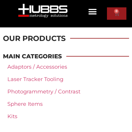
0
OUR PRODUCTS
MAIN CATEGORIES
Adaptors / Accessories
Laser Tracker Tooling
Photogrammetry / Contrast
Sphere Items
Kits