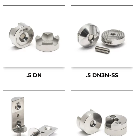
.5 DN
.5 DN3N-SS