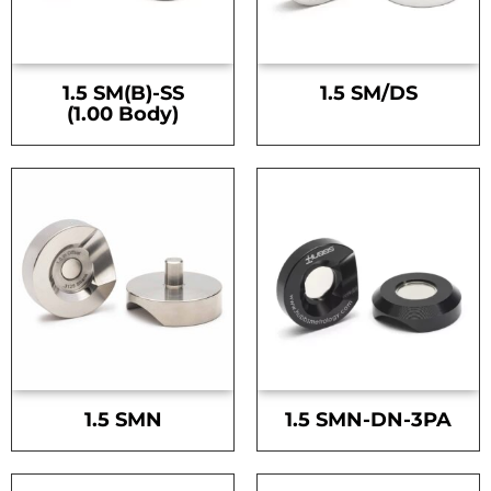
1.5 SM(B)-SS
1.5 SM/DS
(1.00 Body)
1.5 SMN
1.5 SMN-DN-3PA