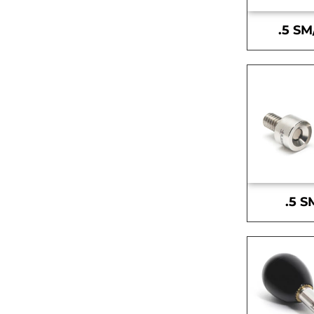
.5 SM
.5 S