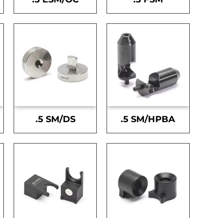
.5 SM/DS
.5 SM/HPBA