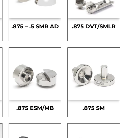
.875 – .5 SMR AD
.875 DVT/SMLR
.875 ESM/MB
.875 SM