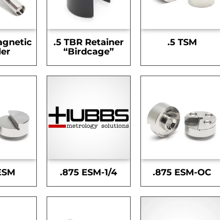
agnetic
.5 TBR Retainer
.5 TSM
er
“Birdcage”
ESM
.875 ESM-1/4
.875 ESM-OC