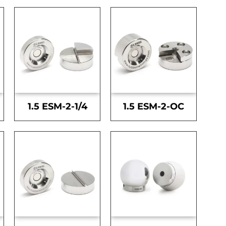
1.5 ESM-2-1/4
1.5 ESM-2-OC