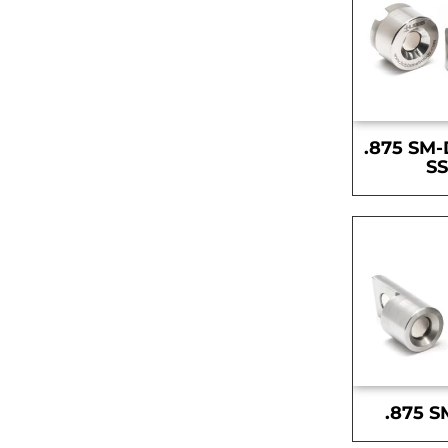
.875 SM-
S
.875 S