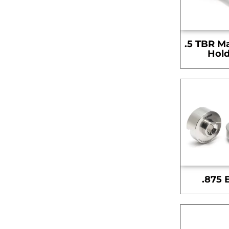
.5 TBR M
Hold
.875 