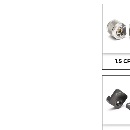
1.5 C