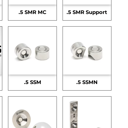
.5 SMR MC
.5 SMR Support
.5 SSM
.5 SSMN