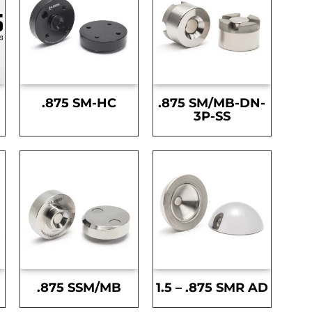
.875 SM-HC
.875 SM/MB-DN-
3P-SS
.875 SSM/MB
1.5 – .875 SMR AD