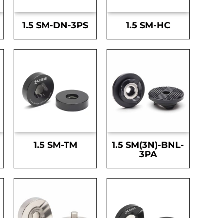
1.5 SM-DN-3PS
1.5 SM-HC
1.5 SM-TM
1.5 SM(3N)-BNL-
3PA