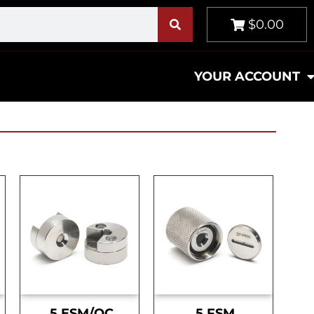
$0.00
YOUR ACCOUNT
.5 ESM/OC
.5 FSM