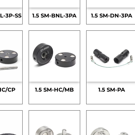
L-3P-SS
1.5 SM-BNL-3PA
1.5 SM-DN-3PA
HC/CP
1.5 SM-HC/MB
1.5 SM-PA