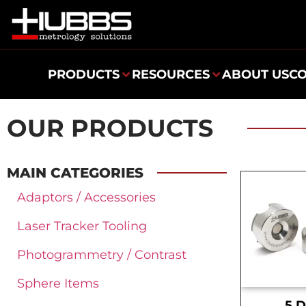
PRODUCTS
RESOURCES
ABOUT US
C
OUR PRODUCTS
MAIN CATEGORIES
Adaptors / Accessories
Laser Tracker Tooling
Photogrammetry / Contrast
Sphere Items
.5 