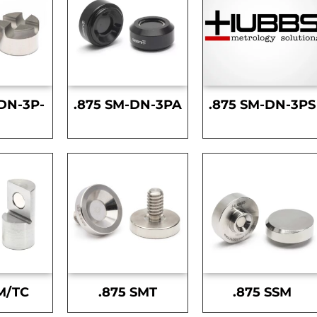
DN-3P-
.875 SM-DN-3PA
.875 SM-DN-3PS
S
M/TC
.875 SMT
.875 SSM