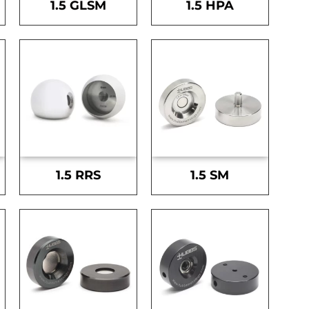
1.5 GLSM
1.5 HPA
1.5 RRS
1.5 SM