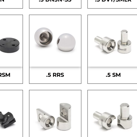
-RSM
.5 RRS
.5 SM