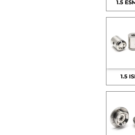
1.5 ES
1.5 I