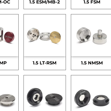
M-OC
1.5 ESM/MB-2
1.5 FSM
SMP
1.5 LT-RSM
1.5 NMSM