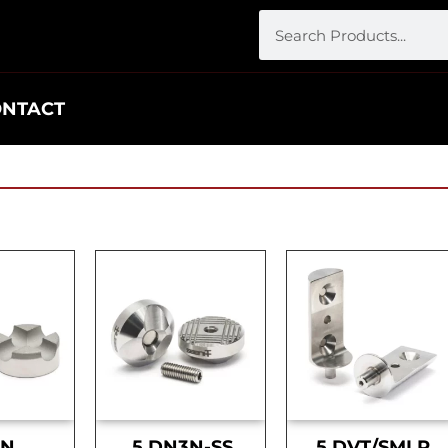
ONTACT
DN
.5 DN3N-SS
.5 DVT/SMLR