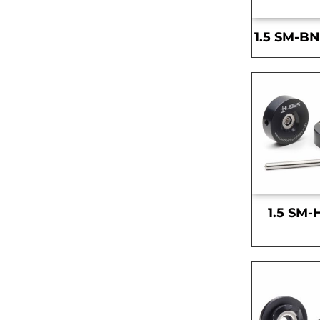
1.5 SM-BN
1.5 SM-