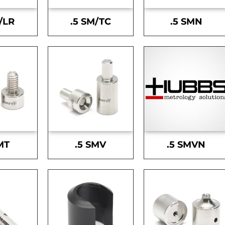
/LR
.5 SM/TC
.5 SMN
MT
.5 SMV
.5 SMVN