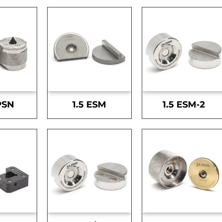
PSN
1.5 ESM
1.5 ESM-2